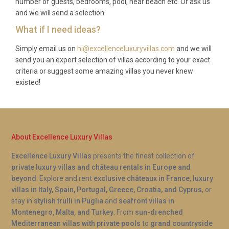
number of guests, bedrooms, pool, near beach etc. Or ask us
and we will send a selection.
What if I need ideas?
Simply email us on
hi@excellenceluxuryvillas.com
and we will
send you an expert selection of villas according to your exact
criteria or suggest some amazing villas you never knew
existed!
About Excellence Luxury Villas
Excellence Luxury Villas
presents the finest collection of
private luxury villas and château rentals in Europe and
beyond
. Explore and rent
exclusive châteaux in France
,
luxury
villas in Italy, Spain, Portugal, Greece, Croatia, and Cyprus
, or
stay in
stylish trulli in Puglia
and
seafront villas in
Montenegro, Malta, and Turkey
. From
sun-drenched
Mediterranean villas with private pools
to
grand countryside