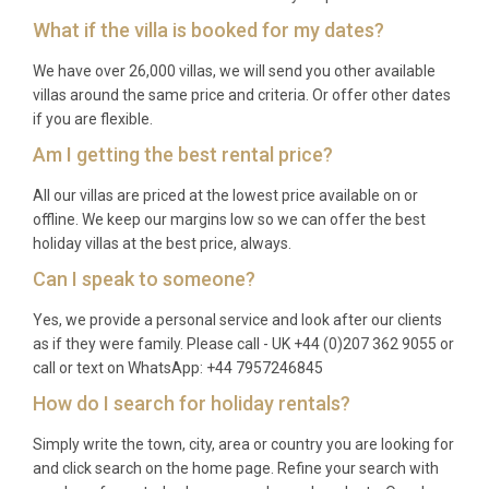
with Rijeka Airport as an alternative at 119
What if the villa is booked for my dates?
kilometres distance.
We have over 26,000 villas, we will send you other available
What is the nearest town with shops
villas around the same price and criteria. Or offer other dates
and restaurants?
if you are flexible.
Am I getting the best rental price?
You are staying in Višnjan, with local shops 200
metres away and restaurants within 400 metres of
All our villas are priced at the lowest price available on or
the villa.
offline. We keep our margins low so we can offer the best
holiday villas at the best price, always.
What is included with my rental?
Can I speak to someone?
Your stay includes use of all villa facilities, pool
Yes, we provide a personal service and look after our clients
access during season, WiFi, air conditioning, heating,
as if they were family. Please call - UK +44 (0)207 362 9055 or
linens, towels, and basic kitchen equipment. Pool
call or text on WhatsApp: +44 7957246845
towels and final cleaning are also provided.
How do I search for holiday rentals?
Simply write the town, city, area or country you are looking for
and click search on the home page. Refine your search with