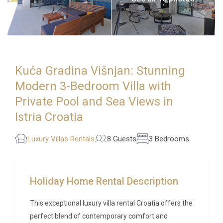
Kuća Gradina Višnjan: Stunning
Modern 3-Bedroom Villa with
Private Pool and Sea Views in
Istria Croatia
Luxury Villas Rentals
8 Guests
3 Bedrooms
Holiday Home Rental Description
This exceptional luxury villa rental Croatia offers the
perfect blend of contemporary comfort and