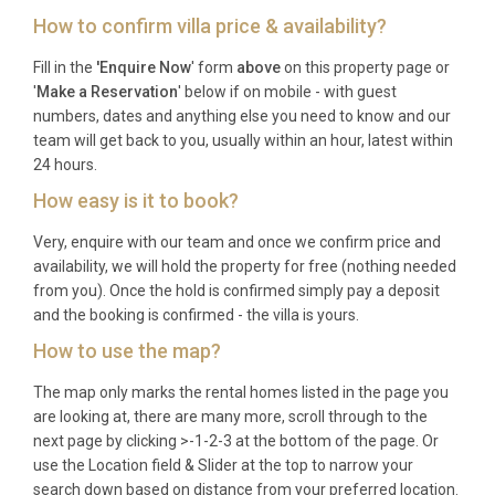
How to confirm villa price & availability?
Check-in is available from 16:00 onwards, and
Fill in the
'Enquire Now
' form
above
on this property page or
check-out is required by 10:00 on your departure
'
Make a Reservation
' below if on mobile - with guest
day.
numbers, dates and anything else you need to know and our
team will get back to you, usually within an hour, latest within
Is there a minimum stay requirement?
24 hours.
Please contact our reservations team for current
How easy is it to book?
minimum stay policies, which may vary by season
Very, enquire with our team and once we confirm price and
and availability.
availability, we will hold the property for free (nothing needed
from you). Once the hold is confirmed simply pay a deposit
Are pets allowed at the property?
and the booking is confirmed - the villa is yours.
Unfortunately, pets are not permitted at this villa to
How to use the map?
maintain the highest standards for all guests.
The map only marks the rental homes listed in the page you
Which is the nearest airport and how far
are looking at, there are many more, scroll through to the
is it?
next page by clicking >-1-2-3 at the bottom of the page. Or
use the Location field & Slider at the top to narrow your
Pula Airport is the closest at 55 kilometres away,
search down based on distance from your preferred location.