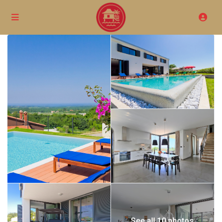
See all 10 photos