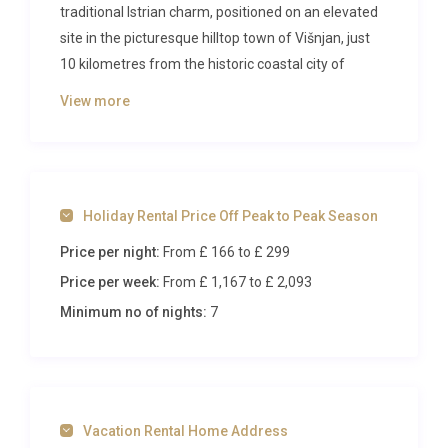
traditional Istrian charm, positioned on an elevated
site in the picturesque hilltop town of Višnjan, just
10 kilometres from the historic coastal city of
Poreč.
View more
The Villa
Spanning 240 square metres across two
thoughtfully designed levels, this modern villa
Holiday Rental Price Off Peak to Peak Season
accommodates up to eight guests in three
Price per night:
From £ 166
to £ 299
beautifully appointed bedrooms. The ground floor
features an elegant open-plan living and dining area
Price per week:
From £ 1,167
to £ 2,093
with sleek furnishings, satellite television, and air
Minimum no of nights:
7
conditioning throughout. Large glass doors lead
directly to the terrace and pool area, creating a
seamless indoor-outdoor living experience. The
contemporary kitchen comes fully equipped with
Vacation Rental Home Address
premium appliances including a dishwasher,