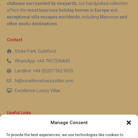
châteaux surrounded by vineyards
, our handpicked collection
offers the
most luxurious holiday homes in Europe
and
exceptional villa escapes worldwide
, including
Morocco and
other exotic destinations
.
Contact
Stoke Park, Guildford
WhatsApp: +44 7957246845
Landline: +44 (0)207 362 9055
hi@excellenceluxuryvillas.com
Excellence Luxury Villas
Useful Links
Manage Consent
Why Us
FAQ’s
To provide the best experiences, we use technologies like cookies to
Full Terms & Conditions