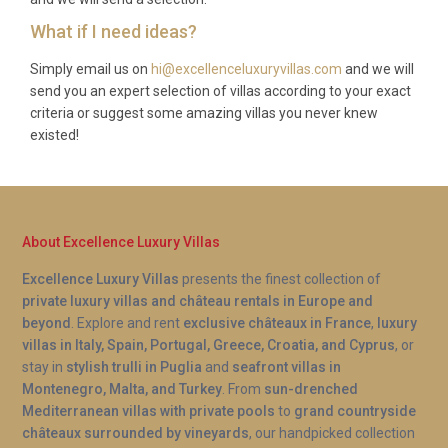
What if I need ideas?
Simply email us on
hi@excellenceluxuryvillas.com
and we will
send you an expert selection of villas according to your exact
criteria or suggest some amazing villas you never knew
existed!
About Excellence Luxury Villas
Excellence Luxury Villas
presents the finest collection of
private luxury villas and château rentals in Europe and
beyond
. Explore and rent
exclusive châteaux in France
,
luxury
villas in Italy, Spain, Portugal, Greece, Croatia, and Cyprus
, or
stay in
stylish trulli in Puglia
and
seafront villas in
Montenegro, Malta, and Turkey
. From
sun-drenched
Mediterranean villas with private pools
to
grand countryside
châteaux surrounded by vineyards
, our handpicked collection