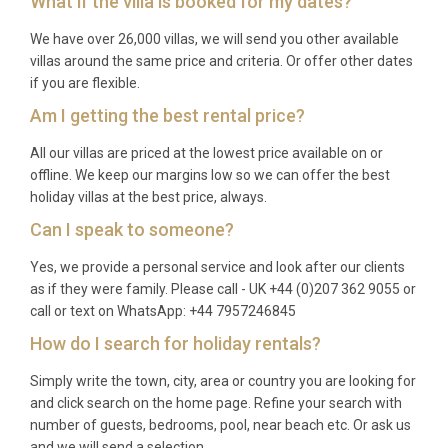
What if the villa is booked for my dates?
Pula Airport is the closest at 55 kilometres from the
We have over 26,000 villas, we will send you other available
villa, approximately 50 minutes by car. Rijeka Airport
villas around the same price and criteria. Or offer other dates
offers an alternative at 119 kilometres.
if you are flexible.
What is the nearest town for shopping
Am I getting the best rental price?
and dining?
All our villas are priced at the lowest price available on or
Višnjan is 5.5 kilometres away and offers basic
offline. We keep our margins low so we can offer the best
holiday villas at the best price, always.
shopping and services, while Poreč, 14.5 kilometres
distant, provides comprehensive shopping, dining,
Can I speak to someone?
and cultural attractions.
Yes, we provide a personal service and look after our clients
as if they were family. Please call - UK +44 (0)207 362 9055 or
What facilities are included with the villa
call or text on WhatsApp: +44 7957246845
rental?
How do I search for holiday rentals?
The rental includes the heated swimming pool,
Simply write the town, city, area or country you are looking for
tennis court, billiards table, WiFi, all kitchen
and click search on the home page. Refine your search with
equipment, garden furniture, barbecue facilities,
number of guests, bedrooms, pool, near beach etc. Or ask us
and pool maintenance services.
and we will send a selection.