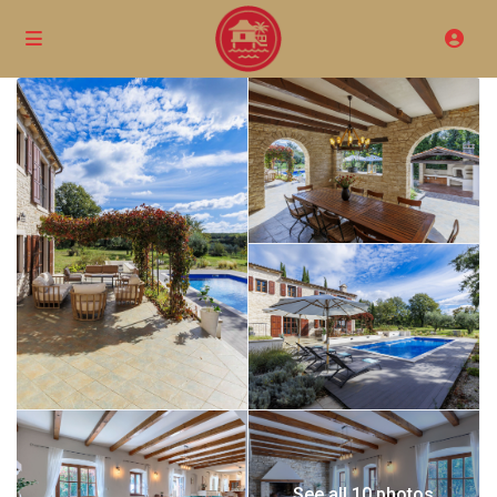
See all 10 photos