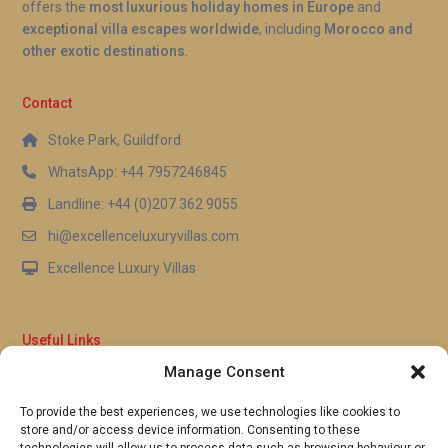
offers the
most luxurious holiday homes in Europe
and
exceptional villa escapes worldwide
, including
Morocco and
other exotic destinations
.
Contact
Stoke Park, Guildford
WhatsApp: +44 7957246845
Landline: +44 (0)207 362 9055
hi@excellenceluxuryvillas.com
Excellence Luxury Villas
Useful Links
Manage Consent
Why Us
FAQ’s
To provide the best experiences, we use technologies like cookies to
Full Terms & Conditions
store and/or access device information. Consenting to these
Privacy Policy