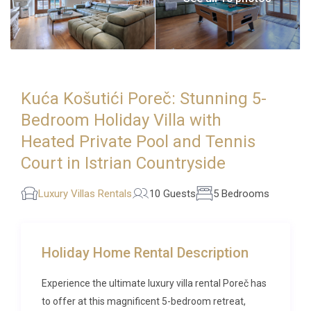
Kuća Košutići Poreč: Stunning 5-
Bedroom Holiday Villa with
Heated Private Pool and Tennis
Court in Istrian Countryside
Luxury Villas Rentals
10 Guests
5 Bedrooms
Holiday Home Rental Description
Experience the ultimate luxury villa rental Poreč has
to offer at this magnificent 5-bedroom retreat,