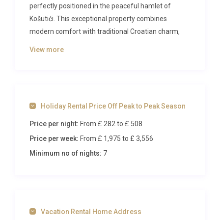
perfectly positioned in the peaceful hamlet of
Košutići. This exceptional property combines
modern comfort with traditional Croatian charm,
creating an idyllic base for exploring the beautiful
View more
Istrian peninsula while enjoying complete privacy
and tranquillity.
The Villa
Holiday Rental Price Off Peak to Peak Season
Spread across two elegantly designed levels, this
Price per night:
From £ 282
to £ 508
spacious 200-square-metre villa accommodates up
to 10 guests in five beautifully appointed bedrooms.
Price per week:
From £ 1,975
to £ 3,556
The ground floor welcomes you with a
Minimum no of nights:
7
sophisticated living and dining area featuring a
decorative open-hearth fireplace, cable television,
and air conditioning throughout. French doors lead
directly to the terrace, creating seamless indoor-
Vacation Rental Home Address
outdoor living. The master bedroom on this level