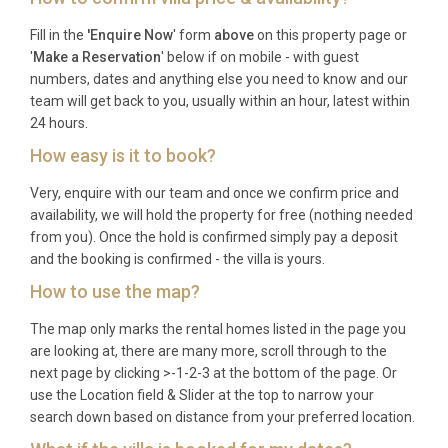
Fill in the
'Enquire Now
' form
above
on this property page or
Check-in is available from 16:00, and check-out
'
Make a Reservation
' below if on mobile - with guest
must be completed by 10:00 to allow sufficient time
numbers, dates and anything else you need to know and our
for housekeeping preparation.
team will get back to you, usually within an hour, latest within
24 hours.
What is the minimum stay requirement?
How easy is it to book?
Minimum stay requirements vary by season, with
Very, enquire with our team and once we confirm price and
weekly bookings typically preferred during peak
availability, we will hold the property for free (nothing needed
summer months. Please enquire for specific dates.
from you). Once the hold is confirmed simply pay a deposit
and the booking is confirmed - the villa is yours.
Are pets welcome at the villa?
How to use the map?
Yes, up to two dogs are welcome at the property.
The map only marks the rental homes listed in the page you
Additional charges may apply for pet
are looking at, there are many more, scroll through to the
accommodation.
next page by clicking >-1-2-3 at the bottom of the page. Or
use the Location field & Slider at the top to narrow your
Which is the nearest airport and how far
search down based on distance from your preferred location.
is it?