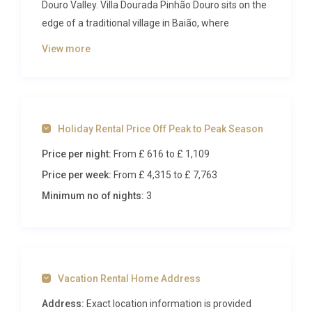
Douro Valley. Villa Dourada Pinhão Douro sits on the
edge of a traditional village in Baião, where
vineyard-covered hillsides roll toward the river and
View more
the air carries the quiet rhythm of rural life.
Accommodating up to ten guests across four
beautifully appointed bedrooms, the property
delivers an immersive escape defined by heated
Holiday Rental Price Off Peak to Peak Season
pool sessions, hot tub soaks under starlit skies, and
mornings spent watching mist lift from the
Price per night:
From £ 616
to £ 1,109
surrounding hills.
Price per week:
From £ 4,315
to £ 7,763
Inside Villa Dourada Pinhão Douro
Minimum no of nights:
3
Step through the entrance and the ground floor
reveals an open-plan living and dining area
anchored by a striking fireplace, where natural
Vacation Rental Home Address
stone detailing meets polished concrete floors and
soft furnishings in muted earth tones. Large
Address:
Exact location information is provided