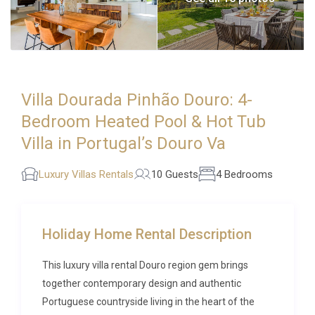
Villa Dourada Pinhão Douro: 4-
Bedroom Heated Pool & Hot Tub
Villa in Portugal’s Douro Va
Luxury Villas Rentals
10 Guests
4 Bedrooms
Holiday Home Rental Description
This luxury villa rental Douro region gem brings
together contemporary design and authentic
Portuguese countryside living in the heart of the