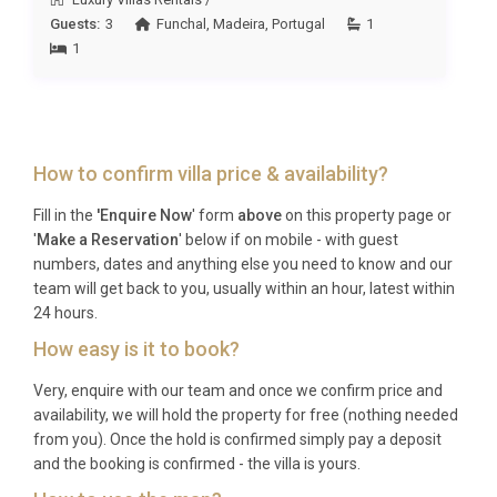
side relaxation, multi-generational groups wanting
Guests:
3
Funchal
,
Madeira
,
Portugal
1
space and comfort under one roof, couples
1
traveling together who appreciate fine wine and
rural heritage, and wellness seekers drawn to the
spa, sauna, and hot tub facilities surrounded by
nature.
How to confirm villa price & availability?
Frequently Asked Questions
Fill in the
'Enquire Now
' form
above
on this property page or
'
Make a Reservation
' below if on mobile - with guest
Q: What is the nearest airport and
numbers, dates and anything else you need to know and our
transfer time?
team will get back to you, usually within an hour, latest within
24 hours.
A: Francisco Sá Carneiro Airport in Porto is the
How easy is it to book?
closest international airport, located approximately
90 minutes by car from Villa Dourada Pinhão Douro.
Very, enquire with our team and once we confirm price and
The scenic drive follows the A4 motorway before
availability, we will hold the property for free (nothing needed
winding into the Douro countryside, and private
from you). Once the hold is confirmed simply pay a deposit
and the booking is confirmed - the villa is yours.
transfers can be arranged in advance.