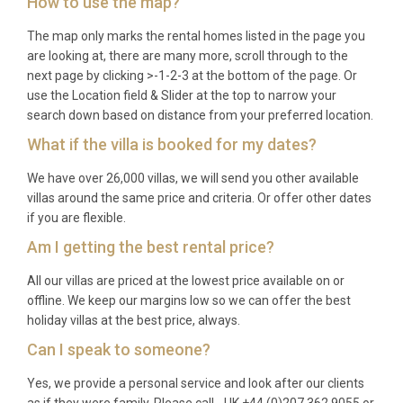
How to use the map?
Q: What is the best time to visit?
The map only marks the rental homes listed in the page you
A: The Douro Valley is magnificent year-round. Late
are looking at, there are many more, scroll through to the
spring (May to June) offers lush green landscapes
next page by clicking >-1-2-3 at the bottom of the page. Or
use the Location field & Slider at the top to narrow your
and comfortable temperatures, while September
search down based on distance from your preferred location.
and October bring the famous grape harvest
What if the villa is booked for my dates?
season with vibrant colours across the vineyards.
Summer months are warm and ideal for pool use,
We have over 26,000 villas, we will send you other available
and winter provides a cozy retreat with the fireplace
villas around the same price and criteria. Or offer other dates
and heated pool.
if you are flexible.
Am I getting the best rental price?
Q: What is the minimum stay?
All our villas are priced at the lowest price available on or
A: The minimum stay is typically seven nights
offline. We keep our margins low so we can offer the best
during peak season (July and August) and may be
holiday villas at the best price, always.
reduced to three or four nights during shoulder and
Can I speak to someone?
off-peak periods. Please check specific dates for
confirmation.
Yes, we provide a personal service and look after our clients
as if they were family. Please call - UK +44 (0)207 362 9055 or