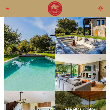
See all 16 photos