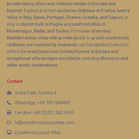
A: Yes, the swimming pool at Villa Dourada Pinhão
private luxury villas and château rentals in Europe and
Douro is heated, allowing comfortable use
beyond
. Explore and rent
exclusive châteaux in France
,
luxury
villas in Italy, Spain, Portugal, Greece, Croatia, and Cyprus
, or
throughout the year. Combined with the hot tub,
stay in
stylish trulli in Puglia
and
seafront villas in
guests can enjoy water-based relaxation even
Montenegro, Malta, and Turkey
. From
sun-drenched
during cooler months in the Douro Valley.
Mediterranean villas with private pools
to
grand countryside
châteaux surrounded by vineyards
, our handpicked collection
offers the
most luxurious holiday homes in Europe
and
exceptional villa escapes worldwide
, including
Morocco and
other exotic destinations
.
Contact
Stoke Park, Guildford
WhatsApp: +44 7957246845
Landline: +44 (0)207 362 9055
hi@excellenceluxuryvillas.com
Excellence Luxury Villas