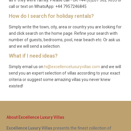
Q: What is included in the rental?
call or text on WhatsApp: +44 7957246845
How do I search for holiday rentals?
A: The rental includes use of the heated pool, hot
tub, spa and sauna, air conditioning, all utilities, bed
Simply write the town, city, area or country you are looking for
linens, bath towels, pool towels, a fully equipped
and click search on the home page. Refine your search with
kitchen, barbecue facilities, private parking, and a
number of guests, bedrooms, pool, near beach etc. Or ask us
and we will send a selection.
professional pre-arrival clean.
What if I need ideas?
Q: Is there a supermarket nearby?
Simply email us on
hi@excellenceluxuryvillas.com
and we will
A: The nearest supermarket is located in Baião
send you an expert selection of villas according to your exact
town centre, approximately 10 minutes by car. A
criteria or suggest some amazing villas you never knew
existed!
larger Continente or Pingo Doce supermarket can
be found in Marco de Canaveses, around 20
minutes away, offering a wider range of products
and fresh local produce.
About Excellence Luxury Villas
Q: Is the pool heated year-round?
Excellence Luxury Villas
presents the finest collection of