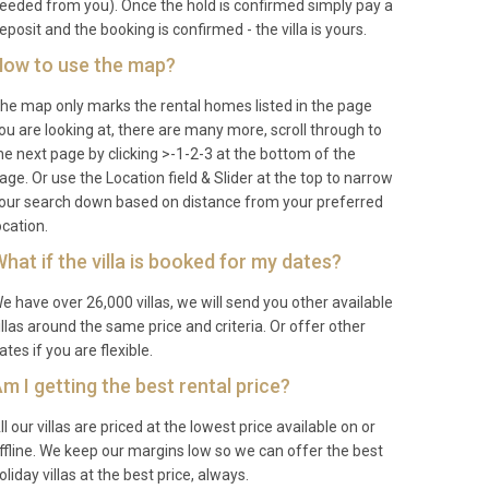
eeded from you). Once the hold is confirmed simply pay a
eposit and the booking is confirmed - the villa is yours.
ow to use the map?
he map only marks the rental homes listed in the page
ou are looking at, there are many more, scroll through to
he next page by clicking >-1-2-3 at the bottom of the
age. Or use the Location field & Slider at the top to narrow
our search down based on distance from your preferred
ocation.
hat if the villa is booked for my dates?
e have over 26,000 villas, we will send you other available
illas around the same price and criteria. Or offer other
ates if you are flexible.
m I getting the best rental price?
ll our villas are priced at the lowest price available on or
ffline. We keep our margins low so we can offer the best
oliday villas at the best price, always.