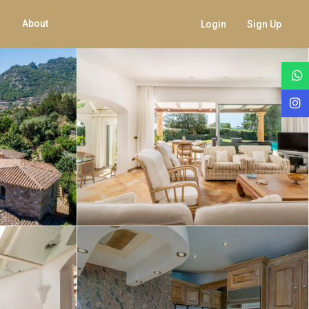
About
Login
Sign Up