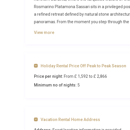
Rosmarino Platamona Sassari sits in a privileged posi
a refined retreat defined by natural stone architect
panoramas. From the moment you step through the e
in a setting that blends contemporary comfort with t
View more
Inside Villa Rosmarino Platamona Sa
Spanning an impressive 370 square metres across two le
celebrate the island’s rich architectural tradition 
Holiday Rental Price Off Peak to Peak Season
opens into a generous living room anchored by a stat
Price per night:
From £ 1,592
to £ 2,866
inviting space for evening gatherings after long days
the shaded terrace beyond, flooding the room with go
Minimum no of nights:
5
pool deck and manicured garden.
Adjacent to the living room, a conservatory-style din
three sides and direct access to the garden through
dinner for ten or enjoying a leisurely breakfast as th
Vacation Rental Home Address
sets an enchanting scene. The fully equipped kitchen