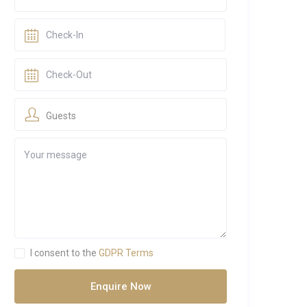
Guests
I consent to the
GDPR Terms
Enquire Now