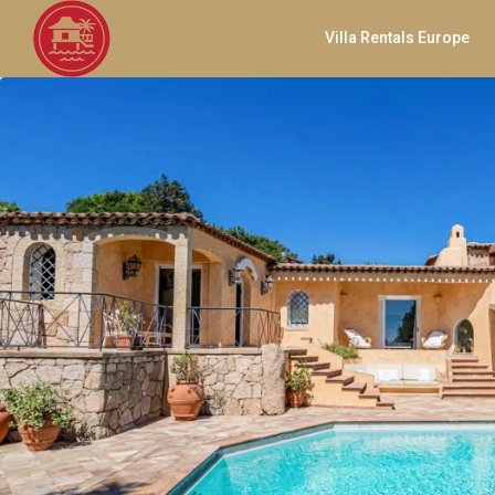
Villa Rentals Europe