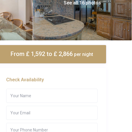
See all 16 photos
From £ 1,592
to £ 2,866
per night
Check Availability