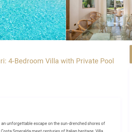
i: 4-Bedroom Villa with Private Pool
ides an unforgettable escape on the sun-drenched shores of
 Costa Smeralda meet centuries of Italian heritage. Villa