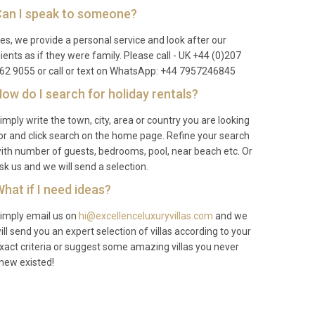
an I speak to someone?
es, we provide a personal service and look after our
lients as if they were family. Please call - UK +44 (0)207
62 9055 or call or text on WhatsApp: +44 7957246845
ow do I search for holiday rentals?
imply write the town, city, area or country you are looking
or and click search on the home page. Refine your search
ith number of guests, bedrooms, pool, near beach etc. Or
sk us and we will send a selection.
hat if I need ideas?
imply email us on
hi@excellenceluxuryvillas.com
and we
ill send you an expert selection of villas according to your
xact criteria or suggest some amazing villas you never
new existed!