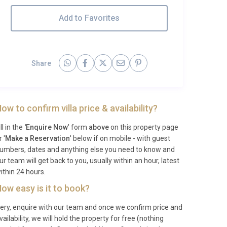
Add to Favorites
Share
ow to confirm villa price & availability?
ill in the
'Enquire Now
' form
above
on this property page
r '
Make a Reservation
' below if on mobile - with guest
umbers, dates and anything else you need to know and
ur team will get back to you, usually within an hour, latest
ithin 24 hours.
ow easy is it to book?
ery, enquire with our team and once we confirm price and
vailability, we will hold the property for free (nothing