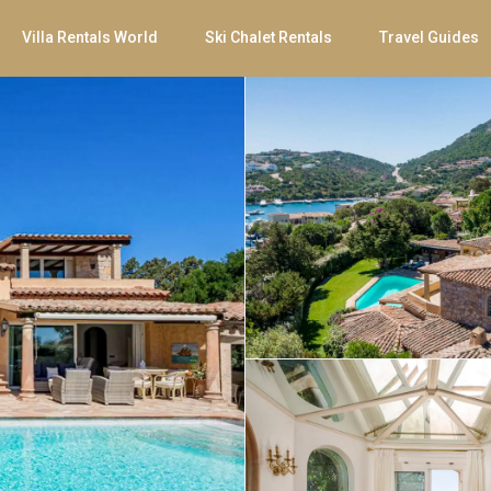
Villa Rentals World
Ski Chalet Rentals
Travel Guides