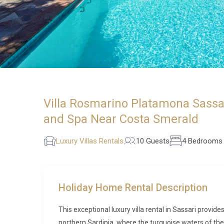
Villa Rosmarino Platamona Sassar
and Spa Near Costa Smerald
Luxury Villas Rentals
10 Guests
4 Bedrooms
Holiday Home Rental Description
This exceptional luxury villa rental in Sassari prov
northern Sardinia, where the turquoise waters of the