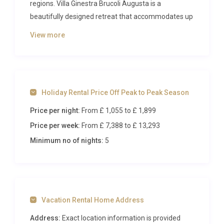
regions. Villa Ginestra Brucoli Augusta is a
beautifully designed retreat that accommodates up
to eight guests across four generous bedrooms,
View more
combining refined Sicilian elegance with every
modern comfort. Surrounded by olive groves, citrus
orchards, and panoramic rural landscapes, this
property delivers an authentic Mediterranean
Holiday Rental Price Off Peak to Peak Season
experience with the added indulgence of an infinity
pool, private spa, and spacious outdoor living areas.
Price per night:
From £ 1,055
to £ 1,899
Price per week:
From £ 7,388
to £ 13,293
Inside Villa Ginestra Brucoli
Augusta
Minimum no of nights:
5
Step through the entrance on the first floor into a
generous hallway that opens onto a large, light-
filled living space. The main reception area
Vacation Rental Home Address
seamlessly blends a comfortable lounge with a
dedicated TV viewing zone, creating an inviting
Address:
Exact location information is provided