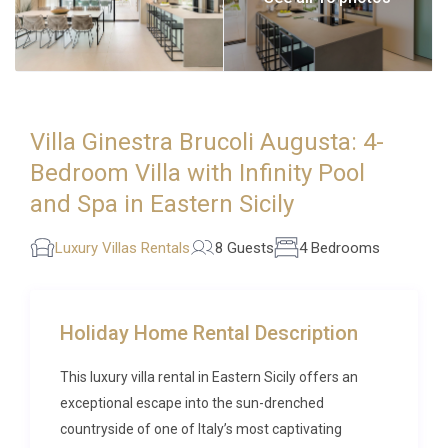
Villa Ginestra Brucoli Augusta: 4-
Bedroom Villa with Infinity Pool
and Spa in Eastern Sicily
Luxury Villas Rentals
8 Guests
4 Bedrooms
Holiday Home Rental Description
This luxury villa rental in Eastern Sicily offers an
exceptional escape into the sun-drenched
countryside of one of Italy’s most captivating