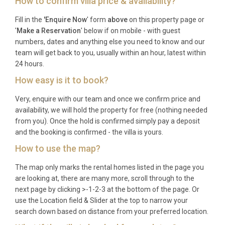
How to confirm villa price & availability?
one hour north of the villa by car. Comiso Airport
(CIY) is an alternative option, roughly one hour to
Fill in the
'Enquire Now
' form
above
on this property page or
the southwest, and is served by seasonal European
'
Make a Reservation
' below if on mobile - with guest
numbers, dates and anything else you need to know and our
flights.
team will get back to you, usually within an hour, latest within
Q: What is the best time to visit?
24 hours.
How easy is it to book?
A: Eastern Sicily is glorious from May through
October. June and September offer warm
Very, enquire with our team and once we confirm price and
temperatures ideal for swimming and sightseeing
availability, we will hold the property for free (nothing needed
from you). Once the hold is confirmed simply pay a deposit
without the peak summer crowds. July and August
and the booking is confirmed - the villa is yours.
are the hottest months, perfect for those who love
How to use the map?
long pool days and vibrant local festivals.
Q: What is the minimum stay?
The map only marks the rental homes listed in the page you
are looking at, there are many more, scroll through to the
next page by clicking >-1-2-3 at the bottom of the page. Or
A: The minimum stay is typically seven nights
use the Location field & Slider at the top to narrow your
during peak season (June to September), with
search down based on distance from your preferred location.
shorter stays of three to five nights sometimes