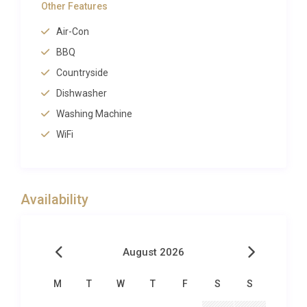
Other Features
calming. Generous sun terraces surround the pool,
Air-Con
furnished with comfortable loungers where guests
can bask in the Mediterranean sunshine or retreat
BBQ
beneath shaded areas with a good book. A
Countryside
dedicated barbecue area invites al fresco cooking
Dishwasher
and dining, perfect for long evenings under the
Washing Machine
stars with the scent of grilled local produce in the
WiFi
air.
The private spa and sauna facilities elevate this
property into a category of its own, offering
Availability
wellness experiences that rival those of boutique
hotels. After a morning swim or an afternoon hike,
guests can restore themselves in the sauna before
August 2026
cooling off in the pool. The manicured gardens and
surrounding countryside provide a serene backdrop,
M
T
W
T
F
S
S
with mature trees offering pockets of natural