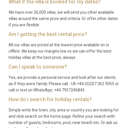
What if the villa is booked for my dates?
available during spring and autumn. Please confirm
availability at the time of booking.
We have over 26,000 villas, we will send you other available
villas around the same price and criteria. Or offer other dates
Q: What is included in the rental?
if you are flexible.
A: The rental price includes all utilities (electricity,
Am I getting the best rental price?
water, gas), air conditioning, WiFi, bed linens, bath
All our villas are priced at the lowest price available on or
towels, pool towels, and use of all on-site facilities
offline. We keep our margins low so we can offer the best
including the infinity pool, spa, sauna, and barbecue.
holiday villas at the best price, always.
A welcome pack and end-of-stay cleaning are also
Can I speak to someone?
provided.
Yes, we provide a personal service and look after our clients
Q: Is there a supermarket nearby?
as if they were family. Please call - UK +44 (0)207 362 9055 or
call or text on WhatsApp: +44 7957246845
A: Yes, supermarkets and grocery stores can be
How do I search for holiday rentals?
found in Augusta and Brucoli, both within a 10 to 15
minute drive. Larger shopping options are available
Simply write the town, city, area or country you are looking for
in Catania, approximately 40 minutes away,
and click search on the home page. Refine your search with
number of guests, bedrooms, pool, near beach etc. Or ask us
including fresh food markets such as the famous