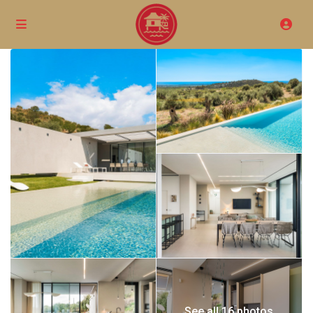
See all 16 photos