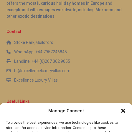
offers the
most luxurious holiday homes in Europe
and
exceptional villa escapes worldwide
, including
Morocco and
other exotic destinations
.
Contact
Stoke Park, Guildford
WhatsApp: +44 7957246845
Landline: +44 (0)207 362 9055
hi@excellenceluxuryvillas.com
Excellence Luxury Villas
Useful Links
Manage Consent
Why Us
FAQ’s
To provide the best experiences, we use technologies like cookies to
Full Terms & Conditions
store and/or access device information. Consenting to these
Privacy Policy