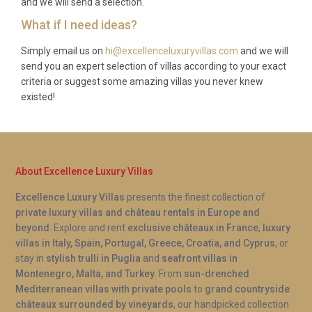
and we will send a selection.
La Pescheria fish market.
What if I need ideas?
Q: Can guests use the spa and sauna
facilities at any time?
Simply email us on
hi@excellenceluxuryvillas.com
and we will
send you an expert selection of villas according to your exact
A: Yes, the private spa and sauna at Villa Ginestra
criteria or suggest some amazing villas you never knew
existed!
Brucoli Augusta are exclusively for guests and
available throughout your stay. There is no need to
book time slots, allowing you to enjoy wellness
sessions at your leisure, whether as a morning ritual
or an evening wind-down after dinner.
About Excellence Luxury Villas
Excellence Luxury Villas
presents the finest collection of
private luxury villas and château rentals in Europe and
beyond
. Explore and rent
exclusive châteaux in France
,
luxury
villas in Italy, Spain, Portugal, Greece, Croatia, and Cyprus
, or
stay in
stylish trulli in Puglia
and
seafront villas in
Montenegro, Malta, and Turkey
. From
sun-drenched
Mediterranean villas with private pools
to
grand countryside
châteaux surrounded by vineyards
, our handpicked collection