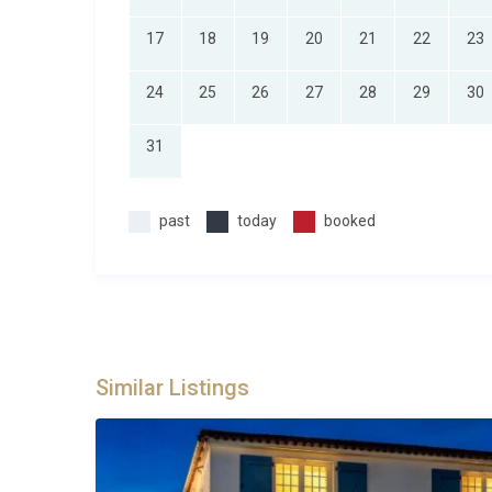
vehicles.
17
18
19
20
21
22
23
Best For
24
25
26
27
28
29
30
This St. Marcel sur Aude Villa is ideal for: large fami
countryside; groups of friends looking for a stylish 
31
and beaches; multi-generational gatherings wanting 
service; and couples travelling together who value s
and the Mediterranean coast.
past
today
booked
Frequently Asked Questions
Q: What is the nearest airport and transf
A: The closest airports are Béziers Cap d’Agde (app
(around 50 minutes). Montpellier and Perpignan airp
Similar Listings
Toulouse-Blagnac International Airport is about 1 ho
transfers from any of these airports.
Q: What is the best time to visit?