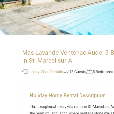
Mas Lavande Ventenac Aude: 5-Bed
in St. Marcel sur A
Luxury Villas Rentals
12 Guests
5 Bedrooms
Holiday Home Rental Description
This exceptional luxury villa rental in St. Marcel sur
the heart of Languedoc, where heritage stone walls f