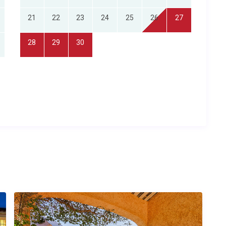
21
22
23
24
25
26
27
28
29
30
lies seeking a spacious, child-friendly retreat in the Languedoc
base from which to explore southern France’s wine regions
the privacy of a luxury home combined with concierge-level
uperb interiors, a stunning pool and easy access to Narbonne
er time?
roximately 40 minutes by car) and Carcassonne Airport
orts are each roughly 1 hour and 15 minutes away, while
ur 45 minutes by road. The concierge can arrange private