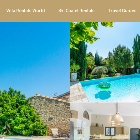
Villa Rentals World
Ski Chalet Rentals
Travel Guides