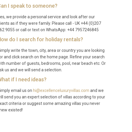
an I speak to someone?
es, we provide a personal service and look after our
lients as if they were family. Please call - UK +44 (0)207
62 9055 or call or text on WhatsApp: +44 7957246845
ow do I search for holiday rentals?
imply write the town, city, area or country you are looking
or and click search on the home page. Refine your search
ith number of guests, bedrooms, pool, near beach etc. Or
sk us and we will send a selection.
hat if I need ideas?
imply email us on
hi@excellenceluxuryvillas.com
and we
ill send you an expert selection of villas according to your
xact criteria or suggest some amazing villas you never
new existed!