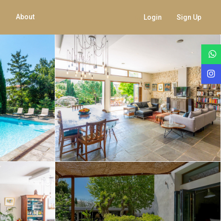
About
Login
Sign Up