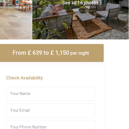
See all 16 photos
From £ 639
to £ 1,150
per night
Check Availability