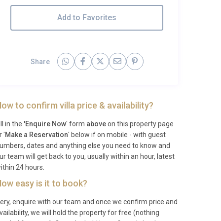
Add to Favorites
Share
ow to confirm villa price & availability?
ill in the
'Enquire Now
' form
above
on this property page
r '
Make a Reservation
' below if on mobile - with guest
umbers, dates and anything else you need to know and
ur team will get back to you, usually within an hour, latest
ithin 24 hours.
ow easy is it to book?
ery, enquire with our team and once we confirm price and
vailability, we will hold the property for free (nothing