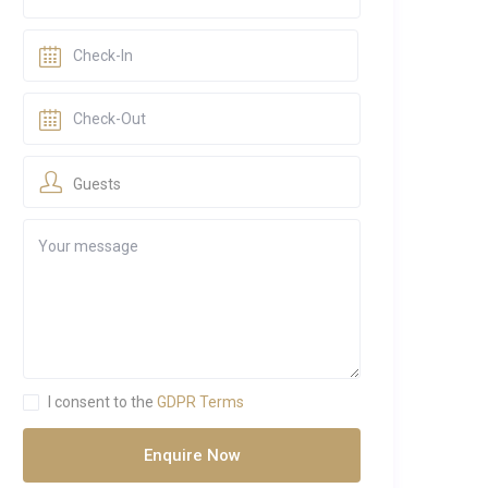
Guests
I consent to the
GDPR Terms
Enquire Now