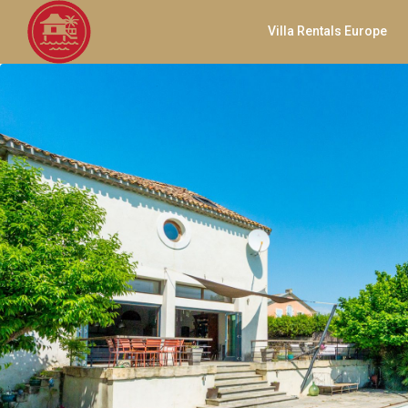
Villa Rentals Europe