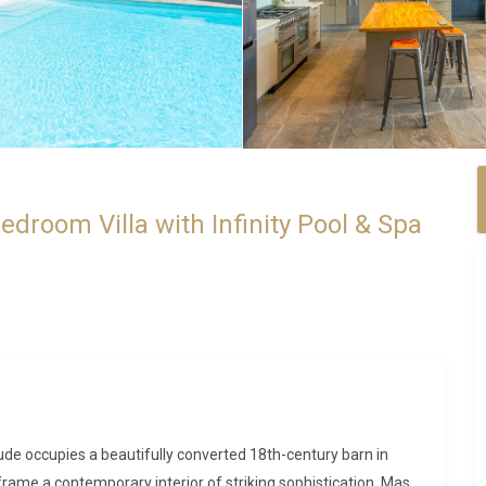
room Villa with Infinity Pool & Spa
 Aude occupies a beautifully converted 18th-century barn in
rame a contemporary interior of striking sophistication. Mas