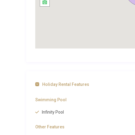
The village of Saint-Marcel-sur-Aude is a charmin
with narrow streets that reward an afternoon stroll. 
essentials, while the weekly market brings regional c
Just 11 kilometres to the east, the historic city of N
the Via Domitia and the unfinished Gothic cathedral 
de la Robine serve superb Languedoc cuisine, and th
finest in southern France. The Mediterranean beach
by car, delivering golden sand, kitesurfing and fresh
appreciate the proximity to acclaimed appellations 
domaines welcome visitors for tastings. The fortifie
approximately 60 kilometres inland and makes for an
Holiday Rental Features
Marcel sur Aude
, browse the full selection on our si
more inspiration across the country, or discover the 
Swimming Pool
this enchanting corner of Languedoc.
Infinity Pool
Perfect for Families and Groups
Other Features
With space for up to twelve guests across five bedr