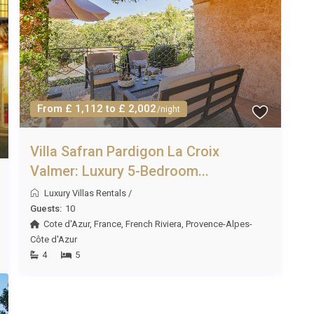
limate with long, warm summers. June through September
ining, while May and October bring milder temperatures
 historic sites without the peak-season crowds.
From £ 1,112 to £ 2,002
/night
ac Aude is seven nights during summer high season.
months of spring and autumn; please enquire for specific
Villa Safran Pardigon La Croix
Valmer: Luxury 5-Bedroom...
Luxury Villas Rentals
/
Guests:
10
owels, Wi-Fi, use of the infinity pool, spa and sauna, barbecue
Cote d'Azur
,
France
,
French Riviera
,
Provence-Alpes-
concierge service to assist with bookings and local
Côte d'Azur
4
5
 of Saint-Marcel-sur-Aude. For larger shopping, Intermarché