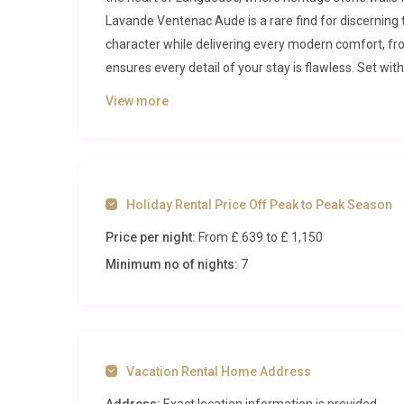
Lavande Ventenac Aude is a rare find for discerning t
character while delivering every modern comfort, from
ensures every detail of your stay is flawless. Set with
five-bedroom home places you just minutes from the
View more
Inside Mas Lavande Ventenac Aude
Step through the original stone entrance into a we
with an antique sofa that sets the tone for the entir
Holiday Rental Price Off Peak to Peak Season
modern design. From here, the ground floor opens into
Price per night:
From £ 639
to £ 1,150
Oversized glazed doors dissolve the boundary betwe
sun-drenched terrace. Deep, cushioned sofas gather a
Minimum no of nights:
7
invites convivial meals for all twelve guests. The op
American-style refrigerator, a dishwasher, and ampl
enjoy cooking with the region’s celebrated local prod
to offer privacy for couples and families alike. Each
Vacation Rental Home Address
décor that draws on the soft palette of the surrou
serve the property, several with walk-in showers and 