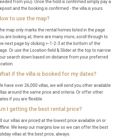
eeded from you). Once the hold is confirmed simply pay a
eposit and the booking is confirmed - the villa is yours.
ow to use the map?
he map only marks the rental homes listed in the page
ou are looking at, there are many more, scroll through to
he next page by clicking >-1-2-3 at the bottom of the
age. Or use the Location field & Slider at the top to narrow
our search down based on distance from your preferred
ocation.
hat if the villa is booked for my dates?
e have over 26,000 villas, we will send you other available
illas around the same price and criteria. Or offer other
ates if you are flexible.
m I getting the best rental price?
ll our villas are priced at the lowest price available on or
ffline. We keep our margins low so we can offer the best
oliday villas at the best price, always.