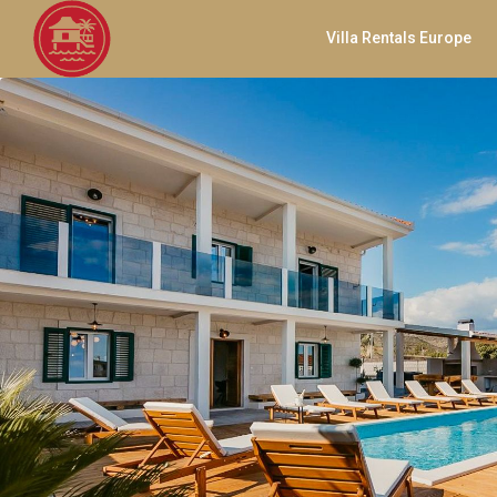
Villa Rentals Europe