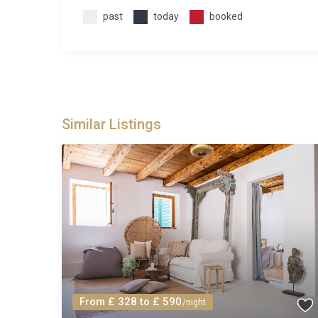
Q: What is the minimum stay?
past
today
booked
A: The minimum stay is typically 7 nights during pea
nights may be available during the shoulder months. P
Q: What is included in the rental?
A: The rental price includes all utilities, air conditio
Similar Listings
towels, pool towels, and use of the gym and billiard
arrival.
Q: Is there a supermarket nearby?
A: Yes. A Studenac convenience store is located withi
larger selection, the Tommy supermarket in Trogir i
wines, and household items.
Q: Is the pool heated year-round?
From £ 328 to £ 590
/night
A: The swimming pool at Vila Biser Čiovo Trogir is h