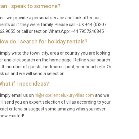
an I speak to someone?
es, we provide a personal service and look after our
lients as if they were family. Please call - UK +44 (0)207
62 9055 or call or text on WhatsApp: +44 7957246845
ow do I search for holiday rentals?
imply write the town, city, area or country you are looking
or and click search on the home page. Refine your search
ith number of guests, bedrooms, pool, near beach etc. Or
sk us and we will send a selection.
hat if I need ideas?
imply email us on
hi@excellenceluxuryvillas.com
and we
ill send you an expert selection of villas according to your
xact criteria or suggest some amazing villas you never
new existed!