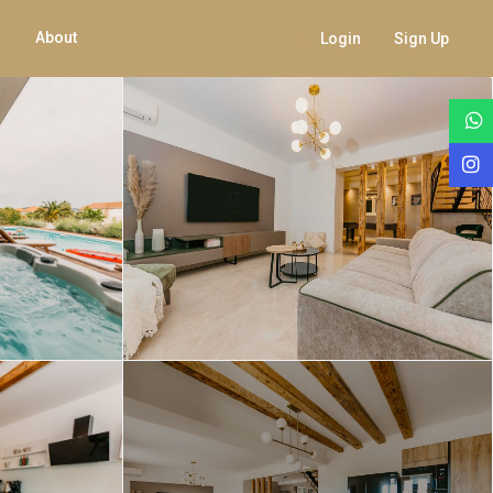
About
Login
Sign Up