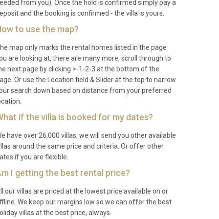
eeded from you). Once the hold is confirmed simply pay a
eposit and the booking is confirmed - the villa is yours.
ow to use the map?
he map only marks the rental homes listed in the page
ou are looking at, there are many more, scroll through to
he next page by clicking >-1-2-3 at the bottom of the
age. Or use the Location field & Slider at the top to narrow
our search down based on distance from your preferred
ocation.
hat if the villa is booked for my dates?
e have over 26,000 villas, we will send you other available
illas around the same price and criteria. Or offer other
ates if you are flexible.
m I getting the best rental price?
ll our villas are priced at the lowest price available on or
ffline. We keep our margins low so we can offer the best
oliday villas at the best price, always.