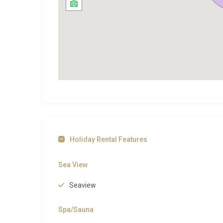
Vila Biser Čiovo Trogir sits in the tranquil coastal 
UNESCO-listed old town of Trogir, where centuries 
architecture converge in a labyrinth of marble streets
the Cathedral of St. Lawrence with its extraordinar
waterfront, and a lively promenade lined with seafo
about a 20-minute walk along the coastal path, serves
a short drive inland, is celebrated for its slow-coo
sand-and-pebble stretch backed by a nature reserve, l
younger children. For day trips, the city of Split and 
Šolta and Brač can be reached by ferry for island-h
browse the curated selection on our site. You can al
Holiday Rental Features
inspiration across this stunning coastline. Adventur
Dalmatian region
for extended stays.
Sea View
Perfect for Families and Groups
Seaview
Vila Biser Čiovo Trogir is exceptionally well suited to
Spa/Sauna
king-bedded rooms, each with an en-suite bathroom