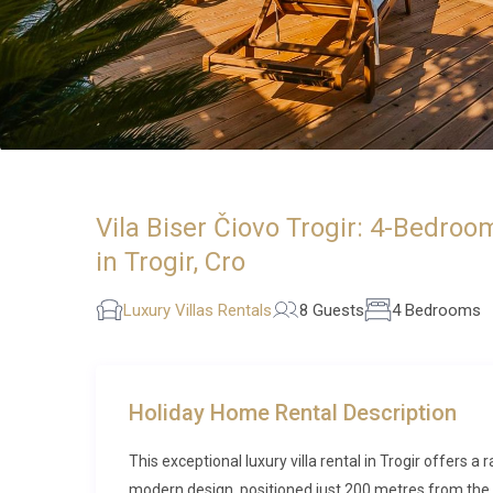
Vila Biser Čiovo Trogir: 4-Bedroo
in Trogir, Cro
Luxury Villas Rentals
8 Guests
4 Bedrooms
Holiday Home Rental Description
This exceptional luxury villa rental in Trogir offers 
modern design, positioned just 200 metres from the sp