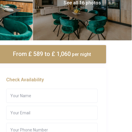
See all 16 photos
From £ 589
to £ 1,060
per night
Check Availability