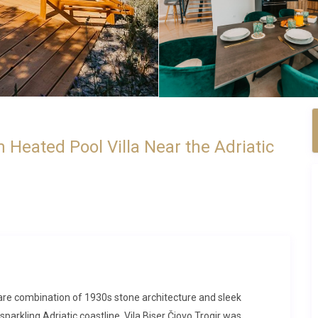
m Heated Pool Villa Near the Adriatic
a rare combination of 1930s stone architecture and sleek
arkling Adriatic coastline. Vila Biser Čiovo Trogir was