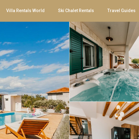
Villa Rentals World
Ski Chalet Rentals
Travel Guides