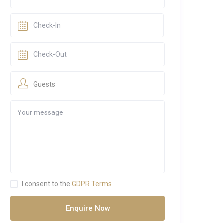
Guests
I consent to the
GDPR Terms
Enquire Now