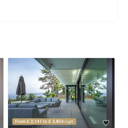
k summer season (July and August). Shorter stays of 3 to 5
lease check the booking calendar for exact availability.
ning, heated pool and hot tub operation, Wi-Fi, bed linens, bath
s room. A welcome pack with essentials is provided upon
n a 5-minute walk in Seget Donji for daily essentials. For a
s approximately 2 km away and stocks fresh produce, local
From £ 2,141 to £ 3,854
/night
eated to a comfortable temperature throughout the rental