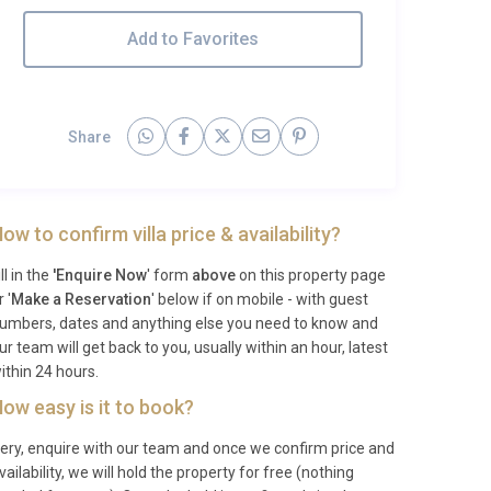
Add to Favorites
Share
ow to confirm villa price & availability?
ill in the
'Enquire Now
' form
above
on this property page
r '
Make a Reservation
' below if on mobile - with guest
umbers, dates and anything else you need to know and
ur team will get back to you, usually within an hour, latest
ithin 24 hours.
ow easy is it to book?
ery, enquire with our team and once we confirm price and
vailability, we will hold the property for free (nothing