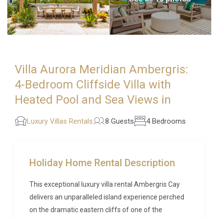
Villa Aurora Meridian Ambergris:
4-Bedroom Cliffside Villa with
Heated Pool and Sea Views in
Luxury Villas Rentals
8 Guests
4 Bedrooms
Holiday Home Rental Description
This exceptional luxury villa rental Ambergris Cay
delivers an unparalleled island experience perched
on the dramatic eastern cliffs of one of the