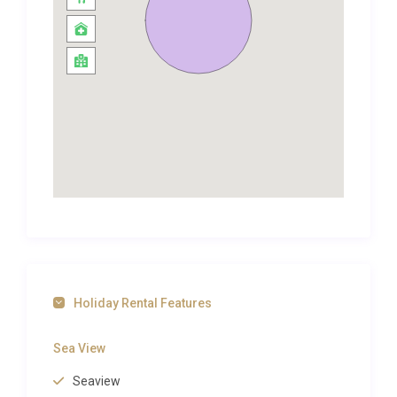
and thoughtful layout make meal preparation a
pleasure rather than a chore, whether you are
assembling a quick breakfast before heading to the
beach or preparing an elaborate seafood dinner
with the day’s fresh catch.
Four beautifully appointed bedrooms provide
private retreats for every guest, each paired with its
own en-suite bathroom for complete privacy. The
master suite occupies a privileged position with
direct ocean views, waking guests each morning to
the sight of waves crashing against the cliffs below.
Luxurious linens, soft ambient lighting, and carefully
Holiday Rental Features
chosen furnishings create a cocoon of tranquility. A
fireplace adds an unexpected touch of warmth and
Sea View
romance for cooler evenings, filling the room with a
gentle glow that complements the sound of the
Seaview