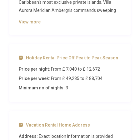
Caribbean’s most exclusive private islands. Villa
Aurora Meridian Ambergris commands sweeping
Atlantic Ocean panoramas from every vantage
View more
point, offering a sanctuary of refined comfort for
up to eight guests. Arriving by private charter flight
to the island’s dedicated airstrip, visitors are
immediately immersed in a world where turquoise
Holiday Rental Price Off Peak to Peak Season
waters meet endless sky and pristine white sand
stretches in every direction.
Price per night:
From £ 7,040
to £ 12,672
Price per week:
From £ 49,285
to £ 88,704
Inside Villa Aurora Meridian
Ambergris
Minimum no of nights:
3
Step through the grand entrance of Villa Aurora
Meridian Ambergris and discover an interior that
balances contemporary Caribbean elegance with
Vacation Rental Home Address
warm, inviting comfort. The expansive open-plan
living and dining area forms the heart of the
Address:
Exact location information is provided