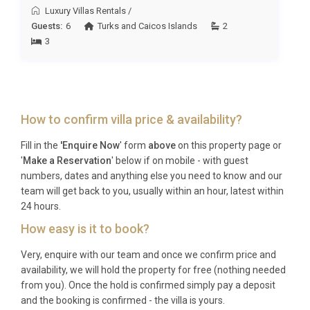
collection
.
Luxury Villas Rentals
/
Guests:
6
Turks and Caicos Islands
2
Best For
3
This Ambergris Cay villa is ideal for: families
seeking an ultra-private island retreat with child-
friendly amenities, couples celebrating special
How to confirm villa price & availability?
occasions in complete seclusion, wellness-focused
travelers wanting spa and sauna access on their
Fill in the
'Enquire Now
' form
above
on this property page or
doorstep, and groups of friends looking for an
'
Make a Reservation
' below if on mobile - with guest
exclusive Caribbean escape with world-class
numbers, dates and anything else you need to know and our
snorkeling and fishing on their doorstep.
team will get back to you, usually within an hour, latest within
24 hours.
Frequently Asked Questions
How easy is it to book?
Q: What is the nearest airport and
Very, enquire with our team and once we confirm price and
transfer time?
availability, we will hold the property for free (nothing needed
from you). Once the hold is confirmed simply pay a deposit
A: The nearest international airport is
and the booking is confirmed - the villa is yours.
Providenciales International Airport (PLS), which