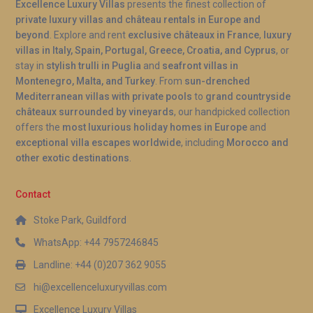
Excellence Luxury Villas
presents the finest collection of
Q: Is there a supermarket nearby?
private luxury villas and château rentals in Europe and
beyond
. Explore and rent
exclusive châteaux in France
,
luxury
A: Ambergris Cay is a private island with limited on-
villas in Italy, Spain, Portugal, Greece, Croatia, and Cyprus
, or
site provisions available through the island’s
stay in
stylish trulli in Puglia
and
seafront villas in
management services. Guests are encouraged to
Montenegro, Malta, and Turkey
. From
sun-drenched
arrange grocery provisioning in advance through
Mediterranean villas with private pools
to
grand countryside
the concierge team, who can stock the villa before
châteaux surrounded by vineyards
, our handpicked collection
offers the
most luxurious holiday homes in Europe
and
arrival. For larger shopping needs, supplies can be
exceptional villa escapes worldwide
, including
Morocco and
sourced from Providenciales, where IGA
other exotic destinations
.
Supermarket and Graceway Gourmet are located.
Q: Is the pool heated year-round?
Contact
Stoke Park, Guildford
A: Yes, the swimming pool at Villa Aurora Meridian
Ambergris is heated and maintained at a
WhatsApp: +44 7957246845
comfortable temperature throughout the year. This
Landline: +44 (0)207 362 9055
allows guests to enjoy refreshing swims even
hi@excellenceluxuryvillas.com
during cooler winter evenings, making the pool a
Excellence Luxury Villas