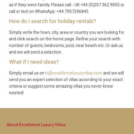
as if they were family. Please call - UK +44 (0)207 362 9055 or
Q: What is the minimum stay?
call or text on WhatsApp: +44 7957246845
How do I search for holiday rentals?
A: The minimum stay is typically seven nights,
though this may vary depending on the season.
Simply write the town, city, area or country you are looking for
and click search on the home page. Refine your search with
During peak periods such as Christmas, New Year,
number of guests, bedrooms, pool, near beach etc. Or ask us
and Easter, longer minimum stays may apply.
and we will send a selection.
Please inquire for specific dates.
What if I need ideas?
Q: What is included in the rental?
Simply email us on
hi@excellenceluxuryvillas.com
and we will
A: The rental includes all utilities, air conditioning,
send you an expert selection of villas according to your exact
criteria or suggest some amazing villas you never knew
use of the heated pool, hot tub, spa and sauna,
existed!
tennis court, and fully equipped kitchen. Fresh linens
and towels are provided, along with regular
housekeeping services. Private charter flights and
concierge services can be arranged at an additional
About Excellence Luxury Villas
cost.