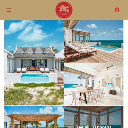
See all 10 photos