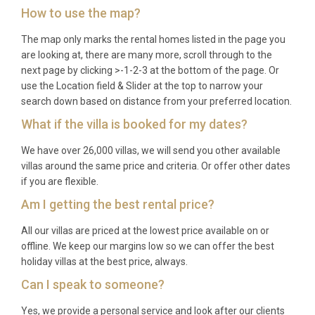
How to use the map?
receives direct flights from major US, Canadian, and
European cities. From Providenciales, guests take a
The map only marks the rental homes listed in the page you
short private charter flight of approximately 20
are looking at, there are many more, scroll through to the
next page by clicking >-1-2-3 at the bottom of the page. Or
minutes directly to the Ambergris Cay airstrip,
use the Location field & Slider at the top to narrow your
followed by a brief ground transfer to the villa.
search down based on distance from your preferred location.
Q: What is the best time to visit?
What if the villa is booked for my dates?
A: Ambergris Cay enjoys warm tropical weather
We have over 26,000 villas, we will send you other available
villas around the same price and criteria. Or offer other dates
year-round, with average temperatures between
if you are flexible.
25°C and 32°C. The peak season from December
Am I getting the best rental price?
through April offers the driest conditions and
comfortable trade winds. The shoulder months of
All our villas are priced at the lowest price available on or
May, June, and November provide excellent value
offline. We keep our margins low so we can offer the best
with equally beautiful weather. Hurricane season
holiday villas at the best price, always.
runs from June to November, though the southern
Can I speak to someone?
Turks and Caicos islands are less frequently
Yes, we provide a personal service and look after our clients
affected.