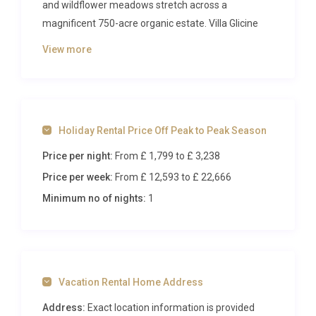
and wildflower meadows stretch across a
magnificent 750-acre organic estate. Villa Glicine
Pignano Volterra is a refined two-bedroom retreat
View more
that blends rustic Tuscan character with polished
comfort, delivering an intimate hideaway for
couples or a small family seeking privacy, beauty
and access to world-class estate amenities. From
Holiday Rental Price Off Peak to Peak Season
the moment you arrive along the cypress-lined
approach, the sense of timelessness and
Price per night:
From £ 1,799
to £ 3,238
tranquillity is immediate and unmistakable.
Price per week:
From £ 12,593
to £ 22,666
Inside Villa Glicine Pignano Volterra
Minimum no of nights:
1
Step through the entrance and you are greeted by
warm terracotta floors, gracefully vaulted ceilings
and plastered walls that glow softly in the Tuscan
Vacation Rental Home Address
light. The ground floor unfolds with an open-plan
living room anchored by a handsome stone
Address:
Exact location information is provided