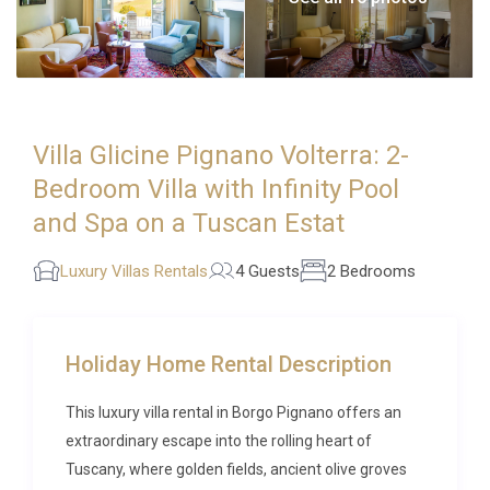
Villa Glicine Pignano Volterra: 2-
Bedroom Villa with Infinity Pool
and Spa on a Tuscan Estat
Luxury Villas Rentals
4 Guests
2 Bedrooms
Holiday Home Rental Description
This luxury villa rental in Borgo Pignano offers an
extraordinary escape into the rolling heart of
Tuscany, where golden fields, ancient olive groves