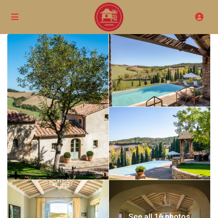
See all 16 photos