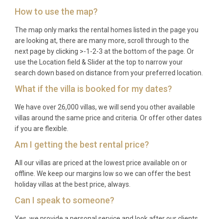
(June to September) and 3 to 5 nights during the
How to use the map?
rest of the year. Please check specific dates at the
time of booking for confirmation.
The map only marks the rental homes listed in the page you
are looking at, there are many more, scroll through to the
Q: What is included in the rental?
next page by clicking >-1-2-3 at the bottom of the page. Or
use the Location field & Slider at the top to narrow your
A: The rental includes all utilities, air conditioning,
search down based on distance from your preferred location.
bed linens, bath towels, concierge service, private
What if the villa is booked for my dates?
parking, and full access to the estate’s heated
We have over 26,000 villas, we will send you other available
infinity pool, spa, sauna, steam room and gym.
villas around the same price and criteria. Or offer other dates
Welcome provisions and daily housekeeping may
if you are flexible.
also be available upon request.
Am I getting the best rental price?
Q: Is there a supermarket nearby?
All our villas are priced at the lowest price available on or
A: The nearest supermarkets and food shops can
offline. We keep our margins low so we can offer the best
holiday villas at the best price, always.
be found in Casole d’Elsa (approximately 20
minutes by car) and in Volterra (approximately 15
Can I speak to someone?
minutes). The estate also produces its own organic
Yes, we provide a personal service and look after our clients