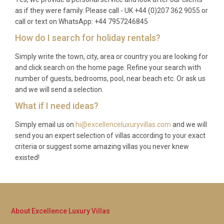
vegetables, olive oil and honey, which guests are
as if they were family. Please call - UK +44 (0)207 362 9055 or
welcome to enjoy.
call or text on WhatsApp: +44 7957246845
Q: Can guests use the estate’s spa and
How do I search for holiday rentals?
wellness facilities?
Simply write the town, city, area or country you are looking for
and click search on the home page. Refine your search with
A: Yes, all guests of Villa Glicine Pignano Volterra
number of guests, bedrooms, pool, near beach etc. Or ask us
enjoy complimentary access to the estate’s spa,
and we will send a selection.
sauna, steam room and fully equipped gym. Spa
What if I need ideas?
treatments and massages can be booked through
the concierge for an additional fee, offering a
Simply email us on
hi@excellenceluxuryvillas.com
and we will
deeply indulgent complement to your Tuscan stay.
send you an expert selection of villas according to your exact
criteria or suggest some amazing villas you never knew
existed!
About Excellence Luxury Villas