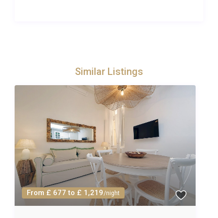
safe and enchanting environment for younger
guests to explore, from following nature trails
through olive groves to watching farm animals on
the organic estate. The heated pool offers hours of
entertainment, and the concierge can arrange
family-friendly activities such as cooking classes,
Similar Listings
horse riding, and guided nature walks.
For parents, the combination of spa access, a
private terrace and a dedicated concierge means
that relaxation is always within reach, even while
the children are entertained. The two-bedroom
layout, each with its own bathroom, ensures privacy
and comfort for all, whether you are two couples
sharing or a family spreading out. The kitchen is
fully equipped for preparing children’s meals, and
From £ 677 to £ 1,219
/night
the estate’s organic produce makes healthy eating
effortless and enjoyable.