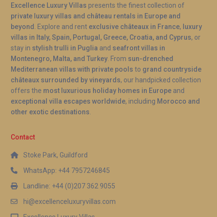
Excellence Luxury Villas
presents the finest collection of
private luxury villas and château rentals in Europe and
beyond
. Explore and rent
exclusive châteaux in France
,
luxury
villas in Italy, Spain, Portugal, Greece, Croatia, and Cyprus
, or
stay in
stylish trulli in Puglia
and
seafront villas in
Montenegro, Malta, and Turkey
. From
sun-drenched
Mediterranean villas with private pools
to
grand countryside
châteaux surrounded by vineyards
, our handpicked collection
offers the
most luxurious holiday homes in Europe
and
exceptional villa escapes worldwide
, including
Morocco and
other exotic destinations
.
Contact
Stoke Park, Guildford
WhatsApp: +44 7957246845
Landline: +44 (0)207 362 9055
hi@excellenceluxuryvillas.com