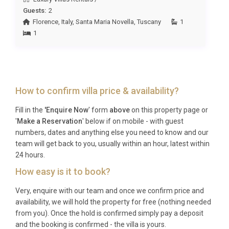
(Amerigo Vespucci) is around 2 hours away. Private
Guests:
2
transfers can be arranged through the estate’s
Florence
,
Italy
,
Santa Maria Novella
,
Tuscany
1
concierge service for a comfortable and stress-free
1
arrival.
Q: What is the best time to visit?
A: Tuscany is stunning year-round, but the most
How to confirm villa price & availability?
popular months are May through October. Spring
Fill in the
'Enquire Now
' form
above
on this property page or
(April to June) offers wildflowers, mild
'
Make a Reservation
' below if on mobile - with guest
temperatures and fewer crowds, while September
numbers, dates and anything else you need to know and our
and October bring harvest season, wine festivals
team will get back to you, usually within an hour, latest within
and golden light. Summer is perfect for poolside
24 hours.
relaxation and long outdoor evenings.
How easy is it to book?
Q: What is the minimum stay?
Very, enquire with our team and once we confirm price and
availability, we will hold the property for free (nothing needed
A: The minimum stay at Villa Glicine Pignano
from you). Once the hold is confirmed simply pay a deposit
Volterra is typically 7 nights during peak season
and the booking is confirmed - the villa is yours.