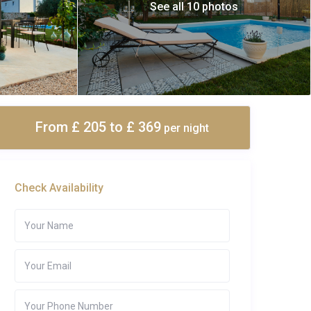
See all 10 photos
From £ 205
to £ 369
per night
Check Availability