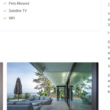
2 kilometres away, restaurants within 1 kilometre, and
Pets Allowed
C
la.
Satellite TV
Y
 and Zagreb Airport at 292 kilometres, both offering
WiFi
c
ia
provides an excellent base for exploring the entire Istrian
3
s.
H
S
f
t with modern comforts, outdoor enthusiasts interested in
w
acy, couples wanting romantic countryside settings, and
a
nd inland Istrian towns. The combination of privacy, comfort,
W
lidays and relaxing getaways.
S
w
e
mes?
k
-out must be completed by 10:00. These times allow for