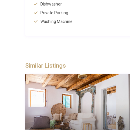
within easy reach, including shops and supermarkets 
Dishwasher
public transport connections 2 kilometres from the vil
Private Parking
Airport access includes Pula Airport at 85 kilometres
Washing Machine
international connections. The villa’s location in
Croat
peninsula, from coastal resorts to inland wine region
Best For
This property suits guests seeking a peaceful retrea
Similar Listings
cycling and hiking, families requiring space and priv
groups planning to explore both coastal attractions a
and accessibility makes it perfect for both active ho
Frequently Asked Questions
What are the check-in and check-out ti
Check-in is available from 16:00 onwards, and check
thorough property preparation between guests.