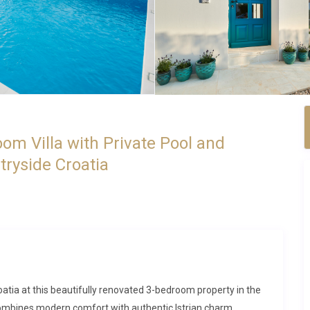
om Villa with Private Pool and
tryside Croatia
roatia at this beautifully renovated 3-bedroom property in the
combines modern comfort with authentic Istrian charm,