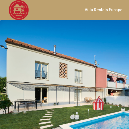
Villa Rentals Europe