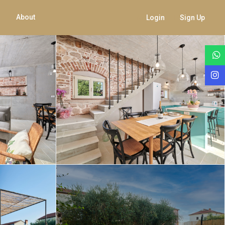
About
Login
Sign Up