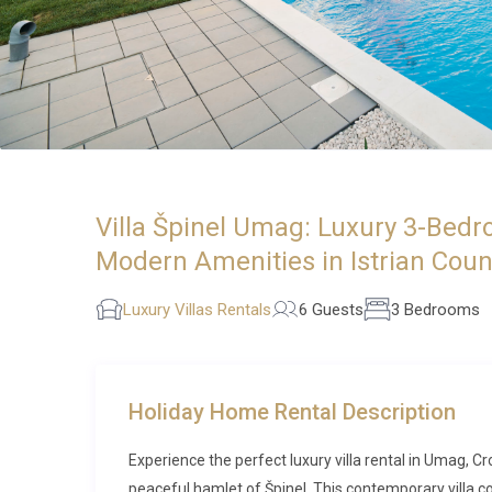
Villa Špinel Umag: Luxury 3-Bedro
Modern Amenities in Istrian Coun
Luxury Villas Rentals
6 Guests
3 Bedrooms
Holiday Home Rental Description
Experience the perfect luxury villa rental in Umag, C
peaceful hamlet of Špinel. This contemporary villa 