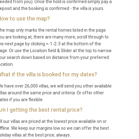
eeded from you). Once the hold is confirmed simply pay a
eposit and the booking is confirmed - the villa is yours.
ow to use the map?
he map only marks the rental homes listed in the page
ou are looking at, there are many more, scroll through to
he next page by clicking >-1-2-3 at the bottom of the
age. Or use the Location field & Slider at the top to narrow
our search down based on distance from your preferred
ocation.
hat if the villa is booked for my dates?
e have over 26,000 villas, we will send you other available
illas around the same price and criteria. Or offer other
ates if you are flexible.
m I getting the best rental price?
ll our villas are priced at the lowest price available on or
ffline. We keep our margins low so we can offer the best
oliday villas at the best price, always.