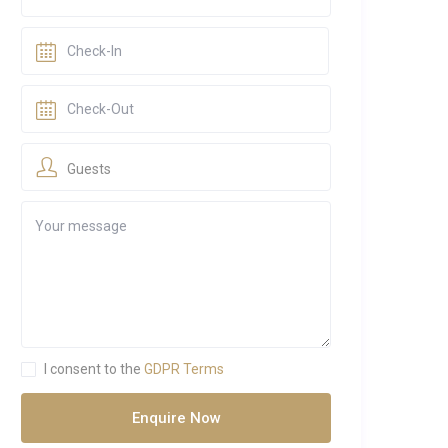
Guests
I consent to the
GDPR Terms
Enquire Now