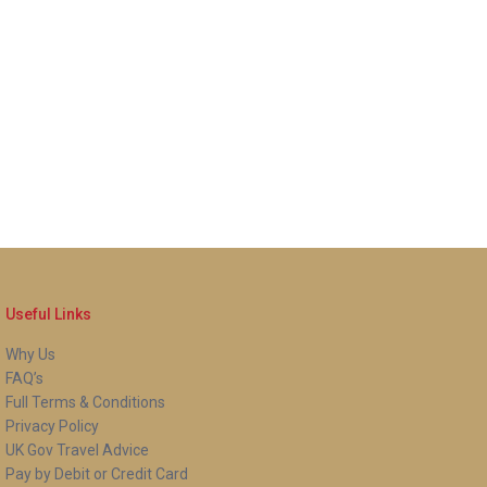
Useful Links
Why Us
FAQ’s
Full Terms & Conditions
Privacy Policy
UK Gov Travel Advice
Pay by Debit or Credit Card