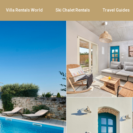
Villa Rentals World
Ski Chalet Rentals
Travel Guides