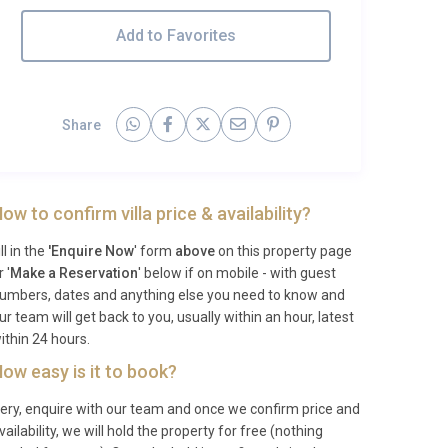
Add to Favorites
Share
ow to confirm villa price & availability?
ill in the
'Enquire Now
' form
above
on this property page
r '
Make a Reservation
' below if on mobile - with guest
umbers, dates and anything else you need to know and
ur team will get back to you, usually within an hour, latest
ithin 24 hours.
ow easy is it to book?
ery, enquire with our team and once we confirm price and
vailability, we will hold the property for free (nothing