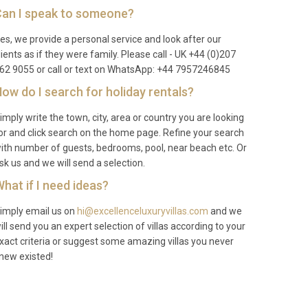
an I speak to someone?
es, we provide a personal service and look after our
lients as if they were family. Please call - UK +44 (0)207
62 9055 or call or text on WhatsApp: +44 7957246845
ow do I search for holiday rentals?
imply write the town, city, area or country you are looking
or and click search on the home page. Refine your search
ith number of guests, bedrooms, pool, near beach etc. Or
sk us and we will send a selection.
hat if I need ideas?
imply email us on
hi@excellenceluxuryvillas.com
and we
ill send you an expert selection of villas according to your
xact criteria or suggest some amazing villas you never
new existed!