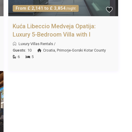
From £ 2,141 to £ 3,854
/night
turday to Saturday bookings preferred during peak season.
Kuća Libeccio Medveja Opatija:
, subject to availability.
Luxury 5-Bedroom Villa with I
Luxury Villas Rentals
/
Guests:
10
Croatia
,
Primorje-Gorski Kotar County
nt. Additional pet fees may apply, and pets must be well-
6
5
, approximately one hour by car. Zagreb Airport, though
nal flight options.
re?
ic centre, easily accessible by car, bicycle, or even on foot