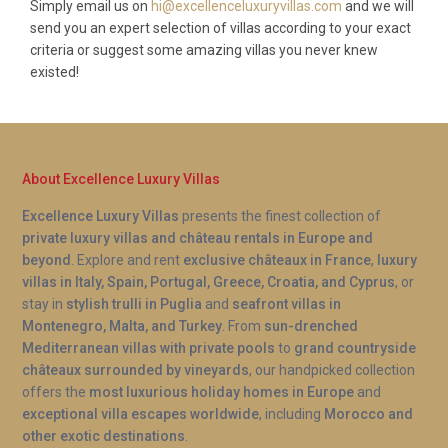
Simply email us on
hi@excellenceluxuryvillas.com
and we will
send you an expert selection of villas according to your exact
criteria or suggest some amazing villas you never knew
existed!
About Excellence Luxury Villas
Excellence Luxury Villas
presents the finest collection of
private luxury villas and château rentals in Europe and
beyond
. Explore and rent
exclusive châteaux in France
,
luxury
villas in Italy, Spain, Portugal, Greece, Croatia, and Cyprus
, or
stay in
stylish trulli in Puglia
and
seafront villas in
Montenegro, Malta, and Turkey
. From
sun-drenched
Mediterranean villas with private pools
to
grand countryside
châteaux surrounded by vineyards
, our handpicked collection
offers the
most luxurious holiday homes in Europe
and
exceptional villa escapes worldwide
, including
Morocco and
other exotic destinations
.