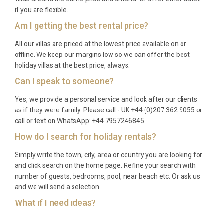
if you are flexible.
Am I getting the best rental price?
All our villas are priced at the lowest price available on or
offline. We keep our margins low so we can offer the best
holiday villas at the best price, always.
Can I speak to someone?
Yes, we provide a personal service and look after our clients
as if they were family. Please call - UK +44 (0)207 362 9055 or
call or text on WhatsApp: +44 7957246845
How do I search for holiday rentals?
Simply write the town, city, area or country you are looking for
and click search on the home page. Refine your search with
number of guests, bedrooms, pool, near beach etc. Or ask us
and we will send a selection.
What if I need ideas?