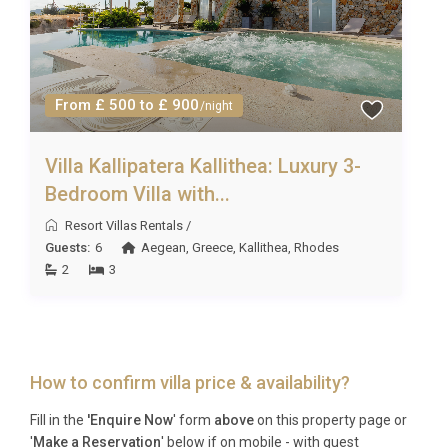
From £ 500 to £ 900
/night
Villa Kallipatera Kallithea: Luxury 3-
Bedroom Villa with...
Resort Villas Rentals
/
Guests:
6
Aegean
,
Greece
,
Kallithea
,
Rhodes
2
3
How to confirm villa price & availability?
Fill in the
'Enquire Now
' form
above
on this property page or
'
Make a Reservation
' below if on mobile - with guest