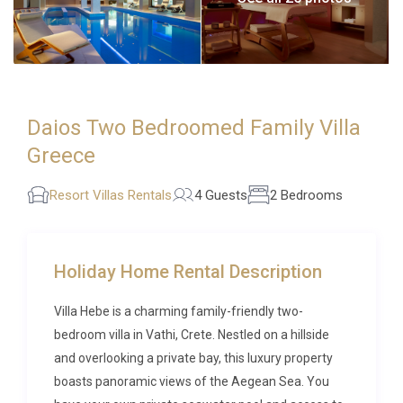
Daios Two Bedroomed Family Villa
Greece
Resort Villas Rentals
4 Guests
2 Bedrooms
Holiday Home Rental Description
Villa Hebe is a charming family-friendly two-
bedroom villa in Vathi, Crete. Nestled on a hillside
and overlooking a private bay, this luxury property
boasts panoramic views of the Aegean Sea. You