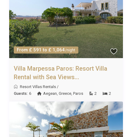
From £ 591 to £ 1,064
/night
Villa Marpessa Paros: Resort Villa
Rental with Sea Views...
Resort Villas Rentals
/
Guests:
6
Aegean
,
Greece
,
Paros
2
2