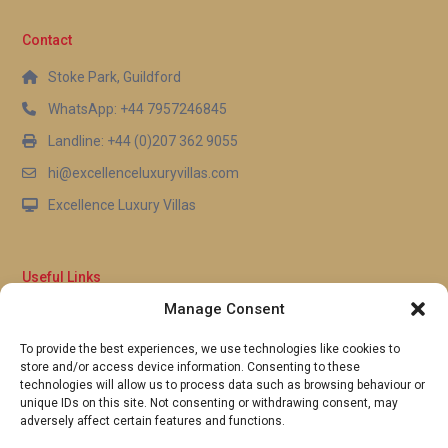
Contact
Stoke Park, Guildford
WhatsApp: +44 7957246845
Landline: +44 (0)207 362 9055
hi@excellenceluxuryvillas.com
Excellence Luxury Villas
Useful Links
Manage Consent
Why Us
FAQ’s
To provide the best experiences, we use technologies like cookies to
Full Terms & Conditions
store and/or access device information. Consenting to these
Privacy Policy
technologies will allow us to process data such as browsing behaviour or
UK Gov Travel Advice
unique IDs on this site. Not consenting or withdrawing consent, may
adversely affect certain features and functions.
Pay by Debit or Credit Card
Concierge Request Form