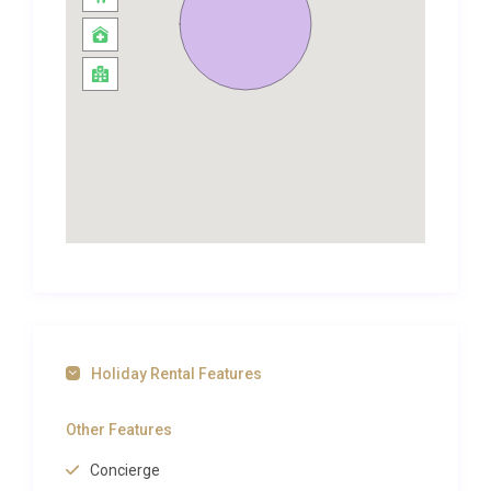
With plenty of history.
The villa is offered on an all-inclusive tariff.Daios
Cove Two Bedroomed Villa is located in the seaside
village of Vathi on the south-west side of Sifnos. It’s
a beautiful and picturesque port with a sandy beach
and deep blue waters surrounded by rocky cliffs.
This peaceful part of Crete is a popular holiday
destination due to its rugged mountainous
landscape – perfect for walks, hikes and treks –
alongside its stretches of coastline and colourful
history.
Daios Cove invites all their guests to make the most
of their stay in Vathi with tailor-made excursions,
Holiday Rental Features
sightseeing tours and sailing trips to the island’s
most renowned attractions and concealed
Other Features
treasures. Let Daios Cove beach resort in Agios
Concierge
Nikolaos lead you through the paths of history,