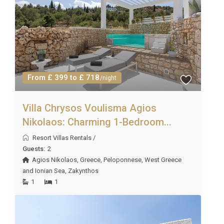
Simply fill in the concierge request form or contact
Excellence Luxury Villas Concierge Team.
Please note that all extras are subject to availability
and must be requested in advance of the holiday
(prices on request). Due to some rural/remote
locations, not all services will be available at all
From £ 399 to £ 718
/night
properties. However, we will always do our best to
fulfill your requests!
Villa Chrysos Voulisma Agios
Nikolaos: Charming 1-Bedroom...
Resort Villas Rentals
/
Guests:
2
Agios Nikolaos
,
Greece
,
Peloponnese, West Greece
and Ionian Sea
,
Zakynthos
1
1