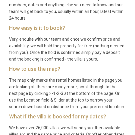
numbers, dates and anything else you need to know and our
team will get back to you, usually within an hour, latest within
24 hours.
How easy is it to book?
Very, enquire with our team and once we confirm price and
availability, we will hold the property for free (nothing needed
from you). Once the hold is confirmed simply pay a deposit
and the booking is confirmed - the villa is yours.
How to use the map?
The map only marks the rental homes listed in the page you
are looking at, there are many more, scroll through to the
next page by clicking >-1-2-3 at the bottom of the page. Or
use the Location field & Slider at the top to narrow your
search down based on distance from your preferred location.
What if the villa is booked for my dates?
We have over 26,000 villas, we will send you other available
villas around the same price and criteria. Or offer other dates