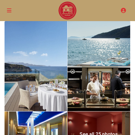
See all 25 photos