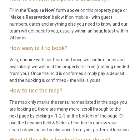
Frequently Asked Questions
Fill in the
'Enquire Now
' form
above
on this property page or
'
Make a Reservation
' below if on mobile - with guest
Q: What is the nearest airport and
numbers, dates and anything else you need to know and our
transfer time?
team will get back to you, usually within an hour, latest within
24 hours.
A: Ljubljana Jože Pučnik Airport (LJU) is the closest
How easy is it to book?
international airport, located approximately thirty-
five kilometres from the property, with a transfer
Very, enquire with our team and once we confirm price and
availability, we will hold the property for free (nothing needed
time of around forty minutes by car. Klagenfurt
from you). Once the hold is confirmed simply pay a deposit
Airport in Austria is also an option, roughly seventy-
and the booking is confirmed - the villa is yours.
five kilometres away.
How to use the map?
Q: What is the best time to visit?
The map only marks the rental homes listed in the page you
A: Koča Zlatolask Vintgar Gorje is a year-round
are looking at, there are many more, scroll through to the
next page by clicking >-1-2-3 at the bottom of the page. Or
destination. Winter (December to March) brings
use the Location field & Slider at the top to narrow your
excellent skiing and snow activities, while summer
search down based on distance from your preferred location.
(June to September) is ideal for hiking, cycling, and
What if the villa is booked for my dates?