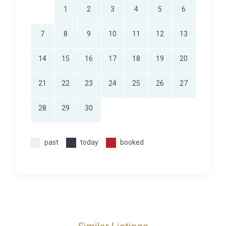
the Radovna River, is even closer, offering one of
1
2
3
4
5
6
the most photogenic walks in the Julian Alps. The
Triglav National Park, Slovenia’s only national park,
7
8
9
10
11
12
13
surrounds the area with pristine wilderness perfect
for more ambitious treks, mountain biking, and
14
15
16
17
18
19
20
wildlife watching.
21
22
23
24
25
26
27
Daily essentials are a short twenty-minute drive
away, where local shops, bakeries, and restaurants
28
29
30
serve traditional Slovenian cuisine alongside
international options. For a broader selection, the
town of Bled offers boutique shopping, lakeside
past
today
booked
cafes, and cultural events throughout the year.
Those seeking a deeper dive into Slovenian culture
will find the capital Ljubljana less than an hour’s
drive south, with its vibrant food scene, galleries,
and riverside architecture. To explore our
luxury
villas in Zgornje Gorje
, browse the full selection of