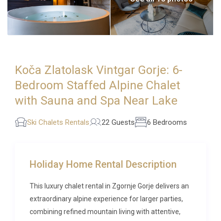
Koča Zlatolask Vintgar Gorje: 6-
Bedroom Staffed Alpine Chalet
with Sauna and Spa Near Lake
Ski Chalets Rentals
22 Guests
6 Bedrooms
Holiday Home Rental Description
This luxury chalet rental in Zgornje Gorje delivers an
extraordinary alpine experience for larger parties,
combining refined mountain living with attentive,