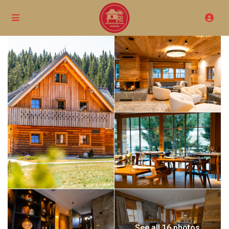
See all 16 photos