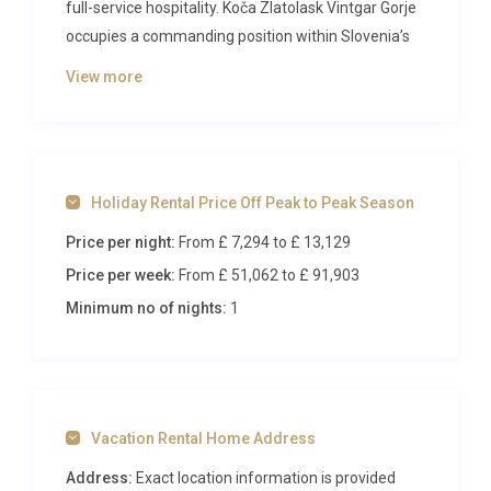
full-service hospitality. Koča Zlatolask Vintgar Gorje
occupies a commanding position within Slovenia’s
most breathtaking highland scenery, offering six
View more
elegant suites, wellness facilities, and seamless
access to world-class skiing and year-round outdoor
adventure. With capacity for up to twenty-two
guests, this staffed retreat transforms group
Holiday Rental Price Off Peak to Peak Season
getaways, family celebrations, and intimate
weddings into unforgettable occasions framed by
Price per night:
From £ 7,294
to £ 13,129
snow-capped peaks and pristine forests.
Price per week:
From £ 51,062
to £ 91,903
Inside Koča Zlatolask Vintgar Gorje
Minimum no of nights:
1
Step through the reception area on the ground floor
and immediately sense the property’s balance of
alpine warmth and contemporary sophistication.
Vacation Rental Home Address
Rich natural timber, soft ambient lighting, and
carefully curated furnishings create an atmosphere
Address:
Exact location information is provided