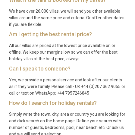
lake excursions. Autumn offers spectacular foliage
and fewer crowds, and spring sees wildflowers
We have over 26,000 villas, we will send you other available
blanket the alpine meadows.
villas around the same price and criteria. Or offer other dates
if you are flexible.
Q: What is the minimum stay?
Am I getting the best rental price?
A: The minimum stay is typically seven nights
All our villas are priced at the lowest price available on or
during peak ski and summer seasons, with shorter
offline. We keep our margins low so we can offer the best
stays of three to four nights sometimes available
holiday villas at the best price, always.
during quieter periods. Please enquire for specific
Can I speak to someone?
dates.
Yes, we provide a personal service and look after our clients
Q: What is included in the rental?
as if they were family. Please call - UK +44 (0)207 362 9055 or
call or text on WhatsApp: +44 7957246845
A: The rental includes daily housekeeping,
How do I search for holiday rentals?
professional catering by on-site staff, use of sauna
and spa facilities, WiFi, air conditioning, private
Simply write the town, city, area or country you are looking for
and click search on the home page. Refine your search with
parking, bed linens, and towels. Additional services
number of guests, bedrooms, pool, near beach etc. Or ask us
such as ski passes, guided excursions, and wedding
and we will send a selection.