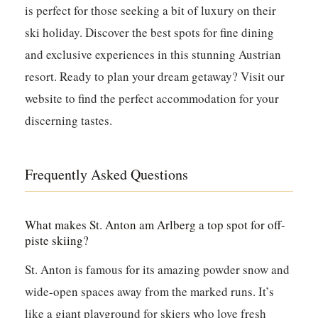
is perfect for those seeking a bit of luxury on their
ski holiday. Discover the best spots for fine dining
and exclusive experiences in this stunning Austrian
resort. Ready to plan your dream getaway? Visit our
website to find the perfect accommodation for your
discerning tastes.
Frequently Asked Questions
What makes St. Anton am Arlberg a top spot for off-
piste skiing?
St. Anton is famous for its amazing powder snow and
wide-open spaces away from the marked runs. It’s
like a giant playground for skiers who love fresh