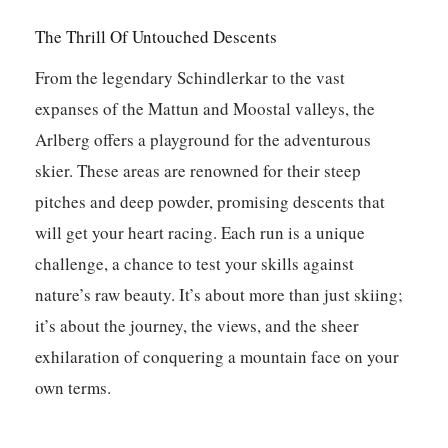
The Thrill Of Untouched Descents
From the legendary Schindlerkar to the vast
expanses of the Mattun and Moostal valleys, the
Arlberg offers a playground for the adventurous
skier. These areas are renowned for their steep
pitches and deep powder, promising descents that
will get your heart racing.
Each run is a unique
challenge, a chance to test your skills against
nature’s raw beauty.
It’s about more than just skiing;
it’s about the journey, the views, and the sheer
exhilaration of conquering a mountain face on your
own terms.