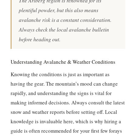
The Arlberg region is renowned for its
plentiful powder, but this also means
avalanche risk is a constant consideration.
Always check the local avalanche bulletin
before heading out.
Understanding Avalanche & Weather Conditions
Knowing the conditions is just as important as
having the gear. The mountain’s mood can change
rapidly, and understanding the signs is vital for
making informed decisions. Always consult the latest
snow and weather reports before setting off. Local
knowledge is invaluable here, which is why hiring a
guide is often recommended for your first few forays