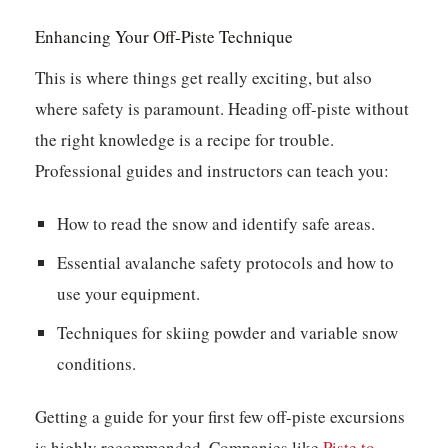
Enhancing Your Off-Piste Technique
This is where things get really exciting, but also
where safety is paramount. Heading off-piste without
the right knowledge is a recipe for trouble.
Professional guides and instructors can teach you:
How to read the snow and identify safe areas.
Essential avalanche safety protocols and how to
use your equipment.
Techniques for skiing powder and variable snow
conditions.
Getting a guide for your first few off-piste excursions
is highly recommended. Companies like
Piste to