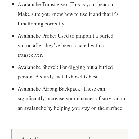
Avalanche Transceiver:
This is your beacon.
Make sure you know how to use it and that it’s
functioning correctly.
Avalanche Probe:
Used to pinpoint a buried
victim after they’ve been located with a
transceiver.
Avalanche Shovel:
For digging out a buried
person. A sturdy metal shovel is best.
Avalanche Airbag Backpack:
These can
significantly increase your chances of survival in
an avalanche by helping you stay on the surface.