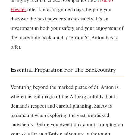
Powder
offer fantastic guided days, helping you
discover the best powder stashes safely. It’s an
investment in both your safety and your enjoyment of
the incredible backcountry terrain St. Anton has to
offer.
Essential Preparation For The Backcountry
Venturing beyond the marked pistes of St. Anton is
where the real magic of the Arlberg unfolds, but it
demands respect and careful planning.
Safety is
paramount when exploring the vast, untracked
snowfields.
Before you even think about strapping on
your skis for an off-piste adventure, a thorough