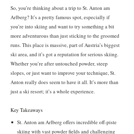
So, you’re thinking about a trip to St. Anton am
Arlberg? It’s a pretty famous spot, especially if
you’re into skiing and want to try something a bit
more adventurous than just sticking to the groomed
runs. This place is massive, part of Austria’s biggest
ski area, and it’s got a reputation for serious skiing.
Whether you’re after untouched powder, steep
slopes, or just want to improve your technique, St.
Anton really does seem to have it all. It’s more than
just a ski resort; it’s a whole experience.
Key Takeaways
St. Anton am Arlberg offers incredible off-piste
skiing with vast powder fields and challenging