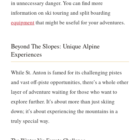
in unnecessary danger. You can find more
information on ski touring and split boarding
equipment
that might be useful for your adventures.
Beyond The Slopes: Unique Alpine
Experiences
While St. Anton is famed for its challenging pistes
and vast off-piste opportunities, there’s a whole other
layer of adventure waiting for those who want to
explore further. It’s about more than just skiing
down; it’s about experiencing the mountains in a
truly special way.