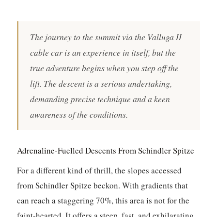
The journey to the summit via the Valluga II
cable car is an experience in itself, but the
true adventure begins when you step off the
lift. The descent is a serious undertaking,
demanding precise technique and a keen
awareness of the conditions.
Adrenaline-Fuelled Descents From Schindler Spitze
For a different kind of thrill, the slopes accessed
from Schindler Spitze beckon. With gradients that
can reach a staggering 70%, this area is not for the
faint-hearted. It offers a steep, fast, and exhilarating