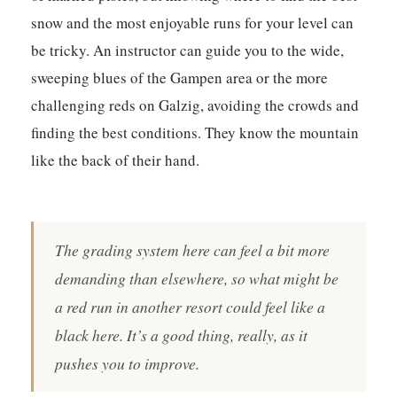
snow and the most enjoyable runs for your level can
be tricky. An instructor can guide you to the wide,
sweeping blues of the Gampen area or the more
challenging reds on Galzig, avoiding the crowds and
finding the best conditions.
They know the mountain
like the back of their hand.
The grading system here can feel a bit more
demanding than elsewhere, so what might be
a red run in another resort could feel like a
black here. It’s a good thing, really, as it
pushes you to improve.