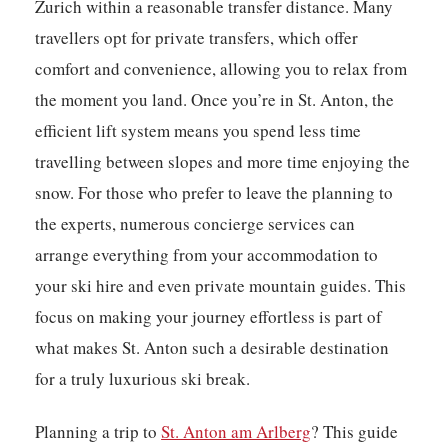
Zurich within a reasonable transfer distance. Many
travellers opt for private transfers, which offer
comfort and convenience, allowing you to relax from
the moment you land. Once you’re in St. Anton, the
efficient lift system means you spend less time
travelling between slopes and more time enjoying the
snow. For those who prefer to leave the planning to
the experts, numerous concierge services can
arrange everything from your accommodation to
your ski hire and even private mountain guides. This
focus on making your journey effortless is part of
what makes St. Anton such a desirable destination
for a truly luxurious ski break.
Planning a trip to
St. Anton am Arlberg
? This guide