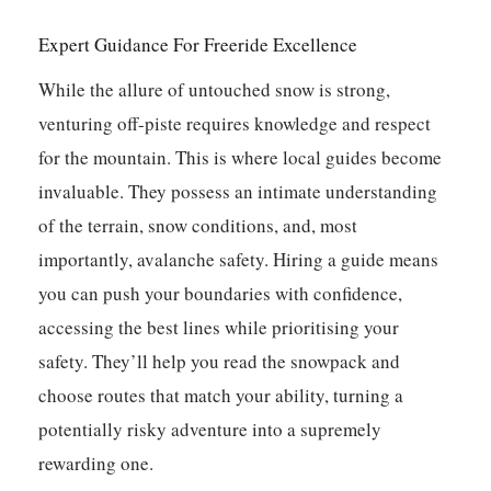
Expert Guidance For Freeride Excellence
While the allure of untouched snow is strong,
venturing off-piste requires knowledge and respect
for the mountain. This is where local guides become
invaluable. They possess an intimate understanding
of the terrain, snow conditions, and, most
importantly, avalanche safety. Hiring a guide means
you can push your boundaries with confidence,
accessing the best lines while prioritising your
safety. They’ll help you read the snowpack and
choose routes that match your ability, turning a
potentially risky adventure into a supremely
rewarding one.