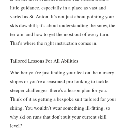
little guidance, especially in a place as vast and
varied as St. Anton. It’s not just about pointing your
skis downhill; it’s about understanding the snow, the
terrain, and how to get the most out of every turn.
That’s where the right instruction comes in.
Tailored Lessons For All Abilities
Whether you’re just finding your feet on the nursery
slopes or you’re a seasoned pro looking to tackle
steeper challenges, there’s a lesson plan for you.
Think of it as getting a bespoke suit tailored for your
skiing. You wouldn’t wear something ill-fitting, so
why ski on runs that don’t suit your current skill
level?