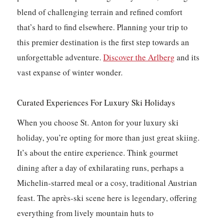
blend of challenging terrain and refined comfort
that’s hard to find elsewhere. Planning your trip to
this premier destination is the first step towards an
unforgettable adventure.
Discover the Arlberg
and its
vast expanse of winter wonder.
Curated Experiences For Luxury Ski Holidays
When you choose St. Anton for your luxury ski
holiday, you’re opting for more than just great skiing.
It’s about the entire experience. Think gourmet
dining after a day of exhilarating runs, perhaps a
Michelin-starred meal or a cosy, traditional Austrian
feast. The après-ski scene here is legendary, offering
everything from lively mountain huts to