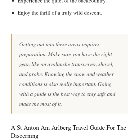
Experience the quiet of the backcountry.
Enjoy the thrill of a truly wild descent.
Getting out into these areas requires
preparation. Make sure you have the right
gear, like an avalanche transceiver, shovel,
and probe. Knowing the snow and weather
conditions is also really important. Going
with a guide is the best way to stay safe and
make the most of it.
A St Anton Am Arlberg Travel Guide For The
Discerning