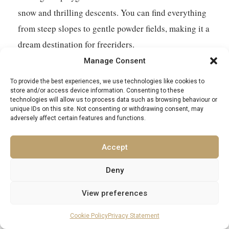
snow and thrilling descents. You can find everything
from steep slopes to gentle powder fields, making it a
dream destination for freeriders.
Manage Consent
Are there really challenging slopes in St. Anton?
To provide the best experiences, we use technologies like cookies to
store and/or access device information. Consenting to these
Absolutely! St. Anton has some seriously steep and
technologies will allow us to process data such as browsing behaviour or
unique IDs on this site. Not consenting or withdrawing consent, may
exciting runs. The Valluga North Face is legendary
adversely affect certain features and functions.
for its tough terrain, and the slopes from Schindler
Spitze are super steep, giving you a real adrenaline
Accept
rush. Even some of the regular red runs can be quite
Deny
demanding, so be ready to test your skills.
View preferences
Can beginners and intermediates ski well in St.
Cookie Policy
Privacy Statement
Anton?