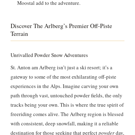
Moostal add to the adventure.
Discover The Arlberg’s Premier Off-Piste
Terrain
Unrivalled Powder Snow Adventures
St. Anton am Arlberg isn’t just a ski resort; it’s a
gateway to some of the most exhilarating off-piste
experiences in the Alps. Imagine carving your own
path through vast, untouched powder fields, the only
tracks being your own. This is where the true spirit of
freeriding comes alive. The Arlberg region is blessed
with consistent, deep snowfall, making it a reliable
destination for those seeking that perfect
powder
day,