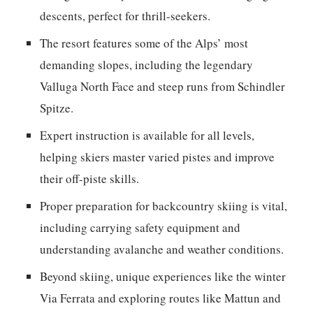
descents, perfect for thrill-seekers.
The resort features some of the Alps’ most
demanding slopes, including the legendary
Valluga North Face and steep runs from Schindler
Spitze.
Expert instruction is available for all levels,
helping skiers master varied pistes and improve
their off-piste skills.
Proper preparation for backcountry skiing is vital,
including carrying safety equipment and
understanding avalanche and weather conditions.
Beyond skiing, unique experiences like the winter
Via Ferrata and exploring routes like Mattun and