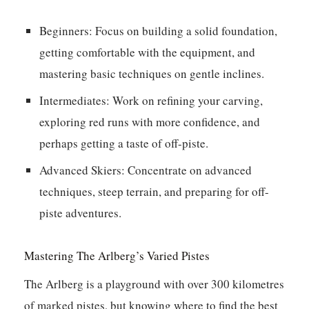
Beginners:
Focus on building a solid foundation,
getting comfortable with the equipment, and
mastering basic techniques on gentle inclines.
Intermediates:
Work on refining your carving,
exploring red runs with more confidence, and
perhaps getting a taste of off-piste.
Advanced Skiers:
Concentrate on advanced
techniques, steep terrain, and preparing for off-
piste adventures.
Mastering The Arlberg’s Varied Pistes
The Arlberg is a playground with over 300 kilometres
of marked pistes, but knowing where to find the best