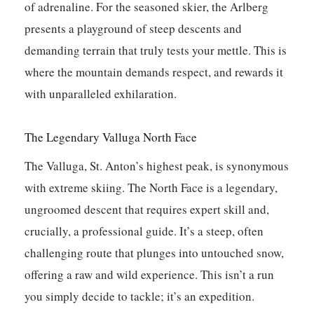
of adrenaline. For the seasoned skier, the Arlberg
presents a playground of steep descents and
demanding terrain that truly tests your mettle.
This is
where the mountain demands respect, and rewards it
with unparalleled exhilaration.
The Legendary Valluga North Face
The Valluga, St. Anton’s highest peak, is synonymous
with extreme skiing. The North Face is a legendary,
ungroomed descent that requires expert skill and,
crucially, a professional guide. It’s a steep, often
challenging route that plunges into untouched snow,
offering a raw and wild experience. This isn’t a run
you simply decide to tackle; it’s an expedition.