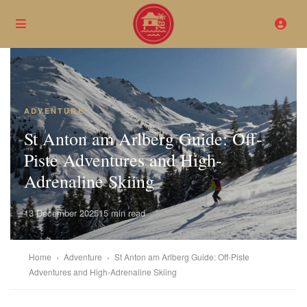
ADVENTURE
St Anton am Arlberg Guide: Off-
Piste Adventures and High-
Adrenaline Skiing
13 December 2025
15 min read
Home
›
Adventure
›
St Anton am Arlberg Guide: Off-Piste
Adventures and High-Adrenaline Skiing