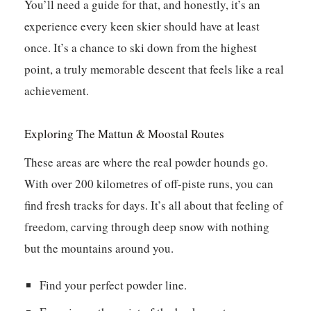
You’ll need a guide for that, and honestly, it’s an
experience every keen skier should have at least
once. It’s a chance to ski down from the highest
point, a truly memorable descent that feels like a real
achievement.
Exploring The Mattun & Moostal Routes
These areas are where the real powder hounds go.
With over 200 kilometres of off-piste runs, you can
find fresh tracks for days. It’s all about that feeling of
freedom, carving through deep snow with nothing
but the mountains around you.
Find your perfect powder line.