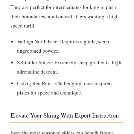
They are perfect for intermediates looking to push
their boundaries or advanced skiers wanting a high-
speed thrill.
Valluga North Face:
Requires a guide, steep,
ungroomed powder.
Schindler Spitze:
Extremely steep gradients, high-
adrenaline descent.
Galzig Red Runs:
Challenging, race-inspired
pistes for speed and technique.
Elevate Your Skiing With Expert Instruction
Even the most seasoned skiers can benefit from a