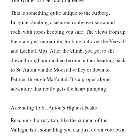
The Winter Via Ferrata Challenge
This is something quite unique to the Arlberg.
Imagine climbing a secured route over snow and
rock, with ropes keeping you safe. The views from up
there are just incredible, looking out over the Verwall
and Lechtal Alps. After the climb, you get to ski
down through untouched terrain, either heading back
to St. Anton via the Moostal valley or down to
Pettneu through Malfontal. It’s a proper alpine
adventure that really gets the heart pumping.
Ascending To St. Anton’s Highest Peaks
Reaching the very top, like the summit of the
Valluga, isn’t something you can just do on your own.