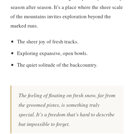
season after season. It’s a place where the sheer scale
of the mountains invites exploration beyond the
marked runs.
The sheer joy of fresh tracks.
Exploring expansive, open bowls.
The quiet solitude of the backcountry.
The feeling of floating on fresh snow, far from
the groomed pistes, is something truly
special. It’s a freedom that’s hard to describe
but impossible to forget.