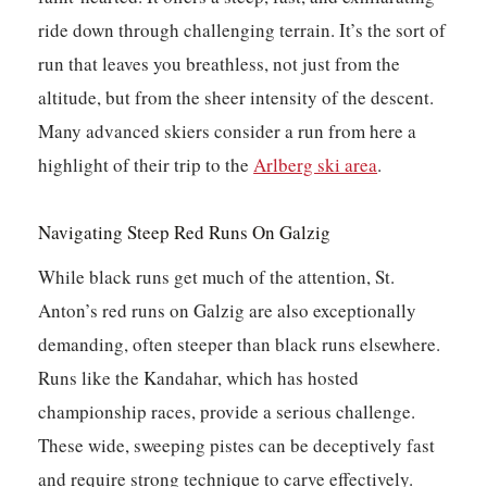
ride down through challenging terrain. It’s the sort of
run that leaves you breathless, not just from the
altitude, but from the sheer intensity of the descent.
Many advanced skiers consider a run from here a
highlight of their trip to the
Arlberg ski area
.
Navigating Steep Red Runs On Galzig
While black runs get much of the attention, St.
Anton’s red runs on Galzig are also exceptionally
demanding, often steeper than black runs elsewhere.
Runs like the Kandahar, which has hosted
championship races, provide a serious challenge.
These wide, sweeping pistes can be deceptively fast
and require strong technique to carve effectively.