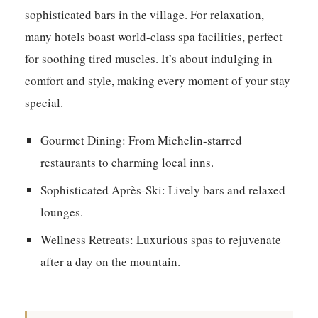
sophisticated bars in the village. For relaxation,
many hotels boast world-class spa facilities, perfect
for soothing tired muscles. It’s about indulging in
comfort and style, making every moment of your stay
special.
Gourmet Dining:
From Michelin-starred
restaurants to charming local inns.
Sophisticated Après-Ski:
Lively bars and relaxed
lounges.
Wellness Retreats:
Luxurious spas to rejuvenate
after a day on the mountain.