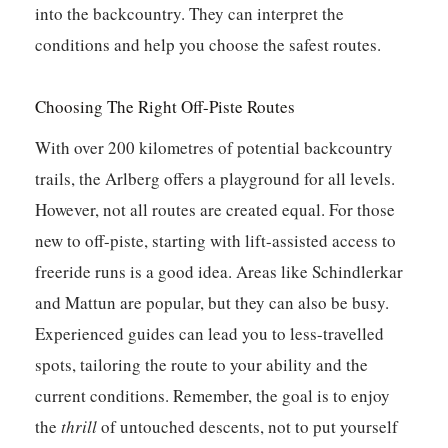
into the backcountry. They can interpret the
conditions and help you choose the safest routes.
Choosing The Right Off-Piste Routes
With over 200 kilometres of potential backcountry
trails, the Arlberg offers a playground for all levels.
However, not all routes are created equal. For those
new to off-piste, starting with lift-assisted access to
freeride runs is a good idea. Areas like Schindlerkar
and Mattun are popular, but they can also be busy.
Experienced guides can lead you to less-travelled
spots, tailoring the route to your ability and the
current conditions. Remember, the goal is to enjoy
the
thrill
of untouched descents, not to put yourself