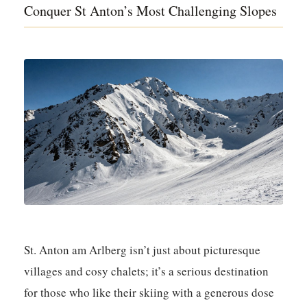
Conquer St Anton’s Most Challenging Slopes
St. Anton am Arlberg isn’t just about picturesque
villages and cosy chalets; it’s a serious destination
for those who like their skiing with a generous dose