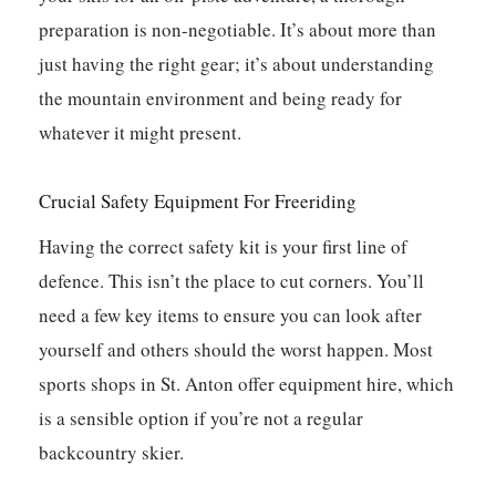
preparation is non-negotiable. It’s about more than
just having the right gear; it’s about understanding
the mountain environment and being ready for
whatever it might present.
Crucial Safety Equipment For Freeriding
Having the correct safety kit is your first line of
defence. This isn’t the place to cut corners. You’ll
need a few key items to ensure you can look after
yourself and others should the worst happen. Most
sports shops in St. Anton offer equipment hire, which
is a sensible option if you’re not a regular
backcountry skier.