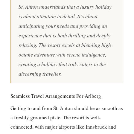
St. Anton understands that a luxury holiday
is about attention to detail. It’s about
anticipating your needs and providing an
experience that is both thrilling and deeply
relaxing. The resort excels at blending high-
octane adventure with serene indulgence,
creating a holiday that truly caters to the
discerning traveller.
Seamless Travel Arrangements For Arlberg
Getting to and from St. Anton should be as smooth as
a freshly groomed piste. The resort is well-
connected, with major airports like Innsbruck and