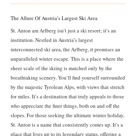
The Allure Of Austria’s Largest Ski Area
St. Anton am Arlberg isn’t just a ski resort; it’s an
institution. Nestled in Austria’s largest
interconnected ski area, the Arlberg, it promises an
unparalleled winter escape. This is a place where the
sheer scale of the skiing is matched only by the
breathtaking scenery. You’ll find yourself surrounded
by the majestic Tyrolean Alps, with views that stretch
for miles. It’s a destination that truly appeals to those
who appreciate the finer things, both on and off the
slopes. For those seeking the ultimate winter holiday,
St. Anton is a name that consistently comes up. It’s a
place that lives up to its legendary status, offering a