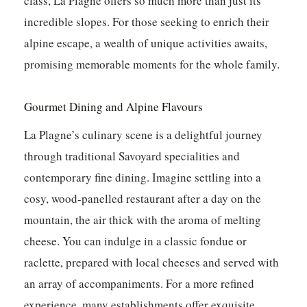
class, La Plagne offers so much more than just its
incredible slopes. For those seeking to enrich their
alpine escape, a wealth of unique activities awaits,
promising memorable moments for the whole family.
Gourmet Dining and Alpine Flavours
La Plagne’s culinary scene is a delightful journey
through traditional Savoyard specialities and
contemporary fine dining. Imagine settling into a
cosy, wood-panelled restaurant after a day on the
mountain, the air thick with the aroma of melting
cheese. You can indulge in a classic fondue or
raclette, prepared with local cheeses and served with
an array of accompaniments. For a more refined
experience, many establishments offer exquisite