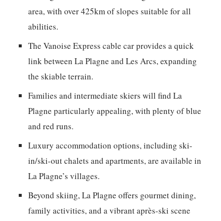
area, with over 425km of slopes suitable for all
abilities.
The Vanoise Express cable car provides a quick
link between La Plagne and Les Arcs, expanding
the skiable terrain.
Families and intermediate skiers will find La
Plagne particularly appealing, with plenty of blue
and red runs.
Luxury accommodation options, including ski-
in/ski-out chalets and apartments, are available in
La Plagne’s villages.
Beyond skiing, La Plagne offers gourmet dining,
family activities, and a vibrant après-ski scene