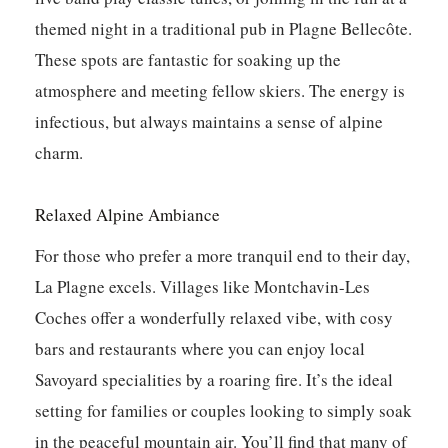
themed night in a traditional pub in Plagne Bellecôte.
These spots are fantastic for soaking up the
atmosphere and meeting fellow skiers.
The energy is
infectious, but always maintains a sense of alpine
charm.
Relaxed Alpine Ambiance
For those who prefer a more tranquil end to their day,
La Plagne excels. Villages like Montchavin-Les
Coches offer a wonderfully relaxed vibe, with cosy
bars and restaurants where you can enjoy local
Savoyard specialities by a roaring fire. It’s the ideal
setting for families or couples looking to simply soak
in the peaceful mountain air. You’ll find that many of