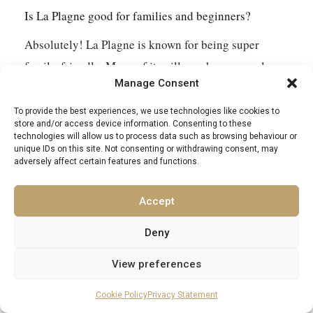
Is La Plagne good for families and beginners?
Absolutely! La Plagne is known for being super
family-friendly. Many of its villages have easy slopes
Manage Consent
right on their doorstep, perfect for learning. There
are lots of gentle blue runs and special areas for
To provide the best experiences, we use technologies like cookies to
store and/or access device information. Consenting to these
beginners to get the hang of skiing without feeling
technologies will allow us to process data such as browsing behaviour or
unique IDs on this site. Not consenting or withdrawing consent, may
overwhelmed.
adversely affect certain features and functions.
What’s the Vanoise Express like?
Accept
The Vanoise Express is a really impressive cable car
Deny
that connects La Plagne and Les Arcs. It’s a double-
View preferences
decker and it’s huge! It takes you across the valley in
just a few minutes, and the views from up there are
Cookie Policy
Privacy Statement
amazing. It’s a unique way to see the mountains.