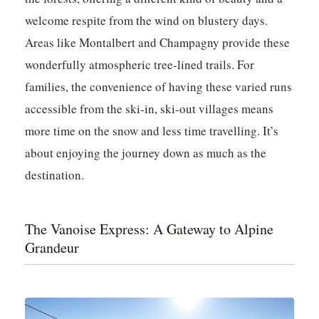
welcome respite from the wind on blustery days.
Areas like Montalbert and Champagny provide these
wonderfully atmospheric tree-lined trails. For
families, the convenience of having these varied runs
accessible from the ski-in, ski-out villages means
more time on the snow and less time travelling. It’s
about enjoying the journey down as much as the
destination.
The Vanoise Express: A Gateway to Alpine
Grandeur