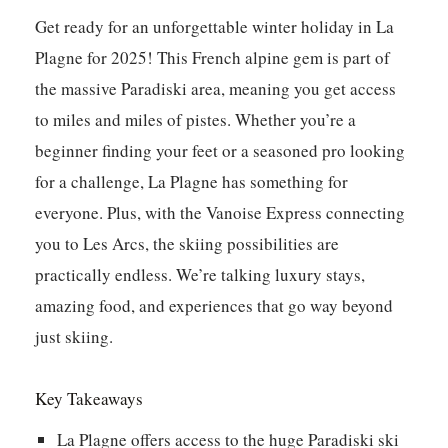
Get ready for an unforgettable winter holiday in La
Plagne for 2025! This French alpine gem is part of
the massive Paradiski area, meaning you get access
to miles and miles of pistes. Whether you’re a
beginner finding your feet or a seasoned pro looking
for a challenge, La Plagne has something for
everyone. Plus, with the Vanoise Express connecting
you to Les Arcs, the skiing possibilities are
practically endless. We’re talking luxury stays,
amazing food, and experiences that go way beyond
just skiing.
Key Takeaways
La Plagne offers access to the huge Paradiski ski