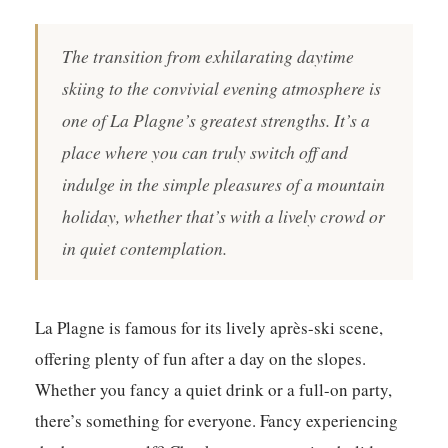
The transition from exhilarating daytime
skiing to the convivial evening atmosphere is
one of La Plagne’s greatest strengths. It’s a
place where you can truly switch off and
indulge in the simple pleasures of a mountain
holiday, whether that’s with a lively crowd or
in quiet contemplation.
La Plagne is famous for its lively après-ski scene,
offering plenty of fun after a day on the slopes.
Whether you fancy a quiet drink or a full-on party,
there’s something for everyone. Fancy experiencing