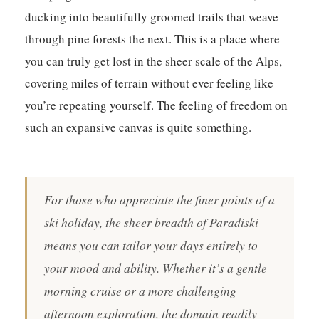
ducking into beautifully groomed trails that weave
through pine forests the next. This is a place where
you can truly get lost in the sheer scale of the Alps,
covering miles of terrain without ever feeling like
you’re repeating yourself.
The feeling of freedom on
such an expansive canvas is quite something.
For those who appreciate the finer points of a
ski holiday, the sheer breadth of Paradiski
means you can tailor your days entirely to
your mood and ability. Whether it’s a gentle
morning cruise or a more challenging
afternoon exploration, the domain readily