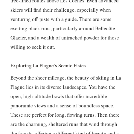
tree-lined routes above Les Coches. Even advanced
skiers will find their challenge, especially when
venturing off-piste with a guide. There are some
exciting black runs, particularly around Bellecôte
Glacier, and a wealth of untracked powder for those
willing to seek it out.
Exploring La Plagne’s Scenic Pistes
Beyond the sheer mileage, the beauty of skiing in La
Plagne lies in its diverse landscapes. You have the
open, high-altitude bowls that offer incredible
panoramic views and a sense of boundless space.
These are perfect for long, flowing turns. Then there
are the charming, sheltered runs that wind through
the forests, offering a different kind of beauty and a