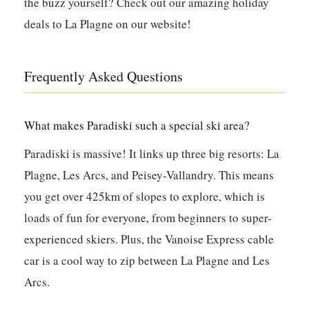
the buzz yourself? Check out our amazing holiday
deals to La Plagne on our website!
Frequently Asked Questions
What makes Paradiski such a special ski area?
Paradiski is massive! It links up three big resorts: La
Plagne, Les Arcs, and Peisey-Vallandry. This means
you get over 425km of slopes to explore, which is
loads of fun for everyone, from beginners to super-
experienced skiers. Plus, the Vanoise Express cable
car is a cool way to zip between La Plagne and Les
Arcs.