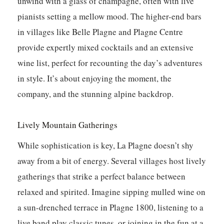
unwind with a glass of champagne, often with live
pianists setting a mellow mood. The higher-end bars
in villages like Belle Plagne and Plagne Centre
provide expertly mixed cocktails and an extensive
wine list, perfect for recounting the day’s adventures
in style. It’s about enjoying the moment, the
company, and the stunning alpine backdrop.
Lively Mountain Gatherings
While sophistication is key, La Plagne doesn’t shy
away from a bit of energy. Several villages host lively
gatherings that strike a perfect balance between
relaxed and spirited. Imagine sipping mulled wine on
a sun-drenched terrace in Plagne 1800, listening to a
live band play classic tunes, or joining in the fun at a