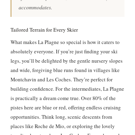
accommodates.
Tailored Terrain for Every Skier
What makes La Plagne so special is how it caters to
absolutely everyone. If you’re just finding your ski
legs, you’ll be delighted by the gentle nursery slopes
and wide, forgiving blue runs found in villages like
Montchavin and Les Coches. They’re perfect for
building confidence. For the intermediates, La Plagne
is practically a dream come true. Over 80% of the
pistes here are blue or red, offering endless cruising
opportunities. Think long, scenic descents from
places like Roche de Mio, or exploring the lovely