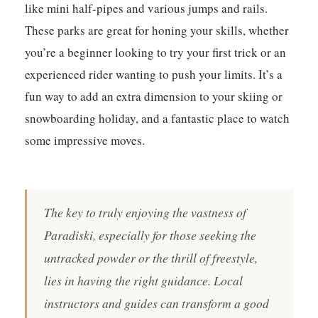
like mini half-pipes and various jumps and rails.
These parks are great for honing your skills, whether
you’re a beginner looking to try your first trick or an
experienced rider wanting to push your limits. It’s a
fun way to add an extra dimension to your skiing or
snowboarding holiday, and a fantastic place to watch
some impressive moves.
The key to truly enjoying the vastness of
Paradiski, especially for those seeking the
untracked powder or the thrill of freestyle,
lies in having the right guidance. Local
instructors and guides can transform a good