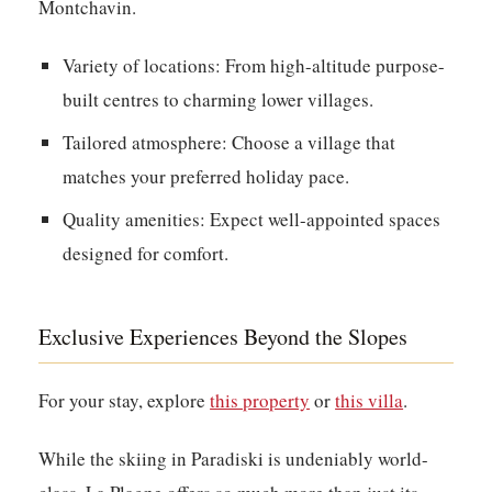
Montchavin.
Variety of locations:
From high-altitude purpose-
built centres to charming lower villages.
Tailored atmosphere:
Choose a village that
matches your preferred holiday pace.
Quality amenities:
Expect well-appointed spaces
designed for comfort.
Exclusive Experiences Beyond the Slopes
For your stay, explore
this property
or
this villa
.
While the skiing in Paradiski is undeniably world-