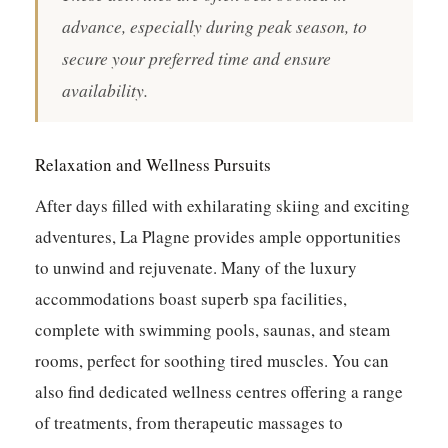
advance, especially during peak season, to
secure your preferred time and ensure
availability.
Relaxation and Wellness Pursuits
After days filled with exhilarating skiing and exciting
adventures, La Plagne provides ample opportunities
to unwind and rejuvenate. Many of the luxury
accommodations boast superb spa facilities,
complete with swimming pools, saunas, and steam
rooms, perfect for soothing tired muscles. You can
also find dedicated wellness centres offering a range
of treatments, from therapeutic massages to