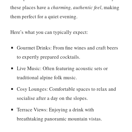
these places have a
charming, authentic feel
, making
them perfect for a quiet evening.
Here’s what you can typically expect:
Gourmet Drinks:
From fine wines and craft beers
to expertly prepared cocktails.
Live Music:
Often featuring acoustic sets or
traditional alpine folk music.
Cosy Lounges:
Comfortable spaces to relax and
socialise after a day on the slopes.
Terrace Views:
Enjoying a drink with
breathtaking panoramic mountain vistas.