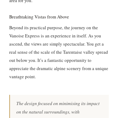
area for you.
Breathtaking Vistas from Above
Beyond its practical purpose, the journey on the
Vanoise Express is an experience in itself. As you
ascend, the views are simply spectacular. You get a
real sense of the scale of the Tarentaise valley spread
out below you. It’s a fantastic opportunity to
appreciate the dramatic alpine scenery from a unique
vantage point.
The design focused on minimising its impact
on the natural surroundings, with