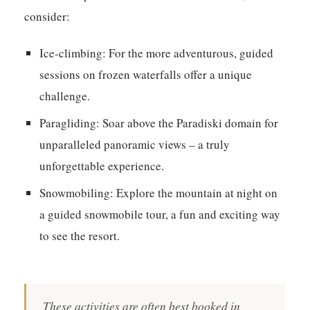
consider:
Ice-climbing:
For the more adventurous, guided
sessions on frozen waterfalls offer a unique
challenge.
Paragliding:
Soar above the Paradiski domain for
unparalleled panoramic views – a truly
unforgettable experience.
Snowmobiling:
Explore the mountain at night on
a guided snowmobile tour, a fun and exciting way
to see the resort.
These activities are often best booked in