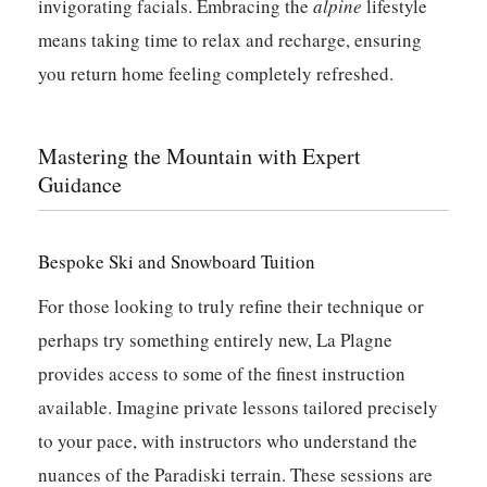
invigorating facials. Embracing the
alpine
lifestyle
means taking time to relax and recharge, ensuring
you return home feeling completely refreshed.
Mastering the Mountain with Expert
Guidance
Bespoke Ski and Snowboard Tuition
For those looking to truly refine their technique or
perhaps try something entirely new, La Plagne
provides access to some of the finest instruction
available. Imagine private lessons tailored precisely
to your pace, with instructors who understand the
nuances of the Paradiski terrain. These sessions are