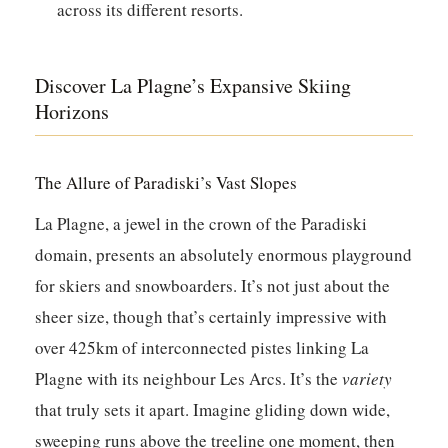
across its different resorts.
Discover La Plagne’s Expansive Skiing
Horizons
The Allure of Paradiski’s Vast Slopes
La Plagne, a jewel in the crown of the Paradiski
domain, presents an absolutely enormous playground
for skiers and snowboarders. It’s not just about the
sheer size, though that’s certainly impressive with
over 425km of interconnected pistes linking La
Plagne with its neighbour Les Arcs. It’s the
variety
that truly sets it apart. Imagine gliding down wide,
sweeping runs above the treeline one moment, then