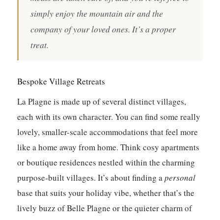
simply enjoy the mountain air and the
company of your loved ones. It’s a proper
treat.
Bespoke Village Retreats
La Plagne is made up of several distinct villages,
each with its own character. You can find some really
lovely, smaller-scale accommodations that feel more
like a home away from home. Think cosy apartments
or boutique residences nestled within the charming
purpose-built villages. It’s about finding a
personal
base that suits your holiday vibe, whether that’s the
lively buzz of Belle Plagne or the quieter charm of