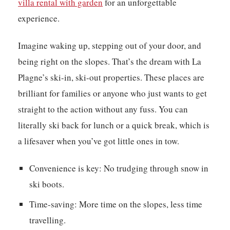
villa rental with garden
for an unforgettable
experience.
Imagine waking up, stepping out of your door, and
being right on the slopes. That’s the dream with La
Plagne’s ski-in, ski-out properties. These places are
brilliant for families or anyone who just wants to get
straight to the action without any fuss. You can
literally ski back for lunch or a quick break, which is
a lifesaver when you’ve got little ones in tow.
Convenience is key:
No trudging through snow in
ski boots.
Time-saving:
More time on the slopes, less time
travelling.