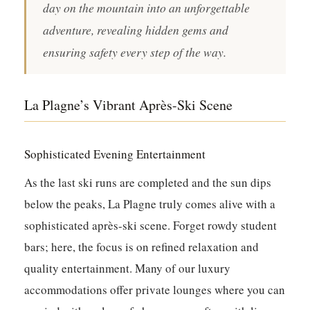
day on the mountain into an unforgettable
adventure, revealing hidden gems and
ensuring safety every step of the way.
La Plagne’s Vibrant Après-Ski Scene
Sophisticated Evening Entertainment
As the last ski runs are completed and the sun dips
below the peaks, La Plagne truly comes alive with a
sophisticated après-ski scene. Forget rowdy student
bars; here, the focus is on refined relaxation and
quality entertainment. Many of our luxury
accommodations offer private lounges where you can