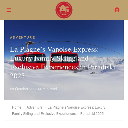
ADVENTURE
La Plagne’s Vanoise Express:
Luxury Family Skiing and
Exclusive Experiences in Paradiski
2025
23 October 2025
14 min read
Home
›
Adventure
›
La Plagne’s Vanoise Express: Luxury
Family Skiing and Exclusive Experiences in Paradiski 2025