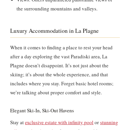
the surrounding mountains and valleys.
Luxury Accommodation in La Plagne
When it comes to finding a place to rest your head
after a day exploring the vast Paradiski area, La
Plagne doesn’t disappoint. It’s not just about the
skiing; it’s about the whole experience, and that
includes where you stay. Forget basic hotel rooms;
we’re talking about proper comfort and style.
Elegant Ski-In, Ski-Out Havens
Stay at
exclusive estate with infinity pool
or
stunning