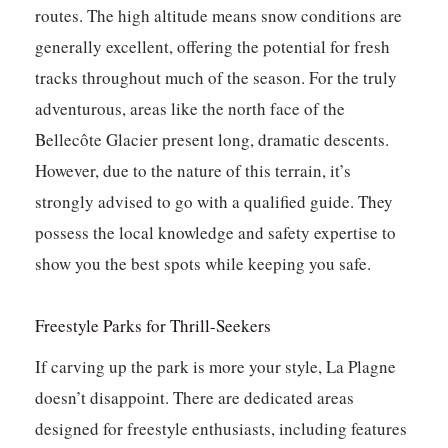
routes. The high altitude means snow conditions are
generally excellent, offering the potential for fresh
tracks throughout much of the season. For the truly
adventurous, areas like the north face of the
Bellecôte Glacier present long, dramatic descents.
However, due to the nature of this terrain, it’s
strongly advised to go with a qualified guide. They
possess the local knowledge and safety expertise to
show you the best spots while keeping you safe.
Freestyle Parks for Thrill-Seekers
If carving up the park is more your style, La Plagne
doesn’t disappoint. There are dedicated areas
designed for freestyle enthusiasts, including features