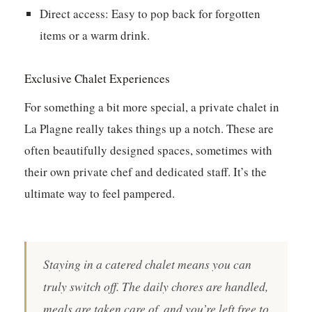
Direct access:
Easy to pop back for forgotten
items or a warm drink.
Exclusive Chalet Experiences
For something a bit more special, a private chalet in
La Plagne really takes things up a notch. These are
often beautifully designed spaces, sometimes with
their own private chef and dedicated staff. It’s the
ultimate way to feel pampered.
Staying in a catered chalet means you can
truly switch off. The daily chores are handled,
meals are taken care of, and you’re left free to