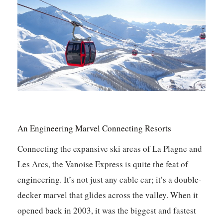
An Engineering Marvel Connecting Resorts
Connecting the expansive ski areas of La Plagne and
Les Arcs, the Vanoise Express is quite the feat of
engineering. It’s not just any cable car; it’s a double-
decker marvel that glides across the valley. When it
opened back in 2003, it was the biggest and fastest