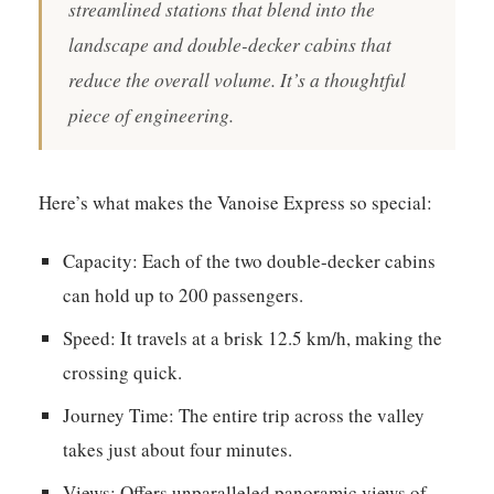
streamlined stations that blend into the
landscape and double-decker cabins that
reduce the overall volume. It’s a thoughtful
piece of engineering.
Here’s what makes the Vanoise Express so special:
Capacity:
Each of the two double-decker cabins
can hold up to 200 passengers.
Speed:
It travels at a brisk 12.5 km/h, making the
crossing quick.
Journey Time:
The entire trip across the valley
takes just about four minutes.
Views:
Offers unparalleled panoramic views of