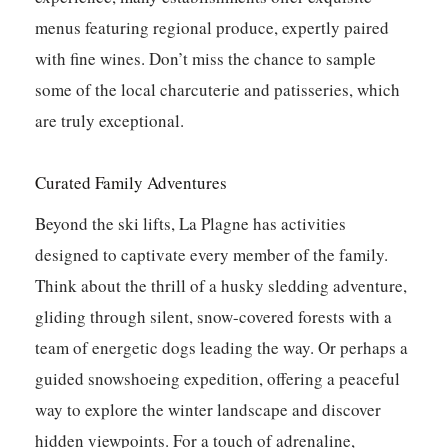
menus featuring regional produce, expertly paired
with fine wines.
Don’t miss the chance to sample
some of the local charcuterie and patisseries, which
are truly exceptional.
Curated Family Adventures
Beyond the ski lifts, La Plagne has activities
designed to captivate every member of the family.
Think about the thrill of a husky sledding adventure,
gliding through silent, snow-covered forests with a
team of energetic dogs leading the way. Or perhaps a
guided snowshoeing expedition, offering a peaceful
way to explore the winter landscape and discover
hidden viewpoints. For a touch of adrenaline,