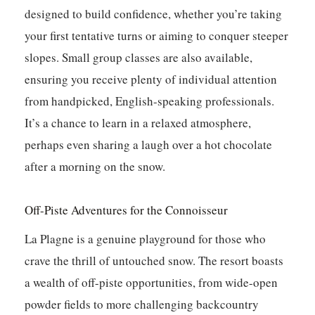
designed to build confidence, whether you’re taking
your first tentative turns or aiming to conquer steeper
slopes. Small group classes are also available,
ensuring you receive plenty of individual attention
from handpicked, English-speaking professionals.
It’s a chance to learn in a relaxed atmosphere,
perhaps even sharing a laugh over a hot chocolate
after a morning on the snow.
Off-Piste Adventures for the Connoisseur
La Plagne is a genuine playground for those who
crave the thrill of untouched snow. The resort boasts
a wealth of off-piste opportunities, from wide-open
powder fields to more challenging backcountry