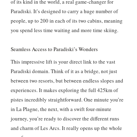
of its kind in the world, a real game-changer for
Paradiski. It’s designed to carry a huge number of
people, up to 200 in each of its two cabins, meaning
you spend less time waiting and more time skiing.
Seamless Access to Paradiski’s Wonders
This impressive lift is your direct link to the vast
Paradiski domain. Think of it as a bridge, not just
between two resorts, but between endless slopes and
experiences. It makes exploring the full 425km of
pistes incredibly straightforward. One minute you’re
in La Plagne, the next, with a swift four-minute
journey, you’re ready to discover the different runs
and charm of Les Arcs. It really opens up the whole