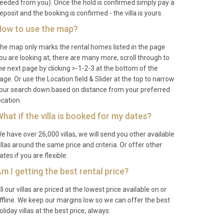
eeded from you). Once the hold is confirmed simply pay a
eposit and the booking is confirmed - the villa is yours.
ow to use the map?
he map only marks the rental homes listed in the page
ou are looking at, there are many more, scroll through to
he next page by clicking >-1-2-3 at the bottom of the
age. Or use the Location field & Slider at the top to narrow
our search down based on distance from your preferred
ocation.
hat if the villa is booked for my dates?
e have over 26,000 villas, we will send you other available
illas around the same price and criteria. Or offer other
ates if you are flexible.
m I getting the best rental price?
ll our villas are priced at the lowest price available on or
ffline. We keep our margins low so we can offer the best
oliday villas at the best price, always.