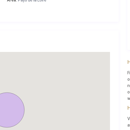
Area:
Pays de la Loire
âteau Céruleo offers easy access to a wealth of cultural
hâteau de Montsoreau, a must-see for history enthusiasts, or
iver. The nearby town of Saumur, known for its stunning
it. Discover more about the region on our
Pays de la Loire city
tourism site for Pays de la Loire
.
H
 seeking a luxurious escape. With its spacious accommodations
F
etting for creating cherished memories. Children and pets
o
n
ir stay to the fullest.
o
mation
w
H
 with a minimum stay of 7 nights. Please be advised that
es, city tax, and security deposits may apply. For more details,
V
a
over more about France on our
country page
.