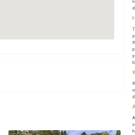
n
d
H
lies, groups of friends, and pet owners seeking a luxury
T
y
t
p
y
l
 approximately 120 km away.
W
W
v
ummer months when the weather is pleasant and local
d
A
A
o
h