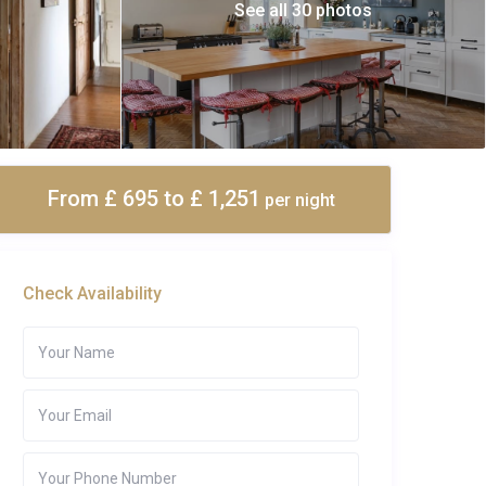
See all 30 photos
From £ 695
to £ 1,251
per night
Check Availability