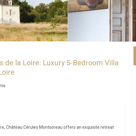
de la Loire: Luxury 5-Bedroom Villa
Loire
oms
 Loire, Château Céruleo Montsoreau offers an exquisite retreat