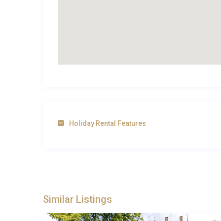
Best For
This Pays de la Loire property is ideal for: large fami
escape.
Frequently Asked Questions
Q: What is the nearest airport?
A: The nearest airport is Nantes Atlantique Airport,
Holiday Rental Features
Q: What is the best time to visit?
A: The best time to visit is during the spring and s
attractions are open.
Q: What is the minimum stay?
Similar Listings
A: The minimum stay at the villa is 7 nights.