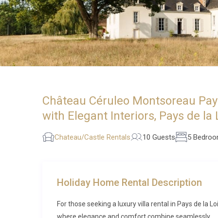
Château Céruleo Montsoreau Pays 
with Elegant Interiors, Pays de la 
Chateau/Castle Rentals
10 Guests
5 Bedro
Holiday Home Rental Description
For those seeking a luxury villa rental in Pays de la
where elegance and comfort combine seamlessly.