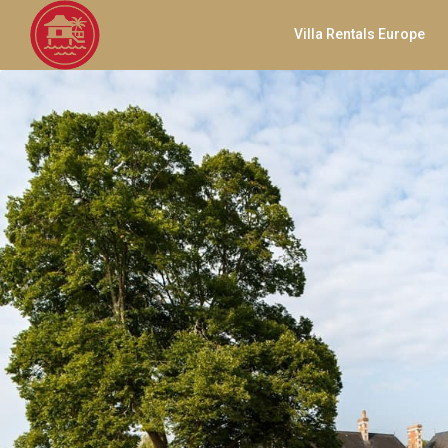
Villa Rentals Europe