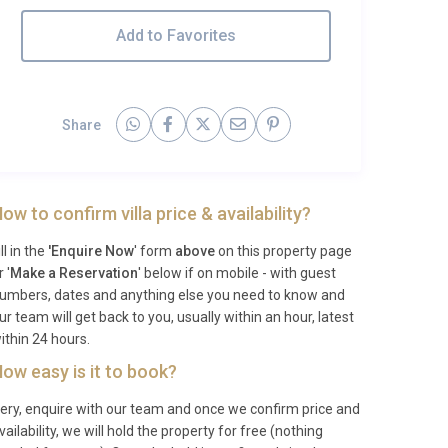
Add to Favorites
Share
ow to confirm villa price & availability?
ill in the
'Enquire Now
' form
above
on this property page
r '
Make a Reservation
' below if on mobile - with guest
umbers, dates and anything else you need to know and
ur team will get back to you, usually within an hour, latest
ithin 24 hours.
ow easy is it to book?
ery, enquire with our team and once we confirm price and
vailability, we will hold the property for free (nothing