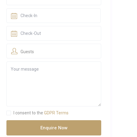
Guests
I consent to the
GDPR Terms
Enquire Now