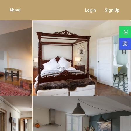
About
Login
Sign Up