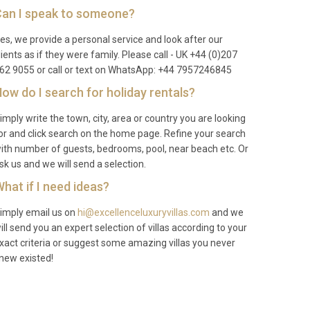
an I speak to someone?
es, we provide a personal service and look after our
lients as if they were family. Please call - UK +44 (0)207
62 9055 or call or text on WhatsApp: +44 7957246845
ow do I search for holiday rentals?
imply write the town, city, area or country you are looking
or and click search on the home page. Refine your search
ith number of guests, bedrooms, pool, near beach etc. Or
sk us and we will send a selection.
hat if I need ideas?
imply email us on
hi@excellenceluxuryvillas.com
and we
ill send you an expert selection of villas according to your
xact criteria or suggest some amazing villas you never
new existed!