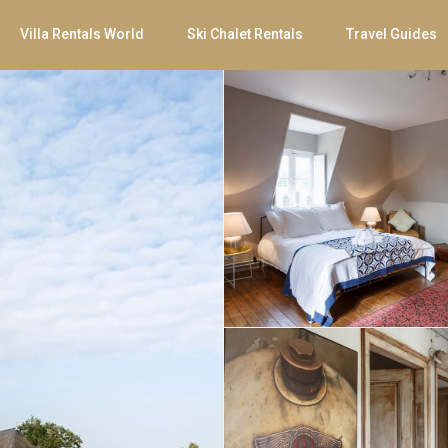
Villa Rentals World
Ski Chalet Rentals
Travel Guides