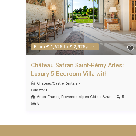
From £ 1,625 to £ 2,925
/night
Château Safran Saint-Rémy Arles:
Luxury 5-Bedroom Villa with
Chateau/Castle Rentals
/
Guests:
8
Arles
,
France
,
Provence-Alpes-Côte d'Azur
5
5