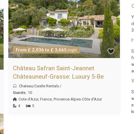
C
uests, access to the villa’s amenities, and personalized
Y
c
3
H
f Saumur, approximately 15 km from the villa.
From £ 2,036 to £ 3,665
/night
S
f
w
Château Safran Saint-Jeannet
ity tax, and security deposits may apply and should be
a
Châteauneuf-Grasse: Luxury 5-Be
W
Chateau/Castle Rentals
/
S
Guests:
10
w
Cote d'Azur
,
France
,
Provence-Alpes-Côte d'Azur
e
4
5
k