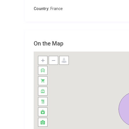
Located near the charming village of Montsoreau, Ch
Country:
France
and historical attractions. Explore the enchanting C
enjoy a leisurely walk along the banks of the Loire R
architecture and vibrant markets, is also worth a vis
page
.
On the Map
For more information on the region, visit the
official 
Perfect for Families and Groups
This villa is an ideal choice for families and groups
and welcoming atmosphere, it provides the perfect s
are warmly welcomed, ensuring everyone can enjoy the
Property Details and Practical Infor
The villa accommodates up to 10 guests comfortably,
additional charges such as utilities, final cleaning fe
please contact us during the booking process. Disc