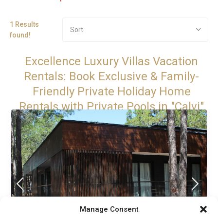
1 Results
Sort
found!
Excellence Luxury Villas Vacation
Rentals: Book Exclusive & Family-
Friendly Private Holiday Home
Rentals with Private Pools in "Calvi"
Manage Consent