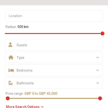
Radius:
500 km
Guests
Type
Bedrooms
Bathrooms
Price range:
GBP 0 to GBP 43,000
More Search Options