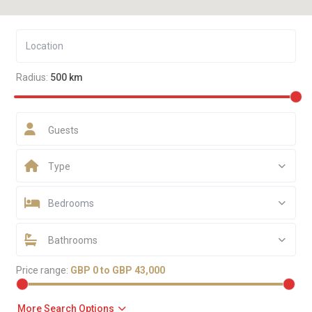
Radius:
500 km
Guests
Type
Bedrooms
Bathrooms
Price range:
GBP 0 to GBP 43,000
More Search Options