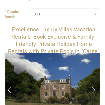
1 Results
Sort
found!
Excellence Luxury Villas Vacation
Rentals: Book Exclusive & Family-
Friendly Private Holiday Home
Rentals with Private Pools in "Carse"