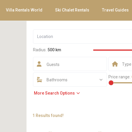
Villa Rentals World
Ski Chalet Rentals
Travel Guides
Radius:
500 km
Type
Guests
Price range:
Bathrooms
More Search Options
1 Results found!