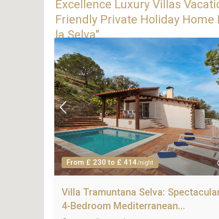
Excellence Luxury Villas Vacati
Friendly Private Holiday Home R
la Selva"
From £ 230 to £ 414
/night
Villa Tramuntana Selva: Spectacula
4-Bedroom Mediterranean...