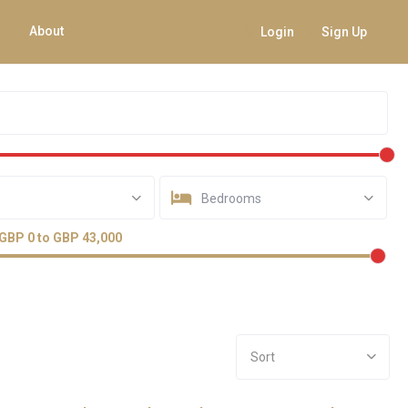
About
Login
Sign Up
Bedrooms
GBP 0 to GBP 43,000
Sort