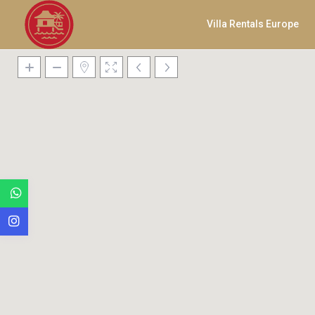
Villa Rentals Europe