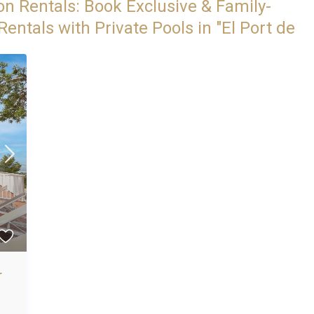
on Rentals: Book Exclusive & Family-
entals with Private Pools in "El Port de
r