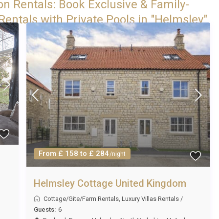
on Rentals: Book Exclusive & Family-
Rentals with Private Pools in "Helmsley"
From £ 158 to £ 284
/night
Helmsley Cottage United Kingdom
Cottage/Gite/Farm Rentals
,
Luxury Villas Rentals
/
Guests:
6