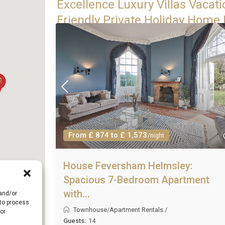
Excellence Luxury Villas Vacati
Friendly Private Holiday Home 
From £ 874 to £ 1,573
/night
House Feversham Helmsley:
Spacious 7-Bedroom Apartment
with...
 and/or
 to process
Townhouse/Apartment Rentals
/
or
Guests:
14