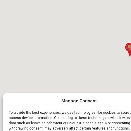
Manage Consent
To provide the best experiences, we use technologies like cookies to store
access device information. Consenting to these technologies will allow us
data such as browsing behaviour or unique IDs on this site. Not consenting 
withdrawing consent, may adversely affect certain features and functions.