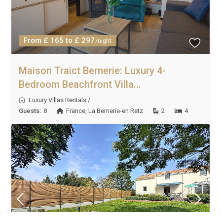
From £ 165 to £ 297
/night
Maison Traict Bernerie: Luxury 4-
Bedroom Beachfront Villa...
Luxury Villas Rentals
/
Guests:
8
France
,
La Bernerie-en Retz
2
4