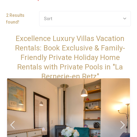
2 Results
Sort
found!
Excellence Luxury Villas Vacation
Rentals: Book Exclusive & Family-
Friendly Private Holiday Home
Rentals with Private Pools in "La
Bernerie-en Retz"