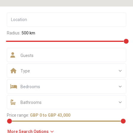
Radius:
500 km
Guests
Type
Bedrooms
Bathrooms
Price range:
GBP 0 to GBP 43,000
More Search Options