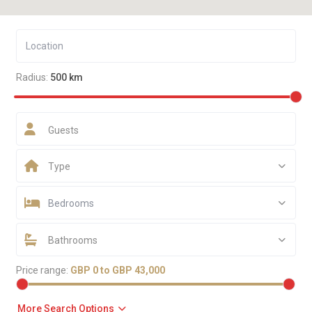
Radius:
500 km
Guests
Type
Bedrooms
Bathrooms
Price range:
GBP 0 to GBP 43,000
More Search Options