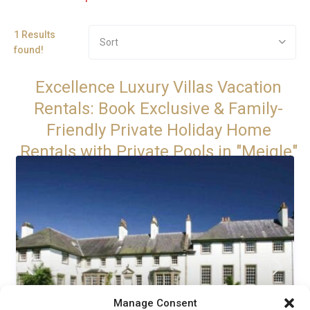
1 Results
Sort
found!
Excellence Luxury Villas Vacation
Rentals: Book Exclusive & Family-
Friendly Private Holiday Home
Rentals with Private Pools in "Meigle"
Manage Consent