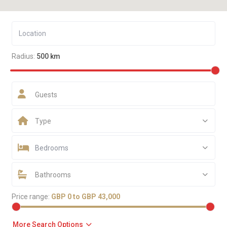
Radius:
500 km
Guests
Type
Bedrooms
Bathrooms
Price range:
GBP 0 to GBP 43,000
More Search Options