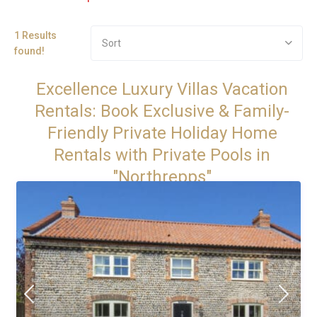
1 Results
Sort
found!
Excellence Luxury Villas Vacation
Rentals: Book Exclusive & Family-
Friendly Private Holiday Home
Rentals with Private Pools in
"Northrepps"