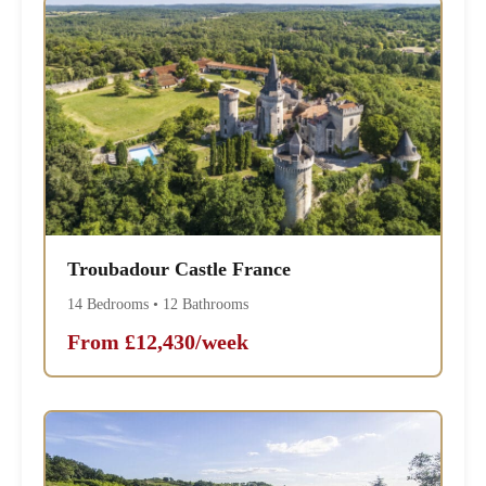
Troubadour Castle France
14 Bedrooms • 12 Bathrooms
From £12,430/week