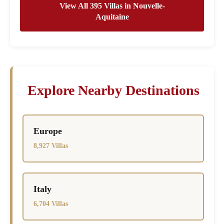
View All 395 Villas in Nouvelle-
Aquitaine
Explore Nearby Destinations
Europe
8,927 Villas
Italy
6,704 Villas