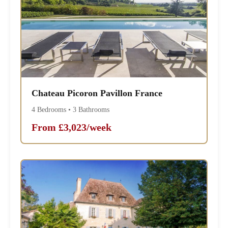
Chateau Picoron Pavillon France
4 Bedrooms • 3 Bathrooms
From £3,023/week