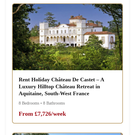
Rent Holiday Château De Castet – A
Luxury Hilltop Château Retreat in
Aquitaine, South-West France
8 Bedrooms • 8 Bathrooms
From £7,726/week