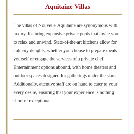
Aquitaine Villas
The villas of Nouvelle-Aquitaine are synonymous with
luxury, featuring expansive private pools that invite you
to relax and unwind. State-of-the-art kitchens allow for
culinary delights, whether you choose to prepare meals
yourself or engage the services of a private chef.
Entertainment options abound, with home theaters and
outdoor spaces designed for gatherings under the stars.
Additionally, attentive staff are on hand to cater to your
every desire, ensuring that your experience is nothing
short of exceptional.