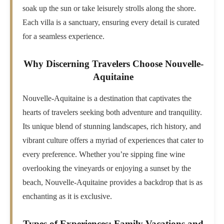
soak up the sun or take leisurely strolls along the shore.
Each villa is a sanctuary, ensuring every detail is curated
for a seamless experience.
Why Discerning Travelers Choose Nouvelle-
Aquitaine
Nouvelle-Aquitaine is a destination that captivates the
hearts of travelers seeking both adventure and tranquility.
Its unique blend of stunning landscapes, rich history, and
vibrant culture offers a myriad of experiences that cater to
every preference. Whether you’re sipping fine wine
overlooking the vineyards or enjoying a sunset by the
beach, Nouvelle-Aquitaine provides a backdrop that is as
enchanting as it is exclusive.
Types of Experiences: Family Vacations and