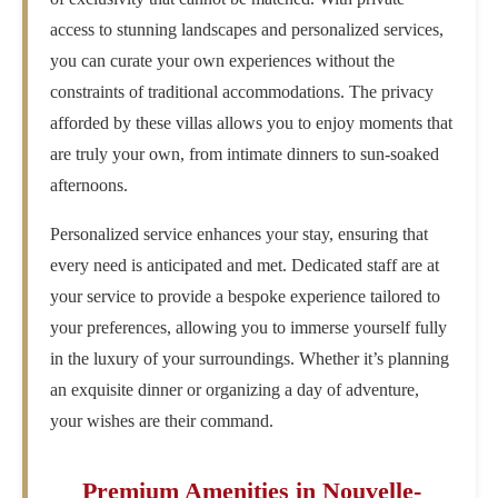
access to stunning landscapes and personalized services,
you can curate your own experiences without the
constraints of traditional accommodations. The privacy
afforded by these villas allows you to enjoy moments that
are truly your own, from intimate dinners to sun-soaked
afternoons.
Personalized service enhances your stay, ensuring that
every need is anticipated and met. Dedicated staff are at
your service to provide a bespoke experience tailored to
your preferences, allowing you to immerse yourself fully
in the luxury of your surroundings. Whether it’s planning
an exquisite dinner or organizing a day of adventure,
your wishes are their command.
Premium Amenities in Nouvelle-