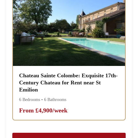
Chateau Sainte Colombe: Exquisite 17th-
Century Chateau for Rent near St
Emilion
6 Bedrooms • 6 Bathrooms
From £4,900/week