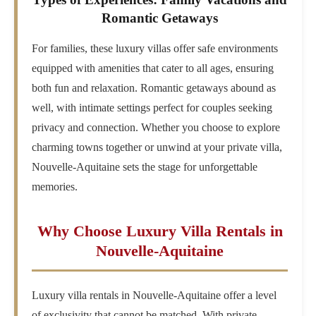
Romantic Getaways
For families, these luxury villas offer safe environments
equipped with amenities that cater to all ages, ensuring
both fun and relaxation. Romantic getaways abound as
well, with intimate settings perfect for couples seeking
privacy and connection. Whether you choose to explore
charming towns together or unwind at your private villa,
Nouvelle-Aquitaine sets the stage for unforgettable
memories.
Why Choose Luxury Villa Rentals in
Nouvelle-Aquitaine
Luxury villa rentals in Nouvelle-Aquitaine offer a level
of exclusivity that cannot be matched. With private