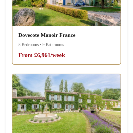
Dovecote Manoir France
8 Bedrooms • 9 Bathrooms
From £6,961/week