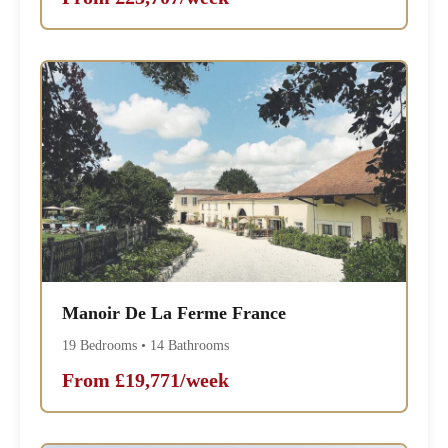
Manoir De La Ferme France
19 Bedrooms • 14 Bathrooms
From £19,771/week