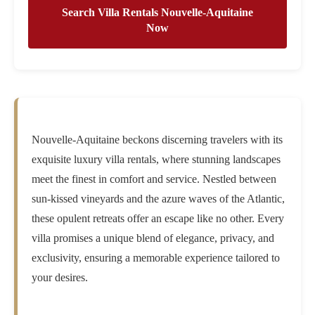
Search Villa Rentals Nouvelle-Aquitaine
Now
Nouvelle-Aquitaine beckons discerning travelers with its
exquisite luxury villa rentals, where stunning landscapes
meet the finest in comfort and service. Nestled between
sun-kissed vineyards and the azure waves of the Atlantic,
these opulent retreats offer an escape like no other. Every
villa promises a unique blend of elegance, privacy, and
exclusivity, ensuring a memorable experience tailored to
your desires.