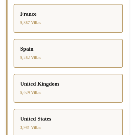
France
5,867 Villas
Spain
5,262 Villas
United Kingdom
5,029 Villas
United States
3,981 Villas