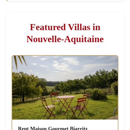
Featured Villas in
Nouvelle-Aquitaine
Rent Maison Gourmet Biarritz