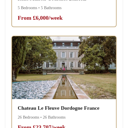
5 Bedrooms • 5 Bathrooms
From £6,000/week
Chateau Le Fleuve Dordogne France
26 Bedrooms • 26 Bathrooms
From £23,707/week