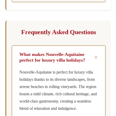
Frequently Asked Questions
What makes Nouvelle-Aquitaine
+
perfect for luxury villa holidays?
Nouvelle-Aquitaine is perfect for luxury villa
holidays thanks to its diverse landscapes, from
serene beaches to rolling vineyards. The region
boasts a mild climate, rich cultural heritage, and
world-class gastronomy, creating a seamless
blend of relaxation and indulgence.