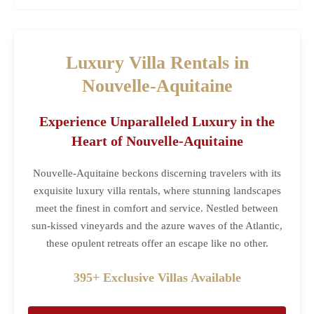
Luxury Villa Rentals in
Nouvelle-Aquitaine
Experience Unparalleled Luxury in the
Heart of Nouvelle-Aquitaine
Nouvelle-Aquitaine beckons discerning travelers with its
exquisite luxury villa rentals, where stunning landscapes
meet the finest in comfort and service. Nestled between
sun-kissed vineyards and the azure waves of the Atlantic,
these opulent retreats offer an escape like no other.
395+ Exclusive Villas Available