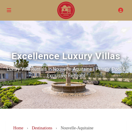
Excellence Luxury Villas
Luxury Villa Rentals in Nouvelle-Aquitaine | Private Pool &
Exclusive Retreats
Home
›
Destinations
›
Nouvelle-Aquitaine