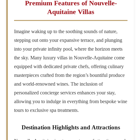
Premium Features of Nouvelle-
Aquitaine Villas
Imagine waking up to the soothing sounds of nature,
stepping out onto your expansive terrace, and plunging
into your private infinity pool, where the horizon meets
the sky. Many luxury villas in Nouvelle-Aquitaine come
equipped with dedicated private chefs, offering culinary
masterpieces crafted from the region’s bountiful produce
and world-renowned wines. The inclusion of
personalized concierge services enhances your stay,
allowing you to indulge in everything from bespoke wine
tours to exclusive spa treatments.
Destination Highlights and Attractions