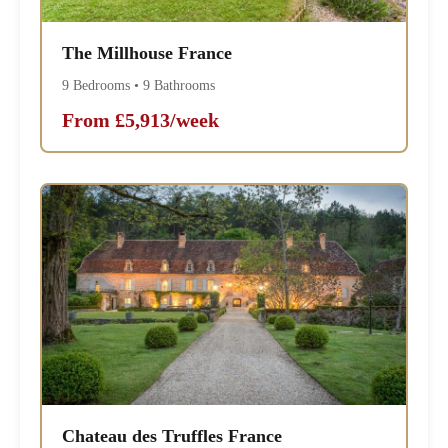
The Millhouse France
9 Bedrooms • 9 Bathrooms
From £5,913/week
Chateau des Truffles France