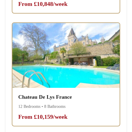
From £10,848/week
Chateau De Lys France
12 Bedrooms • 8 Bathrooms
From £10,159/week