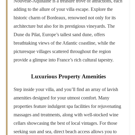
Nouvelle-Aquitaine is a treasure trove of attractions, each
adding to the allure of your villa escape. Explore the
historic charm of Bordeaux, renowned not only for its
architecture but also for its prestigious vineyards. The
Dune du Pilat, Europe’s tallest sand dune, offers
breathtaking views of the Atlantic coastline, while the
picturesque villages scattered throughout the region
provide a glimpse into France’s rich cultural tapestry.
Luxurious Property Amenities
Step inside your villa, and you’ll find an array of lavish
amenities designed for your utmost comfort. Many
properties feature indulgent spa facilities for rejuvenating
massages and treatments, along with well-stocked wine
cellars showcasing the best of local vintages. For those
seeking sun and sea, direct beach access allows you to