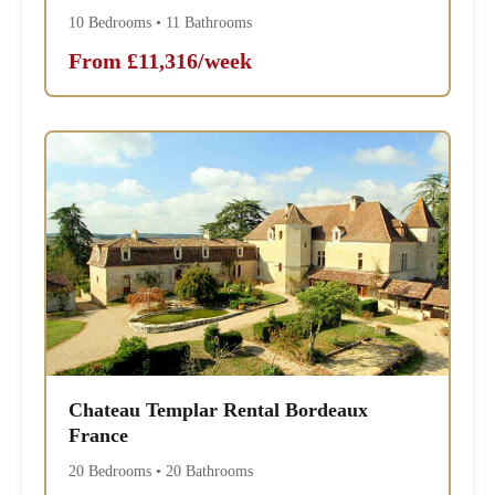
10 Bedrooms • 11 Bathrooms
From £11,316/week
Chateau Templar Rental Bordeaux
France
20 Bedrooms • 20 Bathrooms