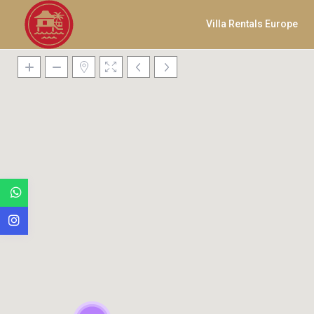
Villa Rentals Europe