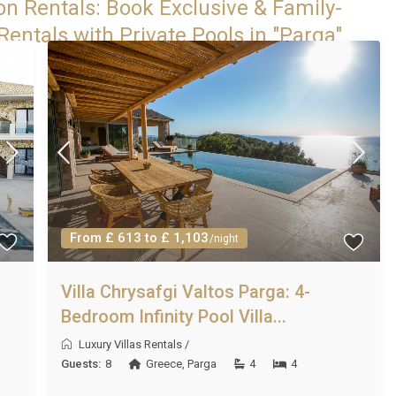
on Rentals: Book Exclusive & Family-
entals with Private Pools in "Parga"
From £ 613 to £ 1,103
/night
Villa Chrysafgi Valtos Parga: 4-
Bedroom Infinity Pool Villa...
Luxury Villas Rentals
/
Guests:
8
Greece
,
Parga
4
4