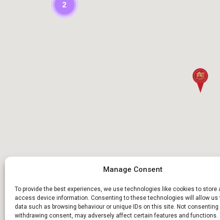
2
Manage Consent
To provide the best experiences, we use technologies like cookies to store
access device information. Consenting to these technologies will allow us
data such as browsing behaviour or unique IDs on this site. Not consenting 
withdrawing consent, may adversely affect certain features and functions.