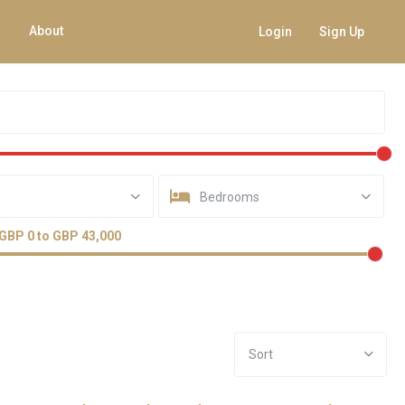
About
Login
Sign Up
Bedrooms
GBP 0 to GBP 43,000
Sort