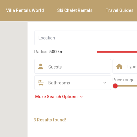
Villa Rentals World
Ski Chalet Rentals
Travel Guides
Radius:
500 km
Type
Guests
Price range:
Bathrooms
More Search Options
3 Results found!