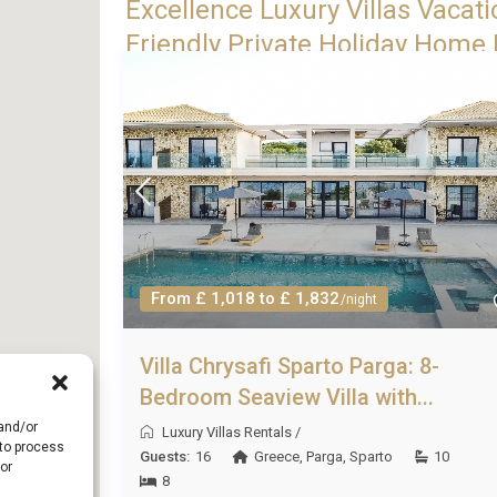
Excellence Luxury Villas Vacati
Friendly Private Holiday Home R
From £ 1,018 to £ 1,832
/night
Villa Chrysafi Sparto Parga: 8-
Bedroom Seaview Villa with...
 and/or
Luxury Villas Rentals
/
 to process
Guests:
16
Greece
,
Parga
,
Sparto
10
or
8