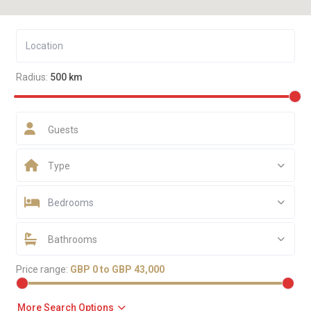
Radius:
500 km
Guests
Type
Bedrooms
Bathrooms
Price range:
GBP 0 to GBP 43,000
More Search Options