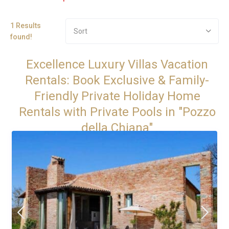
1 Results
Sort
found!
Excellence Luxury Villas Vacation
Rentals: Book Exclusive & Family-
Friendly Private Holiday Home
Rentals with Private Pools in "Pozzo
della Chiana"