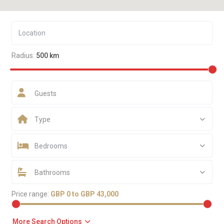
Radius:
500 km
Guests
Type
Bedrooms
Bathrooms
Price range:
GBP 0 to GBP 43,000
More Search Options