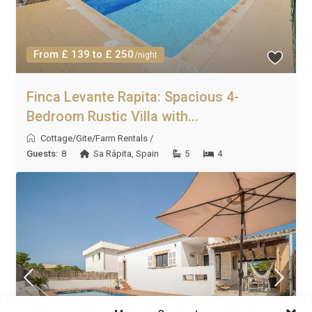
From £ 139 to £ 250
/night
Finca Levante Rapita: Spacious 4-
Bedroom Rustic Villa with...
Cottage/Gite/Farm Rentals
/
Guests:
8
Sa Rápita
,
Spain
5
4