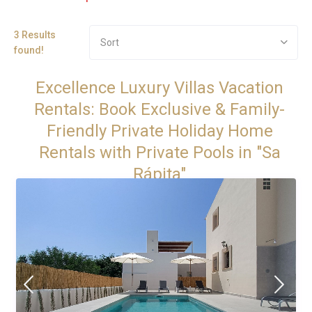
3 Results
Sort
found!
Excellence Luxury Villas Vacation
Rentals: Book Exclusive & Family-
Friendly Private Holiday Home
Rentals with Private Pools in "Sa
Rápita"