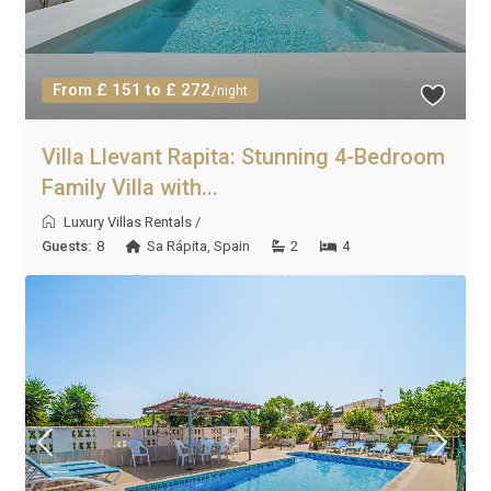
From £ 151 to £ 272
/night
Villa Llevant Rapita: Stunning 4-Bedroom
Family Villa with...
Luxury Villas Rentals
/
Guests:
8
Sa Rápita
,
Spain
2
4