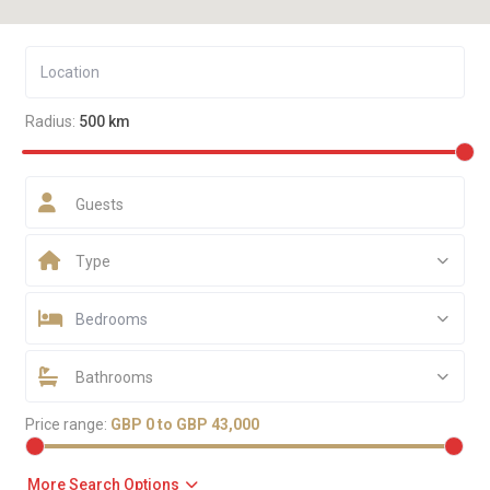
Radius:
500 km
Guests
Type
Bedrooms
Bathrooms
Price range:
GBP 0 to GBP 43,000
More Search Options