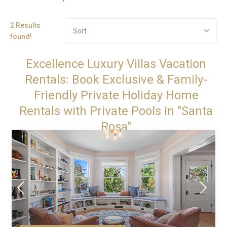
2 Results
Sort
found!
Excellence Luxury Villas Vacation
Rentals: Book Exclusive & Family-
Friendly Private Holiday Home
Rentals with Private Pools in "Santa
Rosa"