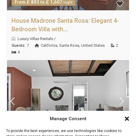
From £ 893 to £ 1,607
/night
House Madrone Santa Rosa: Elegant 4-
Bedroom Villa with...
Luxury Villas Rentals
/
Guests:
7
California
,
Santa Rosa
,
United States
2
4
Manage Consent
To provide the best experiences, we use technologies like cookies to
From £ 1,706 to £ 3,071
/night