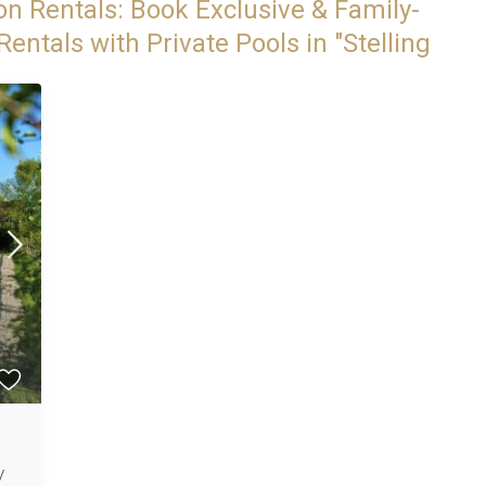
on Rentals: Book Exclusive & Family-
entals with Private Pools in "Stelling
/