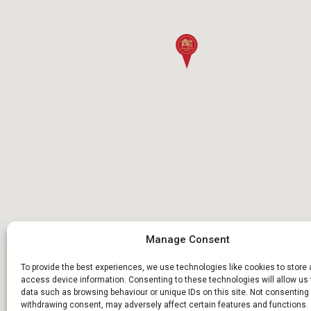
Manage Consent
To provide the best experiences, we use technologies like cookies to store
access device information. Consenting to these technologies will allow us
data such as browsing behaviour or unique IDs on this site. Not consenting 
withdrawing consent, may adversely affect certain features and functions.