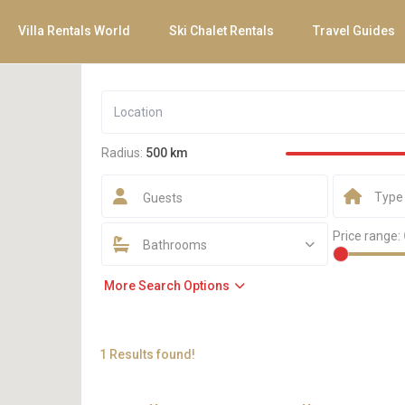
Villa Rentals World
Ski Chalet Rentals
Travel Guides
Radius:
500 km
Type
Guests
Price range:
Bathrooms
More Search Options
1 Results found!