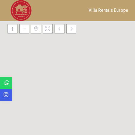
Villa Rentals Europe