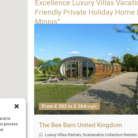
Excellence Luxury Villas Vacati
Friendly Private Holiday Home R
Minnis"
From £ 202 to £ 364
/night
 and/or
The Bee Barn United Kingdom
 to process
or
Luxury Villas Rentals
,
Sustainable Collection Rentals