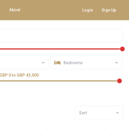
About
Login
Sign Up
Bedrooms
GBP 0 to GBP 43,000
Sort