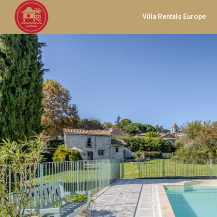
Villa Rentals Europe