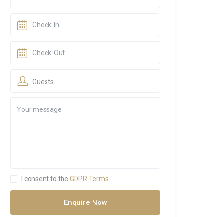
Guests
I consent to the
GDPR Terms
Enquire Now