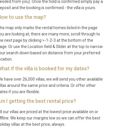
eeded from you). Once the hold is confirmed simply pay a
eposit and the booking is confirmed - the villa is yours.
ow to use the map?
he map only marks the rental homes listed in the page
ou are looking at, there are many more, scroll through to
he next page by clicking >-1-2-3 at the bottom of the
age. Or use the Location field & Slider at the top to narrow
our search down based on distance from your preferred
ocation.
hat if the villa is booked for my dates?
e have over 26,000 villas, we will send you other available
illas around the same price and criteria. Or offer other
ates if you are flexible.
m I getting the best rental price?
ll our villas are priced at the lowest price available on or
ffline. We keep our margins low so we can offer the best
oliday villas at the best price, always.