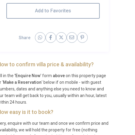
Add to Favorites
Share
ow to confirm villa price & availability?
ill in the
'Enquire Now
' form
above
on this property page
r '
Make a Reservation
' below if on mobile - with guest
umbers, dates and anything else you need to know and
ur team will get back to you, usually within an hour, latest
ithin 24 hours.
ow easy is it to book?
ery, enquire with our team and once we confirm price and
vailability, we will hold the property for free (nothing