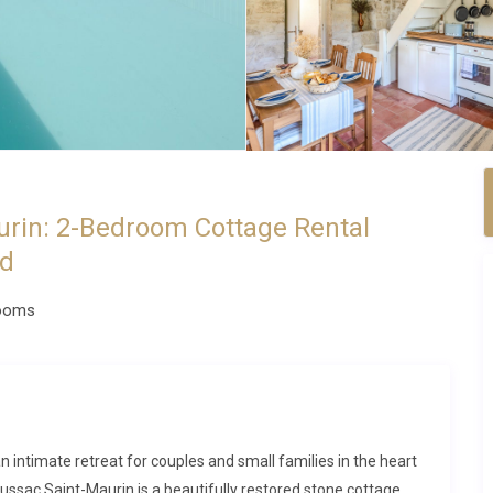
rin: 2-Bedroom Cottage Rental
nd
ooms
 intimate retreat for couples and small families in the heart
ussac Saint-Maurin is a beautifully restored stone cottage