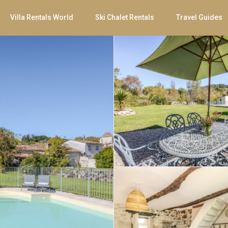
Villa Rentals World
Ski Chalet Rentals
Travel Guides