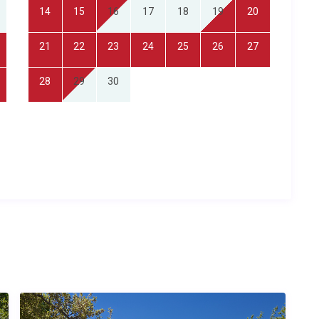
fully equipped kitchen with dishwasher, a utility room with
14
15
16
17
18
19
20
ivate pool is exclusively for guests of the property, and
wels are provided, and the property is cleaned before arrival.
21
22
23
24
25
26
27
eful village environment with easy road access to major
28
29
30
ng for a romantic retreat in the French countryside with spa
a safe, self-contained base for exploring Lot-et-Garonne,
idi-Pyrenees, and food lovers eager to discover Gascon
er time?
proximately 35 kilometres away with a transfer time of
fering a wider range of international flights, is roughly 120