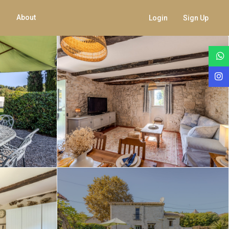
About
Login
Sign Up