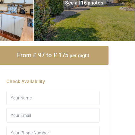
See all 16 photos
From £ 97
to £ 175
per night
Check Availability