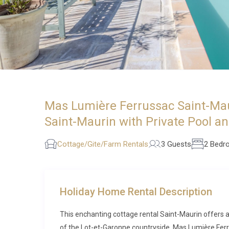
Mas Lumière Ferrussac Saint-Mau
Saint-Maurin with Private Pool a
Cottage/Gite/Farm Rentals
3 Guests
2 Bedr
Holiday Home Rental Description
This enchanting cottage rental Saint-Maurin offers an
of the Lot-et-Garonne countryside. Mas Lumière Ferr