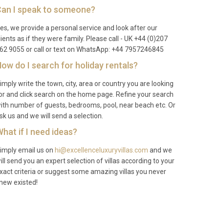
an I speak to someone?
es, we provide a personal service and look after our
lients as if they were family. Please call - UK +44 (0)207
62 9055 or call or text on WhatsApp: +44 7957246845
ow do I search for holiday rentals?
imply write the town, city, area or country you are looking
or and click search on the home page. Refine your search
ith number of guests, bedrooms, pool, near beach etc. Or
sk us and we will send a selection.
hat if I need ideas?
imply email us on
hi@excellenceluxuryvillas.com
and we
ill send you an expert selection of villas according to your
xact criteria or suggest some amazing villas you never
new existed!