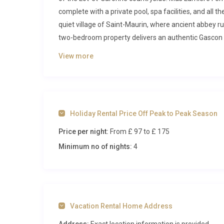
complete with a private pool, spa facilities, and all th
quiet village of Saint-Maurin, where ancient abbey r
two-bedroom property delivers an authentic Gascon
Inside Mas Lumière Ferrussac Saint
View more
Step through the front door and you are greeted by a
elegance. Exposed oak beams stretch across the ceil
a comfortable seating area invites you to relax with a
Holiday Rental Price Off Peak to Peak Season
Natural light pours through traditional casement wi
Price per night:
From £ 97
to £ 175
that have been carefully preserved during the restor
Minimum no of nights:
4
The kitchen area sits within the same open-plan spa
separated from conversation. A solid dining table wi
of local pastries and fresh coffee. The kitchen is we
self-catering a pleasure rather than a chore. A sepa
practical necessities discreetly out of sight.
Vacation Rental Home Address