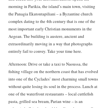
morning in Parikia, the island’s main town, visiting
the Panagia Ekatontapiliani – a Byzantine church
complex dating to the 4th century that is one of the
most important early Christian monuments in the
Aegean. The building is austere, ancient and
extraordinarily moving in a way that photographs
entirely fail to convey. Take your time here.
Afternoon:
Drive or take a taxi to Naoussa, the
fishing village on the northern coast that has evolved
into one of the Cyclades’ most charming small towns
without quite losing its soul in the process. Lunch at
one of the waterfront restaurants – local cuttlefish
pasta, grilled sea bream, Parian wine – is an