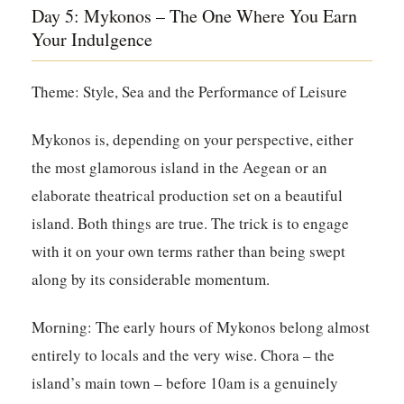
Day 5: Mykonos – The One Where You Earn
Your Indulgence
Theme: Style, Sea and the Performance of Leisure
Mykonos is, depending on your perspective, either
the most glamorous island in the Aegean or an
elaborate theatrical production set on a beautiful
island. Both things are true. The trick is to engage
with it on your own terms rather than being swept
along by its considerable momentum.
Morning:
The early hours of Mykonos belong almost
entirely to locals and the very wise. Chora – the
island’s main town – before 10am is a genuinely