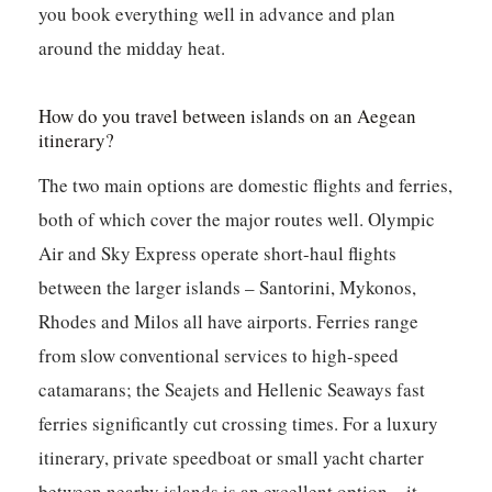
you book everything well in advance and plan
around the midday heat.
How do you travel between islands on an Aegean
itinerary?
The two main options are domestic flights and ferries,
both of which cover the major routes well. Olympic
Air and Sky Express operate short-haul flights
between the larger islands – Santorini, Mykonos,
Rhodes and Milos all have airports. Ferries range
from slow conventional services to high-speed
catamarans; the Seajets and Hellenic Seaways fast
ferries significantly cut crossing times. For a luxury
itinerary, private speedboat or small yacht charter
between nearby islands is an excellent option – it