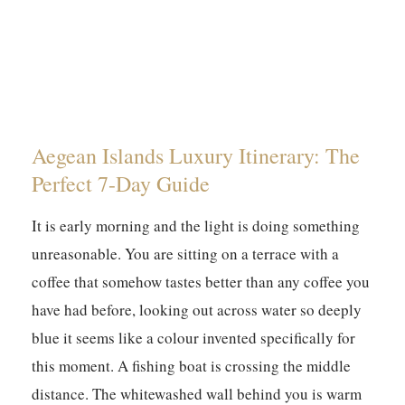
Aegean Islands Luxury Itinerary: The
Perfect 7-Day Guide
It is early morning and the light is doing something
unreasonable. You are sitting on a terrace with a
coffee that somehow tastes better than any coffee you
have had before, looking out across water so deeply
blue it seems like a colour invented specifically for
this moment. A fishing boat is crossing the middle
distance. The whitewashed wall behind you is warm