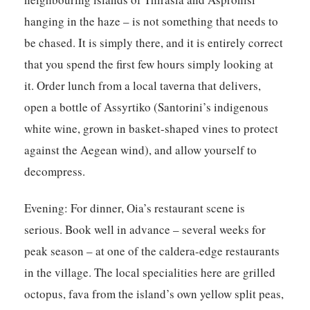
hanging in the haze – is not something that needs to
be chased. It is simply there, and it is entirely correct
that you spend the first few hours simply looking at
it. Order lunch from a local taverna that delivers,
open a bottle of Assyrtiko (Santorini’s indigenous
white wine, grown in basket-shaped vines to protect
against the Aegean wind), and allow yourself to
decompress.
Evening:
For dinner, Oia’s restaurant scene is
serious. Book well in advance – several weeks for
peak season – at one of the caldera-edge restaurants
in the village. The local specialities here are grilled
octopus, fava from the island’s own yellow split peas,