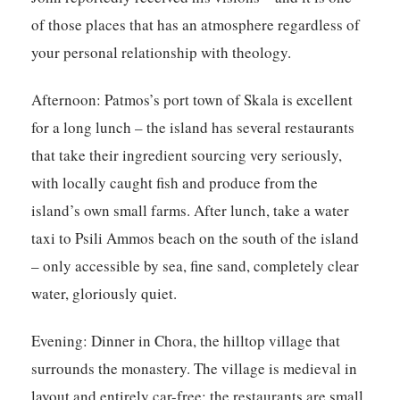
of those places that has an atmosphere regardless of
your personal relationship with theology.
Afternoon:
Patmos’s port town of Skala is excellent
for a long lunch – the island has several restaurants
that take their ingredient sourcing very seriously,
with locally caught fish and produce from the
island’s own small farms. After lunch, take a water
taxi to Psili Ammos beach on the south of the island
– only accessible by sea, fine sand, completely clear
water, gloriously quiet.
Evening:
Dinner in Chora, the hilltop village that
surrounds the monastery. The village is medieval in
layout and entirely car-free; the restaurants are small,