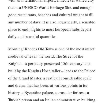
with an international airport, a medieval walled city
that is a UNESCO World Heritage Site, and enough
good restaurants, beaches and cultural weight to fill
any number of days. It is also, logistically, a sensible
place to end: flights to most European hubs depart
daily and in useful quantities.
Morning:
Rhodes Old Town is one of the most intact
medieval cities in the world. The Street of the
Knights – a perfectly preserved 15th-century lane
built by the Knights Hospitaller – leads to the Palace
of the Grand Master, a castle of considerable scale
and drama that has been, at various points in its
history, a Byzantine palace, a crusader fortress, a
Turkish prison and an Italian administrative building.