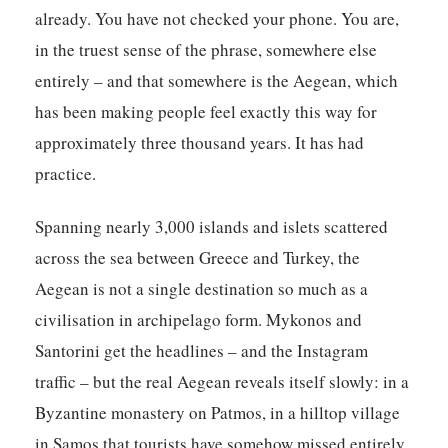
already. You have not checked your phone. You are,
in the truest sense of the phrase, somewhere else
entirely – and that somewhere is the Aegean, which
has been making people feel exactly this way for
approximately three thousand years. It has had
practice.
Spanning nearly 3,000 islands and islets scattered
across the sea between Greece and Turkey, the
Aegean is not a single destination so much as a
civilisation in archipelago form. Mykonos and
Santorini get the headlines – and the Instagram
traffic – but the real Aegean reveals itself slowly: in a
Byzantine monastery on Patmos, in a hilltop village
in Samos that tourists have somehow missed entirely,