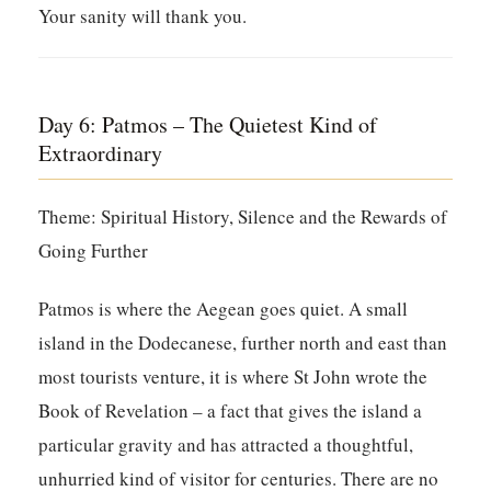
Your sanity will thank you.
Day 6: Patmos – The Quietest Kind of
Extraordinary
Theme: Spiritual History, Silence and the Rewards of
Going Further
Patmos is where the Aegean goes quiet. A small
island in the Dodecanese, further north and east than
most tourists venture, it is where St John wrote the
Book of Revelation – a fact that gives the island a
particular gravity and has attracted a thoughtful,
unhurried kind of visitor for centuries. There are no