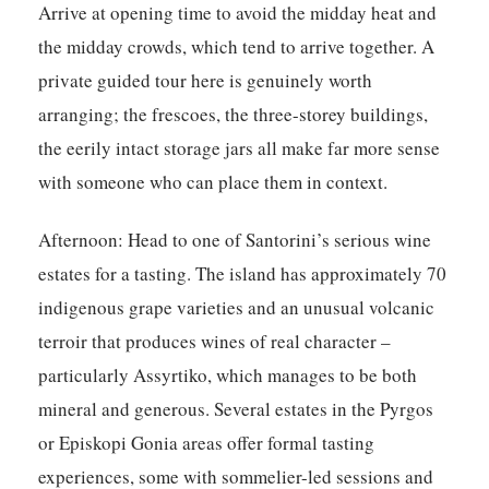
Arrive at opening time to avoid the midday heat and
the midday crowds, which tend to arrive together. A
private guided tour here is genuinely worth
arranging; the frescoes, the three-storey buildings,
the eerily intact storage jars all make far more sense
with someone who can place them in context.
Afternoon:
Head to one of Santorini’s serious wine
estates for a tasting. The island has approximately 70
indigenous grape varieties and an unusual volcanic
terroir that produces wines of real character –
particularly Assyrtiko, which manages to be both
mineral and generous. Several estates in the Pyrgos
or Episkopi Gonia areas offer formal tasting
experiences, some with sommelier-led sessions and