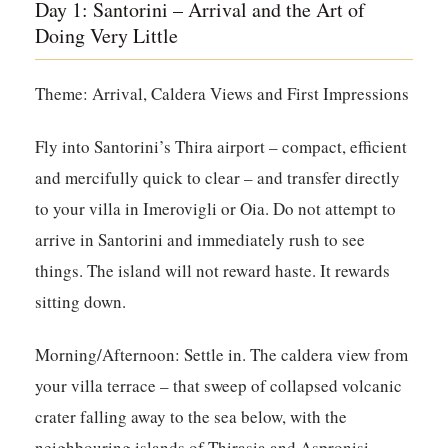
Day 1: Santorini – Arrival and the Art of
Doing Very Little
Theme: Arrival, Caldera Views and First Impressions
Fly into Santorini’s Thira airport – compact, efficient
and mercifully quick to clear – and transfer directly
to your villa in Imerovigli or Oia. Do not attempt to
arrive in Santorini and immediately rush to see
things. The island will not reward haste. It rewards
sitting down.
Morning/Afternoon:
Settle in. The caldera view from
your villa terrace – that sweep of collapsed volcanic
crater falling away to the sea below, with the
neighbouring islands of Thirasia and Aspronisi