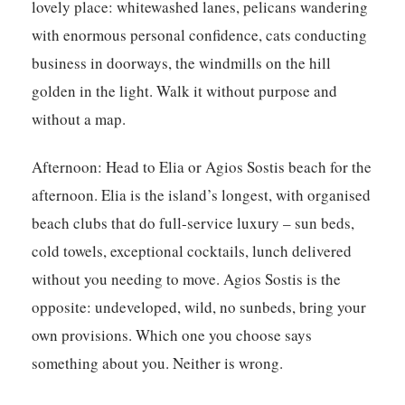
lovely place: whitewashed lanes, pelicans wandering
with enormous personal confidence, cats conducting
business in doorways, the windmills on the hill
golden in the light. Walk it without purpose and
without a map.
Afternoon:
Head to Elia or Agios Sostis beach for the
afternoon. Elia is the island’s longest, with organised
beach clubs that do full-service luxury – sun beds,
cold towels, exceptional cocktails, lunch delivered
without you needing to move. Agios Sostis is the
opposite: undeveloped, wild, no sunbeds, bring your
own provisions. Which one you choose says
something about you. Neither is wrong.