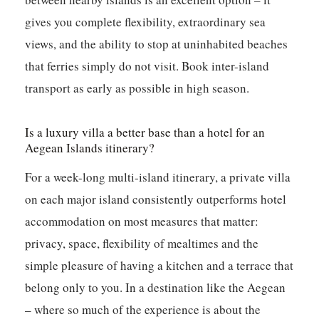
gives you complete flexibility, extraordinary sea
views, and the ability to stop at uninhabited beaches
that ferries simply do not visit. Book inter-island
transport as early as possible in high season.
Is a luxury villa a better base than a hotel for an
Aegean Islands itinerary?
For a week-long multi-island itinerary, a private villa
on each major island consistently outperforms hotel
accommodation on most measures that matter:
privacy, space, flexibility of mealtimes and the
simple pleasure of having a kitchen and a terrace that
belong only to you. In a destination like the Aegean
– where so much of the experience is about the