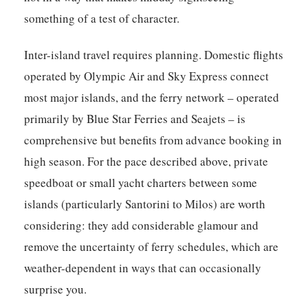
something of a test of character.
Inter-island travel requires planning. Domestic flights
operated by Olympic Air and Sky Express connect
most major islands, and the ferry network – operated
primarily by Blue Star Ferries and Seajets – is
comprehensive but benefits from advance booking in
high season. For the pace described above, private
speedboat or small yacht charters between some
islands (particularly Santorini to Milos) are worth
considering: they add considerable glamour and
remove the uncertainty of ferry schedules, which are
weather-dependent in ways that can occasionally
surprise you.