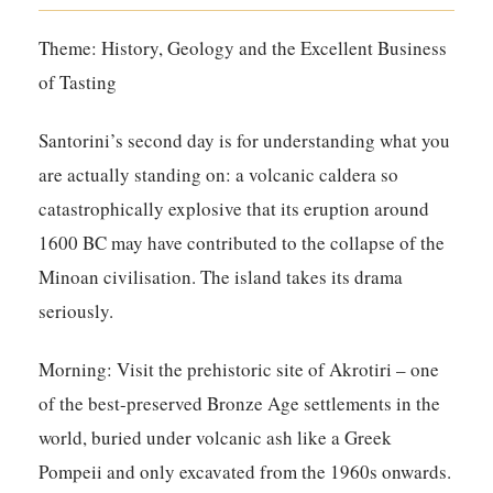
Theme: History, Geology and the Excellent Business
of Tasting
Santorini’s second day is for understanding what you
are actually standing on: a volcanic caldera so
catastrophically explosive that its eruption around
1600 BC may have contributed to the collapse of the
Minoan civilisation. The island takes its drama
seriously.
Morning:
Visit the prehistoric site of Akrotiri – one
of the best-preserved Bronze Age settlements in the
world, buried under volcanic ash like a Greek
Pompeii and only excavated from the 1960s onwards.