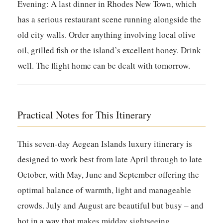
Evening:
A last dinner in Rhodes New Town, which
has a serious restaurant scene running alongside the
old city walls. Order anything involving local olive
oil, grilled fish or the island’s excellent honey. Drink
well. The flight home can be dealt with tomorrow.
Practical Notes for This Itinerary
This seven-day Aegean Islands luxury itinerary is
designed to work best from late April through to late
October, with May, June and September offering the
optimal balance of warmth, light and manageable
crowds. July and August are beautiful but busy – and
hot in a way that makes midday sightseeing