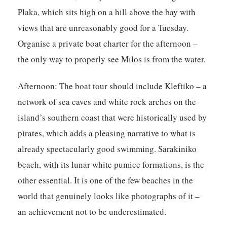
Plaka, which sits high on a hill above the bay with
views that are unreasonably good for a Tuesday.
Organise a private boat charter for the afternoon –
the only way to properly see Milos is from the water.
Afternoon:
The boat tour should include Kleftiko – a
network of sea caves and white rock arches on the
island’s southern coast that were historically used by
pirates, which adds a pleasing narrative to what is
already spectacularly good swimming. Sarakiniko
beach, with its lunar white pumice formations, is the
other essential. It is one of the few beaches in the
world that genuinely looks like photographs of it –
an achievement not to be underestimated.