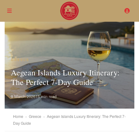
GREECE
Aegean Islands Luxury Itinerary:
The Perfect 7-Day Guide
9 March 2026
15 min read
Home
›
Greece
›
Aegean Islands Luxury Itinerary: The Perfect 7-
Day Guide