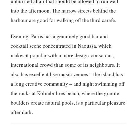
unhurried affair that should be allowed to run well
into the afternoon. The narrow streets behind the
harbour are good for walking off the third carafe.
Evening:
Paros has a genuinely good bar and
cocktail scene concentrated in Naoussa, which
makes it popular with a more design-conscious,
international crowd than some of its neighbours. It
also has excellent live music venues – the island has
a long creative community – and night swimming off
the rocks at Kolimbithres beach, where the granite
boulders create natural pools, is a particular pleasure
after dark.