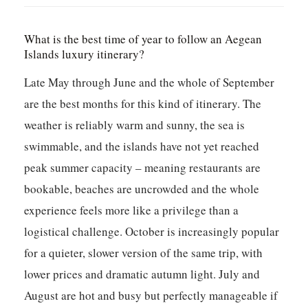
What is the best time of year to follow an Aegean
Islands luxury itinerary?
Late May through June and the whole of September
are the best months for this kind of itinerary. The
weather is reliably warm and sunny, the sea is
swimmable, and the islands have not yet reached
peak summer capacity – meaning restaurants are
bookable, beaches are uncrowded and the whole
experience feels more like a privilege than a
logistical challenge. October is increasingly popular
for a quieter, slower version of the same trip, with
lower prices and dramatic autumn light. July and
August are hot and busy but perfectly manageable if