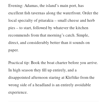
Evening:
Adamas, the island’s main port, has
excellent fish tavernas along the waterfront. Order the
local specialty of pitarakia – small cheese and herb
pies – to start, followed by whatever the kitchen
recommends from that morning’s catch. Simple,
direct, and considerably better than it sounds on
paper.
Practical tip:
Book the boat charter before you arrive.
In high season they fill up entirely, and a
disappointed afternoon staring at Kleftiko from the
wrong side of a headland is an entirely avoidable
experience.