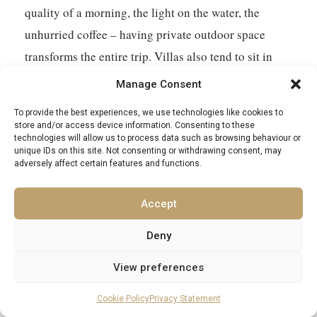
quality of a morning, the light on the water, the
unhurried coffee – having private outdoor space
transforms the entire trip. Villas also tend to sit in
more authentic locations than the large resort hotels,
Manage Consent
giving better access to the genuine character of each
To provide the best experiences, we use technologies like cookies to
island. Excellence Luxury Villas offers a curated
store and/or access device information. Consenting to these
technologies will allow us to process data such as browsing behaviour or
portfolio of private villas across the Aegean Islands.
unique IDs on this site. Not consenting or withdrawing consent, may
adversely affect certain features and functions.
Accept
Deny
View preferences
EXCELLENCE LUXURY VILLAS
Cookie Policy
Privacy Statement