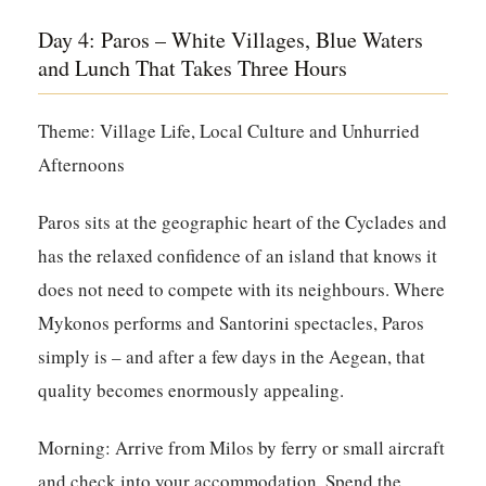
Day 4: Paros – White Villages, Blue Waters
and Lunch That Takes Three Hours
Theme: Village Life, Local Culture and Unhurried
Afternoons
Paros sits at the geographic heart of the Cyclades and
has the relaxed confidence of an island that knows it
does not need to compete with its neighbours. Where
Mykonos performs and Santorini spectacles, Paros
simply is – and after a few days in the Aegean, that
quality becomes enormously appealing.
Morning:
Arrive from Milos by ferry or small aircraft
and check into your accommodation. Spend the