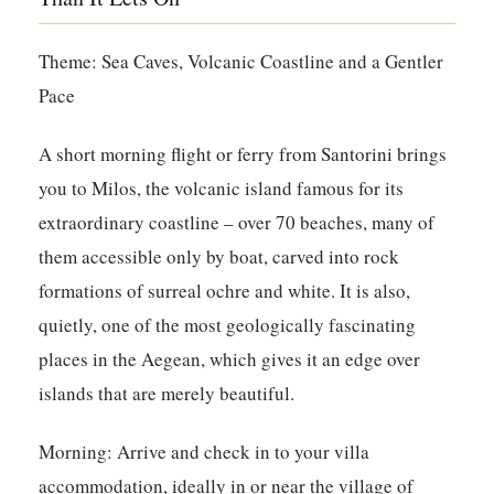
Theme: Sea Caves, Volcanic Coastline and a Gentler
Pace
A short morning flight or ferry from Santorini brings
you to Milos, the volcanic island famous for its
extraordinary coastline – over 70 beaches, many of
them accessible only by boat, carved into rock
formations of surreal ochre and white. It is also,
quietly, one of the most geologically fascinating
places in the Aegean, which gives it an edge over
islands that are merely beautiful.
Morning:
Arrive and check in to your villa
accommodation, ideally in or near the village of