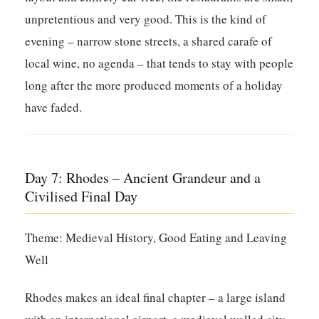
unpretentious and very good. This is the kind of
evening – narrow stone streets, a shared carafe of
local wine, no agenda – that tends to stay with people
long after the more produced moments of a holiday
have faded.
Day 7: Rhodes – Ancient Grandeur and a
Civilised Final Day
Theme: Medieval History, Good Eating and Leaving
Well
Rhodes makes an ideal final chapter – a large island