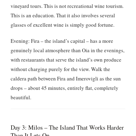
vineyard tours. This is not recreational wine tourism.
This is an education. That it also involves several
glasses of excellent wine is simply good fortune.
Evening:
Fira – the island’s capital – has a more
genuinely local atmosphere than Oia in the evenings,
with restaurants that serve the island’s own produce
without charging purely for the view. Walk the
caldera path between Fira and Imerovigli as the sun
drops – about 45 minutes, entirely flat, completely
beautiful.
Day 3: Milos – The Island That Works Harder
Than It Lets On