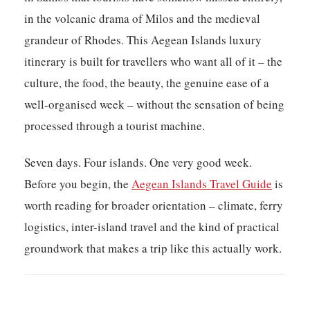
in the volcanic drama of Milos and the medieval
grandeur of Rhodes. This
Aegean Islands luxury
itinerary
is built for travellers who want all of it – the
culture, the food, the beauty, the genuine ease of a
well-organised week – without the sensation of being
processed through a tourist machine.
Seven days. Four islands. One very good week.
Before you begin, the
Aegean Islands Travel Guide
is
worth reading for broader orientation – climate, ferry
logistics, inter-island travel and the kind of practical
groundwork that makes a trip like this actually work.