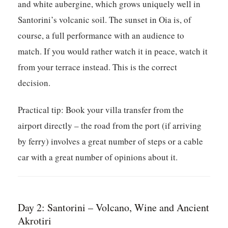
and white aubergine, which grows uniquely well in
Santorini’s volcanic soil. The sunset in Oia is, of
course, a full performance with an audience to
match. If you would rather watch it in peace, watch it
from your terrace instead. This is the correct
decision.
Practical tip:
Book your villa transfer from the
airport directly – the road from the port (if arriving
by ferry) involves a great number of steps or a cable
car with a great number of opinions about it.
Day 2: Santorini – Volcano, Wine and Ancient
Akrotiri