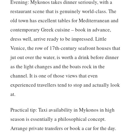
Evening:
Mykonos takes dinner seriously, with a
restaurant scene that is genuinely world-class. The
old town has excellent tables for Mediterranean and
contemporary Greek cuisine – book in advance,
dress well, arrive ready to be impressed. Little
Venice, the row of 17th-century seafront houses that
jut out over the water, is worth a drink before dinner
as the light changes and the boats rock in the
channel. It is one of those views that even
experienced travellers tend to stop and actually look
at.
Practical tip:
Taxi availability in Mykonos in high
season is essentially a philosophical concept.
Arrange private transfers or book a car for the day.