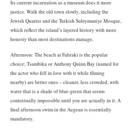
Its current incarnation as a museum does it more
justice. Walk the old town slowly, including the
Jewish Quarter and the Turkish Suleymaniye Mosque,
which reflect the island’s layered history with more
honesty than most destinations manage.
Afternoon:
The beach at Faliraki is the popular
choice; Tsambika or Anthony Quinn Bay (named for
the actor who fell in love with it while filming
nearby) are better ones – cleaner, less crowded, with
water that is a shade of blue-green that seems
contextually impossible until you are actually in it. A
final afternoon swim in the Aegean is essentially
mandatory.