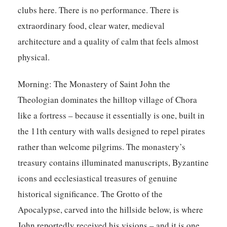
clubs here. There is no performance. There is
extraordinary food, clear water, medieval
architecture and a quality of calm that feels almost
physical.
Morning:
The Monastery of Saint John the
Theologian dominates the hilltop village of Chora
like a fortress – because it essentially is one, built in
the 11th century with walls designed to repel pirates
rather than welcome pilgrims. The monastery’s
treasury contains illuminated manuscripts, Byzantine
icons and ecclesiastical treasures of genuine
historical significance. The Grotto of the
Apocalypse, carved into the hillside below, is where
John reportedly received his visions – and it is one