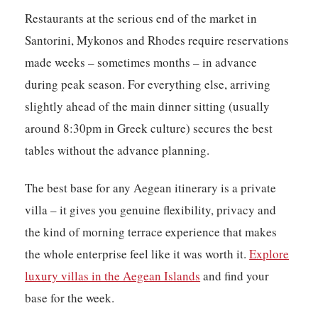
Restaurants at the serious end of the market in
Santorini, Mykonos and Rhodes require reservations
made weeks – sometimes months – in advance
during peak season. For everything else, arriving
slightly ahead of the main dinner sitting (usually
around 8:30pm in Greek culture) secures the best
tables without the advance planning.
The best base for any Aegean itinerary is a private
villa – it gives you genuine flexibility, privacy and
the kind of morning terrace experience that makes
the whole enterprise feel like it was worth it.
Explore
luxury villas in the Aegean Islands
and find your
base for the week.