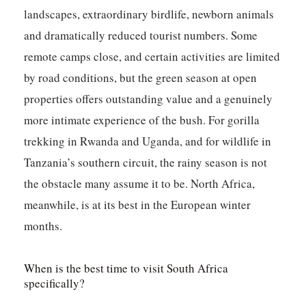
landscapes, extraordinary birdlife, newborn animals
and dramatically reduced tourist numbers. Some
remote camps close, and certain activities are limited
by road conditions, but the green season at open
properties offers outstanding value and a genuinely
more intimate experience of the bush. For gorilla
trekking in Rwanda and Uganda, and for wildlife in
Tanzania’s southern circuit, the rainy season is not
the obstacle many assume it to be. North Africa,
meanwhile, is at its best in the European winter
months.
When is the best time to visit South Africa
specifically?