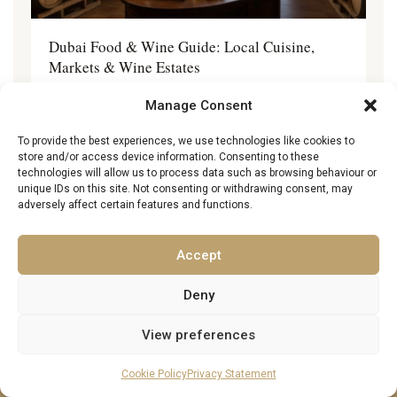
Dubai Food & Wine Guide: Local Cuisine,
Markets & Wine Estates
2 May 2026
Manage Consent
To provide the best experiences, we use technologies like cookies to
store and/or access device information. Consenting to these
technologies will allow us to process data such as browsing behaviour or
unique IDs on this site. Not consenting or withdrawing consent, may
adversely affect certain features and functions.
About Excellence Luxury Villas
Excellence Luxury Villas
presents the finest collection of
Accept
private luxury villas and château rentals in Europe and
beyond
. Explore and rent
exclusive châteaux in France
,
luxury
Deny
villas in Italy, Spain, Portugal, Greece, Croatia, and Cyprus
, or
stay in
stylish trulli in Puglia
and
seafront villas in
View preferences
Montenegro, Malta, and Turkey
. From
sun-drenched
Mediterranean villas with private pools
to
grand countryside
Cookie Policy
Privacy Statement
châteaux surrounded by vineyards
, our handpicked collection
offers the
most luxurious holiday homes in Europe
and