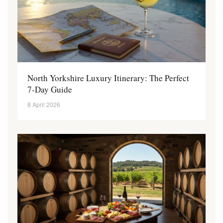
North Yorkshire Luxury Itinerary: The Perfect
7-Day Guide
8 April 2026