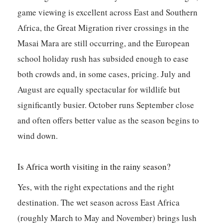
game viewing is excellent across East and Southern
Africa, the Great Migration river crossings in the
Masai Mara are still occurring, and the European
school holiday rush has subsided enough to ease
both crowds and, in some cases, pricing. July and
August are equally spectacular for wildlife but
significantly busier. October runs September close
and often offers better value as the season begins to
wind down.
Is Africa worth visiting in the rainy season?
Yes, with the right expectations and the right
destination. The wet season across East Africa
(roughly March to May and November) brings lush