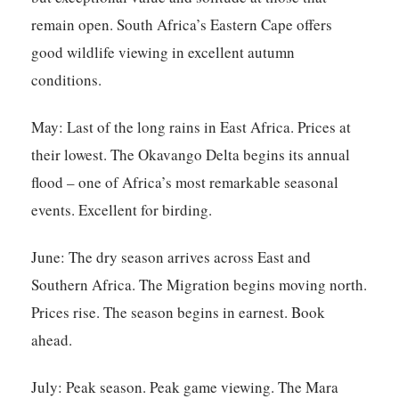
remain open. South Africa’s Eastern Cape offers
good wildlife viewing in excellent autumn
conditions.
May:
Last of the long rains in East Africa. Prices at
their lowest. The Okavango Delta begins its annual
flood – one of Africa’s most remarkable seasonal
events. Excellent for birding.
June:
The dry season arrives across East and
Southern Africa. The Migration begins moving north.
Prices rise. The season begins in earnest. Book
ahead.
July:
Peak season. Peak game viewing. The Mara