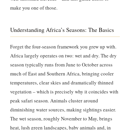
make you one of those.
Understanding Africa’s Seasons: The Basics
Forget the four-season framework you grew up with.
Africa largely operates on two: wet and dry. The dry
season typically runs from June to October across
much of East and Southern Africa, bringing cooler
temperatures, clear skies and dramatically thinned
vegetation – which is precisely why it coincides with
peak safari season. Animals cluster around
diminishing water sources, making sightings easier.
The wet season, roughly November to May, brings
heat, lush green landscapes, baby animals and, in