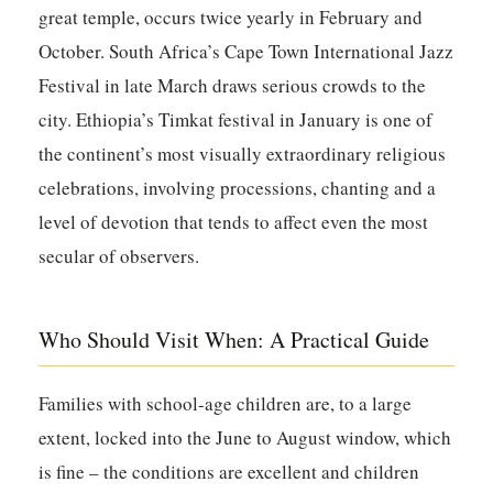
great temple, occurs twice yearly in February and
October. South Africa’s Cape Town International Jazz
Festival in late March draws serious crowds to the
city. Ethiopia’s Timkat festival in January is one of
the continent’s most visually extraordinary religious
celebrations, involving processions, chanting and a
level of devotion that tends to affect even the most
secular of observers.
Who Should Visit When: A Practical Guide
Families with school-age children are, to a large
extent, locked into the June to August window, which
is fine – the conditions are excellent and children