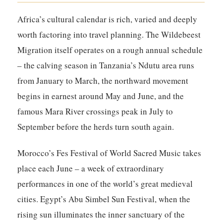
Africa’s cultural calendar is rich, varied and deeply
worth factoring into travel planning. The Wildebeest
Migration itself operates on a rough annual schedule
– the calving season in Tanzania’s Ndutu area runs
from January to March, the northward movement
begins in earnest around May and June, and the
famous Mara River crossings peak in July to
September before the herds turn south again.
Morocco’s Fes Festival of World Sacred Music takes
place each June – a week of extraordinary
performances in one of the world’s great medieval
cities. Egypt’s Abu Simbel Sun Festival, when the
rising sun illuminates the inner sanctuary of the