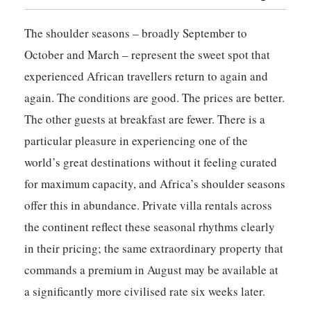
The shoulder seasons – broadly September to
October and March – represent the sweet spot that
experienced African travellers return to again and
again. The conditions are good. The prices are better.
The other guests at breakfast are fewer. There is a
particular pleasure in experiencing one of the
world’s great destinations without it feeling curated
for maximum capacity, and Africa’s shoulder seasons
offer this in abundance. Private villa rentals across
the continent reflect these seasonal rhythms clearly
in their pricing; the same extraordinary property that
commands a premium in August may be available at
a significantly more civilised rate six weeks later.