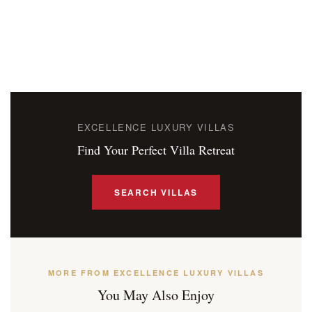
EXCELLENCE LUXURY VILLAS
Find Your Perfect Villa Retreat
SEARCH VILLAS
MORE FROM EXCELLENCE LUXURY VILLAS
You May Also Enjoy