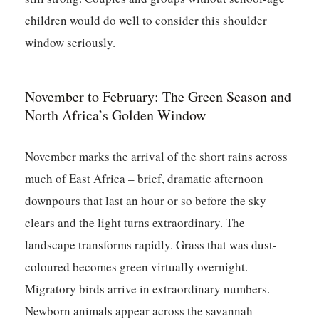
children would do well to consider this shoulder
window seriously.
November to February: The Green Season and
North Africa’s Golden Window
November marks the arrival of the short rains across
much of East Africa – brief, dramatic afternoon
downpours that last an hour or so before the sky
clears and the light turns extraordinary. The
landscape transforms rapidly. Grass that was dust-
coloured becomes green virtually overnight.
Migratory birds arrive in extraordinary numbers.
Newborn animals appear across the savannah –