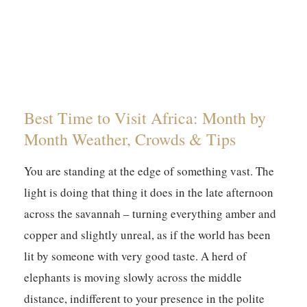
Best Time to Visit Africa: Month by
Month Weather, Crowds & Tips
You are standing at the edge of something vast. The
light is doing that thing it does in the late afternoon
across the savannah – turning everything amber and
copper and slightly unreal, as if the world has been
lit by someone with very good taste. A herd of
elephants is moving slowly across the middle
distance, indifferent to your presence in the polite