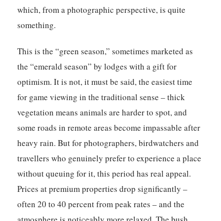
which, from a photographic perspective, is quite
something.
This is the “green season,” sometimes marketed as
the “emerald season” by lodges with a gift for
optimism. It is not, it must be said, the easiest time
for game viewing in the traditional sense – thick
vegetation means animals are harder to spot, and
some roads in remote areas become impassable after
heavy rain. But for photographers, birdwatchers and
travellers who genuinely prefer to experience a place
without queuing for it, this period has real appeal.
Prices at premium properties drop significantly –
often 20 to 40 percent from peak rates – and the
atmosphere is noticeably more relaxed. The bush