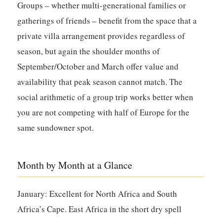
Groups – whether multi-generational families or
gatherings of friends – benefit from the space that a
private villa arrangement provides regardless of
season, but again the shoulder months of
September/October and March offer value and
availability that peak season cannot match. The
social arithmetic of a group trip works better when
you are not competing with half of Europe for the
same sundowner spot.
Month by Month at a Glance
January:
Excellent for North Africa and South
Africa’s Cape. East Africa in the short dry spell