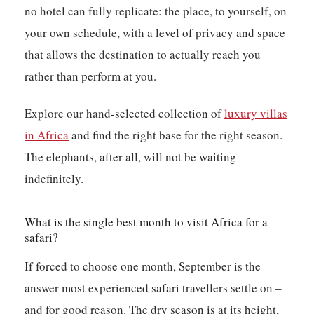
no hotel can fully replicate: the place, to yourself, on
your own schedule, with a level of privacy and space
that allows the destination to actually reach you
rather than perform at you.
Explore our hand-selected collection of
luxury villas
in Africa
and find the right base for the right season.
The elephants, after all, will not be waiting
indefinitely.
What is the single best month to visit Africa for a
safari?
If forced to choose one month, September is the
answer most experienced safari travellers settle on –
and for good reason. The dry season is at its height,