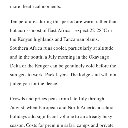
more theatrical moments.
Temperatures during this period are warm rather than
hot across most of East Africa – expect 22-28°C in
the Kenyan highlands and Tanzanian plains.
Southern Africa runs cooler, particularly at altitude
and in the south; a July morning in the Okavango
Delta or the Kruger can be genuinely cold before the
sun gets to work. Pack layers. The lodge staff will not
judge you for the fleece.
Crowds and prices peak from late July through
August, when European and North American school
holidays add significant volume to an already busy
season. Costs for premium safari camps and private