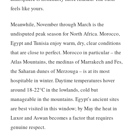
feels like yours.
Meanwhile, November through March is the
undisputed peak season for North Africa. Morocco,
Egypt and Tunisia enjoy warm, dry, clear conditions
that are close to perfect. Morocco in particular – the
Atlas Mountains, the medinas of Marrakech and Fes,
the Saharan dunes of Merzouga – is at its most
hospitable in winter. Daytime temperatures hover
around 18-22°C in the lowlands, cold but
manageable in the mountains. Egypt’s ancient sites
are best visited in this window; by May the heat in
Luxor and Aswan becomes a factor that requires
genuine respect.