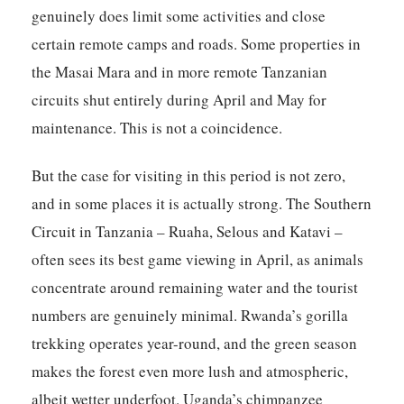
genuinely does limit some activities and close
certain remote camps and roads. Some properties in
the Masai Mara and in more remote Tanzanian
circuits shut entirely during April and May for
maintenance. This is not a coincidence.
But the case for visiting in this period is not zero,
and in some places it is actually strong. The Southern
Circuit in Tanzania – Ruaha, Selous and Katavi –
often sees its best game viewing in April, as animals
concentrate around remaining water and the tourist
numbers are genuinely minimal. Rwanda’s gorilla
trekking operates year-round, and the green season
makes the forest even more lush and atmospheric,
albeit wetter underfoot. Uganda’s chimpanzee