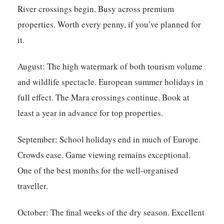
River crossings begin. Busy across premium
properties. Worth every penny, if you’ve planned for
it.
August:
The high watermark of both tourism volume
and wildlife spectacle. European summer holidays in
full effect. The Mara crossings continue. Book at
least a year in advance for top properties.
September:
School holidays end in much of Europe.
Crowds ease. Game viewing remains exceptional.
One of the best months for the well-organised
traveller.
October:
The final weeks of the dry season. Excellent