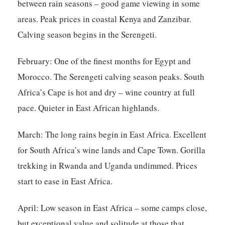
between rain seasons – good game viewing in some
areas. Peak prices in coastal Kenya and Zanzibar.
Calving season begins in the Serengeti.
February:
One of the finest months for Egypt and
Morocco. The Serengeti calving season peaks. South
Africa’s Cape is hot and dry – wine country at full
pace. Quieter in East African highlands.
March:
The long rains begin in East Africa. Excellent
for South Africa’s wine lands and Cape Town. Gorilla
trekking in Rwanda and Uganda undimmed. Prices
start to ease in East Africa.
April:
Low season in East Africa – some camps close,
but exceptional value and solitude at those that