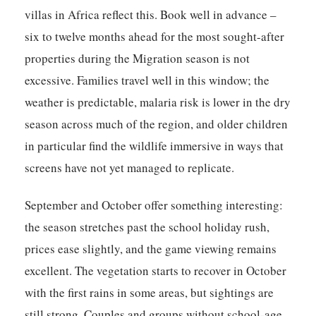
villas in Africa reflect this. Book well in advance –
six to twelve months ahead for the most sought-after
properties during the Migration season is not
excessive. Families travel well in this window; the
weather is predictable, malaria risk is lower in the dry
season across much of the region, and older children
in particular find the wildlife immersive in ways that
screens have not yet managed to replicate.
September and October offer something interesting:
the season stretches past the school holiday rush,
prices ease slightly, and the game viewing remains
excellent. The vegetation starts to recover in October
with the first rains in some areas, but sightings are
still strong. Couples and groups without school-age