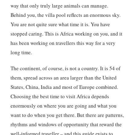
way that only truly large animals can manage.
Behind you, the villa pool reflects an enormous sky.
You are not quite sure what time it is. You have
stopped caring. This is Africa working on you, and it
has been working on travellers this way for a very
long time.
The continent, of course, is not a country. It is 54 of
them, spread across an area larger than the United
States, China, India and most of Europe combined.
Choosing the best time to visit Africa depends
enormously on where you are going and what you
want to do when you get there. But there are patterns,
rhythms and windows of opportunity that reward the
well-informed traveller – and this guide exists to