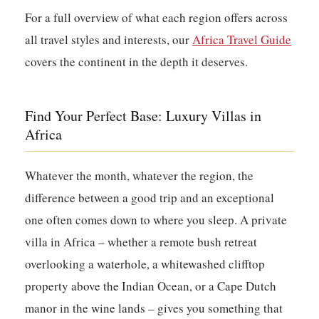
For a full overview of what each region offers across
all travel styles and interests, our
Africa Travel Guide
covers the continent in the depth it deserves.
Find Your Perfect Base: Luxury Villas in
Africa
Whatever the month, whatever the region, the
difference between a good trip and an exceptional
one often comes down to where you sleep. A private
villa in Africa – whether a remote bush retreat
overlooking a waterhole, a whitewashed clifftop
property above the Indian Ocean, or a Cape Dutch
manor in the wine lands – gives you something that