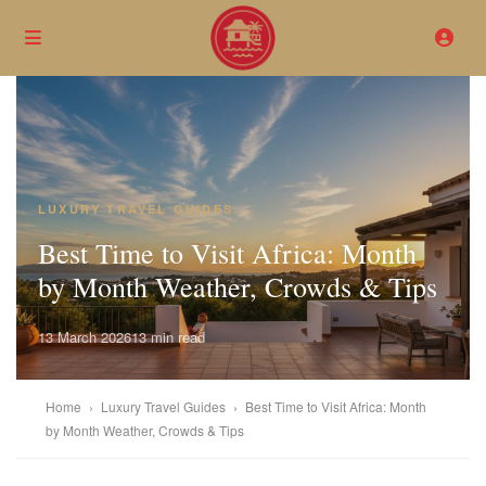
LUXURY TRAVEL GUIDES
Best Time to Visit Africa: Month
by Month Weather, Crowds & Tips
13 March 2026
13 min read
Home
›
Luxury Travel Guides
›
Best Time to Visit Africa: Month
by Month Weather, Crowds & Tips