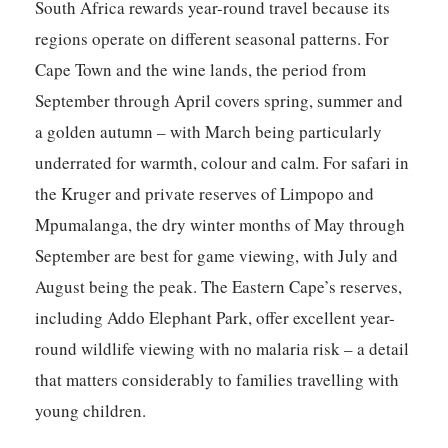
South Africa rewards year-round travel because its
regions operate on different seasonal patterns. For
Cape Town and the wine lands, the period from
September through April covers spring, summer and
a golden autumn – with March being particularly
underrated for warmth, colour and calm. For safari in
the Kruger and private reserves of Limpopo and
Mpumalanga, the dry winter months of May through
September are best for game viewing, with July and
August being the peak. The Eastern Cape’s reserves,
including Addo Elephant Park, offer excellent year-
round wildlife viewing with no malaria risk – a detail
that matters considerably to families travelling with
young children.