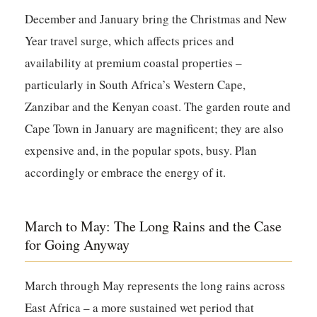
December and January bring the Christmas and New
Year travel surge, which affects prices and
availability at premium coastal properties –
particularly in South Africa’s Western Cape,
Zanzibar and the Kenyan coast. The garden route and
Cape Town in January are magnificent; they are also
expensive and, in the popular spots, busy. Plan
accordingly or embrace the energy of it.
March to May: The Long Rains and the Case
for Going Anyway
March through May represents the long rains across
East Africa – a more sustained wet period that