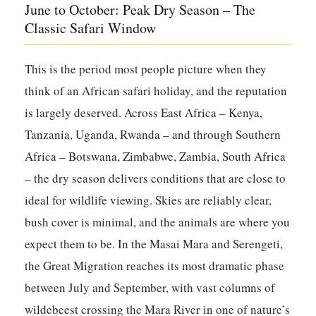
June to October: Peak Dry Season – The
Classic Safari Window
This is the period most people picture when they
think of an African safari holiday, and the reputation
is largely deserved. Across East Africa – Kenya,
Tanzania, Uganda, Rwanda – and through Southern
Africa – Botswana, Zimbabwe, Zambia, South Africa
– the dry season delivers conditions that are close to
ideal for wildlife viewing. Skies are reliably clear,
bush cover is minimal, and the animals are where you
expect them to be. In the Masai Mara and Serengeti,
the Great Migration reaches its most dramatic phase
between July and September, with vast columns of
wildebeest crossing the Mara River in one of nature’s