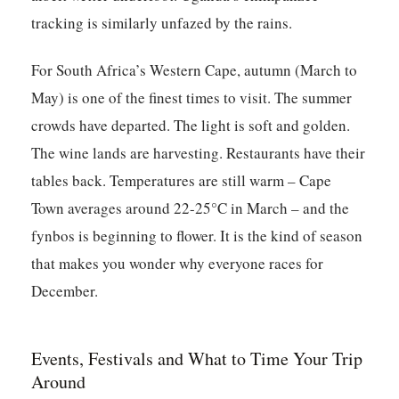
tracking is similarly unfazed by the rains.
For South Africa’s Western Cape, autumn (March to
May) is one of the finest times to visit. The summer
crowds have departed. The light is soft and golden.
The wine lands are harvesting. Restaurants have their
tables back. Temperatures are still warm – Cape
Town averages around 22-25°C in March – and the
fynbos is beginning to flower. It is the kind of season
that makes you wonder why everyone races for
December.
Events, Festivals and What to Time Your Trip
Around