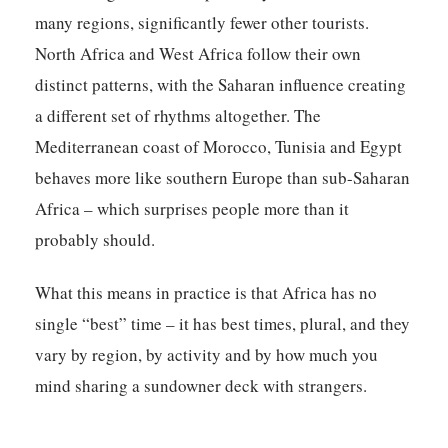
many regions, significantly fewer other tourists.
North Africa and West Africa follow their own
distinct patterns, with the Saharan influence creating
a different set of rhythms altogether. The
Mediterranean coast of Morocco, Tunisia and Egypt
behaves more like southern Europe than sub-Saharan
Africa – which surprises people more than it
probably should.
What this means in practice is that Africa has no
single “best” time – it has best times, plural, and they
vary by region, by activity and by how much you
mind sharing a sundowner deck with strangers.