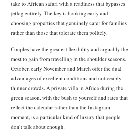
take to African safari with a readiness that bypasses
jetlag entirely. The key is booking early and
choosing properties that genuinely cater for families
rather than those that tolerate them politely.
Couples have the greatest flexibility and arguably the
most to gain from travelling in the shoulder seasons.
October, early November and March offer the dual
advantages of excellent conditions and noticeably
thinner crowds. A private villa in Africa during the
green season, with the bush to yourself and rates that
reflect the calendar rather than the Instagram
moment, is a particular kind of luxury that people
don’t talk about enough.