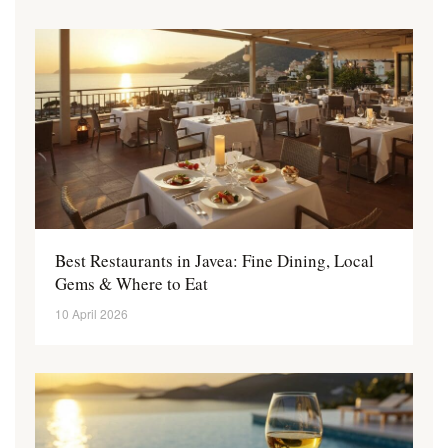
Best Restaurants in Javea: Fine Dining, Local
Gems & Where to Eat
10 April 2026