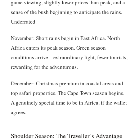
game viewing, slightly lower prices than peak, and a
sense of the bush beginning to anticipate the rains.
Underrated.
November:
Short rains begin in East Africa. North
Africa enters its peak season. Green season
conditions arrive – extraordinary light, fewer tourists,
rewarding for the adventurous.
December:
Christmas premium in coastal areas and
top safari properties. The Cape Town season begins.
A genuinely special time to be in Africa, if the wallet
agrees.
Shoulder Season: The Traveller’s Advantage