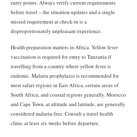
entry points. Always verify current requirements
before travel – the situation updates and a single
missed requirement at check-in is a
disproportionately unpleasant experience.
Health preparation matters in Africa. Yellow fever
vaccination is required for entry to Tanzania if
travelling from a country where yellow fever is
endemic. Malaria prophylaxis is recommended for
most safari regions in East Africa, certain areas of
South Africa, and coastal regions generally. Morocco
and Cape Town, at altitude and latitude, are generally
considered malaria-free. Consult a travel health
clinic at least six weeks before departure.