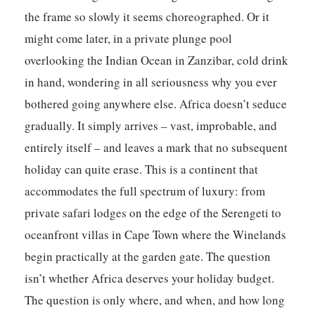
the frame so slowly it seems choreographed. Or it
might come later, in a private plunge pool
overlooking the Indian Ocean in Zanzibar, cold drink
in hand, wondering in all seriousness why you ever
bothered going anywhere else. Africa doesn’t seduce
gradually. It simply arrives – vast, improbable, and
entirely itself – and leaves a mark that no subsequent
holiday can quite erase. This is a continent that
accommodates the full spectrum of luxury: from
private safari lodges on the edge of the Serengeti to
oceanfront villas in Cape Town where the Winelands
begin practically at the garden gate. The question
isn’t whether Africa deserves your holiday budget.
The question is only where, and when, and how long