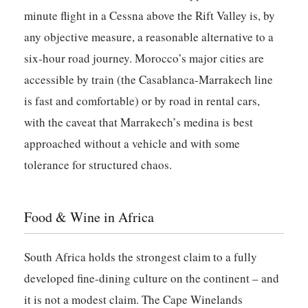
minute flight in a Cessna above the Rift Valley is, by
any objective measure, a reasonable alternative to a
six-hour road journey. Morocco’s major cities are
accessible by train (the Casablanca-Marrakech line
is fast and comfortable) or by road in rental cars,
with the caveat that Marrakech’s medina is best
approached without a vehicle and with some
tolerance for structured chaos.
Food & Wine in Africa
South Africa holds the strongest claim to a fully
developed fine-dining culture on the continent – and
it is not a modest claim. The Cape Winelands