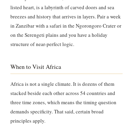
listed heart, is a labyrinth of carved doors and sea
breezes and history that arrives in layers. Pair a week
in Zanzibar with a safari in the Ngorongoro Crater or
on the Serengeti plains and you have a holiday
structure of near-perfect logic.
When to Visit Africa
Africa is not a single climate. It is dozens of them
stacked beside each other across 54 countries and
three time zones, which means the timing question
demands specificity. That said, certain broad
principles apply.