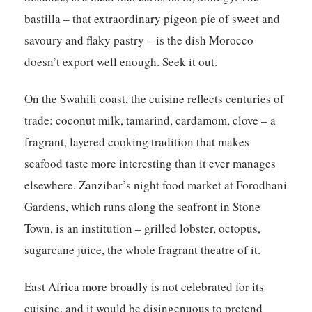
bastilla – that extraordinary pigeon pie of sweet and
savoury and flaky pastry – is the dish Morocco
doesn’t export well enough. Seek it out.
On the Swahili coast, the cuisine reflects centuries of
trade: coconut milk, tamarind, cardamom, clove – a
fragrant, layered cooking tradition that makes
seafood taste more interesting than it ever manages
elsewhere. Zanzibar’s night food market at Forodhani
Gardens, which runs along the seafront in Stone
Town, is an institution – grilled lobster, octopus,
sugarcane juice, the whole fragrant theatre of it.
East Africa more broadly is not celebrated for its
cuisine, and it would be disingenuous to pretend