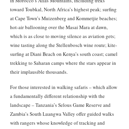
in Morocco’s Atlas Mountains, including treks
toward Toubkal, North Africa’s highest peak; surfing
at Cape Town’s Muizenberg and Kommetjie beaches;
hot-air ballooning over the Masai Mara at dawn,
which is as close to moving silence as aviation gets;
wine tasting along the Stellenbosch wine route; kite-
surfing at Diani Beach on Kenya’s south coast; camel
trekking to Saharan camps where the stars appear in
their implausible thousands.
For those interested in walking safaris – which allow
a fundamentally different relationship with the
landscape – Tanzania’s Selous Game Reserve and
Zambia’s South Luangwa Valley offer guided walks
with rangers whose knowledge of tracking and