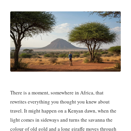
There is a moment, somewhere in Africa, that
rewrites everything you thought you knew about
travel. It might happen on a Kenyan dawn, when the
light comes in sideways and turns the savanna the
colour of old gold and a lone giraffe moves through