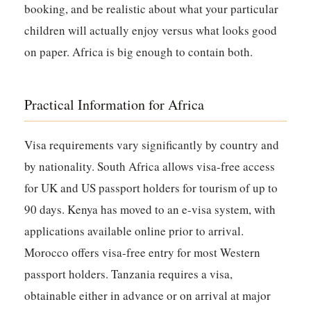
booking, and be realistic about what your particular
children will actually enjoy versus what looks good
on paper. Africa is big enough to contain both.
Practical Information for Africa
Visa requirements vary significantly by country and
by nationality. South Africa allows visa-free access
for UK and US passport holders for tourism of up to
90 days. Kenya has moved to an e-visa system, with
applications available online prior to arrival.
Morocco offers visa-free entry for most Western
passport holders. Tanzania requires a visa,
obtainable either in advance or on arrival at major