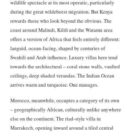
wildlife spectacle at its most operatic, particularly
during the great wildebeest migration. But Kenya
rewards those who look beyond the obvious. The
coast around Malindi, Kilifi and the Watamu area
offers a version of Africa that feels entirely different:
languid, ocean-facing, shaped by centuries of
Swahili and Arab influence. Luxury villas here tend
towards the architectural – coral stone walls, vaulted
ceilings, deep shaded verandas. The Indian Ocean
arrives warm and turquoise. One manages.
Morocco
, meanwhile, occupies a category of its own
– geographically African, culturally unlike anywhere
else on the continent. The riad-style villa in
Marrakech, opening inward around a tiled central