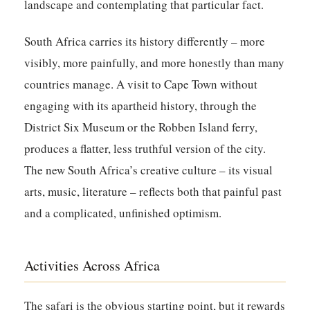
landscape and contemplating that particular fact.
South Africa carries its history differently – more
visibly, more painfully, and more honestly than many
countries manage. A visit to Cape Town without
engaging with its apartheid history, through the
District Six Museum or the Robben Island ferry,
produces a flatter, less truthful version of the city.
The new South Africa’s creative culture – its visual
arts, music, literature – reflects both that painful past
and a complicated, unfinished optimism.
Activities Across Africa
The safari is the obvious starting point, but it rewards