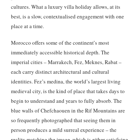
cultures. What a luxury villa holiday allows, at its
best, is a slow, contextualised engagement with one
place at a time.
Morocco offers some of the continent’s most
immediately accessible historical depth. The
imperial cities – Marrakech, Fez, Meknes, Rabat –
each carry distinct architectural and cultural
identities. Fez’s medina, the world’s largest living
medieval city, is the kind of place that takes days to
begin to understand and years to fully absorb. The
blue walls of Chefchaouen in the Rif Mountains are
so frequently photographed that seeing them in
person produces a mild surreal experience – the
reality matching the image, which is either satisfying