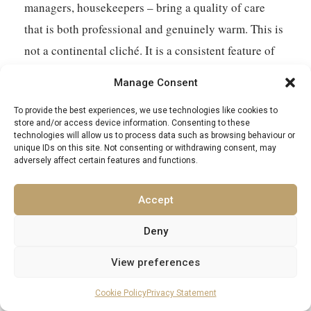
managers, housekeepers – bring a quality of care
that is both professional and genuinely warm. This is
not a continental cliché. It is a consistent feature of
the best properties, and it elevates the experience in
Manage Consent
ways that are difficult to quantify but immediately
To provide the best experiences, we use technologies like cookies to
felt.
store and/or access device information. Consenting to these
technologies will allow us to process data such as browsing behaviour or
unique IDs on this site. Not consenting or withdrawing consent, may
Africa will ask something of you – a willingness to
adversely affect certain features and functions.
be surprised, to be occasionally humbled, to accept
that some things operate on a schedule entirely their
Accept
own. A luxury villa gives you the conditions in which
Deny
to meet those demands with appropriate comfort.
Explore our collection of
private villa rentals in
View preferences
Africa
and find the base from which your own
Cookie Policy
Privacy Statement
version of this continent begins.