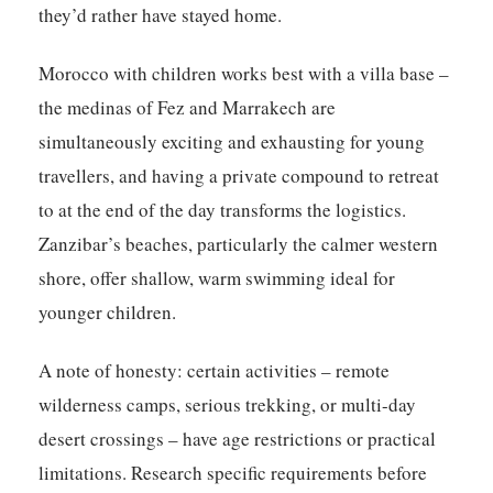
they’d rather have stayed home.
Morocco with children works best with a villa base –
the medinas of Fez and Marrakech are
simultaneously exciting and exhausting for young
travellers, and having a private compound to retreat
to at the end of the day transforms the logistics.
Zanzibar’s beaches, particularly the calmer western
shore, offer shallow, warm swimming ideal for
younger children.
A note of honesty: certain activities – remote
wilderness camps, serious trekking, or multi-day
desert crossings – have age restrictions or practical
limitations. Research specific requirements before