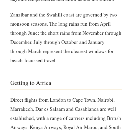
Zanzibar and the Swahili coast are governed by two
monsoon seasons. The long rains run from April
through June; the short rains from November through
December. July through October and January
through March represent the clearest windows for
beach-focussed travel.
Getting to Africa
Direct flights from London to Cape Town, Nairobi,
Marrakech, Dar es Salaam and Casablanca are well
established, with a range of carriers including British
Airways, Kenya Airways, Royal Air Maroc, and South