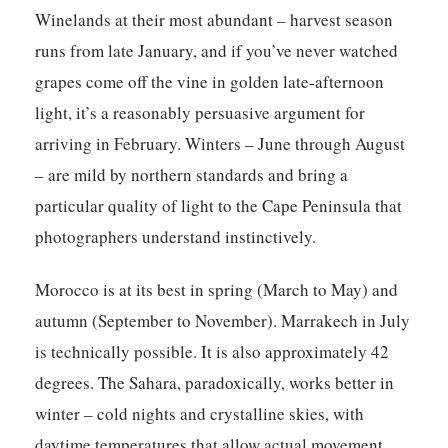
Winelands at their most abundant – harvest season
runs from late January, and if you’ve never watched
grapes come off the vine in golden late-afternoon
light, it’s a reasonably persuasive argument for
arriving in February. Winters – June through August
– are mild by northern standards and bring a
particular quality of light to the Cape Peninsula that
photographers understand instinctively.
Morocco is at its best in spring (March to May) and
autumn (September to November). Marrakech in July
is technically possible. It is also approximately 42
degrees. The Sahara, paradoxically, works better in
winter – cold nights and crystalline skies, with
daytime temperatures that allow actual movement.