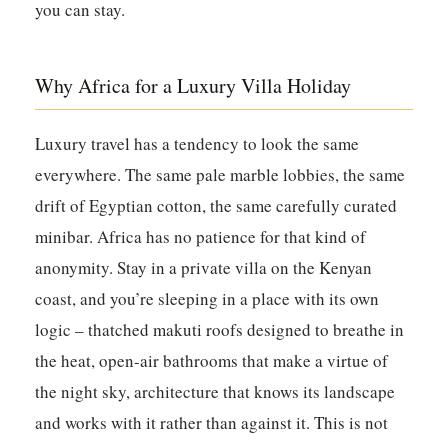
you can stay.
Why Africa for a Luxury Villa Holiday
Luxury travel has a tendency to look the same
everywhere. The same pale marble lobbies, the same
drift of Egyptian cotton, the same carefully curated
minibar. Africa has no patience for that kind of
anonymity. Stay in a private villa on the Kenyan
coast, and you’re sleeping in a place with its own
logic – thatched makuti roofs designed to breathe in
the heat, open-air bathrooms that make a virtue of
the night sky, architecture that knows its landscape
and works with it rather than against it. This is not