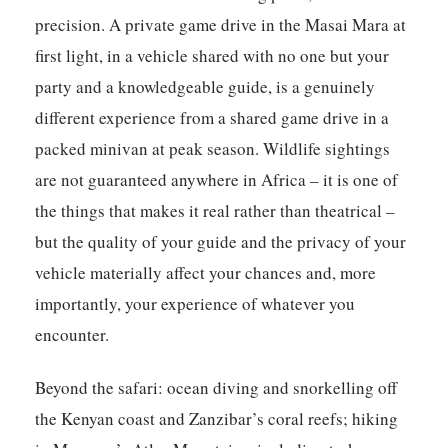
precision. A private game drive in the Masai Mara at
first light, in a vehicle shared with no one but your
party and a knowledgeable guide, is a genuinely
different experience from a shared game drive in a
packed minivan at peak season. Wildlife sightings
are not guaranteed anywhere in Africa – it is one of
the things that makes it real rather than theatrical –
but the quality of your guide and the privacy of your
vehicle materially affect your chances and, more
importantly, your experience of whatever you
encounter.
Beyond the safari: ocean diving and snorkelling off
the Kenyan coast and Zanzibar’s coral reefs; hiking