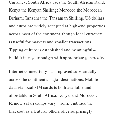
Currency: South Africa uses the South African Rand;
Kenya the Kenyan Shilling; Morocco the Moroccan
Dirham; Tanzania the Tanzanian Shilling. US dollars
and euros are widely accepted at high-end properties
across most of the continent, though local currency
is useful for markets and smaller transactions.
Tipping culture is established and meaningful –
build it into your budget with appropriate generosity.
Internet connectivity has improved substantially
across the continent’s major destinations. Mobile
data via local SIM cards is both available and
affordable in South Africa, Kenya, and Morocco.
Remote safari camps vary – some embrace the
blackout as a feature; others offer surprisingly