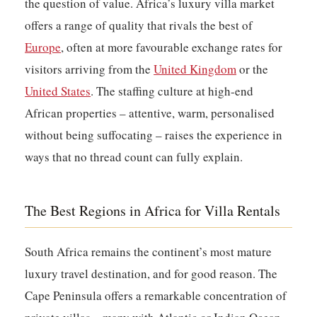
the question of value. Africa’s luxury villa market
offers a range of quality that rivals the best of
Europe
, often at more favourable exchange rates for
visitors arriving from the
United Kingdom
or the
United States
. The staffing culture at high-end
African properties – attentive, warm, personalised
without being suffocating – raises the experience in
ways that no thread count can fully explain.
The Best Regions in Africa for Villa Rentals
South Africa
remains the continent’s most mature
luxury travel destination, and for good reason. The
Cape Peninsula offers a remarkable concentration of