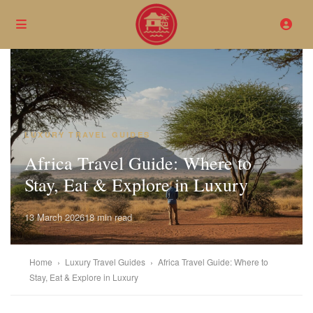
LUXURY TRAVEL GUIDES
Africa Travel Guide: Where to
Stay, Eat & Explore in Luxury
13 March 2026
18 min read
Home
›
Luxury Travel Guides
›
Africa Travel Guide: Where to
Stay, Eat & Explore in Luxury