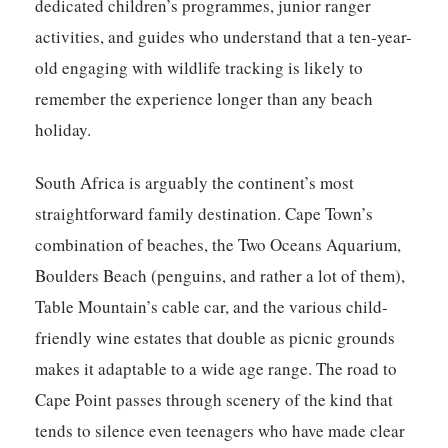
dedicated children’s programmes, junior ranger
activities, and guides who understand that a ten-year-
old engaging with wildlife tracking is likely to
remember the experience longer than any beach
holiday.
South Africa is arguably the continent’s most
straightforward family destination. Cape Town’s
combination of beaches, the Two Oceans Aquarium,
Boulders Beach (penguins, and rather a lot of them),
Table Mountain’s cable car, and the various child-
friendly wine estates that double as picnic grounds
makes it adaptable to a wide age range. The road to
Cape Point passes through scenery of the kind that
tends to silence even teenagers who have made clear