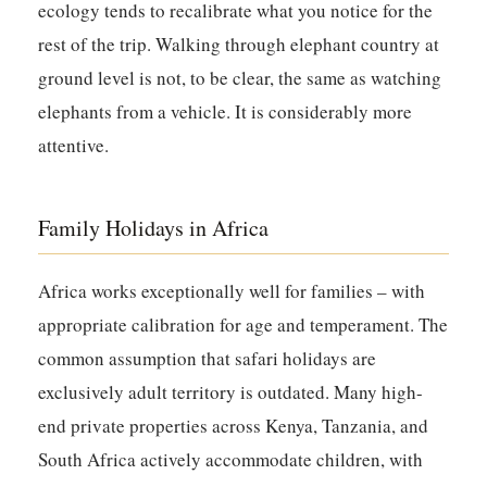
ecology tends to recalibrate what you notice for the
rest of the trip. Walking through elephant country at
ground level is not, to be clear, the same as watching
elephants from a vehicle. It is considerably more
attentive.
Family Holidays in Africa
Africa works exceptionally well for families – with
appropriate calibration for age and temperament. The
common assumption that safari holidays are
exclusively adult territory is outdated. Many high-
end private properties across Kenya, Tanzania, and
South Africa actively accommodate children, with