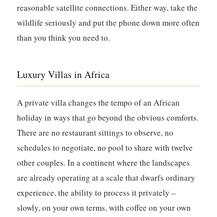
reasonable satellite connections. Either way, take the
wildlife seriously and put the phone down more often
than you think you need to.
Luxury Villas in Africa
A private villa changes the tempo of an African
holiday in ways that go beyond the obvious comforts.
There are no restaurant sittings to observe, no
schedules to negotiate, no pool to share with twelve
other couples. In a continent where the landscapes
are already operating at a scale that dwarfs ordinary
experience, the ability to process it privately –
slowly, on your own terms, with coffee on your own