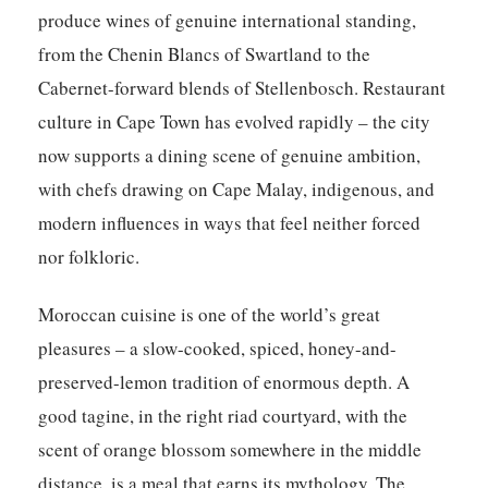
produce wines of genuine international standing,
from the Chenin Blancs of Swartland to the
Cabernet-forward blends of Stellenbosch. Restaurant
culture in Cape Town has evolved rapidly – the city
now supports a dining scene of genuine ambition,
with chefs drawing on Cape Malay, indigenous, and
modern influences in ways that feel neither forced
nor folkloric.
Moroccan cuisine is one of the world’s great
pleasures – a slow-cooked, spiced, honey-and-
preserved-lemon tradition of enormous depth. A
good tagine, in the right riad courtyard, with the
scent of orange blossom somewhere in the middle
distance, is a meal that earns its mythology. The