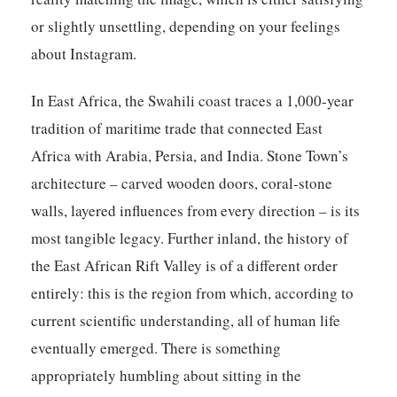
or slightly unsettling, depending on your feelings
about Instagram.
In East Africa, the Swahili coast traces a 1,000-year
tradition of maritime trade that connected East
Africa with Arabia, Persia, and India. Stone Town’s
architecture – carved wooden doors, coral-stone
walls, layered influences from every direction – is its
most tangible legacy. Further inland, the history of
the East African Rift Valley is of a different order
entirely: this is the region from which, according to
current scientific understanding, all of human life
eventually emerged. There is something
appropriately humbling about sitting in the