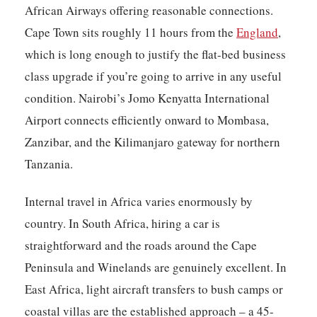
African Airways offering reasonable connections.
Cape Town sits roughly 11 hours from the
England
,
which is long enough to justify the flat-bed business
class upgrade if you’re going to arrive in any useful
condition. Nairobi’s Jomo Kenyatta International
Airport connects efficiently onward to Mombasa,
Zanzibar, and the Kilimanjaro gateway for northern
Tanzania.
Internal travel in Africa varies enormously by
country. In South Africa, hiring a car is
straightforward and the roads around the Cape
Peninsula and Winelands are genuinely excellent. In
East Africa, light aircraft transfers to bush camps or
coastal villas are the established approach – a 45-