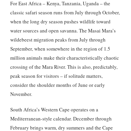
For East Africa – Kenya, Tanzania, Uganda – the
classic safari season runs from July through October,
when the long dry season pushes wildlife toward
water sources and open savanna. The Masai Mara’s
wildebeest migration peaks from July through
September, when somewhere in the region of 1.5
million animals make their characteristically chaotic
crossing of the Mara River. This is also, predictably,
peak season for visitors – if solitude matters,
consider the shoulder months of June or early
November.
South Africa’s Western Cape operates on a
Mediterranean-style calendar. December through
February brings warm, dry summers and the Cape