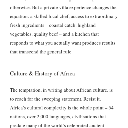
otherwise. But a private villa experience changes the
equation: a skilled local chef, access to extraordinary
fresh ingredients – coastal catch, highland
vegetables, quality beef – and a kitchen that
responds to what you actually want produces results
that transcend the general rule.
Culture & History of Africa
The temptation, in writing about African culture, is
to reach for the sweeping statement. Resist it.
Africa’s cultural complexity is the whole point – 54
nations, over 2,000 languages, civilisations that
predate many of the world’s celebrated ancient