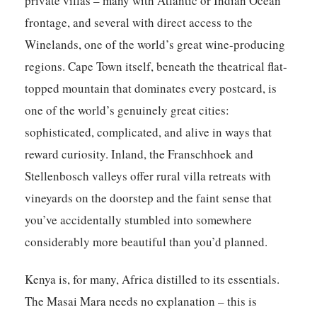
private villas – many with Atlantic or Indian Ocean
frontage, and several with direct access to the
Winelands, one of the world’s great wine-producing
regions. Cape Town itself, beneath the theatrical flat-
topped mountain that dominates every postcard, is
one of the world’s genuinely great cities:
sophisticated, complicated, and alive in ways that
reward curiosity. Inland, the Franschhoek and
Stellenbosch valleys offer rural villa retreats with
vineyards on the doorstep and the faint sense that
you’ve accidentally stumbled into somewhere
considerably more beautiful than you’d planned.
Kenya
is, for many, Africa distilled to its essentials.
The Masai Mara needs no explanation – this is