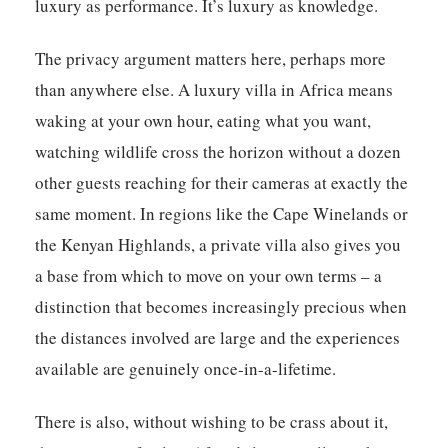
luxury as performance. It’s luxury as knowledge.
The privacy argument matters here, perhaps more
than anywhere else. A luxury villa in Africa means
waking at your own hour, eating what you want,
watching wildlife cross the horizon without a dozen
other guests reaching for their cameras at exactly the
same moment. In regions like the Cape Winelands or
the Kenyan Highlands, a private villa also gives you
a base from which to move on your own terms – a
distinction that becomes increasingly precious when
the distances involved are large and the experiences
available are genuinely once-in-a-lifetime.
There is also, without wishing to be crass about it,