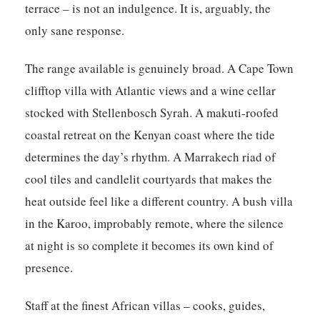
terrace – is not an indulgence. It is, arguably, the
only sane response.
The range available is genuinely broad. A Cape Town
clifftop villa with Atlantic views and a wine cellar
stocked with Stellenbosch Syrah. A makuti-roofed
coastal retreat on the Kenyan coast where the tide
determines the day’s rhythm. A Marrakech riad of
cool tiles and candlelit courtyards that makes the
heat outside feel like a different country. A bush villa
in the Karoo, improbably remote, where the silence
at night is so complete it becomes its own kind of
presence.
Staff at the finest African villas – cooks, guides,