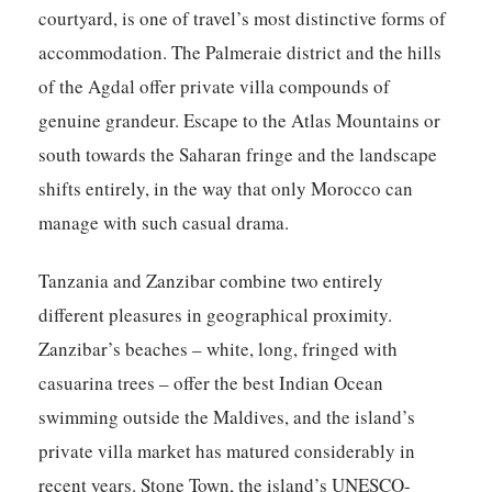
courtyard, is one of travel’s most distinctive forms of
accommodation. The Palmeraie district and the hills
of the Agdal offer private villa compounds of
genuine grandeur. Escape to the Atlas Mountains or
south towards the Saharan fringe and the landscape
shifts entirely, in the way that only Morocco can
manage with such casual drama.
Tanzania and Zanzibar
combine two entirely
different pleasures in geographical proximity.
Zanzibar’s beaches – white, long, fringed with
casuarina trees – offer the best Indian Ocean
swimming outside the Maldives, and the island’s
private villa market has matured considerably in
recent years. Stone Town, the island’s UNESCO-