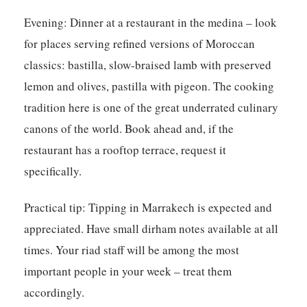
Evening:
Dinner at a restaurant in the medina – look
for places serving refined versions of Moroccan
classics: bastilla, slow-braised lamb with preserved
lemon and olives, pastilla with pigeon. The cooking
tradition here is one of the great underrated culinary
canons of the world. Book ahead and, if the
restaurant has a rooftop terrace, request it
specifically.
Practical tip:
Tipping in Marrakech is expected and
appreciated. Have small dirham notes available at all
times. Your riad staff will be among the most
important people in your week – treat them
accordingly.