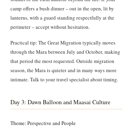
camp offers a bush dinner – out in the open, lit by
lanterns, with a guard standing respectfully at the
perimeter – accept without hesitation.
Practical tip:
The Great Migration typically moves
through the Mara between July and October, making
that period the most requested. Outside migration
season, the Mara is quieter and in many ways more
intimate. Talk to your travel specialist about timing.
Day 3: Dawn Balloon and Maasai Culture
Theme: Perspective and People