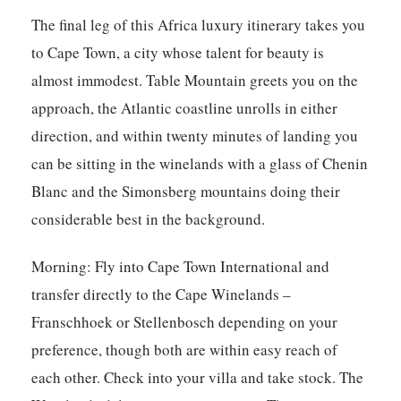
The final leg of this Africa luxury itinerary takes you
to Cape Town, a city whose talent for beauty is
almost immodest. Table Mountain greets you on the
approach, the Atlantic coastline unrolls in either
direction, and within twenty minutes of landing you
can be sitting in the winelands with a glass of Chenin
Blanc and the Simonsberg mountains doing their
considerable best in the background.
Morning:
Fly into Cape Town International and
transfer directly to the Cape Winelands –
Franschhoek or Stellenbosch depending on your
preference, though both are within easy reach of
each other. Check into your villa and take stock. The