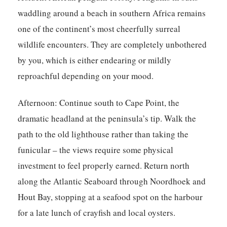
waddling around a beach in southern Africa remains
one of the continent’s most cheerfully surreal
wildlife encounters. They are completely unbothered
by you, which is either endearing or mildly
reproachful depending on your mood.
Afternoon:
Continue south to Cape Point, the
dramatic headland at the peninsula’s tip. Walk the
path to the old lighthouse rather than taking the
funicular – the views require some physical
investment to feel properly earned. Return north
along the Atlantic Seaboard through Noordhoek and
Hout Bay, stopping at a seafood spot on the harbour
for a late lunch of crayfish and local oysters.