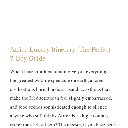
Africa Luxury Itinerary: The Perfect
7-Day Guide
What if one continent could give you everything –
the greatest wildlife spectacle on earth, ancient
civilisations buried in desert sand, coastlines that
make the Mediterranean feel slightly embarrassed,
and food scenes sophisticated enough to silence
anyone who still thinks Africa is a single country
rather than 54 of them? The answer, if you have been