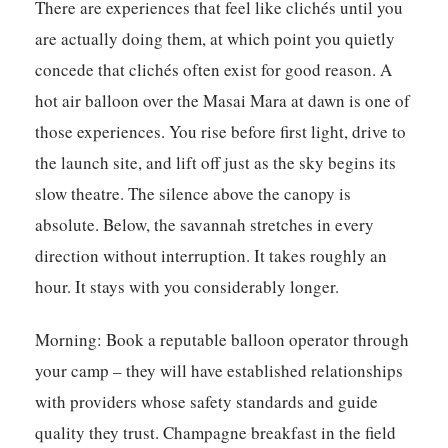
There are experiences that feel like clichés until you
are actually doing them, at which point you quietly
concede that clichés often exist for good reason. A
hot air balloon over the Masai Mara at dawn is one of
those experiences. You rise before first light, drive to
the launch site, and lift off just as the sky begins its
slow theatre. The silence above the canopy is
absolute. Below, the savannah stretches in every
direction without interruption. It takes roughly an
hour. It stays with you considerably longer.
Morning:
Book a reputable balloon operator through
your camp – they will have established relationships
with providers whose safety standards and guide
quality they trust. Champagne breakfast in the field