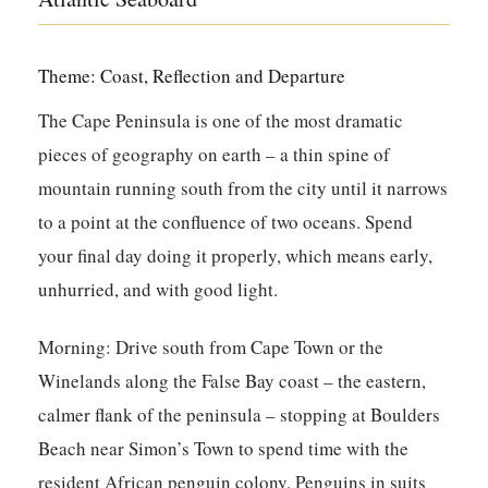
Theme: Coast, Reflection and Departure
The Cape Peninsula is one of the most dramatic
pieces of geography on earth – a thin spine of
mountain running south from the city until it narrows
to a point at the confluence of two oceans. Spend
your final day doing it properly, which means early,
unhurried, and with good light.
Morning:
Drive south from Cape Town or the
Winelands along the False Bay coast – the eastern,
calmer flank of the peninsula – stopping at Boulders
Beach near Simon’s Town to spend time with the
resident African penguin colony. Penguins in suits