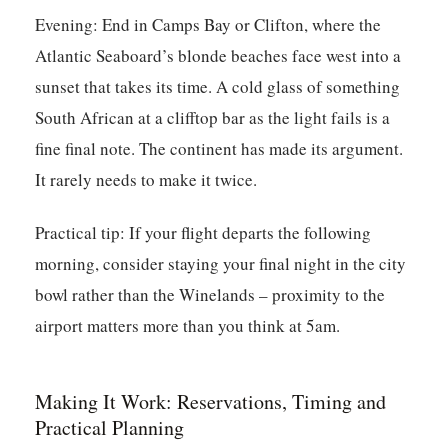
Evening:
End in Camps Bay or Clifton, where the
Atlantic Seaboard’s blonde beaches face west into a
sunset that takes its time. A cold glass of something
South African at a clifftop bar as the light fails is a
fine final note. The continent has made its argument.
It rarely needs to make it twice.
Practical tip:
If your flight departs the following
morning, consider staying your final night in the city
bowl rather than the Winelands – proximity to the
airport matters more than you think at 5am.
Making It Work: Reservations, Timing and
Practical Planning