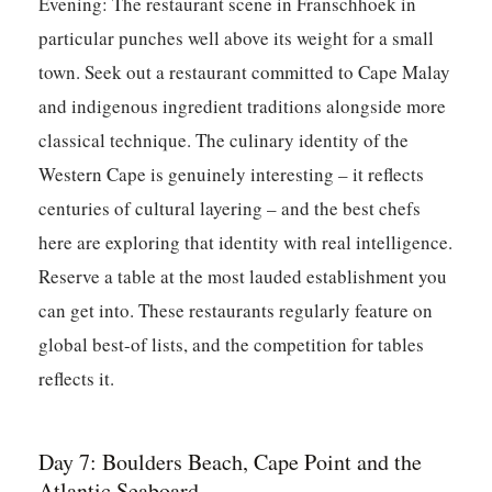
Evening:
The restaurant scene in Franschhoek in
particular punches well above its weight for a small
town. Seek out a restaurant committed to Cape Malay
and indigenous ingredient traditions alongside more
classical technique. The culinary identity of the
Western Cape is genuinely interesting – it reflects
centuries of cultural layering – and the best chefs
here are exploring that identity with real intelligence.
Reserve a table at the most lauded establishment you
can get into. These restaurants regularly feature on
global best-of lists, and the competition for tables
reflects it.
Day 7: Boulders Beach, Cape Point and the
Atlantic Seaboard