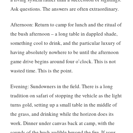
Ask questions. The answers are often extraordinary.
Afternoon:
Return to camp for lunch and the ritual of
the bush afternoon – a long table in dappled shade,
something cool to drink, and the particular luxury of
having absolutely nowhere to be until the afternoon
game drive begins around four o’clock. This is not
wasted time. This is the point.
Evening:
Sundowners in the field. There is a long
tradition on safari of stopping the vehicle as the light
turns gold, setting up a small table in the middle of
the grass, and drinking while the horizon does its
work. Dinner under canvas back at camp, with the
sounds of the bush audible beyond the fire. If your