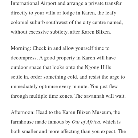
International Airport and arrange a private transfer
directly to your villa or lodge in Karen, the leafy
colonial suburb southwest of the city centre named,
without excessive subtlety, after Karen Blixen.
Morning:
Check in and allow yourself time to
decompress. A good property in Karen will have
outdoor space that looks onto the Ngong Hills –
settle in, order something cold, and resist the urge to
immediately optimise every minute. You just flew
through multiple time zones. The savannah will wait.
Afternoon:
Head to the Karen Blixen Museum, the
farmhouse made famous by
Out of Africa
, which is
both smaller and more affecting than you expect. The