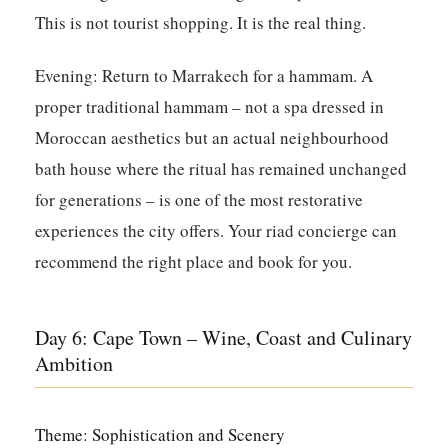
This is not tourist shopping. It is the real thing.
Evening:
Return to Marrakech for a hammam. A
proper traditional hammam – not a spa dressed in
Moroccan aesthetics but an actual neighbourhood
bath house where the ritual has remained unchanged
for generations – is one of the most restorative
experiences the city offers. Your riad concierge can
recommend the right place and book for you.
Day 6: Cape Town – Wine, Coast and Culinary
Ambition
Theme: Sophistication and Scenery