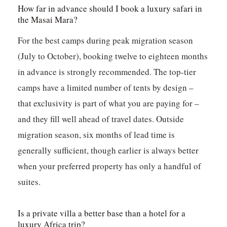
How far in advance should I book a luxury safari in
the Masai Mara?
For the best camps during peak migration season
(July to October), booking twelve to eighteen months
in advance is strongly recommended. The top-tier
camps have a limited number of tents by design –
that exclusivity is part of what you are paying for –
and they fill well ahead of travel dates. Outside
migration season, six months of lead time is
generally sufficient, though earlier is always better
when your preferred property has only a handful of
suites.
Is a private villa a better base than a hotel for a
luxury Africa trip?