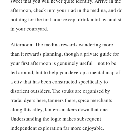
sweet that you will never quite identify. Arrive in the
afternoon, check into your riad in the medina, and do
nothing for the first hour except drink mint tea and sit
in your courtyard.
Afternoon:
The medina rewards wandering more
than it rewards planning, though a private guide for
your first afternoon is genuinely useful – not to be
led around, but to help you develop a mental map of
a city that has been constructed specifically to
disorient outsiders. The souks are organised by
trade: dyers here, tanners there, spice merchants
along this alley, lantern-makers down that one.
Understanding the logic makes subsequent
independent exploration far more enjoyable.