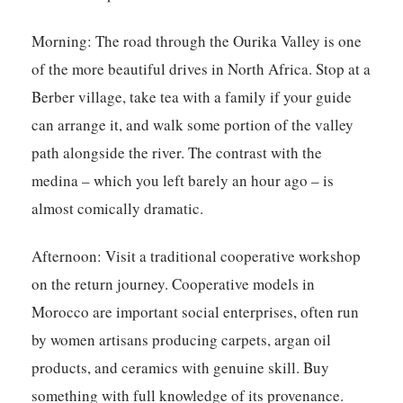
Morning:
The road through the Ourika Valley is one
of the more beautiful drives in North Africa. Stop at a
Berber village, take tea with a family if your guide
can arrange it, and walk some portion of the valley
path alongside the river. The contrast with the
medina – which you left barely an hour ago – is
almost comically dramatic.
Afternoon:
Visit a traditional cooperative workshop
on the return journey. Cooperative models in
Morocco are important social enterprises, often run
by women artisans producing carpets, argan oil
products, and ceramics with genuine skill. Buy
something with full knowledge of its provenance.