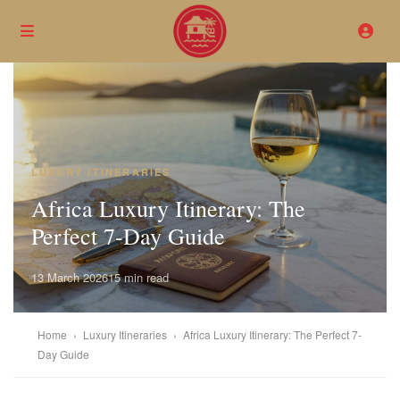
LUXURY ITINERARIES
Africa Luxury Itinerary: The
Perfect 7-Day Guide
13 March 2026
15 min read
Home
›
Luxury Itineraries
›
Africa Luxury Itinerary: The Perfect 7-
Day Guide