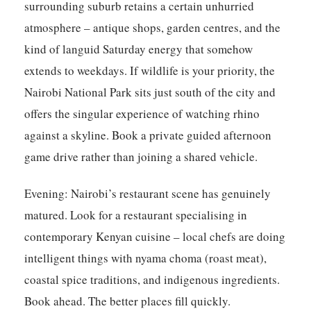
surrounding suburb retains a certain unhurried
atmosphere – antique shops, garden centres, and the
kind of languid Saturday energy that somehow
extends to weekdays. If wildlife is your priority, the
Nairobi National Park sits just south of the city and
offers the singular experience of watching rhino
against a skyline. Book a private guided afternoon
game drive rather than joining a shared vehicle.
Evening:
Nairobi’s restaurant scene has genuinely
matured. Look for a restaurant specialising in
contemporary Kenyan cuisine – local chefs are doing
intelligent things with nyama choma (roast meat),
coastal spice traditions, and indigenous ingredients.
Book ahead. The better places fill quickly.