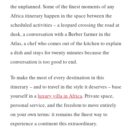
the unplanned. Some of the finest moments of any
Africa itinerary happen in the space between the
scheduled activities – a leopard crossing the road at
dusk, a conversation with a Berber farmer in the
Atlas, a chef who comes out of the kitchen to explain
a dish and stays for twenty minutes because the
conversation is too good to end.
To make the most of every destination in this
itinerary – and to travel in the style it deserves – base
yourself in a
luxury villa in Africa
. Private space,
personal service, and the freedom to move entirely
on your own terms: it remains the finest way to
experience a continent this extraordinary.