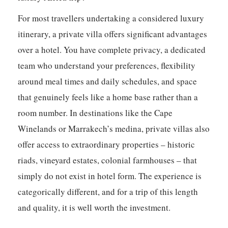
For most travellers undertaking a considered luxury
itinerary, a private villa offers significant advantages
over a hotel. You have complete privacy, a dedicated
team who understand your preferences, flexibility
around meal times and daily schedules, and space
that genuinely feels like a home base rather than a
room number. In destinations like the Cape
Winelands or Marrakech’s medina, private villas also
offer access to extraordinary properties – historic
riads, vineyard estates, colonial farmhouses – that
simply do not exist in hotel form. The experience is
categorically different, and for a trip of this length
and quality, it is well worth the investment.