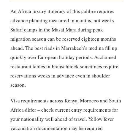
An Africa luxury itinerary of this calibre requires
advance planning measured in months, not weeks.
Safari camps in the Masai Mara during peak
migration season can be reserved eighteen months
ahead. The best riads in Marrakech’s medina fill up
quickly over European holiday periods. Acclaimed
restaurant tables in Franschhoek sometimes require
reservations weeks in advance even in shoulder
season.
Visa requirements across Kenya, Morocco and South
Africa differ – check current entry requirements for
your nationality well ahead of travel. Yellow fever
vaccination documentation may be required