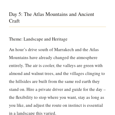
Day 5: The Atlas Mountains and Ancient
Craft
Theme: Landscape and Heritage
An hour’s drive south of Marrakech and the Atlas
Mountains have already changed the atmosphere
entirely. The air is cooler, the valleys are green with
almond and walnut trees, and the villages clinging to
the hillsides are built from the same red earth they
stand on. Hire a private driver and guide for the day –
the flexibility to stop where you want, stay as long as
you like, and adjust the route on instinct is essential
in a landscape this varied.