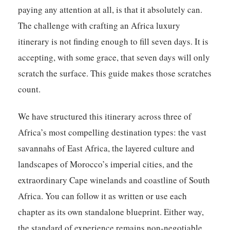
paying any attention at all, is that it absolutely can.
The challenge with crafting an Africa luxury
itinerary is not finding enough to fill seven days. It is
accepting, with some grace, that seven days will only
scratch the surface. This guide makes those scratches
count.
We have structured this itinerary across three of
Africa’s most compelling destination types: the vast
savannahs of East Africa, the layered culture and
landscapes of Morocco’s imperial cities, and the
extraordinary Cape winelands and coastline of South
Africa. You can follow it as written or use each
chapter as its own standalone blueprint. Either way,
the standard of experience remains non-negotiable.