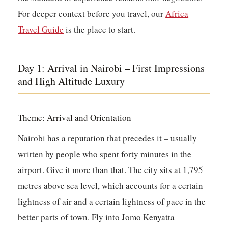
For deeper context before you travel, our
Africa
Travel Guide
is the place to start.
Day 1: Arrival in Nairobi – First Impressions
and High Altitude Luxury
Theme: Arrival and Orientation
Nairobi has a reputation that precedes it – usually
written by people who spent forty minutes in the
airport. Give it more than that. The city sits at 1,795
metres above sea level, which accounts for a certain
lightness of air and a certain lightness of pace in the
better parts of town. Fly into Jomo Kenyatta