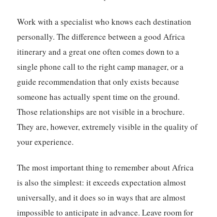
Work with a specialist who knows each destination
personally. The difference between a good Africa
itinerary and a great one often comes down to a
single phone call to the right camp manager, or a
guide recommendation that only exists because
someone has actually spent time on the ground.
Those relationships are not visible in a brochure.
They are, however, extremely visible in the quality of
your experience.
The most important thing to remember about Africa
is also the simplest: it exceeds expectation almost
universally, and it does so in ways that are almost
impossible to anticipate in advance. Leave room for