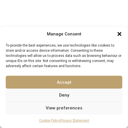
Manage Consent
To provide the best experiences, we use technologies like cookies to
store and/or access device information. Consenting to these
EXCELLENCE LUXURY VILLAS
technologies will allow us to process data such as browsing behaviour or
Find Your Perfect Villa Retreat
unique IDs on this site. Not consenting or withdrawing consent, may
adversely affect certain features and functions.
SEARCH VILLAS
Accept
Deny
View preferences
MORE FROM EXCELLENCE LUXURY VILLAS
You May Also Enjoy
Cookie Policy
Privacy Statement