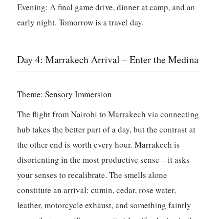
Evening:
A final game drive, dinner at camp, and an
early night. Tomorrow is a travel day.
Day 4: Marrakech Arrival – Enter the Medina
Theme: Sensory Immersion
The flight from Nairobi to Marrakech via connecting
hub takes the better part of a day, but the contrast at
the other end is worth every hour. Marrakech is
disorienting in the most productive sense – it asks
your senses to recalibrate. The smells alone
constitute an arrival: cumin, cedar, rose water,
leather, motorcycle exhaust, and something faintly