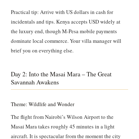
Practical tip:
Arrive with US dollars in cash for
incidentals and tips. Kenya accepts USD widely at
the luxury end, though M-Pesa mobile payments
dominate local commerce. Your villa manager will
brief you on everything else.
Day 2: Into the Masai Mara – The Great
Savannah Awakens
Theme: Wildlife and Wonder
The flight from Nairobi’s Wilson Airport to the
Masai Mara takes roughly 45 minutes in a light
aircraft. It is spectacular from the moment the city