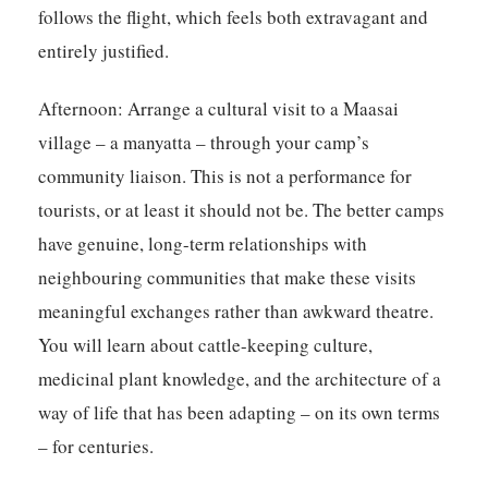
follows the flight, which feels both extravagant and
entirely justified.
Afternoon:
Arrange a cultural visit to a Maasai
village – a manyatta – through your camp’s
community liaison. This is not a performance for
tourists, or at least it should not be. The better camps
have genuine, long-term relationships with
neighbouring communities that make these visits
meaningful exchanges rather than awkward theatre.
You will learn about cattle-keeping culture,
medicinal plant knowledge, and the architecture of a
way of life that has been adapting – on its own terms
– for centuries.