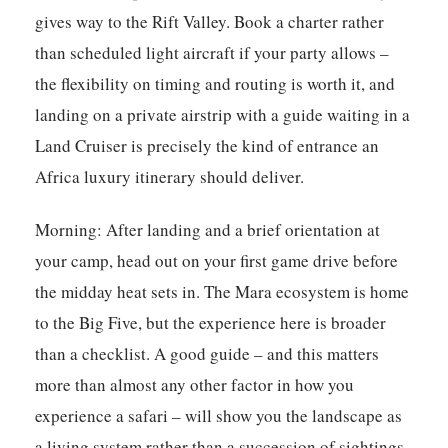
gives way to the Rift Valley. Book a charter rather
than scheduled light aircraft if your party allows –
the flexibility on timing and routing is worth it, and
landing on a private airstrip with a guide waiting in a
Land Cruiser is precisely the kind of entrance an
Africa luxury itinerary should deliver.
Morning:
After landing and a brief orientation at
your camp, head out on your first game drive before
the midday heat sets in. The Mara ecosystem is home
to the Big Five, but the experience here is broader
than a checklist. A good guide – and this matters
more than almost any other factor in how you
experience a safari – will show you the landscape as
a living system rather than a succession of sightings.