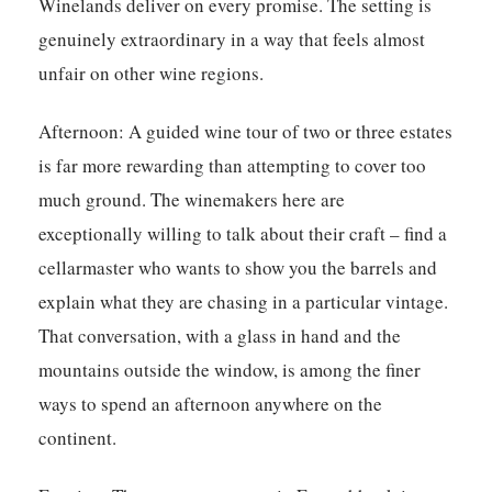
Winelands deliver on every promise. The setting is
genuinely extraordinary in a way that feels almost
unfair on other wine regions.
Afternoon:
A guided wine tour of two or three estates
is far more rewarding than attempting to cover too
much ground. The winemakers here are
exceptionally willing to talk about their craft – find a
cellarmaster who wants to show you the barrels and
explain what they are chasing in a particular vintage.
That conversation, with a glass in hand and the
mountains outside the window, is among the finer
ways to spend an afternoon anywhere on the
continent.