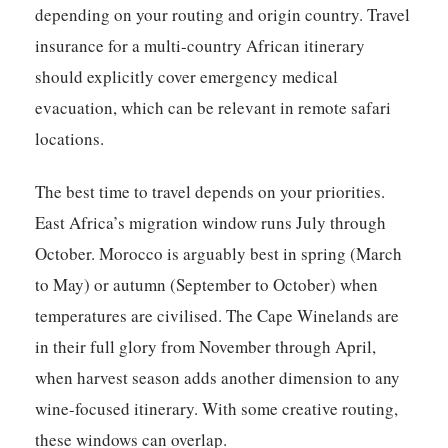
depending on your routing and origin country. Travel
insurance for a multi-country African itinerary
should explicitly cover emergency medical
evacuation, which can be relevant in remote safari
locations.
The best time to travel depends on your priorities.
East Africa’s migration window runs July through
October. Morocco is arguably best in spring (March
to May) or autumn (September to October) when
temperatures are civilised. The Cape Winelands are
in their full glory from November through April,
when harvest season adds another dimension to any
wine-focused itinerary. With some creative routing,
these windows can overlap.