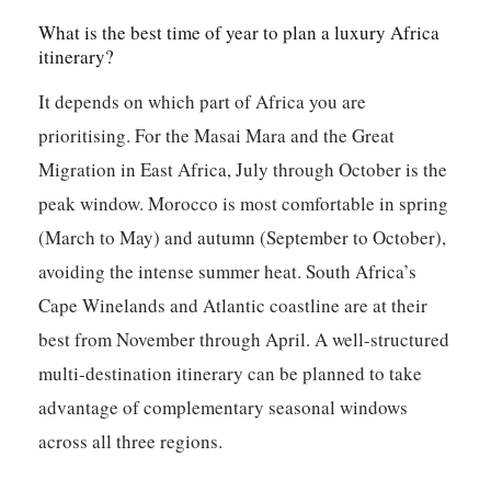
What is the best time of year to plan a luxury Africa
itinerary?
It depends on which part of Africa you are
prioritising. For the Masai Mara and the Great
Migration in East Africa, July through October is the
peak window. Morocco is most comfortable in spring
(March to May) and autumn (September to October),
avoiding the intense summer heat. South Africa’s
Cape Winelands and Atlantic coastline are at their
best from November through April. A well-structured
multi-destination itinerary can be planned to take
advantage of complementary seasonal windows
across all three regions.