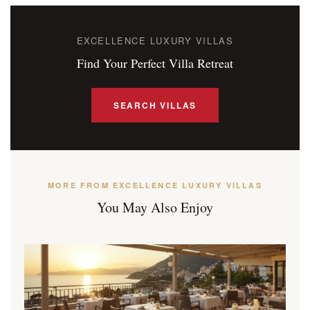
EXCELLENCE LUXURY VILLAS
Find Your Perfect Villa Retreat
SEARCH VILLAS
MORE FROM EXCELLENCE LUXURY VILLAS
You May Also Enjoy