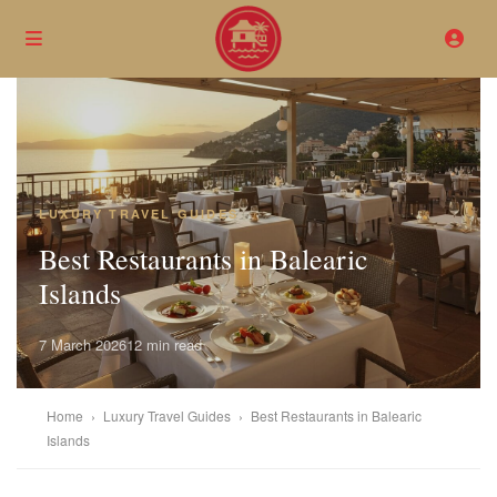
LUXURY TRAVEL GUIDES
Best Restaurants in Balearic
Islands
7 March 2026
12 min read
Home
›
Luxury Travel Guides
›
Best Restaurants in Balearic
Islands