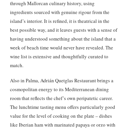
through Mallorcan culinary history, using
ingredients sourced with genuine rigour from the
island’s interior. It is refined, it is theatrical in the
best possible way, and it leaves guests with a sense of
having understood something about the island that a
week of beach time would never have revealed. The
wine list is extensive and thoughtfully curated to
match.
Also in Palma,
Adrián Quetglas Restaurant
brings a
cosmopolitan energy to its Mediterranean dining
room that reflects the chef’s own peripatetic career.
The lunchtime tasting menu offers particularly good
value for the level of cooking on the plate – dishes
like Iberian ham with marinated papaya or orzo with