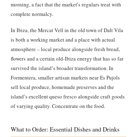
morning, a fact that the market’s regulars treat with
complete normalcy.
In Ibiza, the
Mercat Vell
in the old town of Dalt Vila
is both a working market and a place with actual
atmosphere – local produce alongside fresh bread,
flowers and a certain old-Ibiza energy that has so far
survived the island’s broader transformation. In
Formentera, smaller artisan markets near Es Pujols
sell local produce, homemade preserves and the
island’s excellent queso fresco alongside craft goods
of varying quality. Concentrate on the food.
What to Order: Essential Dishes and Drinks