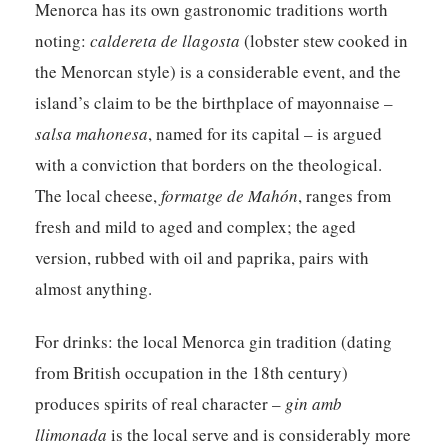
Menorca has its own gastronomic traditions worth
noting:
caldereta de llagosta
(lobster stew cooked in
the Menorcan style) is a considerable event, and the
island’s claim to be the birthplace of mayonnaise –
salsa mahonesa
, named for its capital – is argued
with a conviction that borders on the theological.
The local cheese,
formatge de Mahón
, ranges from
fresh and mild to aged and complex; the aged
version, rubbed with oil and paprika, pairs with
almost anything.
For drinks: the local
Menorca gin
tradition (dating
from British occupation in the 18th century)
produces spirits of real character –
gin amb
llimonada
is the local serve and is considerably more