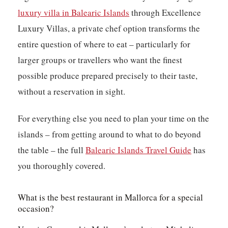
luxury villa in Balearic Islands
through Excellence
Luxury Villas, a private chef option transforms the
entire question of where to eat – particularly for
larger groups or travellers who want the finest
possible produce prepared precisely to their taste,
without a reservation in sight.
For everything else you need to plan your time on the
islands – from getting around to what to do beyond
the table – the full
Balearic Islands Travel Guide
has
you thoroughly covered.
What is the best restaurant in Mallorca for a special
occasion?