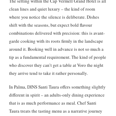
The setting within the Cap Vermell Grand Hotel is all
clean lines and quiet luxury – the kind of room
where you notice the silence is deliberate. Dishes
shift with the seasons, but expect bold flavour
combinations delivered with precision: this is avant-
garde cooking with its roots firmly in the landscape
around it. Booking well in advance is not so much a
tip as a fundamental requirement. The kind of people
who discover they can’t get a table at Voro the night
they arrive tend to take it rather personally.
In Palma,
DINS Santi Taura
offers something slightly
different in spirit – an adults-only dining experience
that is as much performance as meal. Chef Santi
Taura treats the tasting menu as a narrative journey