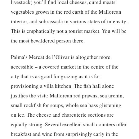
livestock) you’ll find local cheeses, cured meats,
vegetables grown in the red earth of the Mallorcan
interior, and sobrassada in various states of intensity.
This is emphatically not a tourist market. You will be
the most bewildered person there.
Palma’s
Mercat de l’Olivar
is altogether more
accessible – a covered market in the centre of the
city that is as good for grazing as it is for
provisioning a villa kitchen. The fish hall alone
justifies the visit: Mallorcan red prawns, sea urchin,
small rockfish for soups, whole sea bass glistening
on ice. The cheese and charcuterie sections are
equally strong. Several excellent small counters offer
breakfast and wine from surprisingly early in the