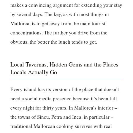
makes a convincing argument for extending your stay
by several days. The key, as with most things in
Mallorca, is to get away from the main tourist
concentrations. The further you drive from the
obvious, the better the lunch tends to get.
Local Tavernas, Hidden Gems and the Places
Locals Actually Go
Every island has its version of the place that doesn’t
need a social media presence because it’s been full
every night for thirty years. In Mallorca’s interior –
the towns of Sineu, Petra and Inca, in particular –
traditional Mallorcan cooking survives with real