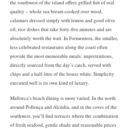
the southwest of the island offers grilled fish of real
quality – whole sea bream cooked over wood,
calamars dressed simply with lemon and good olive
oil, rice dishes that take forty-five minutes and are
absolutely worth the wait. In Formentera, the smaller,
less celebrated restaurants along the coast often
provide the most memorable meals: unpretentious,
directly sourced from the day’s catch, served with
chips and a half-litre of the house white. Simplicity
executed well is its own kind of luxury.
Mallorca’s beach dining is more varied. In the north
around Pollença and Alcúdia, and in the coves of the
southwest, you’ll find terraces where the combination
of fresh seafood, gentle shade and reasonable prices