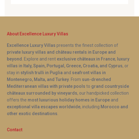
About Excellence Luxury Villas
Excellence Luxury Villas
presents the finest collection of
private luxury villas and château rentals in Europe and
beyond
. Explore and rent
exclusive châteaux in France
,
luxury
villas in Italy, Spain, Portugal, Greece, Croatia, and Cyprus
, or
stay in
stylish trulli in Puglia
and
seafront villas in
Montenegro, Malta, and Turkey
. From
sun-drenched
Mediterranean villas with private pools
to
grand countryside
châteaux surrounded by vineyards
, our handpicked collection
offers the
most luxurious holiday homes in Europe
and
exceptional villa escapes worldwide
, including
Morocco and
other exotic destinations
.
Contact