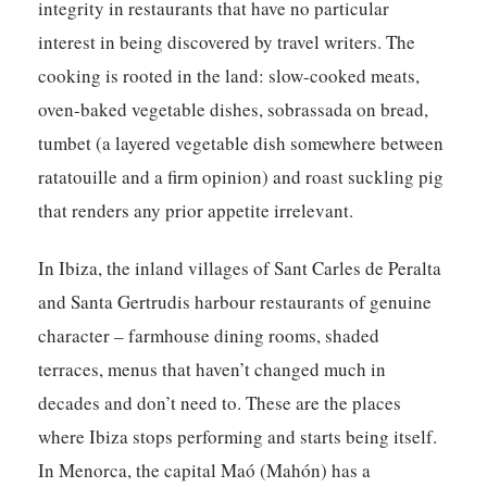
integrity in restaurants that have no particular
interest in being discovered by travel writers. The
cooking is rooted in the land: slow-cooked meats,
oven-baked vegetable dishes, sobrassada on bread,
tumbet (a layered vegetable dish somewhere between
ratatouille and a firm opinion) and roast suckling pig
that renders any prior appetite irrelevant.
In Ibiza, the inland villages of Sant Carles de Peralta
and Santa Gertrudis harbour restaurants of genuine
character – farmhouse dining rooms, shaded
terraces, menus that haven’t changed much in
decades and don’t need to. These are the places
where Ibiza stops performing and starts being itself.
In Menorca, the capital Maó (Mahón) has a