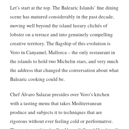
Let’s start at the top. The Balearic Islands’ fine dining
scene has matured considerably in the past decade,
moving well beyond the island luxury clichés of
lobster on a terrace and into genuinely compelling
creative territory. The flagship of this evolution is
Voro
in Canyamel, Mallorca – the only restaurant in
the islands to hold two Michelin stars, and very much
the address that changed the conversation about what
Balearic cooking could be.
Chef Álvaro Salazar presides over Voro’s kitchen
with a tasting menu that takes Mediterranean
produce and subjects it to techniques that are
rigorous without ever feeling cold or performative.