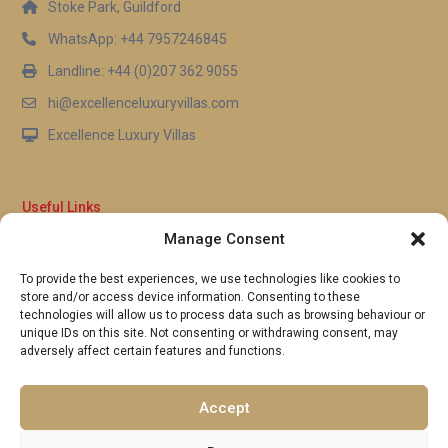
Stoke Park, Guildford
WhatsApp: +44 7957246845
Landline: +44 (0)207 362 9055
hi@excellenceluxuryvillas.com
Excellence Luxury Villas
Useful Links
Manage Consent
Why Us
FAQ’s
To provide the best experiences, we use technologies like cookies to
Full Terms & Conditions
store and/or access device information. Consenting to these
Privacy Policy
technologies will allow us to process data such as browsing behaviour or
UK Gov Travel Advice
unique IDs on this site. Not consenting or withdrawing consent, may
adversely affect certain features and functions.
Pay by Debit or Credit Card
Concierge Request Form
Portugal/Spain Registration
Accept