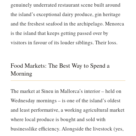
genuinely underrated restaurant scene built around
the island’s exceptional dairy produce, gin heritage
and the freshest seafood in the archipelago. Menorca
is the island that keeps getting passed over by
visitors in favour of its louder siblings. Their loss.
Food Markets: The Best Way to Spend a
Morning
The market at
Sineu
in Mallorca’s interior – held on
Wednesday mornings – is one of the island’s oldest
and least performative, a working agricultural market
where local produce is bought and sold with
businesslike efficiency. Alongside the livestock (yes,