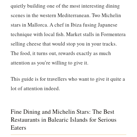
quietly building one of the most interesting dining
scenes in the western Mediterranean. Two Michelin
stars in Mallorca. A chef in Ibiza fusing Japanese
technique with local fish. Market stalls in Formentera
selling cheese that would stop you in your tracks.
The food, it turns out, rewards exactly as much
attention as you’re willing to give it.
This guide is for travellers who want to give it quite a
lot of attention indeed.
Fine Dining and Michelin Stars: The Best
Restaurants in Balearic Islands for Serious
Eaters