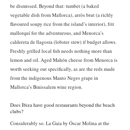
be dismissed. Beyond that: tumbet (a baked
vegetable dish from Mallorca), arròs brut (a richly
flavoured soupy rice from the island’s interior), frit
mallorquí for the adventurous, and Menorca’s
caldereta de llagosta (lobster stew) if budget allows.
Freshly grilled local fish needs nothing more than
lemon and oil. Aged Mahón cheese from Menorca is
worth seeking out specifically, as are the reds made
from the indigenous Manto Negro grape in
Mallorca’s Binissalem wine region.
Does Ibiza have good restaurants beyond the beach
clubs?
Considerably so. La Gaia by Óscar Molina at the