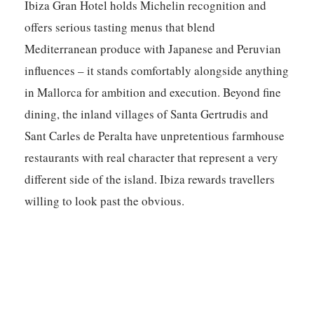
Ibiza Gran Hotel holds Michelin recognition and
offers serious tasting menus that blend
Mediterranean produce with Japanese and Peruvian
influences – it stands comfortably alongside anything
in Mallorca for ambition and execution. Beyond fine
dining, the inland villages of Santa Gertrudis and
Sant Carles de Peralta have unpretentious farmhouse
restaurants with real character that represent a very
different side of the island. Ibiza rewards travellers
willing to look past the obvious.