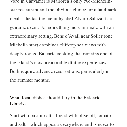
Voro in Canyamel is Mallorca’s only two-Michelin-
star restaurant and the obvious choice for a landmark
meal – the tasting menu by chef Álvaro Salazar is a
genuine event. For something more intimate with an
extraordinary setting, Béns d’Avall near Sóller (one
Michelin star) combines cliff-top sea views with
deeply rooted Balearic cooking that remains one of
the island’s most memorable dining experiences.
Both require advance reservations, particularly in
the summer months.
What local dishes should I try in the Balearic
Islands?
Start with pa amb oli – bread with olive oil, tomato
and salt – which appears everywhere and is never to