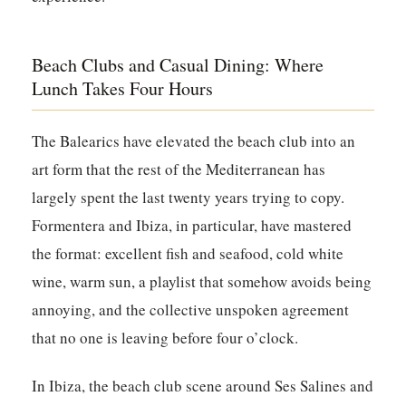
Beach Clubs and Casual Dining: Where
Lunch Takes Four Hours
The Balearics have elevated the beach club into an
art form that the rest of the Mediterranean has
largely spent the last twenty years trying to copy.
Formentera and Ibiza, in particular, have mastered
the format: excellent fish and seafood, cold white
wine, warm sun, a playlist that somehow avoids being
annoying, and the collective unspoken agreement
that no one is leaving before four o’clock.
In Ibiza, the beach club scene around Ses Salines and