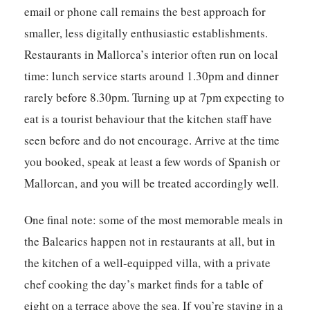
email or phone call remains the best approach for
smaller, less digitally enthusiastic establishments.
Restaurants in Mallorca’s interior often run on local
time: lunch service starts around 1.30pm and dinner
rarely before 8.30pm. Turning up at 7pm expecting to
eat is a tourist behaviour that the kitchen staff have
seen before and do not encourage. Arrive at the time
you booked, speak at least a few words of Spanish or
Mallorcan, and you will be treated accordingly well.
One final note: some of the most memorable meals in
the Balearics happen not in restaurants at all, but in
the kitchen of a well-equipped villa, with a private
chef cooking the day’s market finds for a table of
eight on a terrace above the sea. If you’re staying in a