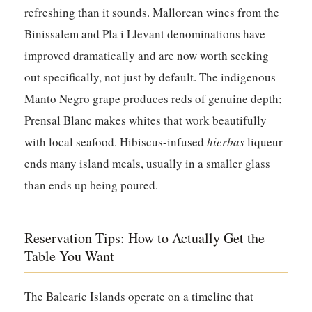
refreshing than it sounds. Mallorcan wines from the
Binissalem
and
Pla i Llevant
denominations have
improved dramatically and are now worth seeking
out specifically, not just by default. The indigenous
Manto Negro grape produces reds of genuine depth;
Prensal Blanc makes whites that work beautifully
with local seafood. Hibiscus-infused
hierbas
liqueur
ends many island meals, usually in a smaller glass
than ends up being poured.
Reservation Tips: How to Actually Get the
Table You Want
The Balearic Islands operate on a timeline that