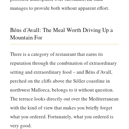
manages to provide both without apparent effort.
Béns d’Avall: The Meal Worth Driving Up a
Mountain For
There is a category of restaurant that earns its
reputation through the combination of extraordinary
setting and extraordinary food – and
Béns d’Avall
,
perched on the cliffs above the Sóller coastline in
northwest Mallorca, belongs to it without question.
The terrace looks directly out over the Mediterranean
with the kind of view that makes you briefly forget
what you ordered. Fortunately, what you ordered is
very good.