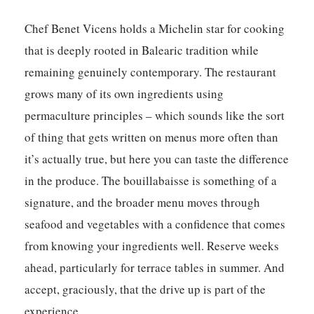
Chef Benet Vicens holds a Michelin star for cooking
that is deeply rooted in Balearic tradition while
remaining genuinely contemporary. The restaurant
grows many of its own ingredients using
permaculture principles – which sounds like the sort
of thing that gets written on menus more often than
it’s actually true, but here you can taste the difference
in the produce. The bouillabaisse is something of a
signature, and the broader menu moves through
seafood and vegetables with a confidence that comes
from knowing your ingredients well. Reserve weeks
ahead, particularly for terrace tables in summer. And
accept, graciously, that the drive up is part of the
experience.