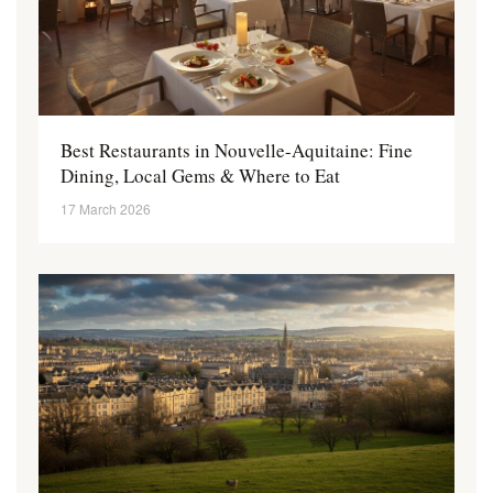
Best Restaurants in Nouvelle-Aquitaine: Fine
Dining, Local Gems & Where to Eat
17 March 2026