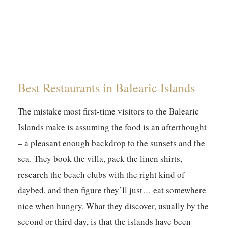
Best Restaurants in Balearic Islands
The mistake most first-time visitors to the Balearic
Islands make is assuming the food is an afterthought
– a pleasant enough backdrop to the sunsets and the
sea. They book the villa, pack the linen shirts,
research the beach clubs with the right kind of
daybed, and then figure they’ll just… eat somewhere
nice when hungry. What they discover, usually by the
second or third day, is that the islands have been