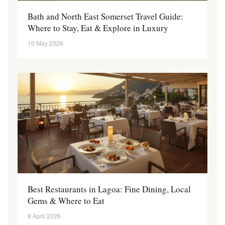
Bath and North East Somerset Travel Guide:
Where to Stay, Eat & Explore in Luxury
10 May 2026
Best Restaurants in Lagoa: Fine Dining, Local
Gems & Where to Eat
8 April 2026