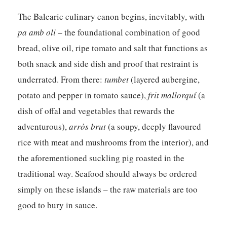
The Balearic culinary canon begins, inevitably, with
pa amb oli
– the foundational combination of good
bread, olive oil, ripe tomato and salt that functions as
both snack and side dish and proof that restraint is
underrated. From there:
tumbet
(layered aubergine,
potato and pepper in tomato sauce),
frit mallorquí
(a
dish of offal and vegetables that rewards the
adventurous),
arròs brut
(a soupy, deeply flavoured
rice with meat and mushrooms from the interior), and
the aforementioned suckling pig roasted in the
traditional way. Seafood should always be ordered
simply on these islands – the raw materials are too
good to bury in sauce.