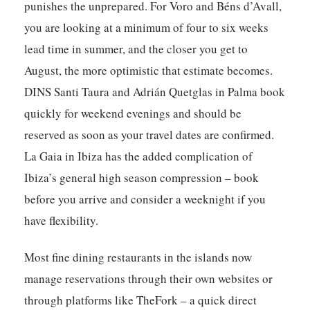
punishes the unprepared. For Voro and Béns d’Avall,
you are looking at a minimum of four to six weeks
lead time in summer, and the closer you get to
August, the more optimistic that estimate becomes.
DINS Santi Taura and Adrián Quetglas in Palma book
quickly for weekend evenings and should be
reserved as soon as your travel dates are confirmed.
La Gaia in Ibiza has the added complication of
Ibiza’s general high season compression – book
before you arrive and consider a weeknight if you
have flexibility.
Most fine dining restaurants in the islands now
manage reservations through their own websites or
through platforms like TheFork – a quick direct