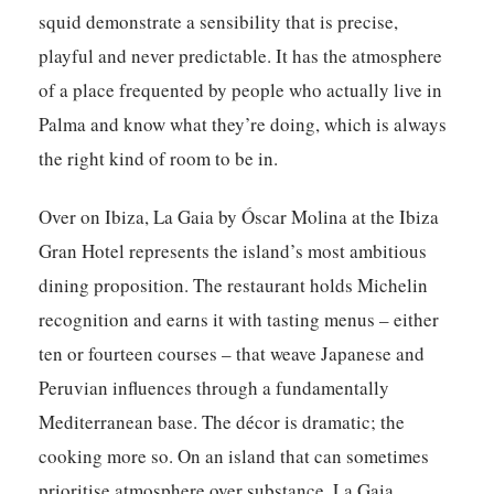
squid demonstrate a sensibility that is precise,
playful and never predictable. It has the atmosphere
of a place frequented by people who actually live in
Palma and know what they’re doing, which is always
the right kind of room to be in.
Over on Ibiza,
La Gaia by Óscar Molina
at the Ibiza
Gran Hotel represents the island’s most ambitious
dining proposition. The restaurant holds Michelin
recognition and earns it with tasting menus – either
ten or fourteen courses – that weave Japanese and
Peruvian influences through a fundamentally
Mediterranean base. The décor is dramatic; the
cooking more so. On an island that can sometimes
prioritise atmosphere over substance, La Gaia