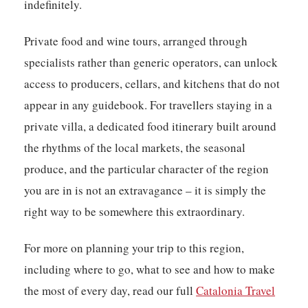
indefinitely.
Private food and wine tours, arranged through
specialists rather than generic operators, can unlock
access to producers, cellars, and kitchens that do not
appear in any guidebook. For travellers staying in a
private villa, a dedicated food itinerary built around
the rhythms of the local markets, the seasonal
produce, and the particular character of the region
you are in is not an extravagance – it is simply the
right way to be somewhere this extraordinary.
For more on planning your trip to this region,
including where to go, what to see and how to make
the most of every day, read our full
Catalonia Travel