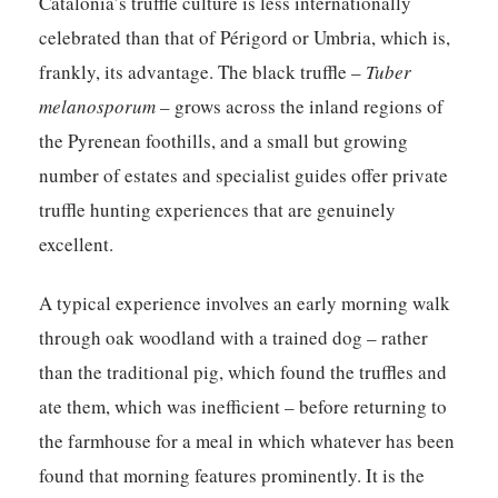
Catalonia’s truffle culture is less internationally
celebrated than that of Périgord or Umbria, which is,
frankly, its advantage. The black truffle –
Tuber
melanosporum
– grows across the inland regions of
the Pyrenean foothills, and a small but growing
number of estates and specialist guides offer private
truffle hunting experiences that are genuinely
excellent.
A typical experience involves an early morning walk
through oak woodland with a trained dog – rather
than the traditional pig, which found the truffles and
ate them, which was inefficient – before returning to
the farmhouse for a meal in which whatever has been
found that morning features prominently. It is the