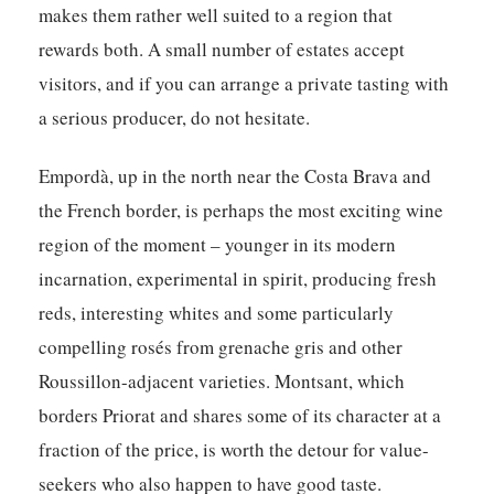
makes them rather well suited to a region that
rewards both. A small number of estates accept
visitors, and if you can arrange a private tasting with
a serious producer, do not hesitate.
Empordà
, up in the north near the Costa Brava and
the French border, is perhaps the most exciting wine
region of the moment – younger in its modern
incarnation, experimental in spirit, producing fresh
reds, interesting whites and some particularly
compelling rosés from grenache gris and other
Roussillon-adjacent varieties.
Montsant
, which
borders Priorat and shares some of its character at a
fraction of the price, is worth the detour for value-
seekers who also happen to have good taste.