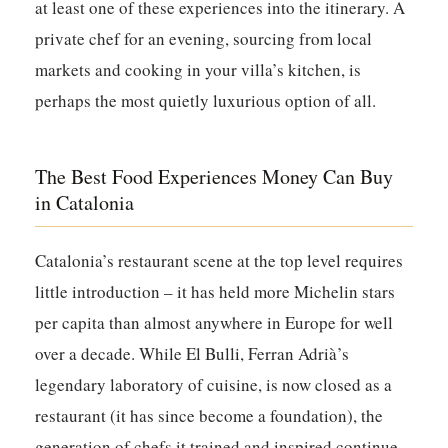
at least one of these experiences into the itinerary. A
private chef for an evening, sourcing from local
markets and cooking in your villa’s kitchen, is
perhaps the most quietly luxurious option of all.
The Best Food Experiences Money Can Buy
in Catalonia
Catalonia’s restaurant scene at the top level requires
little introduction – it has held more Michelin stars
per capita than almost anywhere in Europe for well
over a decade. While El Bulli, Ferran Adrià’s
legendary laboratory of cuisine, is now closed as a
restaurant (it has since become a foundation), the
generation of chefs it trained and inspired continue