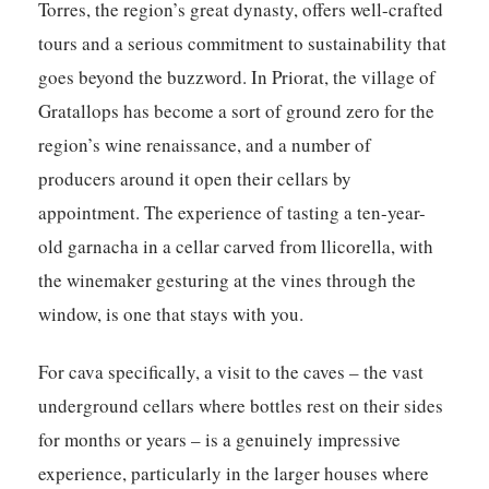
Torres, the region’s great dynasty, offers well-crafted
tours and a serious commitment to sustainability that
goes beyond the buzzword. In Priorat, the village of
Gratallops has become a sort of ground zero for the
region’s wine renaissance, and a number of
producers around it open their cellars by
appointment. The experience of tasting a ten-year-
old garnacha in a cellar carved from llicorella, with
the winemaker gesturing at the vines through the
window, is one that stays with you.
For cava specifically, a visit to the caves – the vast
underground cellars where bottles rest on their sides
for months or years – is a genuinely impressive
experience, particularly in the larger houses where