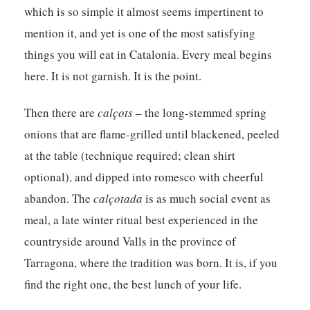
which is so simple it almost seems impertinent to
mention it, and yet is one of the most satisfying
things you will eat in Catalonia. Every meal begins
here. It is not garnish. It is the point.
Then there are
calçots
– the long-stemmed spring
onions that are flame-grilled until blackened, peeled
at the table (technique required; clean shirt
optional), and dipped into romesco with cheerful
abandon. The
calçotada
is as much social event as
meal, a late winter ritual best experienced in the
countryside around Valls in the province of
Tarragona, where the tradition was born. It is, if you
find the right one, the best lunch of your life.