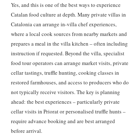
Yes, and this is one of the best ways to experience
Catalan food culture at depth. Many private villas in
Catalonia can arrange in-villa chef experiences,
where a local cook sources from nearby markets and
prepares a meal in the villa kitchen – often including
instruction if requested. Beyond the villa, specialist
food tour operators can arrange market visits, private
cellar tastings, truffle hunting, cooking classes in
restored farmhouses, and access to producers who do
not typically receive visitors. The key is planning
ahead: the best experiences – particularly private
cellar visits in Priorat or personalised truffle hunts –
require advance booking and are best arranged
before arrival.