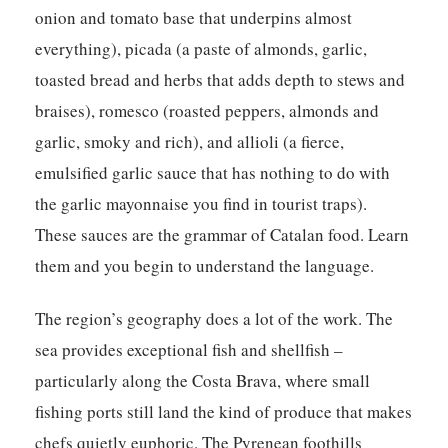
onion and tomato base that underpins almost
everything), picada (a paste of almonds, garlic,
toasted bread and herbs that adds depth to stews and
braises), romesco (roasted peppers, almonds and
garlic, smoky and rich), and allioli (a fierce,
emulsified garlic sauce that has nothing to do with
the garlic mayonnaise you find in tourist traps).
These sauces are the grammar of Catalan food. Learn
them and you begin to understand the language.
The region’s geography does a lot of the work. The
sea provides exceptional fish and shellfish –
particularly along the Costa Brava, where small
fishing ports still land the kind of produce that makes
chefs quietly euphoric. The Pyrenean foothills