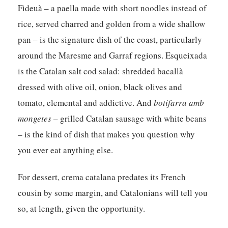
Fideuà – a paella made with short noodles instead of
rice, served charred and golden from a wide shallow
pan – is the signature dish of the coast, particularly
around the Maresme and Garraf regions. Esqueixada
is the Catalan salt cod salad: shredded bacallà
dressed with olive oil, onion, black olives and
tomato, elemental and addictive. And
botifarra amb
mongetes
– grilled Catalan sausage with white beans
– is the kind of dish that makes you question why
you ever eat anything else.
For dessert, crema catalana predates its French
cousin by some margin, and Catalonians will tell you
so, at length, given the opportunity.