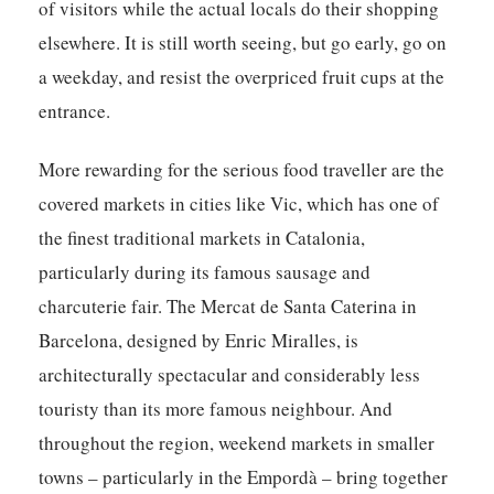
of visitors while the actual locals do their shopping
elsewhere. It is still worth seeing, but go early, go on
a weekday, and resist the overpriced fruit cups at the
entrance.
More rewarding for the serious food traveller are the
covered markets in cities like Vic, which has one of
the finest traditional markets in Catalonia,
particularly during its famous sausage and
charcuterie fair. The Mercat de Santa Caterina in
Barcelona, designed by Enric Miralles, is
architecturally spectacular and considerably less
touristy than its more famous neighbour. And
throughout the region, weekend markets in smaller
towns – particularly in the Empordà – bring together