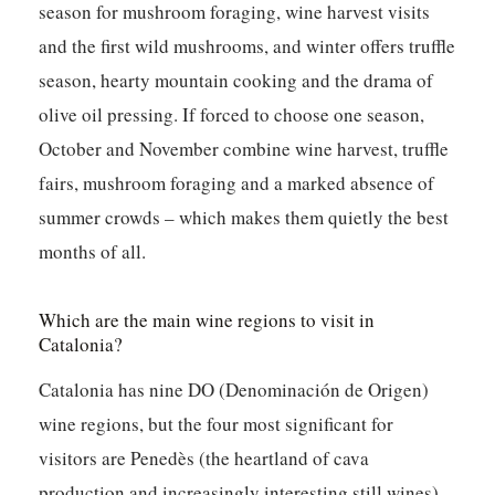
season for mushroom foraging, wine harvest visits
and the first wild mushrooms, and winter offers truffle
season, hearty mountain cooking and the drama of
olive oil pressing. If forced to choose one season,
October and November combine wine harvest, truffle
fairs, mushroom foraging and a marked absence of
summer crowds – which makes them quietly the best
months of all.
Which are the main wine regions to visit in
Catalonia?
Catalonia has nine DO (Denominación de Origen)
wine regions, but the four most significant for
visitors are Penedès (the heartland of cava
production and increasingly interesting still wines),