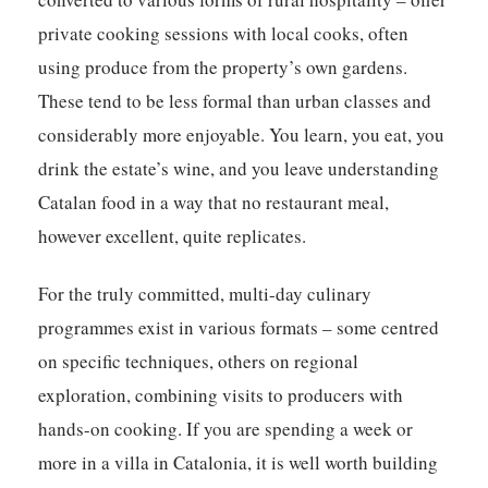
private cooking sessions with local cooks, often
using produce from the property’s own gardens.
These tend to be less formal than urban classes and
considerably more enjoyable. You learn, you eat, you
drink the estate’s wine, and you leave understanding
Catalan food in a way that no restaurant meal,
however excellent, quite replicates.
For the truly committed, multi-day culinary
programmes exist in various formats – some centred
on specific techniques, others on regional
exploration, combining visits to producers with
hands-on cooking. If you are spending a week or
more in a villa in Catalonia, it is well worth building