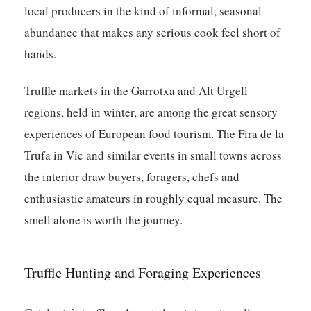
local producers in the kind of informal, seasonal
abundance that makes any serious cook feel short of
hands.
Truffle markets in the Garrotxa and Alt Urgell
regions, held in winter, are among the great sensory
experiences of European food tourism. The Fira de la
Trufa in Vic and similar events in small towns across
the interior draw buyers, foragers, chefs and
enthusiastic amateurs in roughly equal measure. The
smell alone is worth the journey.
Truffle Hunting and Foraging Experiences