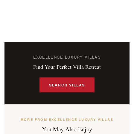
EXCELLENCE LUXURY VILLAS
Find Your Perfect Villa Retreat
SEARCH VILLAS
MORE FROM EXCELLENCE LUXURY VILLAS
You May Also Enjoy