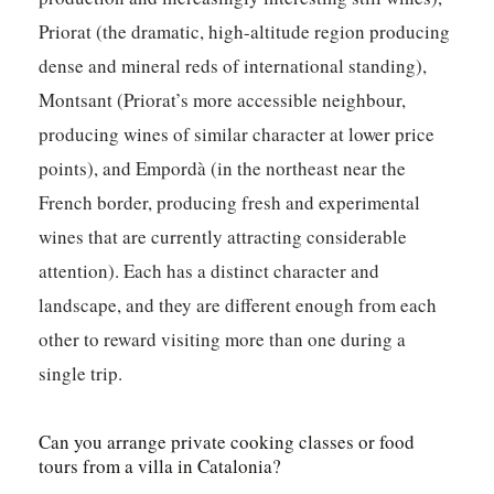
Priorat (the dramatic, high-altitude region producing
dense and mineral reds of international standing),
Montsant (Priorat’s more accessible neighbour,
producing wines of similar character at lower price
points), and Empordà (in the northeast near the
French border, producing fresh and experimental
wines that are currently attracting considerable
attention). Each has a distinct character and
landscape, and they are different enough from each
other to reward visiting more than one during a
single trip.
Can you arrange private cooking classes or food
tours from a villa in Catalonia?