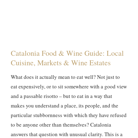
Catalonia Food & Wine Guide: Local
Cuisine, Markets & Wine Estates
What does it actually mean to eat well? Not just to
eat expensively, or to sit somewhere with a good view
and a passable risotto – but to eat in a way that
makes you understand a place, its people, and the
particular stubbornness with which they have refused
to be anyone other than themselves? Catalonia
answers that question with unusual clarity. This is a