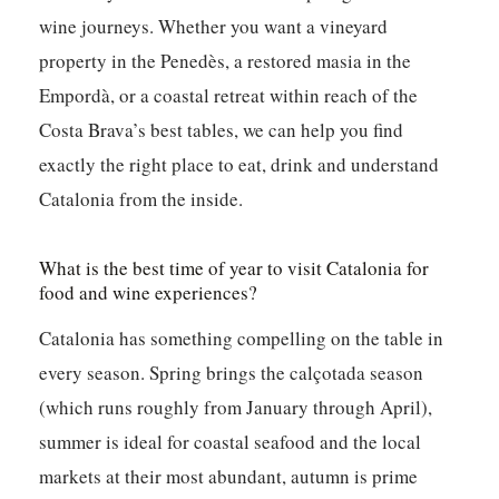
wine journeys. Whether you want a vineyard
property in the Penedès, a restored masia in the
Empordà, or a coastal retreat within reach of the
Costa Brava’s best tables, we can help you find
exactly the right place to eat, drink and understand
Catalonia from the inside.
What is the best time of year to visit Catalonia for
food and wine experiences?
Catalonia has something compelling on the table in
every season. Spring brings the calçotada season
(which runs roughly from January through April),
summer is ideal for coastal seafood and the local
markets at their most abundant, autumn is prime