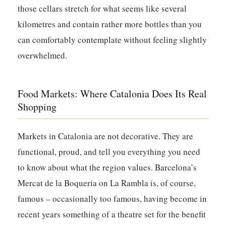
those cellars stretch for what seems like several
kilometres and contain rather more bottles than you
can comfortably contemplate without feeling slightly
overwhelmed.
Food Markets: Where Catalonia Does Its Real
Shopping
Markets in Catalonia are not decorative. They are
functional, proud, and tell you everything you need
to know about what the region values. Barcelona’s
Mercat de la Boqueria on La Rambla is, of course,
famous – occasionally too famous, having become in
recent years something of a theatre set for the benefit