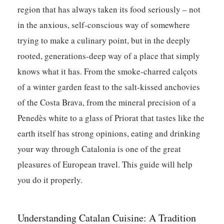
region that has always taken its food seriously – not
in the anxious, self-conscious way of somewhere
trying to make a culinary point, but in the deeply
rooted, generations-deep way of a place that simply
knows what it has. From the smoke-charred calçots
of a winter garden feast to the salt-kissed anchovies
of the Costa Brava, from the mineral precision of a
Penedès white to a glass of Priorat that tastes like the
earth itself has strong opinions, eating and drinking
your way through Catalonia is one of the great
pleasures of European travel. This guide will help
you do it properly.
Understanding Catalan Cuisine: A Tradition