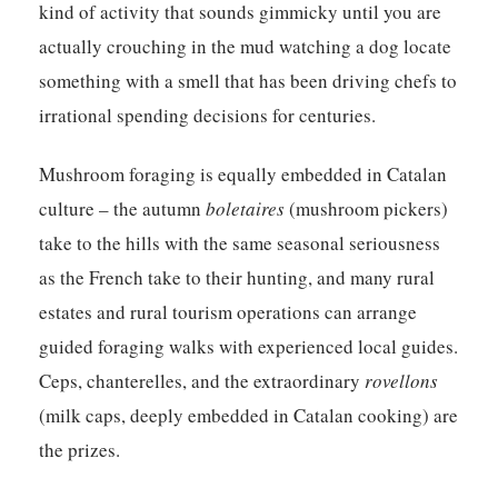
kind of activity that sounds gimmicky until you are
actually crouching in the mud watching a dog locate
something with a smell that has been driving chefs to
irrational spending decisions for centuries.
Mushroom foraging is equally embedded in Catalan
culture – the autumn
boletaires
(mushroom pickers)
take to the hills with the same seasonal seriousness
as the French take to their hunting, and many rural
estates and rural tourism operations can arrange
guided foraging walks with experienced local guides.
Ceps, chanterelles, and the extraordinary
rovellons
(milk caps, deeply embedded in Catalan cooking) are
the prizes.