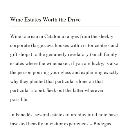
Wine Estates Worth the Drive
Wine tourism in Catalonia ranges from the sleekly
corporate (large cava houses with visitor centres and
gift shops) to the genuinely revelatory (small family
estates where the winemaker, if you are lucky, is also
the person pouring your glass and explaining exactly
why they planted that particular clone on that
particular slope). Seek out the latter wherever
possible.
In Penedès, several estates of architectural note have
invested heavily in visitor experiences – Bodegas