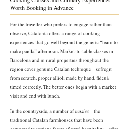
Cooking Classes and Culinary Experiences
Worth Booking in Advance
For the traveller who prefers to engage rather than
observe, Catalonia offers a range of cooking
experiences that go well beyond the generic “learn to
make paella” afternoon. Market-to-table classes in
Barcelona and in rural properties throughout the
region cover genuine Catalan technique – sofregit
from scratch, proper allioli made by hand, fideuà
timed correctly. The better ones begin with a market
visit and end with lunch.
In the countryside, a number of
masies
– the
traditional Catalan farmhouses that have been
converted to various forms of rural hospitality – offer