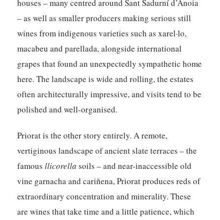
houses – many centred around Sant Sadurní d’Anoia
– as well as smaller producers making serious still
wines from indigenous varieties such as xarel·lo,
macabeu and parellada, alongside international
grapes that found an unexpectedly sympathetic home
here. The landscape is wide and rolling, the estates
often architecturally impressive, and visits tend to be
polished and well-organised.
Priorat
is the other story entirely. A remote,
vertiginous landscape of ancient slate terraces – the
famous
llicorella
soils – and near-inaccessible old
vine garnacha and cariñena, Priorat produces reds of
extraordinary concentration and minerality. These
are wines that take time and a little patience, which