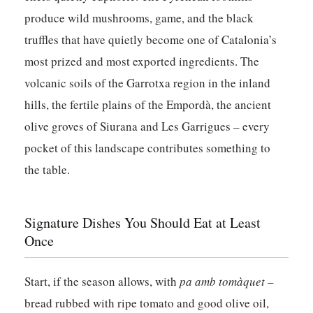
produce wild mushrooms, game, and the black
truffles that have quietly become one of Catalonia’s
most prized and most exported ingredients. The
volcanic soils of the Garrotxa region in the inland
hills, the fertile plains of the Empordà, the ancient
olive groves of Siurana and Les Garrigues – every
pocket of this landscape contributes something to
the table.
Signature Dishes You Should Eat at Least
Once
Start, if the season allows, with
pa amb tomàquet
–
bread rubbed with ripe tomato and good olive oil,