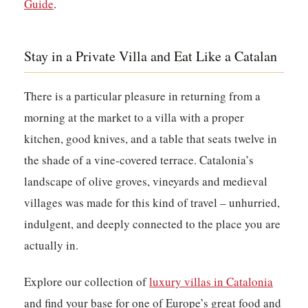
Guide
.
Stay in a Private Villa and Eat Like a Catalan
There is a particular pleasure in returning from a
morning at the market to a villa with a proper
kitchen, good knives, and a table that seats twelve in
the shade of a vine-covered terrace. Catalonia’s
landscape of olive groves, vineyards and medieval
villages was made for this kind of travel – unhurried,
indulgent, and deeply connected to the place you are
actually in.
Explore our collection of
luxury villas in Catalonia
and find your base for one of Europe’s great food and