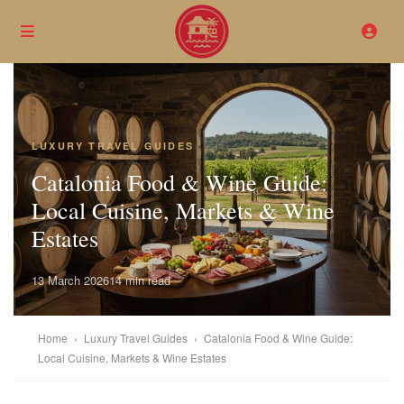
LUXURY TRAVEL GUIDES
Catalonia Food & Wine Guide:
Local Cuisine, Markets & Wine
Estates
13 March 2026
14 min read
Home
›
Luxury Travel Guides
›
Catalonia Food & Wine Guide:
Local Cuisine, Markets & Wine Estates