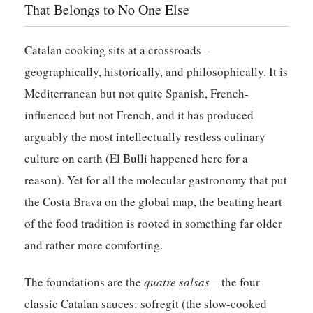
That Belongs to No One Else
Catalan cooking sits at a crossroads –
geographically, historically, and philosophically. It is
Mediterranean but not quite Spanish, French-
influenced but not French, and it has produced
arguably the most intellectually restless culinary
culture on earth (El Bulli happened here for a
reason). Yet for all the molecular gastronomy that put
the Costa Brava on the global map, the beating heart
of the food tradition is rooted in something far older
and rather more comforting.
The foundations are the
quatre salsas
– the four
classic Catalan sauces: sofregit (the slow-cooked