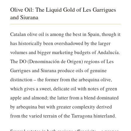
Olive Oil: The Liquid Gold of Les Garrigues
and Siurana
Catalan olive oil is among the best in Spain, though it
has historically been overshadowed by the larger
volumes and bigger marketing budgets of Andalucía.
The DO (Denominación de Origen) regions of Les
Garrigues and Siurana produce oils of genuine
distinction – the former from the arbequina olive,
which gives a sweet, delicate oil with notes of green
apple and almond; the latter from a blend dominated
by arbequina but with greater complexity derived
from the varied terrain of the Tarragona hinterland.