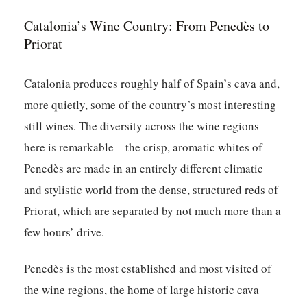
Catalonia’s Wine Country: From Penedès to
Priorat
Catalonia produces roughly half of Spain’s cava and,
more quietly, some of the country’s most interesting
still wines. The diversity across the wine regions
here is remarkable – the crisp, aromatic whites of
Penedès are made in an entirely different climatic
and stylistic world from the dense, structured reds of
Priorat, which are separated by not much more than a
few hours’ drive.
Penedès
is the most established and most visited of
the wine regions, the home of large historic cava