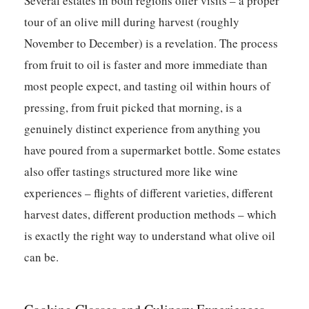
Several estates in both regions offer visits – a proper
tour of an olive mill during harvest (roughly
November to December) is a revelation. The process
from fruit to oil is faster and more immediate than
most people expect, and tasting oil within hours of
pressing, from fruit picked that morning, is a
genuinely distinct experience from anything you
have poured from a supermarket bottle. Some estates
also offer tastings structured more like wine
experiences – flights of different varieties, different
harvest dates, different production methods – which
is exactly the right way to understand what olive oil
can be.