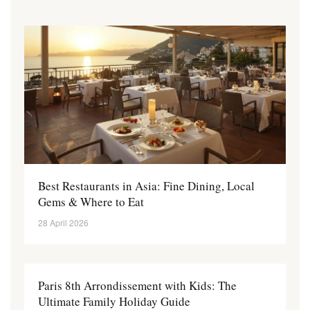
Best Restaurants in Asia: Fine Dining, Local
Gems & Where to Eat
28 April 2026
Paris 8th Arrondissement with Kids: The
Ultimate Family Holiday Guide