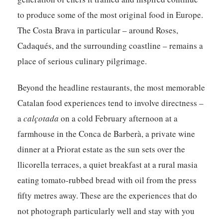
to produce some of the most original food in Europe.
The Costa Brava in particular – around Roses,
Cadaqués, and the surrounding coastline – remains a
place of serious culinary pilgrimage.
Beyond the headline restaurants, the most memorable
Catalan food experiences tend to involve directness –
a
calçotada
on a cold February afternoon at a
farmhouse in the Conca de Barberà, a private wine
dinner at a Priorat estate as the sun sets over the
llicorella terraces, a quiet breakfast at a rural masia
eating tomato-rubbed bread with oil from the press
fifty metres away. These are the experiences that do
not photograph particularly well and stay with you