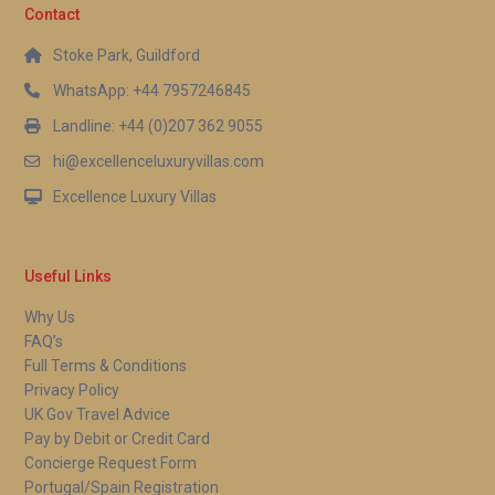
Contact
Stoke Park, Guildford
WhatsApp: +44 7957246845
Landline: +44 (0)207 362 9055
hi@excellenceluxuryvillas.com
Excellence Luxury Villas
Useful Links
Why Us
FAQ’s
Full Terms & Conditions
Privacy Policy
UK Gov Travel Advice
Pay by Debit or Credit Card
Concierge Request Form
Portugal/Spain Registration