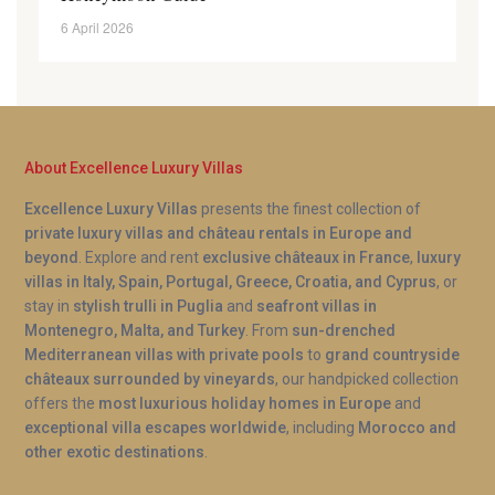
6 April 2026
About Excellence Luxury Villas
Excellence Luxury Villas
presents the finest collection of
private luxury villas and château rentals in Europe and
beyond
. Explore and rent
exclusive châteaux in France
,
luxury
villas in Italy, Spain, Portugal, Greece, Croatia, and Cyprus
, or
stay in
stylish trulli in Puglia
and
seafront villas in
Montenegro, Malta, and Turkey
. From
sun-drenched
Mediterranean villas with private pools
to
grand countryside
châteaux surrounded by vineyards
, our handpicked collection
offers the
most luxurious holiday homes in Europe
and
exceptional villa escapes worldwide
, including
Morocco and
other exotic destinations
.