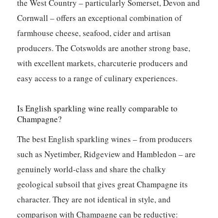
the West Country – particularly Somerset, Devon and
Cornwall – offers an exceptional combination of
farmhouse cheese, seafood, cider and artisan
producers. The Cotswolds are another strong base,
with excellent markets, charcuterie producers and
easy access to a range of culinary experiences.
Is English sparkling wine really comparable to
Champagne?
The best English sparkling wines – from producers
such as Nyetimber, Ridgeview and Hambledon – are
genuinely world-class and share the chalky
geological subsoil that gives great Champagne its
character. They are not identical in style, and
comparison with Champagne can be reductive: