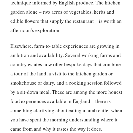
technique informed by English produce. The kitchen
garden alone – two acres of vegetables, herbs and
edible flowers that supply the restaurant – is worth an
afternoon’s exploration.
Elsewhere, farm-to-table experiences are growing in
ambition and availability. Several working farms and
country estates now offer bespoke days that combine
a tour of the land, a visit to the kitchen garden or
smokehouse or dairy, and a cooking session followed
by a sit-down meal. These are among the more honest
food experiences available in England – there is
something clarifying about eating a lamb cutlet when
you have spent the morning understanding where it
came from and why it tastes the way it does.