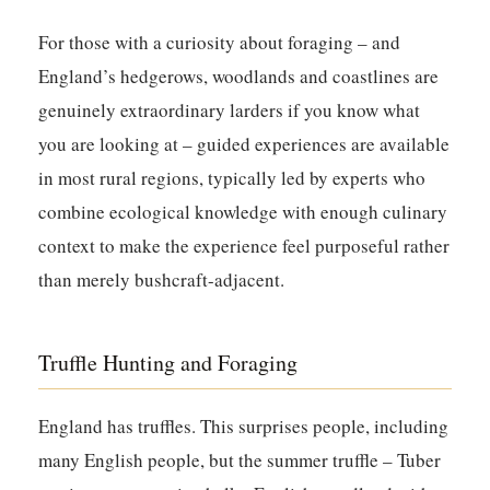
For those with a curiosity about foraging – and
England’s hedgerows, woodlands and coastlines are
genuinely extraordinary larders if you know what
you are looking at – guided experiences are available
in most rural regions, typically led by experts who
combine ecological knowledge with enough culinary
context to make the experience feel purposeful rather
than merely bushcraft-adjacent.
Truffle Hunting and Foraging
England has truffles. This surprises people, including
many English people, but the summer truffle – Tuber