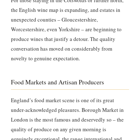
For those staying in the Cotswolds or further north,
the English wine map is expanding, and estates in
unexpected counties – Gloucestershire,
Worcestershire, even Yorkshire – are beginning to
produce wines that justify a detour. The quality
conversation has moved on considerably from
novelty to genuine expectation.
Food Markets and Artisan Producers
England’s food market scene is one of its great
under-acknowledged pleasures. Borough Market in
London is the most famous and deservedly so – the
quality of produce on any given morning is
genuinely exceptional, the range international and