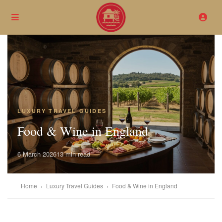
LUXURY TRAVEL GUIDES
Food & Wine in England
6 March 2026
13 min read
Home
›
Luxury Travel Guides
›
Food & Wine in England