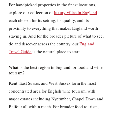
For handpicked properties in the finest locations,
explore our collection of
luxury villas in England
–
each chosen for its setting, its quality, and its
proximity to everything that makes England worth
staying in. And for the broader picture of what to see,
do and discover across the country, our
England
Travel Guide
is the natural place to start.
What is the best region in England for food and wine
tourism?
Kent, East Sussex and West Sussex form the most
concentrated area for English wine tourism, with
major estates including Nyetimber, Chapel Down and
Balfour all within reach. For broader food tourism,