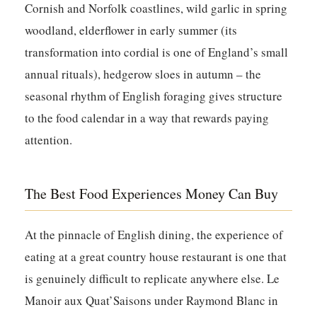
Cornish and Norfolk coastlines, wild garlic in spring
woodland, elderflower in early summer (its
transformation into cordial is one of England’s small
annual rituals), hedgerow sloes in autumn – the
seasonal rhythm of English foraging gives structure
to the food calendar in a way that rewards paying
attention.
The Best Food Experiences Money Can Buy
At the pinnacle of English dining, the experience of
eating at a great country house restaurant is one that
is genuinely difficult to replicate anywhere else. Le
Manoir aux Quat’Saisons under Raymond Blanc in