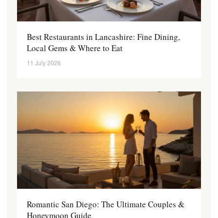
Best Restaurants in Lancashire: Fine Dining,
Local Gems & Where to Eat
11 July 2026
Romantic San Diego: The Ultimate Couples &
Honeymoon Guide