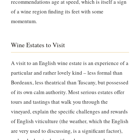
recommendations age at speed, which is itself a sign
of a wine region finding its feet with some
momentum.
Wine Estates to Visit
A visit to an English wine estate is an experience of a
particular and rather lovely kind – less formal than
Bordeaux, less theatrical than Tuscany, but possessed
of its own calm authority. Most serious estates offer
tours and tastings that walk you through the
vineyard, explain the specific challenges and rewards
of English viticulture (the weather, which the English
are very used to discussing, is a significant factor),