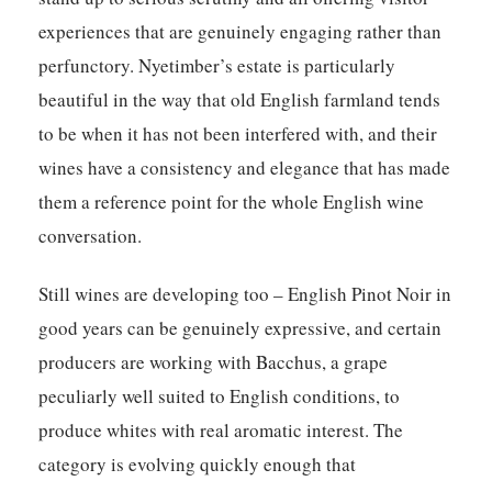
experiences that are genuinely engaging rather than
perfunctory. Nyetimber’s estate is particularly
beautiful in the way that old English farmland tends
to be when it has not been interfered with, and their
wines have a consistency and elegance that has made
them a reference point for the whole English wine
conversation.
Still wines are developing too – English Pinot Noir in
good years can be genuinely expressive, and certain
producers are working with Bacchus, a grape
peculiarly well suited to English conditions, to
produce whites with real aromatic interest. The
category is evolving quickly enough that