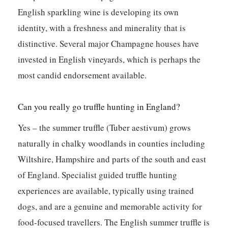
English sparkling wine is developing its own
identity, with a freshness and minerality that is
distinctive. Several major Champagne houses have
invested in English vineyards, which is perhaps the
most candid endorsement available.
Can you really go truffle hunting in England?
Yes – the summer truffle (Tuber aestivum) grows
naturally in chalky woodlands in counties including
Wiltshire, Hampshire and parts of the south and east
of England. Specialist guided truffle hunting
experiences are available, typically using trained
dogs, and are a genuine and memorable activity for
food-focused travellers. The English summer truffle is