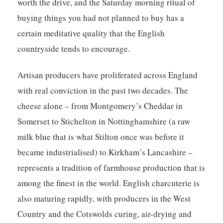
worth the drive, and the Saturday morning ritual of
buying things you had not planned to buy has a
certain meditative quality that the English
countryside tends to encourage.
Artisan producers have proliferated across England
with real conviction in the past two decades. The
cheese alone – from Montgomery’s Cheddar in
Somerset to Stichelton in Nottinghamshire (a raw
milk blue that is what Stilton once was before it
became industrialised) to Kirkham’s Lancashire –
represents a tradition of farmhouse production that is
among the finest in the world. English charcuterie is
also maturing rapidly, with producers in the West
Country and the Cotswolds curing, air-drying and