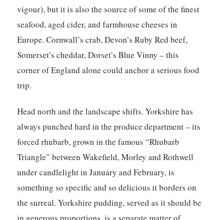
vigour), but it is also the source of some of the finest
seafood, aged cider, and farmhouse cheeses in
Europe. Cornwall’s crab, Devon’s Ruby Red beef,
Somerset’s cheddar, Dorset’s Blue Vinny – this
corner of England alone could anchor a serious food
trip.
Head north and the landscape shifts. Yorkshire has
always punched hard in the produce department – its
forced rhubarb, grown in the famous “Rhubarb
Triangle” between Wakefield, Morley and Rothwell
under candlelight in January and February, is
something so specific and so delicious it borders on
the surreal. Yorkshire pudding, served as it should be
in generous proportions, is a separate matter of