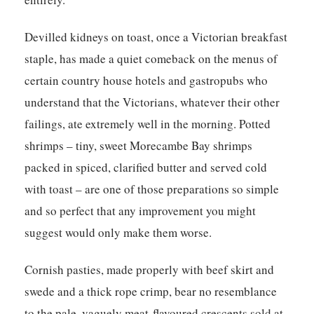
Devilled kidneys on toast, once a Victorian breakfast
staple, has made a quiet comeback on the menus of
certain country house hotels and gastropubs who
understand that the Victorians, whatever their other
failings, ate extremely well in the morning. Potted
shrimps – tiny, sweet Morecambe Bay shrimps
packed in spiced, clarified butter and served cold
with toast – are one of those preparations so simple
and so perfect that any improvement you might
suggest would only make them worse.
Cornish pasties, made properly with beef skirt and
swede and a thick rope crimp, bear no resemblance
to the pale, vaguely meat-flavoured crescents sold at