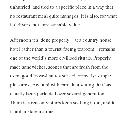
unhurried, and tied to a specific place in a way that
no restaurant meal quite manages. It is also, for what
it delivers, not unreasonable value.
Afternoon tea, done properly – at a country house
hotel rather than a tourist-facing tearoom – remains
one of the world’s more civilised rituals. Properly
made sandwiches, scones that are fresh from the
oven, good loose-leaf tea served correctly: simple
pleasures, executed with care, in a setting that has
usually been perfected over several generations.
There is a reason visitors keep seeking it out, and it
is not nostalgia alone.