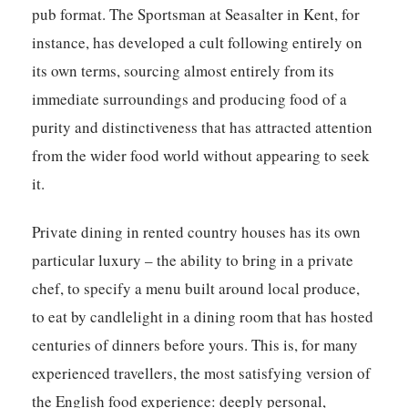
pub format. The Sportsman at Seasalter in Kent, for
instance, has developed a cult following entirely on
its own terms, sourcing almost entirely from its
immediate surroundings and producing food of a
purity and distinctiveness that has attracted attention
from the wider food world without appearing to seek
it.
Private dining in rented country houses has its own
particular luxury – the ability to bring in a private
chef, to specify a menu built around local produce,
to eat by candlelight in a dining room that has hosted
centuries of dinners before yours. This is, for many
experienced travellers, the most satisfying version of
the English food experience: deeply personal,