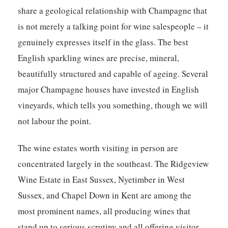
share a geological relationship with Champagne that
is not merely a talking point for wine salespeople – it
genuinely expresses itself in the glass. The best
English sparkling wines are precise, mineral,
beautifully structured and capable of ageing. Several
major Champagne houses have invested in English
vineyards, which tells you something, though we will
not labour the point.
The wine estates worth visiting in person are
concentrated largely in the southeast. The Ridgeview
Wine Estate in East Sussex, Nyetimber in West
Sussex, and Chapel Down in Kent are among the
most prominent names, all producing wines that
stand up to serious scrutiny and all offering visitor