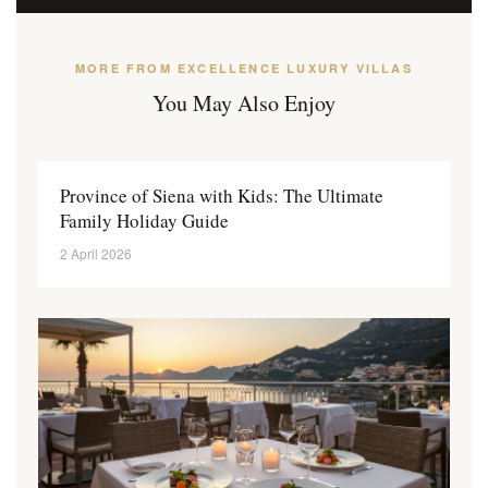
MORE FROM EXCELLENCE LUXURY VILLAS
You May Also Enjoy
Province of Siena with Kids: The Ultimate
Family Holiday Guide
2 April 2026