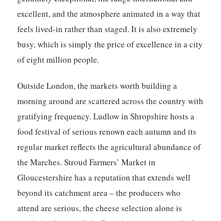
excellent, and the atmosphere animated in a way that
feels lived-in rather than staged. It is also extremely
busy, which is simply the price of excellence in a city
of eight million people.
Outside London, the markets worth building a
morning around are scattered across the country with
gratifying frequency. Ludlow in Shropshire hosts a
food festival of serious renown each autumn and its
regular market reflects the agricultural abundance of
the Marches. Stroud Farmers’ Market in
Gloucestershire has a reputation that extends well
beyond its catchment area – the producers who
attend are serious, the cheese selection alone is