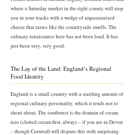
where a Saturday market in the right county will stop
you in your tracks with a wedge of unpasteurised
cheese that tastes like the countryside smells. The
culinary renaissance here has not been loud. It has
just been very, very good.
The Lay of the Land: England’s Regional
Food Identity
England is a small country with a startling amount of
regional culinary personality, which it tends not to
shout about. The southwest is the domain of cream
teas (clotted cream first, always – if you are in Devon
– though Cornwall will dispute this with surprising