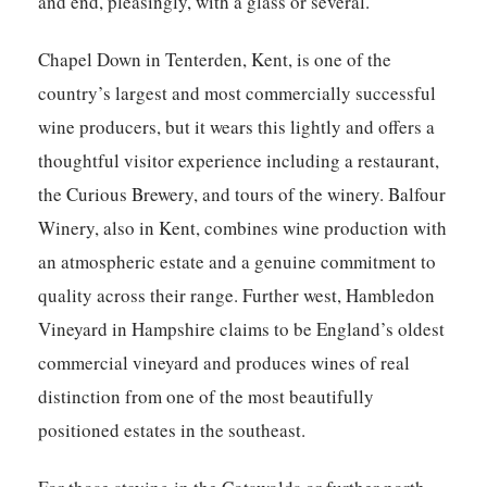
and end, pleasingly, with a glass or several.
Chapel Down in Tenterden, Kent, is one of the
country’s largest and most commercially successful
wine producers, but it wears this lightly and offers a
thoughtful visitor experience including a restaurant,
the Curious Brewery, and tours of the winery. Balfour
Winery, also in Kent, combines wine production with
an atmospheric estate and a genuine commitment to
quality across their range. Further west, Hambledon
Vineyard in Hampshire claims to be England’s oldest
commercial vineyard and produces wines of real
distinction from one of the most beautifully
positioned estates in the southeast.