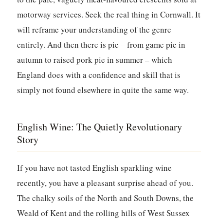
motorway services. Seek the real thing in Cornwall. It
will reframe your understanding of the genre
entirely. And then there is pie – from game pie in
autumn to raised pork pie in summer – which
England does with a confidence and skill that is
simply not found elsewhere in quite the same way.
English Wine: The Quietly Revolutionary
Story
If you have not tasted English sparkling wine
recently, you have a pleasant surprise ahead of you.
The chalky soils of the North and South Downs, the
Weald of Kent and the rolling hills of West Sussex