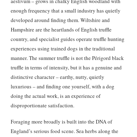
aestivum – grows in chalky English woodland with
enough frequency that a small industry has quietly
developed around finding them. Wiltshire and
Hampshire are the heartlands of English truffle
country, and specialist guides operate truffle hunting
experiences using trained dogs in the traditional
manner. The summer truffle is not the Périgord black
truffle in terms of intensity, but it has a genuine and
distinctive character – earthy, nutty, quietly
luxurious – and finding one yourself, with a dog
doing the actual work, is an experience of
disproportionate satisfaction.
Foraging more broadly is built into the DNA of
England’s serious food scene. Sea herbs along the