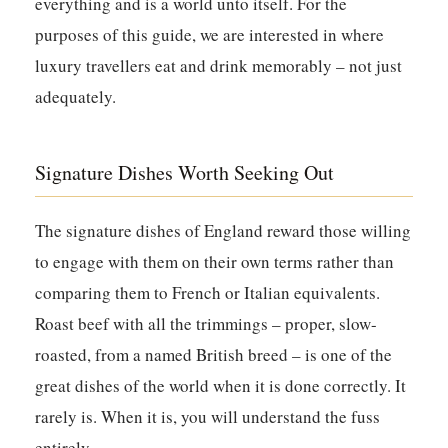
everything and is a world unto itself. For the
purposes of this guide, we are interested in where
luxury travellers eat and drink memorably – not just
adequately.
Signature Dishes Worth Seeking Out
The signature dishes of England reward those willing
to engage with them on their own terms rather than
comparing them to French or Italian equivalents.
Roast beef with all the trimmings – proper, slow-
roasted, from a named British breed – is one of the
great dishes of the world when it is done correctly. It
rarely is. When it is, you will understand the fuss
entirely.