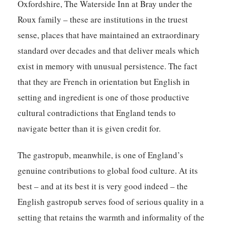
Oxfordshire, The Waterside Inn at Bray under the
Roux family – these are institutions in the truest
sense, places that have maintained an extraordinary
standard over decades and that deliver meals which
exist in memory with unusual persistence. The fact
that they are French in orientation but English in
setting and ingredient is one of those productive
cultural contradictions that England tends to
navigate better than it is given credit for.
The gastropub, meanwhile, is one of England’s
genuine contributions to global food culture. At its
best – and at its best it is very good indeed – the
English gastropub serves food of serious quality in a
setting that retains the warmth and informality of the