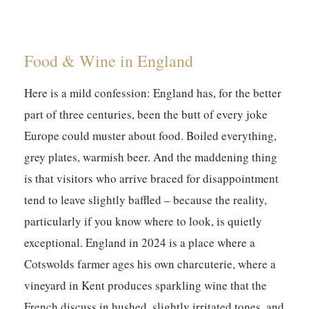
Food & Wine in England
Here is a mild confession: England has, for the better
part of three centuries, been the butt of every joke
Europe could muster about food. Boiled everything,
grey plates, warmish beer. And the maddening thing
is that visitors who arrive braced for disappointment
tend to leave slightly baffled – because the reality,
particularly if you know where to look, is quietly
exceptional. England in 2024 is a place where a
Cotswolds farmer ages his own charcuterie, where a
vineyard in Kent produces sparkling wine that the
French discuss in hushed, slightly irritated tones, and