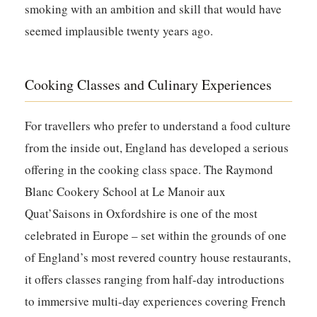
smoking with an ambition and skill that would have
seemed implausible twenty years ago.
Cooking Classes and Culinary Experiences
For travellers who prefer to understand a food culture
from the inside out, England has developed a serious
offering in the cooking class space. The Raymond
Blanc Cookery School at Le Manoir aux
Quat’Saisons in Oxfordshire is one of the most
celebrated in Europe – set within the grounds of one
of England’s most revered country house restaurants,
it offers classes ranging from half-day introductions
to immersive multi-day experiences covering French