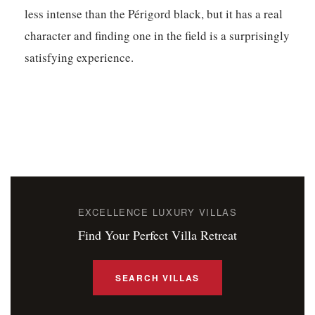
less intense than the Périgord black, but it has a real
character and finding one in the field is a surprisingly
satisfying experience.
EXCELLENCE LUXURY VILLAS
Find Your Perfect Villa Retreat
SEARCH VILLAS