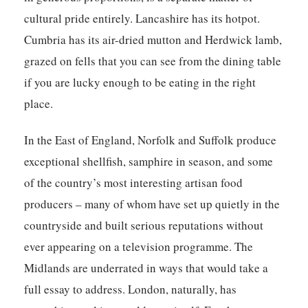
cultural pride entirely. Lancashire has its hotpot.
Cumbria has its air-dried mutton and Herdwick lamb,
grazed on fells that you can see from the dining table
if you are lucky enough to be eating in the right
place.
In the East of England, Norfolk and Suffolk produce
exceptional shellfish, samphire in season, and some
of the country’s most interesting artisan food
producers – many of whom have set up quietly in the
countryside and built serious reputations without
ever appearing on a television programme. The
Midlands are underrated in ways that would take a
full essay to address. London, naturally, has