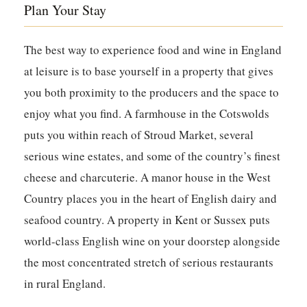
Plan Your Stay
The best way to experience food and wine in England
at leisure is to base yourself in a property that gives
you both proximity to the producers and the space to
enjoy what you find. A farmhouse in the Cotswolds
puts you within reach of Stroud Market, several
serious wine estates, and some of the country’s finest
cheese and charcuterie. A manor house in the West
Country places you in the heart of English dairy and
seafood country. A property in Kent or Sussex puts
world-class English wine on your doorstep alongside
the most concentrated stretch of serious restaurants
in rural England.