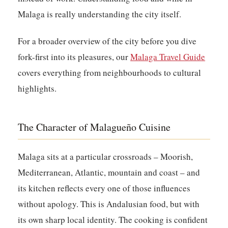
Malaga is really understanding the city itself.
For a broader overview of the city before you dive
fork-first into its pleasures, our
Malaga Travel Guide
covers everything from neighbourhoods to cultural
highlights.
The Character of Malagueño Cuisine
Malaga sits at a particular crossroads – Moorish,
Mediterranean, Atlantic, mountain and coast – and
its kitchen reflects every one of those influences
without apology. This is Andalusian food, but with
its own sharp local identity. The cooking is confident