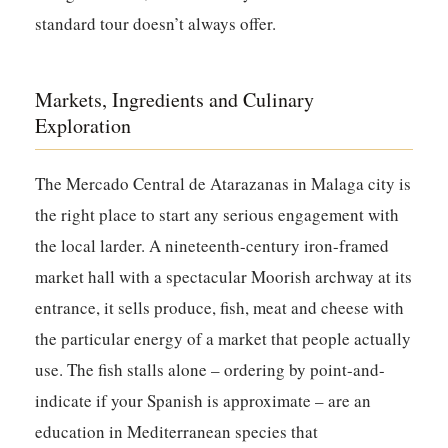
standard tour doesn’t always offer.
Markets, Ingredients and Culinary
Exploration
The Mercado Central de Atarazanas in Malaga city is
the right place to start any serious engagement with
the local larder. A nineteenth-century iron-framed
market hall with a spectacular Moorish archway at its
entrance, it sells produce, fish, meat and cheese with
the particular energy of a market that people actually
use. The fish stalls alone – ordering by point-and-
indicate if your Spanish is approximate – are an
education in Mediterranean species that