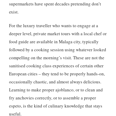
supermarkets have spent decades pretending don’t
exist.
For the luxury traveller who wants to engage at a
deeper level, private market tours with a local chef or
food guide are available in Malaga city, typically
followed by a cooking session using whatever looked
compelling on the morning’s visit. These are not the
sanitised cooking class experiences of certain other
European cities – they tend to be properly hands-on,
occasionally chaotic, and almost always delicious.
Learning to make proper ajoblanco, or to clean and
fry anchovies correctly, or to assemble a proper
espeto, is the kind of culinary knowledge that stays
useful.