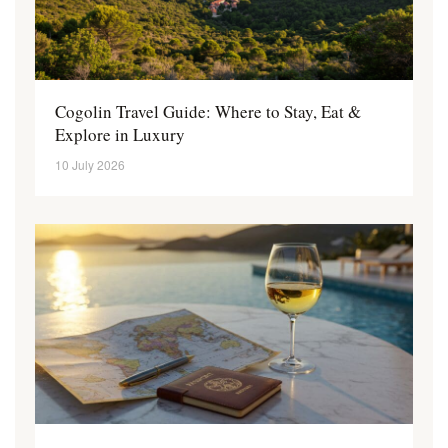
Cogolin Travel Guide: Where to Stay, Eat &
Explore in Luxury
10 July 2026