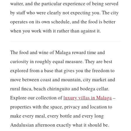
waiter, and the particular experience of being served
by staff who were clearly not expecting you. The city
operates on its own schedule, and the food is better
when you work with it rather than against it.
The food and wine of Malaga reward time and
curiosity in roughly equal measure. They are best
explored from a base that gives you the freedom to
move between coast and mountain, city market and
rural finca, beach chiringuito and bodega cellar.
Explore our collection of
luxury villas in Malaga
–
properties with the space, privacy and location to
make every meal, every bottle and every long
Andalusian afternoon exactly what it should be.