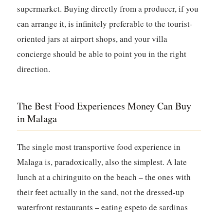
supermarket. Buying directly from a producer, if you
can arrange it, is infinitely preferable to the tourist-
oriented jars at airport shops, and your villa
concierge should be able to point you in the right
direction.
The Best Food Experiences Money Can Buy
in Malaga
The single most transportive food experience in
Malaga is, paradoxically, also the simplest. A late
lunch at a chiringuito on the beach – the ones with
their feet actually in the sand, not the dressed-up
waterfront restaurants – eating espeto de sardinas