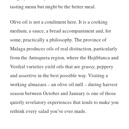
tasting menu but might be the better meal.
Olive oil is not a condiment here. It is a cooking
medium, a sauce, a bread accompaniment and, for
some, practically a philosophy. The province of
Malaga produces oils of real distinction, particularly
from the Antequera region, where the Hojiblanca and
Verdial varieties yield oils that are grassy, peppery
and assertive in the best possible way. Visiting a
working almazara – an olive oil mill – during harvest
season between October and January is one of those
quietly revelatory experiences that tends to make you
rethink every salad you’ve ever made.