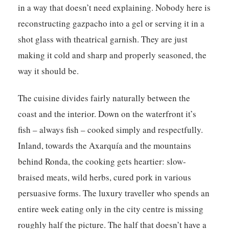
in a way that doesn’t need explaining. Nobody here is
reconstructing gazpacho into a gel or serving it in a
shot glass with theatrical garnish. They are just
making it cold and sharp and properly seasoned, the
way it should be.
The cuisine divides fairly naturally between the
coast and the interior. Down on the waterfront it’s
fish – always fish – cooked simply and respectfully.
Inland, towards the Axarquía and the mountains
behind Ronda, the cooking gets heartier: slow-
braised meats, wild herbs, cured pork in various
persuasive forms. The luxury traveller who spends an
entire week eating only in the city centre is missing
roughly half the picture. The half that doesn’t have a