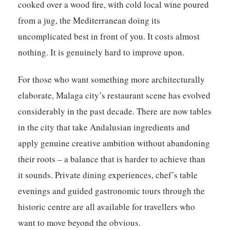
cooked over a wood fire, with cold local wine poured
from a jug, the Mediterranean doing its
uncomplicated best in front of you. It costs almost
nothing. It is genuinely hard to improve upon.
For those who want something more architecturally
elaborate, Malaga city’s restaurant scene has evolved
considerably in the past decade. There are now tables
in the city that take Andalusian ingredients and
apply genuine creative ambition without abandoning
their roots – a balance that is harder to achieve than
it sounds. Private dining experiences, chef’s table
evenings and guided gastronomic tours through the
historic centre are all available for travellers who
want to move beyond the obvious.