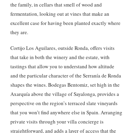
the family, in cellars that smell of wood and
fermentation, looking out at vines that make an
excellent case for having been planted exactly where
they are.
Cortijo Los Aguilares, outside Ronda, offers visits
that take in both the winery and the estate, with
tastings that allow you to understand how altitude
and the particular character of the Serranía de Ronda
shapes the wines. Bodegas Bentomiz, set high in the
Axarquía above the village of Sayalonga, provides a
perspective on the region’s terraced slate vineyards
that you won’t find anywhere else in Spain. Arranging
private visits through your villa concierge is
straightforward, and adds a layer of access that the