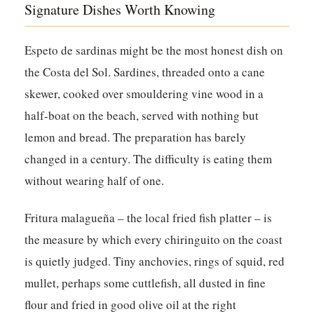
Signature Dishes Worth Knowing
Espeto de sardinas might be the most honest dish on
the Costa del Sol. Sardines, threaded onto a cane
skewer, cooked over smouldering vine wood in a
half-boat on the beach, served with nothing but
lemon and bread. The preparation has barely
changed in a century. The difficulty is eating them
without wearing half of one.
Fritura malagueña – the local fried fish platter – is
the measure by which every chiringuito on the coast
is quietly judged. Tiny anchovies, rings of squid, red
mullet, perhaps some cuttlefish, all dusted in fine
flour and fried in good olive oil at the right