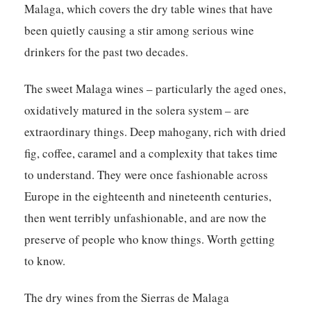
Malaga, which covers the dry table wines that have
been quietly causing a stir among serious wine
drinkers for the past two decades.
The sweet Malaga wines – particularly the aged ones,
oxidatively matured in the solera system – are
extraordinary things. Deep mahogany, rich with dried
fig, coffee, caramel and a complexity that takes time
to understand. They were once fashionable across
Europe in the eighteenth and nineteenth centuries,
then went terribly unfashionable, and are now the
preserve of people who know things. Worth getting
to know.
The dry wines from the Sierras de Malaga