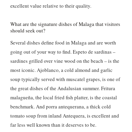
excellent value relative to their quality.
What are the signature dishes of Malaga that visitors
should seek out?
Several dishes define food in Malaga and are worth
going out of your way to find. Espeto de sardinas –
sardines grilled over vine wood on the beach – is the
most iconic. Ajoblanco, a cold almond and garlic
soup typically served with muscatel grapes, is one of
the great dishes of the Andalusian summer. Fritura
malagueña, the local fried fish platter, is the coastal
benchmark. And porra antequerana, a thick cold
tomato soup from inland Antequera, is excellent and
far less well known than it deserves to be.