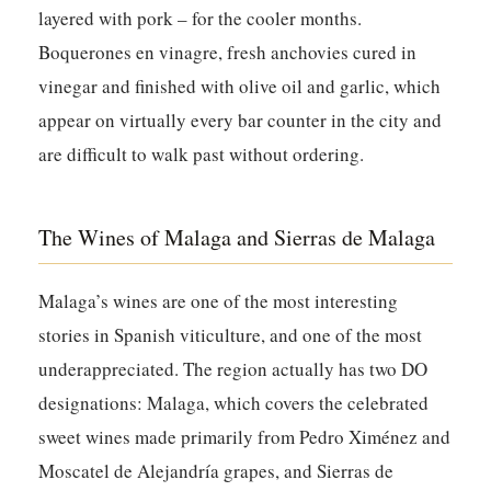
layered with pork – for the cooler months.
Boquerones en vinagre, fresh anchovies cured in
vinegar and finished with olive oil and garlic, which
appear on virtually every bar counter in the city and
are difficult to walk past without ordering.
The Wines of Malaga and Sierras de Malaga
Malaga’s wines are one of the most interesting
stories in Spanish viticulture, and one of the most
underappreciated. The region actually has two DO
designations: Malaga, which covers the celebrated
sweet wines made primarily from Pedro Ximénez and
Moscatel de Alejandría grapes, and Sierras de