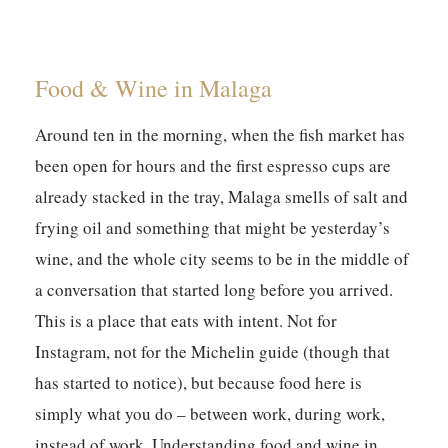
Food & Wine in Malaga
Around ten in the morning, when the fish market has
been open for hours and the first espresso cups are
already stacked in the tray, Malaga smells of salt and
frying oil and something that might be yesterday’s
wine, and the whole city seems to be in the middle of
a conversation that started long before you arrived.
This is a place that eats with intent. Not for
Instagram, not for the Michelin guide (though that
has started to notice), but because food here is
simply what you do – between work, during work,
instead of work. Understanding food and wine in