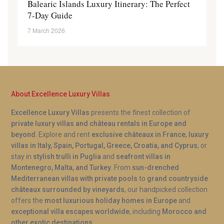
Balearic Islands Luxury Itinerary: The Perfect
7-Day Guide
7 March 2026
About Excellence Luxury Villas
Excellence Luxury Villas
presents the finest collection of
private luxury villas and château rentals in Europe and
beyond
. Explore and rent
exclusive châteaux in France
,
luxury
villas in Italy, Spain, Portugal, Greece, Croatia, and Cyprus
, or
stay in
stylish trulli in Puglia
and
seafront villas in
Montenegro, Malta, and Turkey
. From
sun-drenched
Mediterranean villas with private pools
to
grand countryside
châteaux surrounded by vineyards
, our handpicked collection
offers the
most luxurious holiday homes in Europe
and
exceptional villa escapes worldwide
, including
Morocco and
other exotic destinations
.