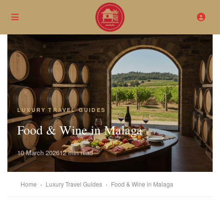
LUXURY TRAVEL GUIDES
Food & Wine in Malaga
10 March 2026
12 min read
Home
›
Luxury Travel Guides
›
Food & Wine in Malaga