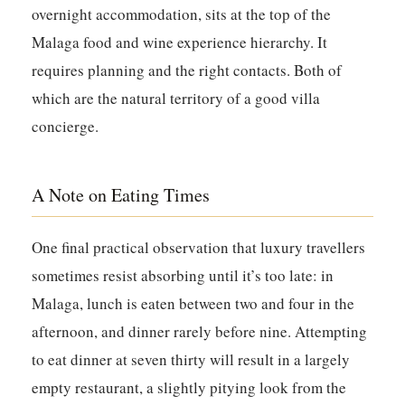
overnight accommodation, sits at the top of the
Malaga food and wine experience hierarchy. It
requires planning and the right contacts. Both of
which are the natural territory of a good villa
concierge.
A Note on Eating Times
One final practical observation that luxury travellers
sometimes resist absorbing until it’s too late: in
Malaga, lunch is eaten between two and four in the
afternoon, and dinner rarely before nine. Attempting
to eat dinner at seven thirty will result in a largely
empty restaurant, a slightly pitying look from the