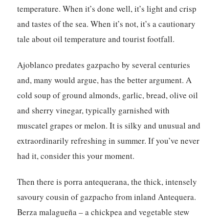
temperature. When it’s done well, it’s light and crisp
and tastes of the sea. When it’s not, it’s a cautionary
tale about oil temperature and tourist footfall.
Ajoblanco predates gazpacho by several centuries
and, many would argue, has the better argument. A
cold soup of ground almonds, garlic, bread, olive oil
and sherry vinegar, typically garnished with
muscatel grapes or melon. It is silky and unusual and
extraordinarily refreshing in summer. If you’ve never
had it, consider this your moment.
Then there is porra antequerana, the thick, intensely
savoury cousin of gazpacho from inland Antequera.
Berza malagueña – a chickpea and vegetable stew