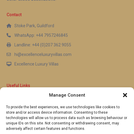
Contact
Stoke Park, Guildford
WhatsApp: +44 7957246845
Landline: +44 (0)207 362 9055
hi@excellenceluxuryvillas.com
Excellence Luxury Villas
Useful Links
Manage Consent
Why Us
FAQ’s
To provide the best experiences, we use technologies like cookies to
Full Terms & Conditions
store and/or access device information. Consenting to these
Privacy Policy
technologies will allow us to process data such as browsing behaviour or
UK Gov Travel Advice
unique IDs on this site. Not consenting or withdrawing consent, may
adversely affect certain features and functions.
Pay by Debit or Credit Card