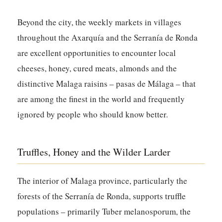
Beyond the city, the weekly markets in villages
throughout the Axarquía and the Serranía de Ronda
are excellent opportunities to encounter local
cheeses, honey, cured meats, almonds and the
distinctive Malaga raisins – pasas de Málaga – that
are among the finest in the world and frequently
ignored by people who should know better.
Truffles, Honey and the Wilder Larder
The interior of Malaga province, particularly the
forests of the Serranía de Ronda, supports truffle
populations – primarily Tuber melanosporum, the