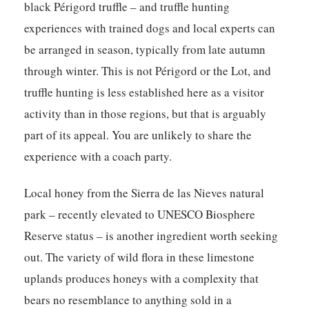
black Périgord truffle – and truffle hunting
experiences with trained dogs and local experts can
be arranged in season, typically from late autumn
through winter. This is not Périgord or the Lot, and
truffle hunting is less established here as a visitor
activity than in those regions, but that is arguably
part of its appeal. You are unlikely to share the
experience with a coach party.
Local honey from the Sierra de las Nieves natural
park – recently elevated to UNESCO Biosphere
Reserve status – is another ingredient worth seeking
out. The variety of wild flora in these limestone
uplands produces honeys with a complexity that
bears no resemblance to anything sold in a