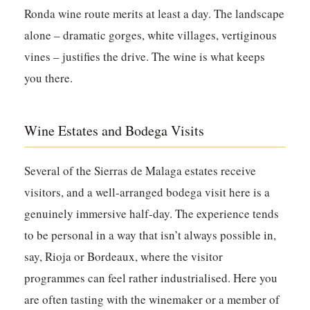
Ronda wine route merits at least a day. The landscape
alone – dramatic gorges, white villages, vertiginous
vines – justifies the drive. The wine is what keeps
you there.
Wine Estates and Bodega Visits
Several of the Sierras de Malaga estates receive
visitors, and a well-arranged bodega visit here is a
genuinely immersive half-day. The experience tends
to be personal in a way that isn’t always possible in,
say, Rioja or Bordeaux, where the visitor
programmes can feel rather industrialised. Here you
are often tasting with the winemaker or a member of