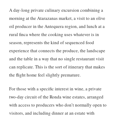
A day-long private culinary excursion combining a
morning at the Atarazanas market, a visit to an olive
oil producer in the Antequera region, and lunch at a
rural finca where the cooking uses whatever is in
season, represents the kind of sequenced food
experience that connects the produce, the landscape
and the table in a way that no single restaurant visit
can replicate. This is the sort of itinerary that makes
the flight home feel slightly premature.
For those with a specific interest in wine, a private
two-day circuit of the Ronda wine estates, arranged
with access to producers who don’t normally open to
visitors, and including dinner at an estate with