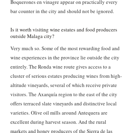
Boquerones en vinagre appear on practically every
bar counter in the city and should not be ignored.
Is it worth visiting wine estates and food producers
outside Malaga city?
Very much so. Some of the most rewarding food and
wine experiences in the province lie outside the city
entirely. The Ronda wine route gives access to a
cluster of serious estates producing wines from high-
altitude vineyards, several of which receive private
visitors. The Axarquía region to the east of the city
offers terraced slate vineyards and distinctive local
varieties. Olive oil mills around Antequera are
excellent during harvest season. And the rural
markets and honey producers of the Sierra de las