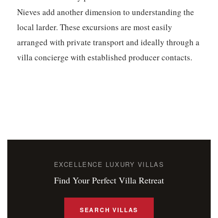
Nieves add another dimension to understanding the
local larder. These excursions are most easily
arranged with private transport and ideally through a
villa concierge with established producer contacts.
EXCELLENCE LUXURY VILLAS
Find Your Perfect Villa Retreat
SEARCH VILLAS