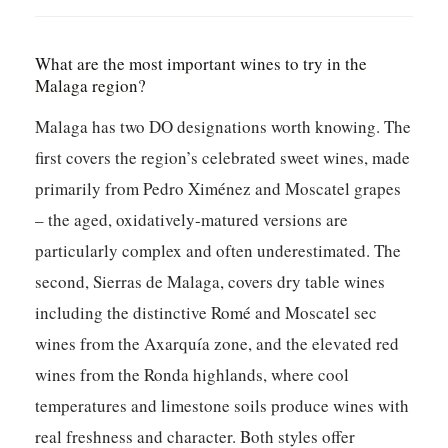
What are the most important wines to try in the
Malaga region?
Malaga has two DO designations worth knowing. The
first covers the region’s celebrated sweet wines, made
primarily from Pedro Ximénez and Moscatel grapes
– the aged, oxidatively-matured versions are
particularly complex and often underestimated. The
second, Sierras de Malaga, covers dry table wines
including the distinctive Romé and Moscatel sec
wines from the Axarquía zone, and the elevated red
wines from the Ronda highlands, where cool
temperatures and limestone soils produce wines with
real freshness and character. Both styles offer