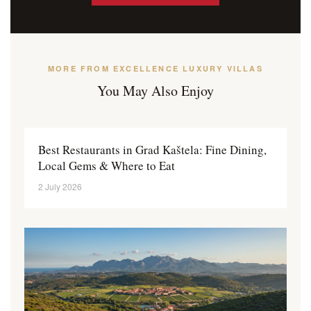
MORE FROM EXCELLENCE LUXURY VILLAS
You May Also Enjoy
Best Restaurants in Grad Kaštela: Fine Dining,
Local Gems & Where to Eat
2 July 2026