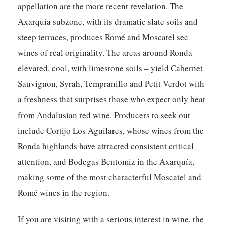
appellation are the more recent revelation. The
Axarquía subzone, with its dramatic slate soils and
steep terraces, produces Romé and Moscatel sec
wines of real originality. The areas around Ronda –
elevated, cool, with limestone soils – yield Cabernet
Sauvignon, Syrah, Tempranillo and Petit Verdot with
a freshness that surprises those who expect only heat
from Andalusian red wine. Producers to seek out
include Cortijo Los Aguilares, whose wines from the
Ronda highlands have attracted consistent critical
attention, and Bodegas Bentomiz in the Axarquía,
making some of the most characterful Moscatel and
Romé wines in the region.
If you are visiting with a serious interest in wine, the