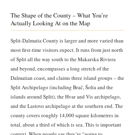
The Shape of the County – What You’re
Actually Looking At on the Map
Split-Dalmatia County is larger and more varied than
most first-time visitors expect. It runs from just north
of Split all the way south to the Makarska Riviera
and beyond, encompasses a long stretch of the
Dalmatian coast, and claims three island groups – the
Split Archipelago (including Brač, Šolta and the
islands around Split), the Hvar and Vis archipelago,
and the Lastovo archipelago at the southern end. The
county covers roughly 14,000 square kilometres in
total, about a third of which is sea. This is important
context. When people say they’re “going to