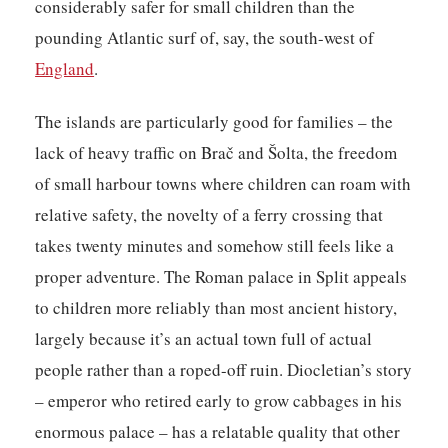
considerably safer for small children than the
pounding Atlantic surf of, say, the south-west of
England
.
The islands are particularly good for families – the
lack of heavy traffic on Brač and Šolta, the freedom
of small harbour towns where children can roam with
relative safety, the novelty of a ferry crossing that
takes twenty minutes and somehow still feels like a
proper adventure. The Roman palace in Split appeals
to children more reliably than most ancient history,
largely because it’s an actual town full of actual
people rather than a roped-off ruin. Diocletian’s story
– emperor who retired early to grow cabbages in his
enormous palace – has a relatable quality that other