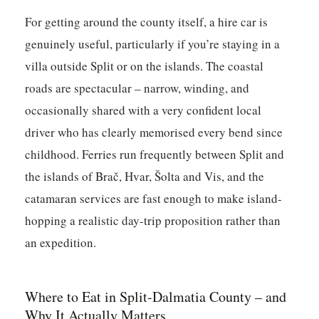
For getting around the county itself, a hire car is
genuinely useful, particularly if you’re staying in a
villa outside Split or on the islands. The coastal
roads are spectacular – narrow, winding, and
occasionally shared with a very confident local
driver who has clearly memorised every bend since
childhood. Ferries run frequently between Split and
the islands of Brač, Hvar, Šolta and Vis, and the
catamaran services are fast enough to make island-
hopping a realistic day-trip proposition rather than
an expedition.
Where to Eat in Split-Dalmatia County – and
Why It Actually Matters