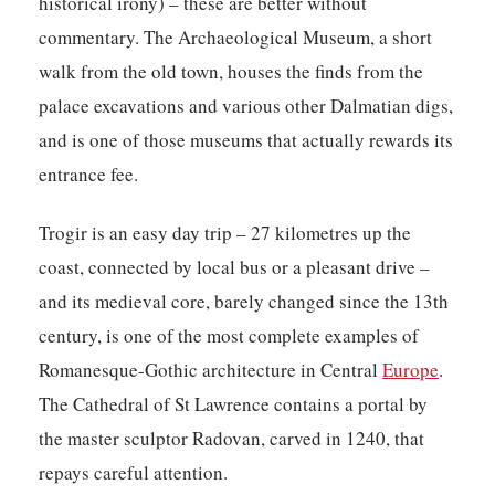
historical irony) – these are better without
commentary. The Archaeological Museum, a short
walk from the old town, houses the finds from the
palace excavations and various other Dalmatian digs,
and is one of those museums that actually rewards its
entrance fee.
Trogir is an easy day trip – 27 kilometres up the
coast, connected by local bus or a pleasant drive –
and its medieval core, barely changed since the 13th
century, is one of the most complete examples of
Romanesque-Gothic architecture in Central
Europe
.
The Cathedral of St Lawrence contains a portal by
the master sculptor Radovan, carved in 1240, that
repays careful attention.