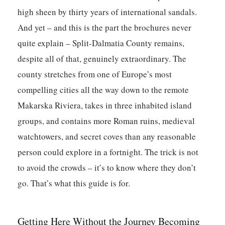
high sheen by thirty years of international sandals.
And yet – and this is the part the brochures never
quite explain – Split-Dalmatia County remains,
despite all of that, genuinely extraordinary. The
county stretches from one of Europe’s most
compelling cities all the way down to the remote
Makarska Riviera, takes in three inhabited island
groups, and contains more Roman ruins, medieval
watchtowers, and secret coves than any reasonable
person could explore in a fortnight. The trick is not
to avoid the crowds – it’s to know where they don’t
go. That’s what this guide is for.
Getting Here Without the Journey Becoming