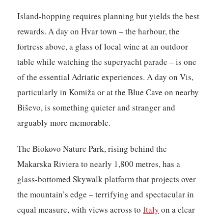
Island-hopping requires planning but yields the best
rewards. A day on Hvar town – the harbour, the
fortress above, a glass of local wine at an outdoor
table while watching the superyacht parade – is one
of the essential Adriatic experiences. A day on Vis,
particularly in Komiža or at the Blue Cave on nearby
Biševo, is something quieter and stranger and
arguably more memorable.
The Biokovo Nature Park, rising behind the
Makarska Riviera to nearly 1,800 metres, has a
glass-bottomed Skywalk platform that projects over
the mountain’s edge – terrifying and spectacular in
equal measure, with views across to
Italy
on a clear