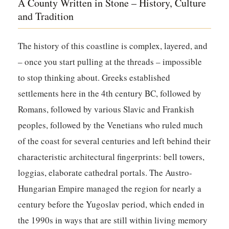
A County Written in Stone – History, Culture
and Tradition
The history of this coastline is complex, layered, and
– once you start pulling at the threads – impossible
to stop thinking about. Greeks established
settlements here in the 4th century BC, followed by
Romans, followed by various Slavic and Frankish
peoples, followed by the Venetians who ruled much
of the coast for several centuries and left behind their
characteristic architectural fingerprints: bell towers,
loggias, elaborate cathedral portals. The Austro-
Hungarian Empire managed the region for nearly a
century before the Yugoslav period, which ended in
the 1990s in ways that are still within living memory