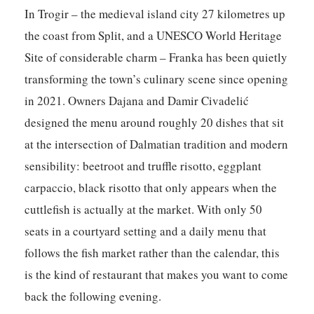
In Trogir – the medieval island city 27 kilometres up
the coast from Split, and a UNESCO World Heritage
Site of considerable charm –
Franka
has been quietly
transforming the town’s culinary scene since opening
in 2021. Owners Dajana and Damir Civadelić
designed the menu around roughly 20 dishes that sit
at the intersection of Dalmatian tradition and modern
sensibility: beetroot and truffle risotto, eggplant
carpaccio, black risotto that only appears when the
cuttlefish is actually at the market. With only 50
seats in a courtyard setting and a daily menu that
follows the fish market rather than the calendar, this
is the kind of restaurant that makes you want to come
back the following evening.