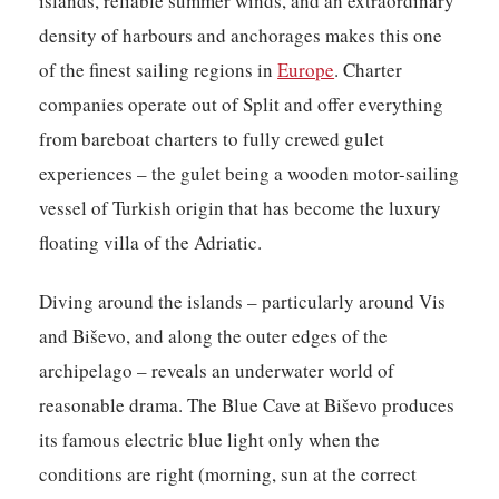
islands, reliable summer winds, and an extraordinary
density of harbours and anchorages makes this one
of the finest sailing regions in
Europe
. Charter
companies operate out of Split and offer everything
from bareboat charters to fully crewed gulet
experiences – the gulet being a wooden motor-sailing
vessel of Turkish origin that has become the luxury
floating villa of the Adriatic.
Diving around the islands – particularly around Vis
and Biševo, and along the outer edges of the
archipelago – reveals an underwater world of
reasonable drama. The Blue Cave at Biševo produces
its famous electric blue light only when the
conditions are right (morning, sun at the correct