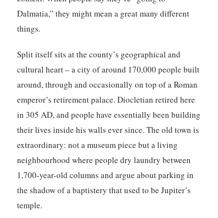
Dalmatia,” they might mean a great many different
things.
Split itself sits at the county’s geographical and
cultural heart – a city of around 170,000 people built
around, through and occasionally on top of a Roman
emperor’s retirement palace. Diocletian retired here
in 305 AD, and people have essentially been building
their lives inside his walls ever since. The old town is
extraordinary: not a museum piece but a living
neighbourhood where people dry laundry between
1,700-year-old columns and argue about parking in
the shadow of a baptistery that used to be Jupiter’s
temple.