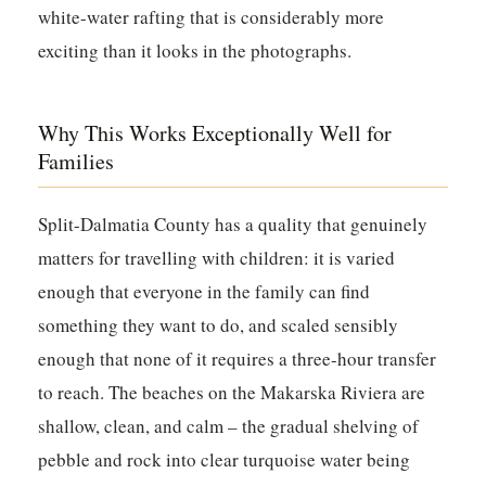
white-water rafting that is considerably more
exciting than it looks in the photographs.
Why This Works Exceptionally Well for
Families
Split-Dalmatia County has a quality that genuinely
matters for travelling with children: it is varied
enough that everyone in the family can find
something they want to do, and scaled sensibly
enough that none of it requires a three-hour transfer
to reach. The beaches on the Makarska Riviera are
shallow, clean, and calm – the gradual shelving of
pebble and rock into clear turquoise water being