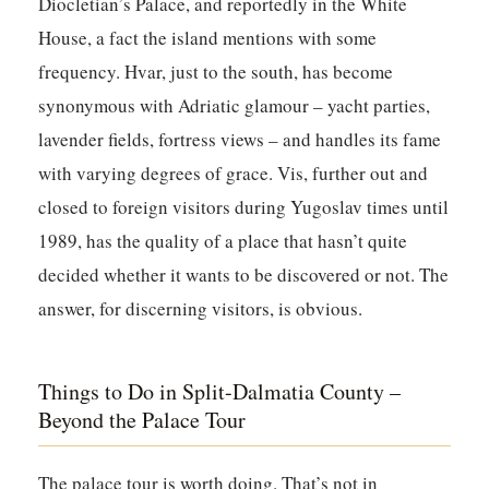
Diocletian’s Palace, and reportedly in the White
House, a fact the island mentions with some
frequency. Hvar, just to the south, has become
synonymous with Adriatic glamour – yacht parties,
lavender fields, fortress views – and handles its fame
with varying degrees of grace. Vis, further out and
closed to foreign visitors during Yugoslav times until
1989, has the quality of a place that hasn’t quite
decided whether it wants to be discovered or not. The
answer, for discerning visitors, is obvious.
Things to Do in Split-Dalmatia County –
Beyond the Palace Tour
The palace tour is worth doing. That’s not in