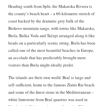
Heading south from Split, the Makarska Riviera is
the county’s beach heart – a 60-kilometre stretch of
coast backed by the dramatic grey bulk of the
Biokovo mountain range, with towns like Makarska,
Brela, Baška Voda and Tučepi arranged along it like
beads on a particularly scenic string. Brela has been
called one of the most beautiful beaches in Europe,
an accolade that has predictably brought more
visitors than Brela might ideally prefer.
The islands are their own world. Brač is large and
self-sufficient, home to the famous Zlatni Rat beach
and some of the finest stone in the Mediterranean –
white limestone from Brač quarries was used in