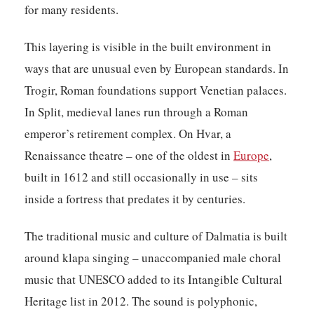
for many residents.
This layering is visible in the built environment in
ways that are unusual even by European standards. In
Trogir, Roman foundations support Venetian palaces.
In Split, medieval lanes run through a Roman
emperor’s retirement complex. On Hvar, a
Renaissance theatre – one of the oldest in
Europe
,
built in 1612 and still occasionally in use – sits
inside a fortress that predates it by centuries.
The traditional music and culture of Dalmatia is built
around klapa singing – unaccompanied male choral
music that UNESCO added to its Intangible Cultural
Heritage list in 2012. The sound is polyphonic,