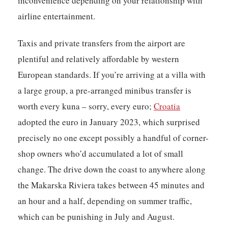
inconvenience depending on your relationship with
airline entertainment.
Taxis and private transfers from the airport are
plentiful and relatively affordable by western
European standards. If you’re arriving at a villa with
a large group, a pre-arranged minibus transfer is
worth every kuna – sorry, every euro;
Croatia
adopted the euro in January 2023, which surprised
precisely no one except possibly a handful of corner-
shop owners who’d accumulated a lot of small
change. The drive down the coast to anywhere along
the Makarska Riviera takes between 45 minutes and
an hour and a half, depending on summer traffic,
which can be punishing in July and August.