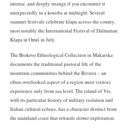
intense, and deeply strange if you encounter it
unexpectedly in a konoba at midnight. Several
summer festivals celebrate klapa across the county,
most notably the International Festival of Dalmatian
Klapa in Omiš in July.
The Biokovo Ethnological Collection in Makarska
documents the traditional pastoral life of the
mountain communities behind the Riviera – an
often-overlooked aspect of a region most visitors
experience only from sea level. The island of Vis,
with its particular history of military isolation and
Italian cultural echoes, has a character distinct from
the mainland coast that rewards slower exploration.