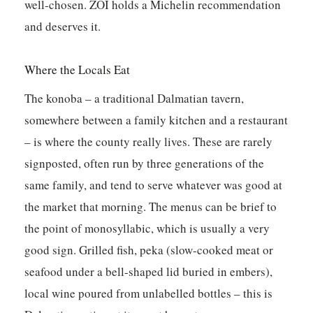
well-chosen. ZOI holds a Michelin recommendation
and deserves it.
Where the Locals Eat
The konoba – a traditional Dalmatian tavern,
somewhere between a family kitchen and a restaurant
– is where the county really lives. These are rarely
signposted, often run by three generations of the
same family, and tend to serve whatever was good at
the market that morning. The menus can be brief to
the point of monosyllabic, which is usually a very
good sign. Grilled fish, peka (slow-cooked meat or
seafood under a bell-shaped lid buried in embers),
local wine poured from unlabelled bottles – this is