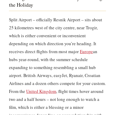
the Holiday
Split Airport – officially Resnik Airport – sits about
25 kilometres west of the city centre, near Trogir,
which is either convenient or inconvenient
depending on which direction you’re heading. It
receives direct flights from most major
Europe
an
hubs year-round, with the summer schedule
expanding to something resembling a small hub
airport. British Airways, easyJet, Ryanair, Croatian
Airlines and a dozen others compete for your custom.
From the
United Kingdom
, flight times hover around
two and a half hours – not long enough to watch a
film, which is either a blessing or a minor