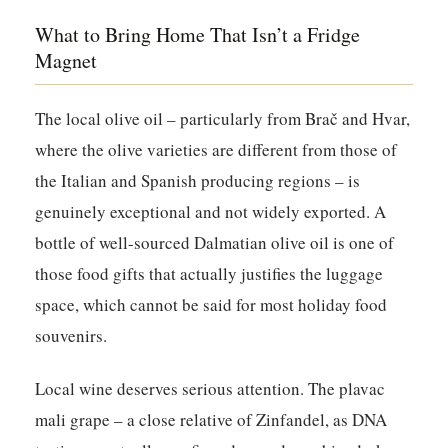
What to Bring Home That Isn’t a Fridge
Magnet
The local olive oil – particularly from Brač and Hvar,
where the olive varieties are different from those of
the Italian and Spanish producing regions – is
genuinely exceptional and not widely exported. A
bottle of well-sourced Dalmatian olive oil is one of
those food gifts that actually justifies the luggage
space, which cannot be said for most holiday food
souvenirs.
Local wine deserves serious attention. The plavac
mali grape – a close relative of Zinfandel, as DNA