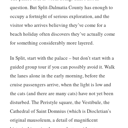
question. But Split-Dalmatia County has enough to
occupy a fortnight of serious exploration, and the
visitor who arrives believing they’ve come for a
beach holiday often discovers they’ve actually come
for something considerably more layered.
In Split, start with the palace – but don’t start with a
guided group tour if you can possibly avoid it. Walk
the lanes alone in the early morning, before the
cruise passengers arrive, when the light is low and
the cats (and there are many cats) have not yet been
disturbed. The Peristyle square, the Vestibule, the
Cathedral of Saint Domnius (which is Diocletian’s
original mausoleum, a detail of magnificent