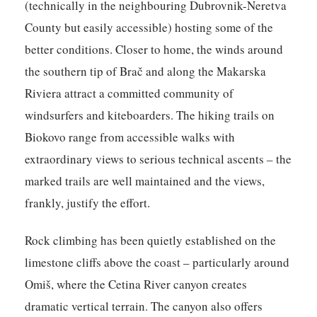
(technically in the neighbouring Dubrovnik-Neretva
County but easily accessible) hosting some of the
better conditions. Closer to home, the winds around
the southern tip of Brač and along the Makarska
Riviera attract a committed community of
windsurfers and kiteboarders. The hiking trails on
Biokovo range from accessible walks with
extraordinary views to serious technical ascents – the
marked trails are well maintained and the views,
frankly, justify the effort.
Rock climbing has been quietly established on the
limestone cliffs above the coast – particularly around
Omiš, where the Cetina River canyon creates
dramatic vertical terrain. The canyon also offers