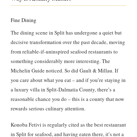
Fine Dining
The dining scene in Split has undergone a quiet but
decisive transformation over the past decade, moving
from reliable-if-uninspired seafood restaurants to
something considerably more interesting. The
Michelin Guide noticed. So did Gault & Millau. If
you care about what you eat – and if you’re staying in
a luxury villa in Split-Dalmatia County, there’s a
reasonable chance you do – this is a county that now
rewards serious culinary attention.
Konoba Fetivi
is regularly cited as the best restaurant
in Split for seafood, and having eaten there, it’s not a