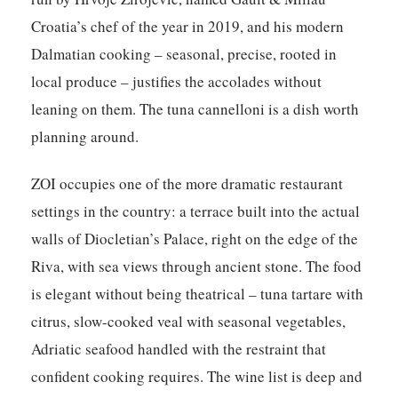
Croatia’s chef of the year in 2019, and his modern
Dalmatian cooking – seasonal, precise, rooted in
local produce – justifies the accolades without
leaning on them. The tuna cannelloni is a dish worth
planning around.
ZOI
occupies one of the more dramatic restaurant
settings in the country: a terrace built into the actual
walls of Diocletian’s Palace, right on the edge of the
Riva, with sea views through ancient stone. The food
is elegant without being theatrical – tuna tartare with
citrus, slow-cooked veal with seasonal vegetables,
Adriatic seafood handled with the restraint that
confident cooking requires. The wine list is deep and