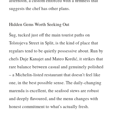
afternoon, a custom enforced with a firmness that
suggests the chef has other plans.
Hidden Gems Worth Seeking Out
Šug
, tucked just off the main tourist paths on
Tolstojeva Street in Split, is the kind of place that
regulars tend to be quietly possessive about. Run by
chefs Duje Kanajet and Mateo Kordić, it strikes that
rare balance between casual and genuinely polished
– a Michelin-listed restaurant that doesn’t feel like
one, in the best possible sense. The daily-changing
marenda is excellent, the seafood stews are robust
and deeply flavoured, and the menu changes with
honest commitment to what’s actually fresh.