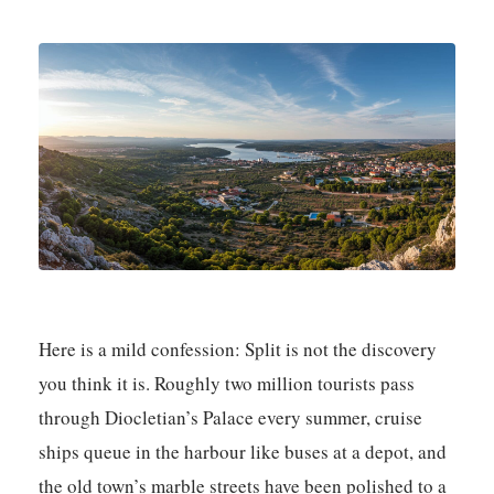
Here is a mild confession: Split is not the discovery
you think it is. Roughly two million tourists pass
through Diocletian’s Palace every summer, cruise
ships queue in the harbour like buses at a depot, and
the old town’s marble streets have been polished to a