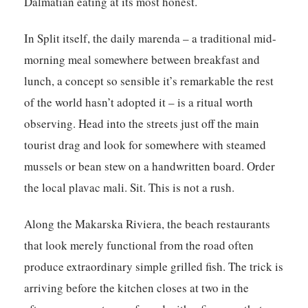
Dalmatian eating at its most honest.
In Split itself, the daily marenda – a traditional mid-
morning meal somewhere between breakfast and
lunch, a concept so sensible it’s remarkable the rest
of the world hasn’t adopted it – is a ritual worth
observing. Head into the streets just off the main
tourist drag and look for somewhere with steamed
mussels or bean stew on a handwritten board. Order
the local plavac mali. Sit. This is not a rush.
Along the Makarska Riviera, the beach restaurants
that look merely functional from the road often
produce extraordinary simple grilled fish. The trick is
arriving before the kitchen closes at two in the