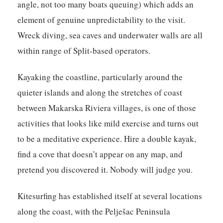
angle, not too many boats queuing) which adds an
element of genuine unpredictability to the visit.
Wreck diving, sea caves and underwater walls are all
within range of Split-based operators.
Kayaking the coastline, particularly around the
quieter islands and along the stretches of coast
between Makarska Riviera villages, is one of those
activities that looks like mild exercise and turns out
to be a meditative experience. Hire a double kayak,
find a cove that doesn’t appear on any map, and
pretend you discovered it. Nobody will judge you.
Kitesurfing has established itself at several locations
along the coast, with the Pelješac Peninsula