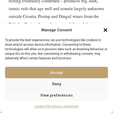
testing eventually confirmed – produces big, dark,
tannic reds that age well and remain largely unknown
outside Croatia. Postup and Dingač wines from the
Pelješac Peninsula are the most celebrated, but
Manage Consent
smaller producers on Hvar and Vis produce bottles
that you will not find at home. The wine merchant
To provide the best experiences, we use technologies like cookies to
store and/or access device information. Consenting to these
near Split’s Green Market is a good starting point for
technologies will allow us to process data such as browsing behaviour or
unique IDs on this site. Not consenting or withdrawing consent, may
a conversation that may result in more bottles than
adversely affect certain features and functions.
your hold luggage will accommodate.
Accept
Handmade lace from Hvar – specifically from the
Benedictine nuns of the Convent of St Clare, who
Deny
have been making agave-thread lace for centuries in
View preferences
a technique unique to the island – is UNESCO-listed
Cookie Policy
Privacy Statement
and genuinely beautiful. It is not cheap. It is also not