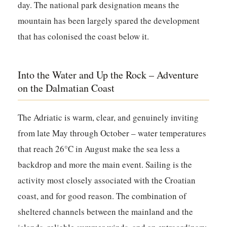
day. The national park designation means the
mountain has been largely spared the development
that has colonised the coast below it.
Into the Water and Up the Rock – Adventure
on the Dalmatian Coast
The Adriatic is warm, clear, and genuinely inviting
from late May through October – water temperatures
that reach 26°C in August make the sea less a
backdrop and more the main event. Sailing is the
activity most closely associated with the Croatian
coast, and for good reason. The combination of
sheltered channels between the mainland and the