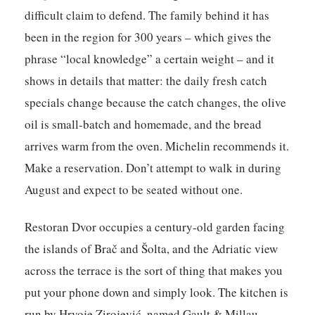
difficult claim to defend. The family behind it has
been in the region for 300 years – which gives the
phrase “local knowledge” a certain weight – and it
shows in details that matter: the daily fresh catch
specials change because the catch changes, the olive
oil is small-batch and homemade, and the bread
arrives warm from the oven. Michelin recommends it.
Make a reservation. Don’t attempt to walk in during
August and expect to be seated without one.
Restoran Dvor
occupies a century-old garden facing
the islands of Brač and Šolta, and the Adriatic view
across the terrace is the sort of thing that makes you
put your phone down and simply look. The kitchen is
run by Hrvoje Zirojević, named Gault & Millau