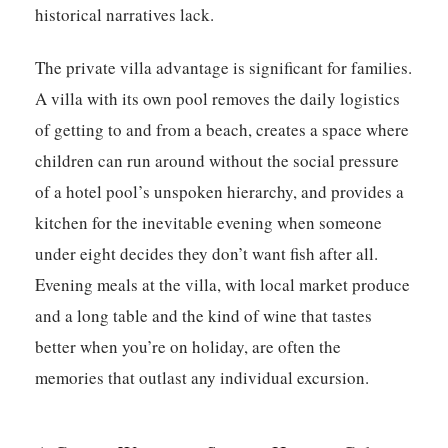
historical narratives lack.
The private villa advantage is significant for families.
A villa with its own pool removes the daily logistics
of getting to and from a beach, creates a space where
children can run around without the social pressure
of a hotel pool’s unspoken hierarchy, and provides a
kitchen for the inevitable evening when someone
under eight decides they don’t want fish after all.
Evening meals at the villa, with local market produce
and a long table and the kind of wine that tastes
better when you’re on holiday, are often the
memories that outlast any individual excursion.