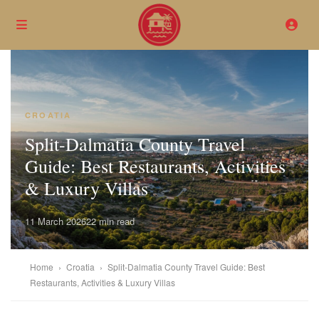
CROATIA
Split-Dalmatia County Travel
Guide: Best Restaurants, Activities
& Luxury Villas
11 March 2026
22 min read
Home
›
Croatia
›
Split-Dalmatia County Travel Guide: Best
Restaurants, Activities & Luxury Villas