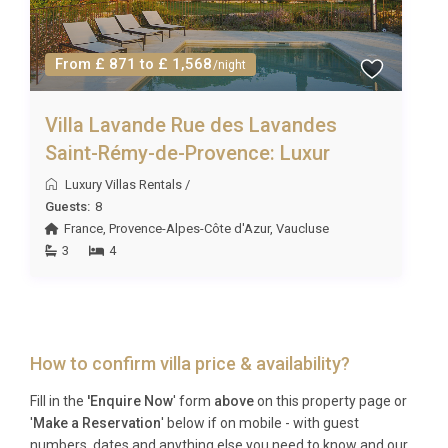
From £ 871 to £ 1,568
/night
Villa Lavande Rue des Lavandes
Saint-Rémy-de-Provence: Luxur
Luxury Villas Rentals
/
Guests:
8
France
,
Provence-Alpes-Côte d'Azur
,
Vaucluse
3
4
How to confirm villa price & availability?
Fill in the
'Enquire Now
' form
above
on this property page or
'
Make a Reservation
' below if on mobile - with guest
numbers, dates and anything else you need to know and our