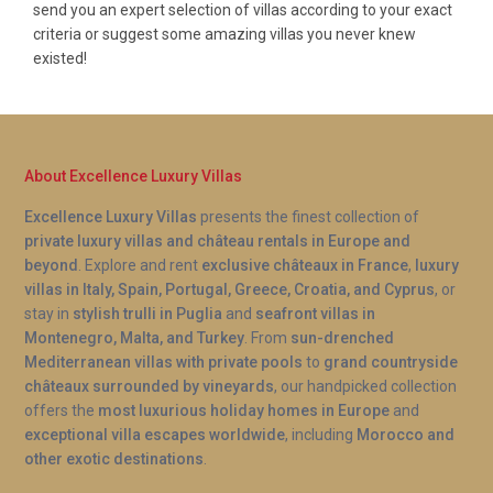
send you an expert selection of villas according to your exact
criteria or suggest some amazing villas you never knew
existed!
About Excellence Luxury Villas
Excellence Luxury Villas
presents the finest collection of
private luxury villas and château rentals in Europe and
beyond
. Explore and rent
exclusive châteaux in France
,
luxury
villas in Italy, Spain, Portugal, Greece, Croatia, and Cyprus
, or
stay in
stylish trulli in Puglia
and
seafront villas in
Montenegro, Malta, and Turkey
. From
sun-drenched
Mediterranean villas with private pools
to
grand countryside
châteaux surrounded by vineyards
, our handpicked collection
offers the
most luxurious holiday homes in Europe
and
exceptional villa escapes worldwide
, including
Morocco and
other exotic destinations
.