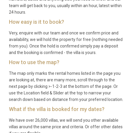
team will get back to you, usually within an hour, latest within
24 hours.
How easy is it to book?
Very, enquire with our team and once we confirm price and
availability, we will hold the property for free (nothing needed
from you). Once the hold is confirmed simply pay a deposit
and the booking is confirmed - the villa is yours.
How to use the map?
The map only marks the rental homes listed in the page you
are looking at, there are many more, scroll through to the
next page by clicking >-1-2-3 at the bottom of the page. Or
use the Location field & Slider at the top to narrow your
search down based on distance from your preferred location.
What if the villa is booked for my dates?
We have over 26,000 villas, we will send you other available
villas around the same price and criteria. Or offer other dates