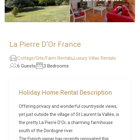
La Pierre D’Or France
Cottage/Gite/Farm Rentals
,
Luxury Villas Rentals
6 Guests
3 Bedrooms
Holiday Home Rental Description
Offering privacy and wonderful countryside views,
yet just outside the village of St Laurent la Vallée, is
the pretty La Pierre D’Or, a charming farmhouse
south of the Dordogne river.
The French owner has recently renovated this