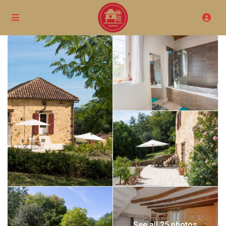
See all 25 photos