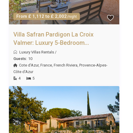
From £ 1,112 to £ 2,002
/night
Villa Safran Pardigon La Croix
Valmer: Luxury 5-Bedroom...
Luxury Villas Rentals
/
Guests:
10
Cote d'Azur
,
France
,
French Riviera
,
Provence-Alpes-
Côte d'Azur
4
5