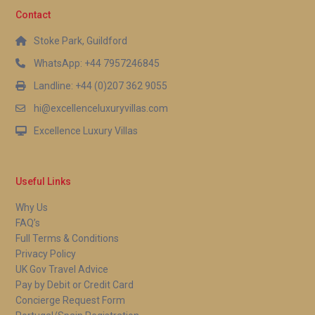
Contact
Stoke Park, Guildford
WhatsApp: +44 7957246845
Landline: +44 (0)207 362 9055
hi@excellenceluxuryvillas.com
Excellence Luxury Villas
Useful Links
Why Us
FAQ’s
Full Terms & Conditions
Privacy Policy
UK Gov Travel Advice
Pay by Debit or Credit Card
Concierge Request Form