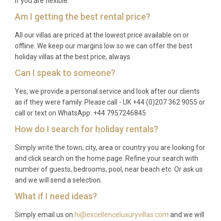
if you are flexible.
Am I getting the best rental price?
All our villas are priced at the lowest price available on or
offline. We keep our margins low so we can offer the best
holiday villas at the best price, always.
Can I speak to someone?
Yes, we provide a personal service and look after our clients
as if they were family. Please call - UK +44 (0)207 362 9055 or
call or text on WhatsApp: +44 7957246845
How do I search for holiday rentals?
Simply write the town, city, area or country you are looking for
and click search on the home page. Refine your search with
number of guests, bedrooms, pool, near beach etc. Or ask us
and we will send a selection.
What if I need ideas?
Simply email us on
hi@excellenceluxuryvillas.com
and we will