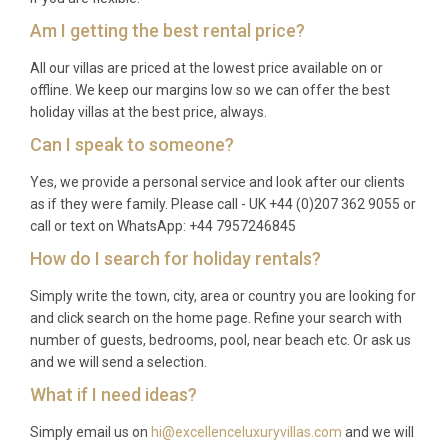
Am I getting the best rental price?
All our villas are priced at the lowest price available on or
offline. We keep our margins low so we can offer the best
holiday villas at the best price, always.
Can I speak to someone?
Yes, we provide a personal service and look after our clients
as if they were family. Please call - UK +44 (0)207 362 9055 or
call or text on WhatsApp: +44 7957246845
How do I search for holiday rentals?
Simply write the town, city, area or country you are looking for
and click search on the home page. Refine your search with
number of guests, bedrooms, pool, near beach etc. Or ask us
and we will send a selection.
What if I need ideas?
Simply email us on
hi@excellenceluxuryvillas.com
and we will