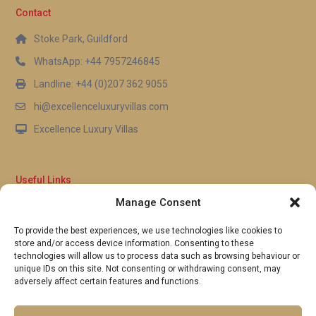
Contact
Stoke Park, Guildford
WhatsApp: +44 7957246845
Landline: +44 (0)207 362 9055
hi@excellenceluxuryvillas.com
Excellence Luxury Villas
Useful Links
Manage Consent
Why Us
FAQ’s
To provide the best experiences, we use technologies like cookies to
Full Terms & Conditions
store and/or access device information. Consenting to these
Privacy Policy
technologies will allow us to process data such as browsing behaviour or
UK Gov Travel Advice
unique IDs on this site. Not consenting or withdrawing consent, may
adversely affect certain features and functions.
Pay by Debit or Credit Card
Concierge Request Form
Portugal/Spain Registration