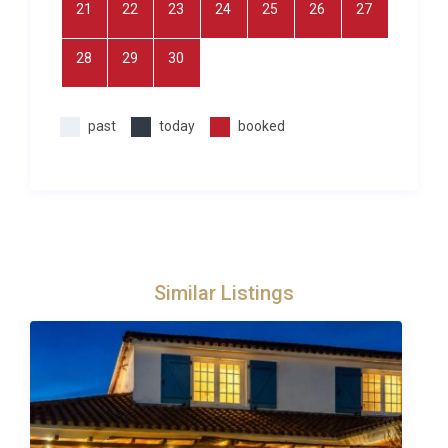
21
22
23
24
25
26
27
Visit the topiary gardens at Eyrignac (22km) which
opens up on Monday evenings in the summer for
28
29
30
picnics and dance or Les Jardins de Marqueyssac
(32km) set high above the river which also open on
Thursday evenings in the summer when you can
past
today
booked
explore by candlelight.
The whole region is a true haven for nature and
sport lovers alike offering a wide array of outdoor
activities, from horse-back riding and tennis,
mountain-biking, golfing and canoeing along the
river, not to mention the number of hiking and
Similar Listings
fishing opportunities in the area. Children will love
exploring prehistoric caves and parks and historic
castles or even a magnificent hot air balloon ride
across the stunning region. The more adventurous
may enjoy tree-top activities in the forests near
Sarlat.At Excellence Luxury Villas we pride