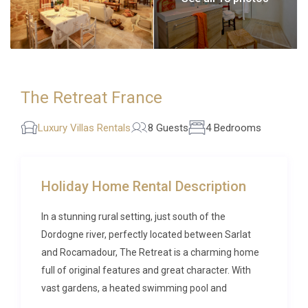
The Retreat France
Luxury Villas Rentals
8 Guests
4 Bedrooms
Holiday Home Rental Description
In a stunning rural setting, just south of the
Dordogne river, perfectly located between Sarlat
and Rocamadour, The Retreat is a charming home
full of original features and great character. With
vast gardens, a heated swimming pool and
delightful interiors, this is a wonderful place from