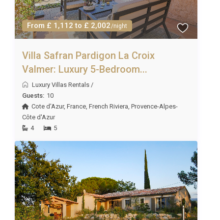
properties. However, we will always do our best to
fulfil your requests!
From £ 1,112 to £ 2,002
/night
Villa Safran Pardigon La Croix
Valmer: Luxury 5-Bedroom...
Luxury Villas Rentals
/
Guests:
10
Cote d'Azur
,
France
,
French Riviera
,
Provence-Alpes-
Côte d'Azur
4
5