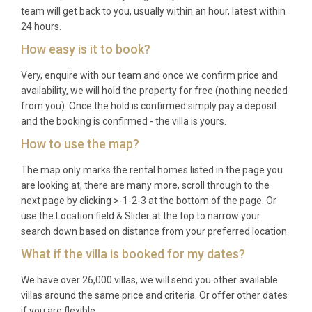
team will get back to you, usually within an hour, latest within
24 hours.
How easy is it to book?
Very, enquire with our team and once we confirm price and
availability, we will hold the property for free (nothing needed
from you). Once the hold is confirmed simply pay a deposit
and the booking is confirmed - the villa is yours.
How to use the map?
The map only marks the rental homes listed in the page you
are looking at, there are many more, scroll through to the
next page by clicking >-1-2-3 at the bottom of the page. Or
use the Location field & Slider at the top to narrow your
search down based on distance from your preferred location.
What if the villa is booked for my dates?
We have over 26,000 villas, we will send you other available
villas around the same price and criteria. Or offer other dates
if you are flexible.