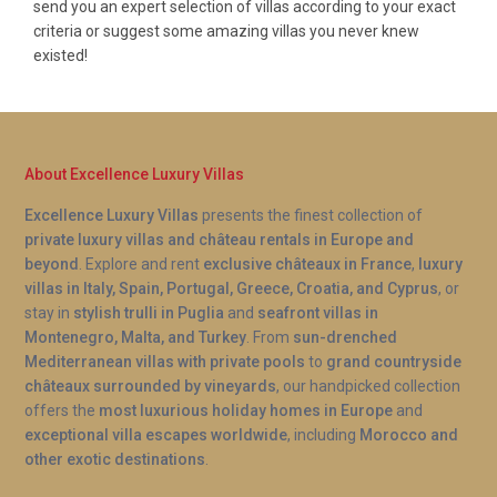
send you an expert selection of villas according to your exact
criteria or suggest some amazing villas you never knew
existed!
About Excellence Luxury Villas
Excellence Luxury Villas
presents the finest collection of
private luxury villas and château rentals in Europe and
beyond
. Explore and rent
exclusive châteaux in France
,
luxury
villas in Italy, Spain, Portugal, Greece, Croatia, and Cyprus
, or
stay in
stylish trulli in Puglia
and
seafront villas in
Montenegro, Malta, and Turkey
. From
sun-drenched
Mediterranean villas with private pools
to
grand countryside
châteaux surrounded by vineyards
, our handpicked collection
offers the
most luxurious holiday homes in Europe
and
exceptional villa escapes worldwide
, including
Morocco and
other exotic destinations
.