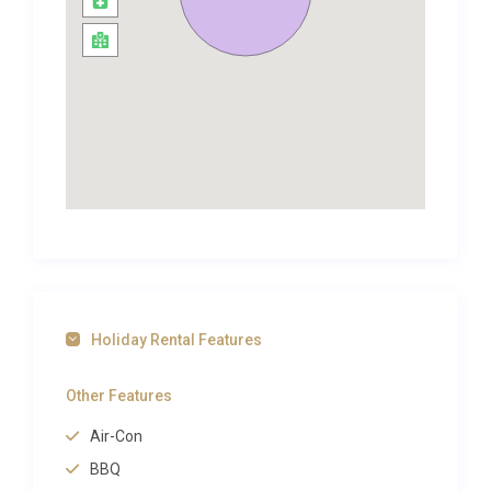
can picnic on a beach, go for long walks or hire
canoes. Follow the river to the west and discover
idyllic villages such as Domme, La Roque Gageac
and Castelnaud-la-Chapelle.
Another must is the glorious medieval town of
Sarlat to the north, with its vibrant Saturday
morning market and amazing restaurants often
specialising in Foie Gras or truffles.
The whole area is a true haven for nature and sport
lovers alike from horse riding and tennis to
mountain-biking and golf, not to mention the
number of hiking and fishing opportunities in the
Holiday Rental Features
area. The Retreat really does offer the best of what
south west France has to offer. The Retreat is
Other Features
located in beautiful countryside in the Lot
Air-Con
department, close to the Dordogne river. With
wonderful views, just off a small country road, it’s a
BBQ