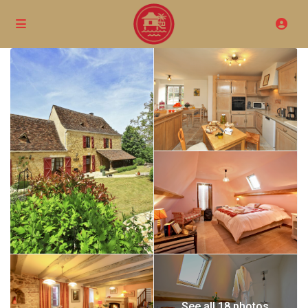
See all 18 photos