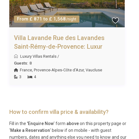
From £ 871 to £ 1,568
/night
Villa Lavande Rue des Lavandes
Saint-Rémy-de-Provence: Luxur
Luxury Villas Rentals
/
Guests:
8
France
,
Provence-Alpes-Côte d'Azur
,
Vaucluse
3
4
How to confirm villa price & availability?
Fill in the
'Enquire Now
' form
above
on this property page or
'
Make a Reservation
' below if on mobile - with guest
numbers, dates and anything else you need to know and our