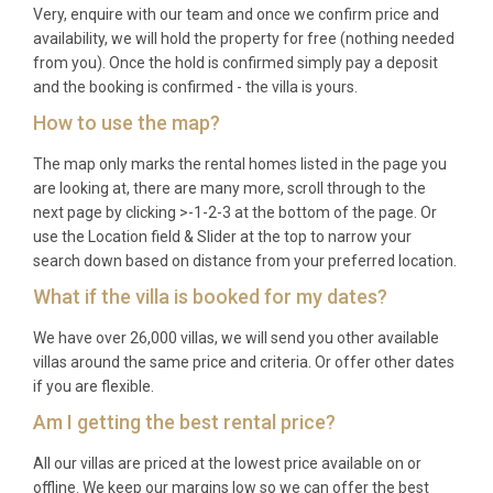
Very, enquire with our team and once we confirm price and
availability, we will hold the property for free (nothing needed
from you). Once the hold is confirmed simply pay a deposit
and the booking is confirmed - the villa is yours.
How to use the map?
The map only marks the rental homes listed in the page you
are looking at, there are many more, scroll through to the
next page by clicking >-1-2-3 at the bottom of the page. Or
use the Location field & Slider at the top to narrow your
search down based on distance from your preferred location.
What if the villa is booked for my dates?
We have over 26,000 villas, we will send you other available
villas around the same price and criteria. Or offer other dates
if you are flexible.
Am I getting the best rental price?
All our villas are priced at the lowest price available on or
offline. We keep our margins low so we can offer the best