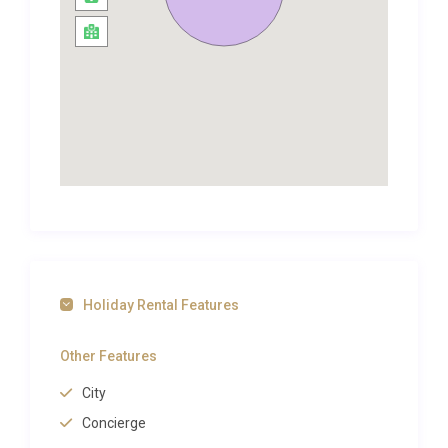
is 8km away and has some very good food shops
and a small supermarket. Bergerac is 18km away.
There are 4 good golf courses within easy striking
distance.The magnificent Chateau des Vigiers Golf
Course is approximately 30 km. This is a 27 hole par
71/72 course, built on 3×9 hole loops. It also has
excellent restaurant facilities and club-house.
There is a small – but quite challenging – 9 hole par
35 course at Chateau les Merles, which is only 5
minutes by car from the house. Water hazards,
bunkers and greens are all well maintained. This
also has a very good bar/terrace and restaurant.
Holiday Rental Features
Golf La Marterie is in a stunning setting, about 40km
from the house, at St Felix de Reilhac. This is an 18
Other Features
hole par 73 course of high standards.
City
A little further is Domaine de Rochebois (57km)
Concierge
which is a 9 hole par 36 course. It has a varied circuit