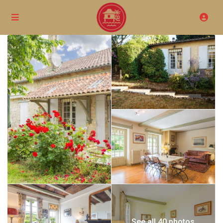
See all 40 photos