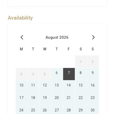
running along the Dordogne Valley with exceptional
views. The well tended greens are protected by
bunkers and stretches of water.At Excellence
Availability
Luxury Villas we pride ourselves on going that little
bit further for our guests. If there is anything you
would like to arrange for your stay, please contact
August 2026
the Excellence Luxury Villas VIP Concierge Team
who will be happy to help. We can usually help you
M
T
W
T
F
S
S
arrange any of the following:
– Cook/catering- Maid service/extra cleaning- Local
1
2
day-trips or tours- Airport pick-up/drop-off-
6
7
8
9
Babysitting service- Welcome hamper/pre-stocked
3
4
5
fridge
10
11
12
13
14
15
16
This is by no means an exhaustive list, so please
just contact Excellence Luxury Villas VIP Concierge
17
18
19
20
21
22
23
Team to help you arrange any of those little extras
that can really make the difference.
24
25
26
27
28
29
30