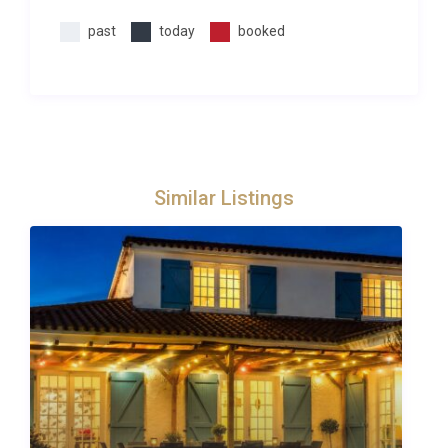
past
today
booked
Similar Listings