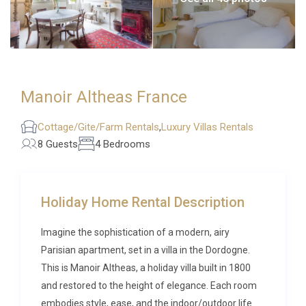
Manoir Altheas France
Cottage/Gite/Farm Rentals
,
Luxury Villas Rentals
8 Guests
4 Bedrooms
Holiday Home Rental Description
Imagine the sophistication of a modern, airy
Parisian apartment, set in a villa in the Dordogne.
This is Manoir Altheas, a holiday villa built in 1800
and restored to the height of elegance. Each room
embodies style, ease, and the indoor/outdoor life.