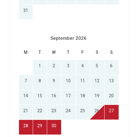
31
September 2026
M
T
W
T
F
S
S
1
2
3
4
5
6
7
8
9
10
11
12
13
14
15
16
17
18
19
20
21
22
23
24
25
26
27
28
29
30