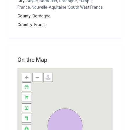
City:
Bayac
,
Bordeaux
,
Dordogne
,
Europe
,
Dordogne – come and see!
France
,
Nouvelle-Aquitaine
,
South West France
Please note that an independent and beautifully
County:
Dordogne
furnished one-bedroom cottage is available for 2
Country:
France
extra people (a supplement applies) making Manoir
Altheas a very comfortable and attractive villa
sleeping up to 10 guests. This spacious cottage has
its own separate entrance, a double bedroom,
shower room and an attractive open plan
On the Map
kitchen/living/dining room all finished to the same
high standards as the main house.
The nearest airport is Bergerac which is 15 mins
drive, served by Flybe and Ryanair from the UK.
Bordeaux airport is about 1hr 30 mins drive. The use
of a car is recommended to explore the area fully.
The port of Calais is approximately 8 hours 30 mins
travel by car.
The market town of Lalinde (market on Thursday)