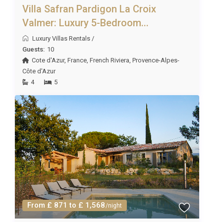
Villa Safran Pardigon La Croix
Valmer: Luxury 5-Bedroom...
Luxury Villas Rentals
/
Guests:
10
Cote d'Azur
,
France
,
French Riviera
,
Provence-Alpes-
Côte d'Azur
4
5
From £ 871 to £ 1,568
/night