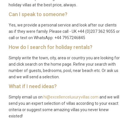
holiday villas at the best price, always.
Can I speak to someone?
Yes, we provide a personal service and look after our clients
as if they were family. Please call - UK +44 (0)207 362 9055 or
call or text on WhatsApp: +44 7957246845
How do I search for holiday rentals?
Simply write the town, city, area or country you are looking for
and click search on the home page. Refine your search with
number of guests, bedrooms, pool, near beach etc. Or ask us
and we will send a selection.
What if I need ideas?
Simply email us on
hi@excellenceluxuryvillas.com
and we will
send you an expert selection of villas according to your exact
criteria or suggest some amazing villas you never knew
existed!