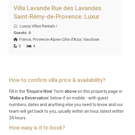
Villa Lavande Rue des Lavandes
Saint-Rémy-de-Provence: Luxur
Luxury Villas Rentals
/
Guests:
8
France
,
Provence-Alpes-Côte d'Azur
,
Vaucluse
3
4
How to confirm villa price & availability?
Fill in the
'Enquire Now
' form
above
on this property page or
'
Make a Reservation
' below if on mobile - with guest
numbers, dates and anything else you need to know and our
team will get back to you, usually within an hour, latest within
24 hours.
How easy is it to book?