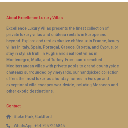
About Excellence Luxury Villas
Excellence Luxury Villas
presents the finest collection of
private luxury villas and château rentals in Europe and
beyond
. Explore and rent
exclusive châteaux in France
,
luxury
villas in Italy, Spain, Portugal, Greece, Croatia, and Cyprus
, or
stay in
stylish trulli in Puglia
and
seafront villas in
Montenegro, Malta, and Turkey
. From
sun-drenched
Mediterranean villas with private pools
to
grand countryside
châteaux surrounded by vineyards
, our handpicked collection
offers the
most luxurious holiday homes in Europe
and
exceptional villa escapes worldwide
, including
Morocco and
other exotic destinations
.
Contact
Stoke Park, Guildford
WhatsApp: +44 7957246845