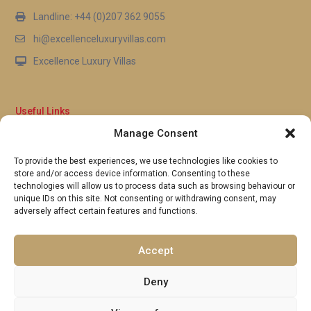
Landline: +44 (0)207 362 9055
hi@excellenceluxuryvillas.com
Excellence Luxury Villas
Useful Links
Manage Consent
Why Us
FAQ’s
To provide the best experiences, we use technologies like cookies to
Full Terms & Conditions
store and/or access device information. Consenting to these
Privacy Policy
technologies will allow us to process data such as browsing behaviour or
UK Gov Travel Advice
unique IDs on this site. Not consenting or withdrawing consent, may
adversely affect certain features and functions.
Pay by Debit or Credit Card
Concierge Request Form
Portugal/Spain Registration
Accept
Deny