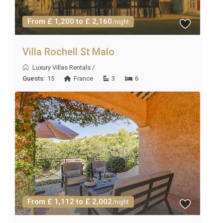
From £ 1,200 to £ 2,160
/night
Villa Rochell St Malo
Luxury Villas Rentals
/
Guests:
15
France
3
6
From £ 1,112 to £ 2,002
/night