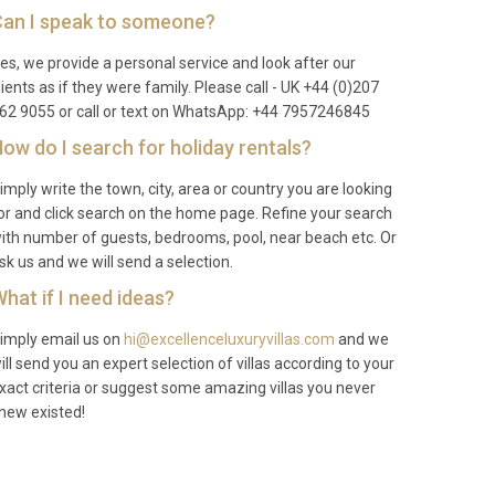
an I speak to someone?
es, we provide a personal service and look after our
lients as if they were family. Please call - UK +44 (0)207
62 9055 or call or text on WhatsApp: +44 7957246845
ow do I search for holiday rentals?
imply write the town, city, area or country you are looking
or and click search on the home page. Refine your search
ith number of guests, bedrooms, pool, near beach etc. Or
sk us and we will send a selection.
hat if I need ideas?
imply email us on
hi@excellenceluxuryvillas.com
and we
ill send you an expert selection of villas according to your
xact criteria or suggest some amazing villas you never
new existed!