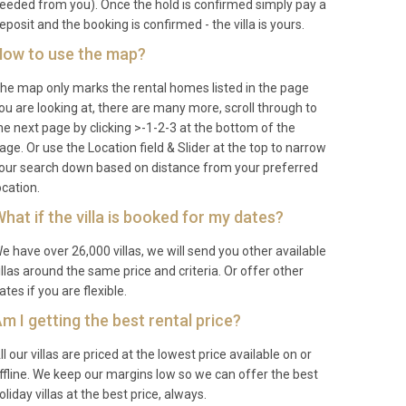
eeded from you). Once the hold is confirmed simply pay a
eposit and the booking is confirmed - the villa is yours.
ow to use the map?
he map only marks the rental homes listed in the page
ou are looking at, there are many more, scroll through to
he next page by clicking >-1-2-3 at the bottom of the
age. Or use the Location field & Slider at the top to narrow
our search down based on distance from your preferred
ocation.
hat if the villa is booked for my dates?
e have over 26,000 villas, we will send you other available
illas around the same price and criteria. Or offer other
ates if you are flexible.
m I getting the best rental price?
ll our villas are priced at the lowest price available on or
ffline. We keep our margins low so we can offer the best
oliday villas at the best price, always.