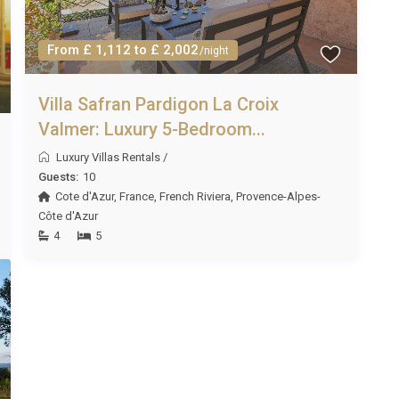
From £ 1,112 to £ 2,002
/night
Villa Safran Pardigon La Croix
Valmer: Luxury 5-Bedroom...
Luxury Villas Rentals
/
Guests:
10
Cote d'Azur
,
France
,
French Riviera
,
Provence-Alpes-
Côte d'Azur
4
5