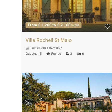
From £ 1,200 to £ 2,160
/night
Villa Rochell St Malo
Luxury Villas Rentals
/
Guests:
15
France
3
6