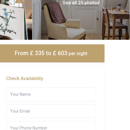
See all 25 photos
From £ 335
to £ 603
per night
Check Availability