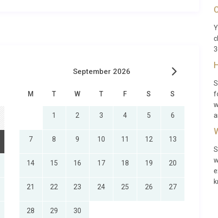
y and must be requested in advance of the holiday (prices on
C
ervices will be available at all properties. However, we will
Y
c
3
H
September 2026
S
M
T
W
T
F
S
S
f
w
1
2
3
4
5
6
a
W
7
8
9
10
11
12
13
S
w
14
15
16
17
18
19
20
e
k
21
22
23
24
25
26
27
28
29
30