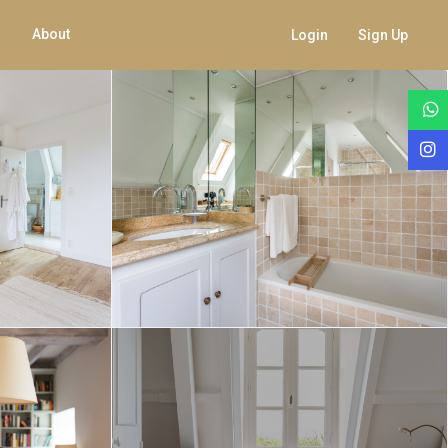
About
Login
Sign Up