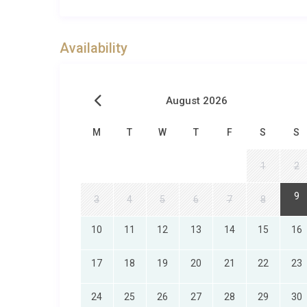
Please note that all extras are subject to availabilit
request). Due to some rural/remote locations, not all s
always do our best to fulfil your requests!
Availability
August 2026
M
T
W
T
F
S
S
1
2
9
3
4
5
6
7
8
10
11
12
13
14
15
16
17
18
19
20
21
22
23
24
25
26
27
28
29
30