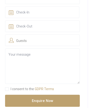
Guests
I consent to the
GDPR Terms
Enquire Now