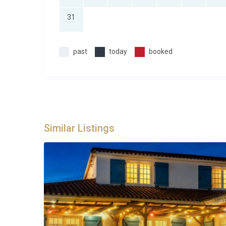
31
past
today
booked
Similar Listings