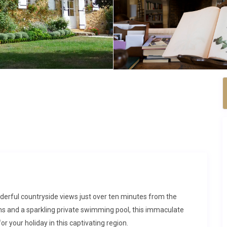
derful countryside views just over ten minutes from the
ms and a sparkling private swimming pool, this immaculate
r your holiday in this captivating region.