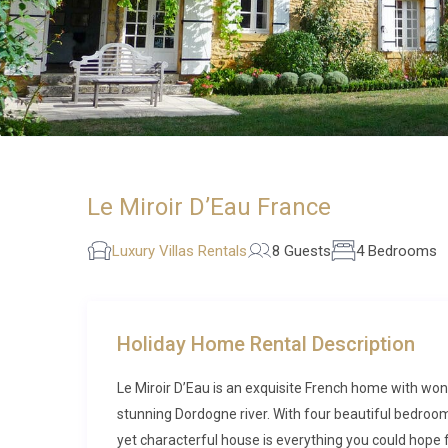
Le Miroir D’Eau France
Luxury Villas Rentals
8 Guests
4 Bedrooms
Holiday Home Rental Description
Le Miroir D’Eau is an exquisite French home with won
stunning Dordogne river. With four beautiful bedroo
yet characterful house is everything you could hope fo