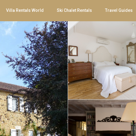
Villa Rentals World
Ski Chalet Rentals
Travel Guides