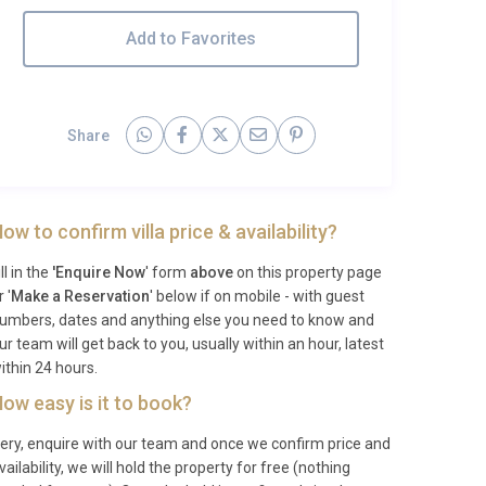
Add to Favorites
Share
ow to confirm villa price & availability?
ill in the
'Enquire Now
' form
above
on this property page
r '
Make a Reservation
' below if on mobile - with guest
umbers, dates and anything else you need to know and
ur team will get back to you, usually within an hour, latest
ithin 24 hours.
ow easy is it to book?
ery, enquire with our team and once we confirm price and
vailability, we will hold the property for free (nothing