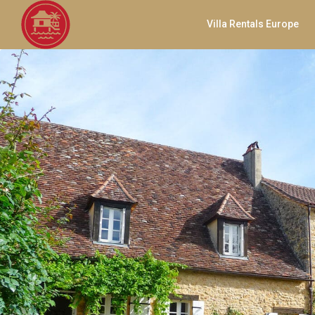
Villa Rentals Europe