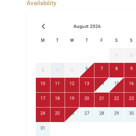
Availability
August 2026
M
T
W
T
F
S
S
1
2
6
7
8
9
3
4
5
10
11
12
13
14
15
16
17
18
19
20
21
22
23
24
25
26
27
28
29
30
31