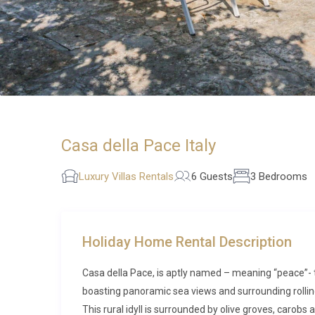
Casa della Pace Italy
Luxury Villas Rentals
6 Guests
3 Bedrooms
Holiday Home Rental Description
Casa della Pace, is aptly named – meaning “peace”- 
boasting panoramic sea views and surrounding rollin
This rural idyll is surrounded by olive groves, carobs 