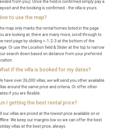
eeded from you). Once the hold is confirmed simply pay a
eposit and the booking is confirmed - the villa is yours.
ow to use the map?
he map only marks the rental homes listed in the page
ou are looking at, there are many more, scroll through to
he next page by clicking >-1-2-3 at the bottom of the
age. Or use the Location field & Slider at the top to narrow
our search down based on distance from your preferred
ocation.
hat if the villa is booked for my dates?
e have over 26,000 villas, we will send you other available
illas around the same price and criteria. Or offer other
ates if you are flexible.
m I getting the best rental price?
ll our villas are priced at the lowest price available on or
ffline. We keep our margins low so we can offer the best
oliday villas at the best price, always.