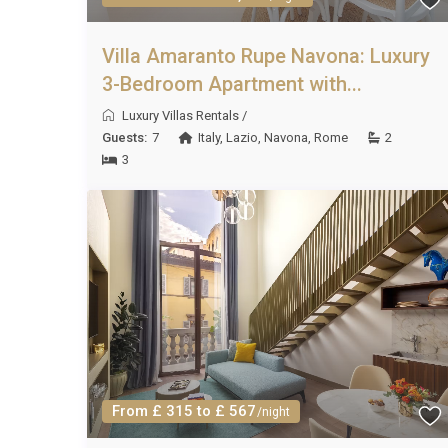
Villa Amaranto Rupe Navona: Luxury
3-Bedroom Apartment with...
Luxury Villas Rentals
/
Guests:
7
Italy
,
Lazio
,
Navona
,
Rome
2
3
From £ 315 to £ 567
/night