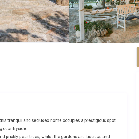
this tranquil and secluded home occupies a prestigious spot
g countryside.
and prickly pear trees, whilst the gardens are luscious and