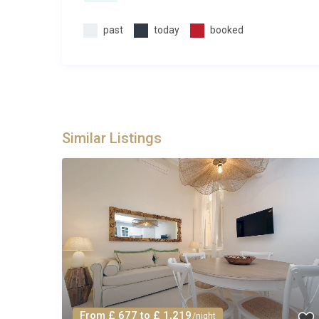
past
today
booked
Similar Listings
From £ 677 to £ 1,219
/night