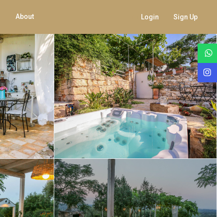
About
Login
Sign Up