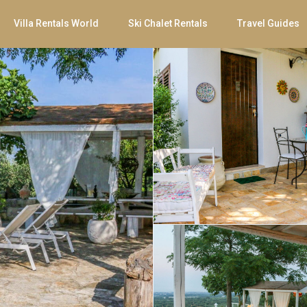
Villa Rentals World
Ski Chalet Rentals
Travel Guides