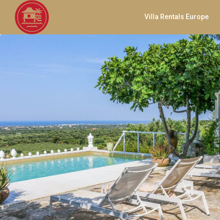
Villa Rentals Europe