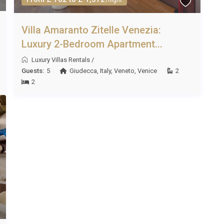
Villa Amaranto Zitelle Venezia:
Luxury 2-Bedroom Apartment...
Luxury Villas Rentals
/
Guests:
5
Giudecca
,
Italy
,
Veneto
,
Venice
2
2