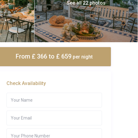
See all 22 photos
From £ 366
to £ 659
per night
Check Availability