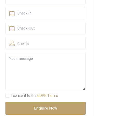
Guests
I consent to the
GDPR Terms
Enquire Now