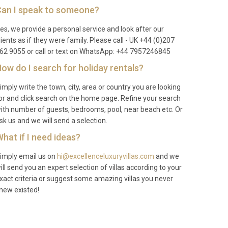
an I speak to someone?
es, we provide a personal service and look after our
lients as if they were family. Please call - UK +44 (0)207
62 9055 or call or text on WhatsApp: +44 7957246845
ow do I search for holiday rentals?
imply write the town, city, area or country you are looking
or and click search on the home page. Refine your search
ith number of guests, bedrooms, pool, near beach etc. Or
sk us and we will send a selection.
hat if I need ideas?
imply email us on
hi@excellenceluxuryvillas.com
and we
ill send you an expert selection of villas according to your
xact criteria or suggest some amazing villas you never
new existed!