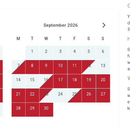
C
Y
c
September 2026
3
H
M
T
W
T
F
S
S
S
1
2
3
4
5
6
f
w
7
8
9
10
11
12
13
a
W
14
15
16
17
18
19
20
S
21
22
23
24
25
26
27
w
e
28
29
30
k