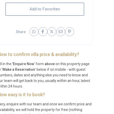
Add to Favorites
Share
ow to confirm villa price & availability?
ill in the
'Enquire Now
' form
above
on this property page
r '
Make a Reservation
' below if on mobile - with guest
umbers, dates and anything else you need to know and
ur team will get back to you, usually within an hour, latest
ithin 24 hours.
ow easy is it to book?
ery, enquire with our team and once we confirm price and
vailability, we will hold the property for free (nothing