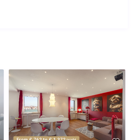
From £ 762 to £ 1,372
/night