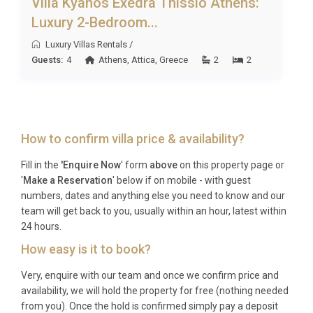
Villa Kyanos Exedra Thissio Athens:
A: Zakynthos International Airport (Dionysios
Luxury 2-Bedroom...
Solomos, ZTH) is approximately 12 kilometres from
the villa. The transfer takes around 20 minutes by
Luxury Villas Rentals
/
Guests:
4
Athens
,
Attica
,
Greece
2
2
car, and private transfers or car hire can be
arranged in advance.
Q: What is the best time to visit?
A: Zakynthos enjoys a long warm season from May
How to confirm villa price & availability?
through October. June and September offer ideal
Fill in the
'Enquire Now
' form
above
on this property page or
conditions with warm temperatures, quieter
'
Make a Reservation
' below if on mobile - with guest
beaches, and lower prices, while July and August
numbers, dates and anything else you need to know and our
deliver peak summer heat and the most vibrant
team will get back to you, usually within an hour, latest within
24 hours.
atmosphere.
How easy is it to book?
Q: What is the minimum stay?
Very, enquire with our team and once we confirm price and
A: The minimum stay is typically 7 nights during
availability, we will hold the property for free (nothing needed
peak season (July and August). Shorter stays of 3
from you). Once the hold is confirmed simply pay a deposit