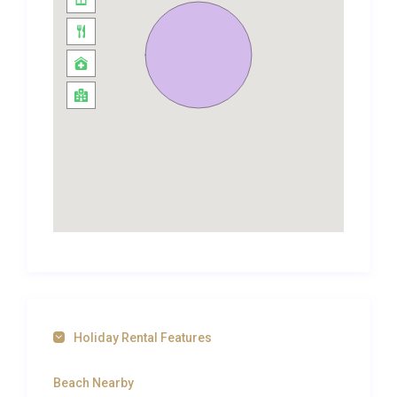
to the horizon. Rich textiles, upholstered
headboards, and carefully chosen artwork give
each room its own personality, while the palette of
warm creams and terracotta keeps the
atmosphere light and restful. Three additional
bathrooms serve the upper floor, ensuring complete
privacy and comfort for every guest. Air
conditioning throughout the villa guarantees cool
interiors even during the peak of a Greek summer,
and a washing machine is available for longer stays.
A billiards table adds a welcome touch of
entertainment for evenings spent indoors, making
this luxury villa rental in Tragaki as engaging as it is
relaxing.
Holiday Rental Features
Outdoor Spaces and Living
Beach Nearby