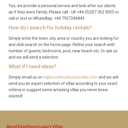
Yes, we provide a personal service and look after our clients
the beachfront?
as if they were family. Please call - UK +44 (0)207 362 9055 or
call or text on WhatsApp: +44 7957246845
A: The beachfront location at Villa Chrysafgi
Amboula Zakynthos provides access to a variety of
How do I search for holiday rentals?
water sports including kayaking, stand-up
Simply write the town, city, area or country you are looking for
paddleboarding, and snorkelling. Equipment is
and click search on the home page. Refine your search with
available on-site, and organised boat trips for diving
number of guests, bedrooms, pool, near beach etc. Or ask us
and coastline exploration can be booked from
and we will send a selection.
nearby harbours.
What if I need ideas?
Simply email us on
hi@excellenceluxuryvillas.com
and we will
send you an expert selection of villas according to your exact
criteria or suggest some amazing villas you never knew
existed!
About Excellence Luxury Villas