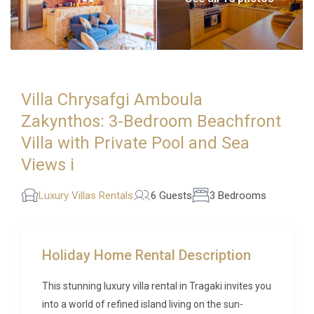
Villa Chrysafgi Amboula
Zakynthos: 3-Bedroom Beachfront
Villa with Private Pool and Sea
Views i
Luxury Villas Rentals
6 Guests
3 Bedrooms
Holiday Home Rental Description
This stunning luxury villa rental in Tragaki invites you
into a world of refined island living on the sun-