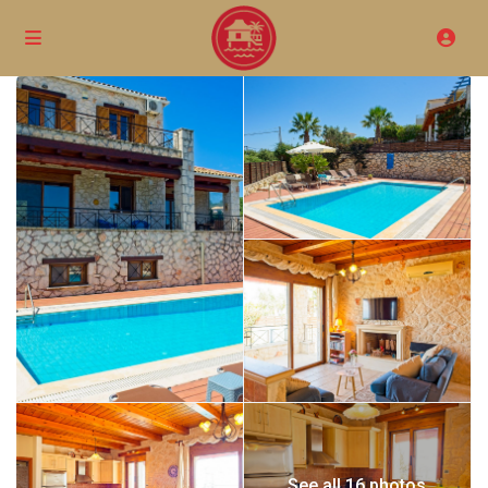
See all 16 photos