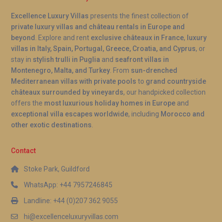
Excellence Luxury Villas
presents the finest collection of
private luxury villas and château rentals in Europe and
beyond
. Explore and rent
exclusive châteaux in France
,
luxury
villas in Italy, Spain, Portugal, Greece, Croatia, and Cyprus
, or
stay in
stylish trulli in Puglia
and
seafront villas in
Montenegro, Malta, and Turkey
. From
sun-drenched
Mediterranean villas with private pools
to
grand countryside
châteaux surrounded by vineyards
, our handpicked collection
offers the
most luxurious holiday homes in Europe
and
exceptional villa escapes worldwide
, including
Morocco and
other exotic destinations
.
Contact
Stoke Park, Guildford
WhatsApp: +44 7957246845
Landline: +44 (0)207 362 9055
hi@excellenceluxuryvillas.com