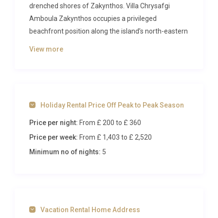
drenched shores of Zakynthos. Villa Chrysafgi
Amboula Zakynthos occupies a privileged
beachfront position along the island’s north-eastern
coast, where golden stone architecture meets the
View more
shimmering turquoise of the Ionian Sea. With space
for up to six guests across three elegant bedrooms,
this is a property that blends traditional Zakynthian
charm with contemporary comforts to create an
Holiday Rental Price Off Peak to Peak Season
unforgettable Mediterranean escape.
Price per night:
From £ 200
to £ 360
Inside Villa Chrysafgi Amboula
Price per week:
From £ 1,403
to £ 2,520
Zakynthos
Minimum no of nights:
5
Step through the front door and the villa’s character
reveals itself immediately. The ground floor unfolds
into a generous open-plan living area where natural
stone walls and robust timber ceiling beams set a
Vacation Rental Home Address
tone of warmth and authenticity. Soft, oversized