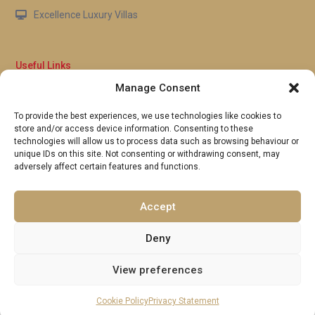
Excellence Luxury Villas
Useful Links
Manage Consent
Why Us
FAQ’s
To provide the best experiences, we use technologies like cookies to
Full Terms & Conditions
store and/or access device information. Consenting to these
Privacy Policy
technologies will allow us to process data such as browsing behaviour or
UK Gov Travel Advice
unique IDs on this site. Not consenting or withdrawing consent, may
adversely affect certain features and functions.
Pay by Debit or Credit Card
Concierge Request Form
Portugal/Spain Registration
Accept
Deny
View preferences
Copyright 2026 | Excellence Luxury Villas. All Rights Reserved.
Terms and Conditions
per night
From £ 200
Make a reservation
Cookie Policy
Privacy Statement