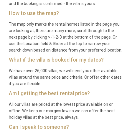
to 5 nights may be available during the shoulder
and the booking is confirmed - the villa is yours.
months of May, June, September, and October.
How to use the map?
Q: What is included in the rental?
The map only marks the rental homes listed in the page you
are looking at, there are many more, scroll through to the
A: The rental price covers all utilities, air
next page by clicking >-1-2-3 at the bottom of the page. Or
conditioning, Wi-Fi, pool and garden maintenance,
use the Location field & Slider at the top to narrow your
search down based on distance from your preferred location.
bed linens, bath towels, and use of the spa, sauna,
billiards table, and barbecue. A mid-stay cleaning
What if the villa is booked for my dates?
service is also included for weekly bookings.
We have over 26,000 villas, we will send you other available
Q: Is there a supermarket nearby?
villas around the same price and criteria. Or offer other dates
if you are flexible.
A: Yes, several mini-markets operate in Tragaki
Am I getting the best rental price?
village within a 5-minute drive, and larger
All our villas are priced at the lowest price available on or
supermarkets can be found in Tsilivi, approximately
offline. We keep our margins low so we can offer the best
3 kilometres to the south, offering a full range of
holiday villas at the best price, always.
groceries and household supplies.
Can I speak to someone?
Q: What water sports are available at