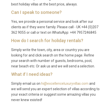
best holiday villas at the best price, always.
reduced to three or five nights during shoulder and
Can I speak to someone?
low seasons. Please check availability for specific
dates.
Yes, we provide a personal service and look after our
clients as if they were family. Please call - UK +44 (0)207
Q: What is included in the rental?
362 9055 or call or text on WhatsApp: +44 7957246845
A: The rental includes all utilities, air conditioning,
How do I search for holiday rentals?
WiFi, pool and garden maintenance, use of the spa
Simply write the town, city, area or country you are
and sauna, bed linens, bath towels, pool towels, and
looking for and click search on the home page. Refine
private parking. A welcome pack with local
your search with number of guests, bedrooms, pool,
essentials is provided upon arrival.
near beach etc. Or ask us and we will send a selection.
Q: Is there a supermarket nearby?
What if I need ideas?
Simply email us on
hi@excellenceluxuryvillas.com
and
A: Yes, several well-stocked supermarkets and local
we will send you an expert selection of villas according to
grocery shops are located in Lixouri town centre,
your exact criteria or suggest some amazing villas you
approximately three to four kilometres from the
never knew existed!
villa. Fresh produce, wine, and bakery items are also
available at the town’s weekly market.