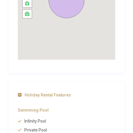
The three bedrooms are each designed as private
sanctuaries. The master suite features a generous
double bed, abundant wardrobe space, and an en-
suite bathroom finished in natural stone and
modern fixtures. Two additional bedrooms provide
flexible sleeping arrangements ideal for families or
small groups, and each has access to a well-
appointed bathroom. The spa and sauna facility
within the property elevates the experience further,
offering a place to unwind after a day exploring the
island’s dramatic coastline. A washing machine is
Holiday Rental Features
also available for added convenience during longer
stays.
Swimming Pool
Outdoor Spaces and Living
Infinity Pool
The outdoor spaces at Villa Kyanos Lepeda Lixouri
Private Pool