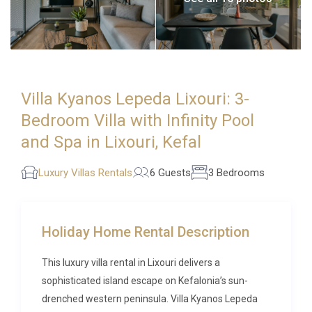
Villa Kyanos Lepeda Lixouri: 3-
Bedroom Villa with Infinity Pool
and Spa in Lixouri, Kefal
Luxury Villas Rentals
6 Guests
3 Bedrooms
Holiday Home Rental Description
This luxury villa rental in Lixouri delivers a
sophisticated island escape on Kefalonia’s sun-
drenched western peninsula. Villa Kyanos Lepeda