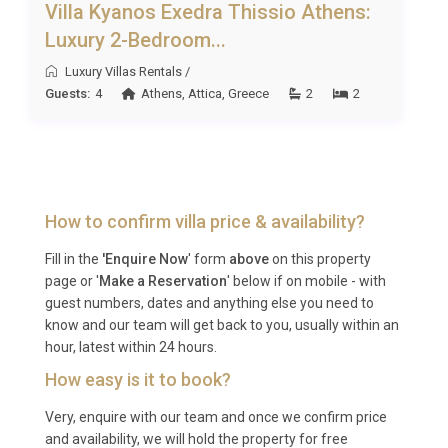
arrive and immediately begin their holiday without
Villa Kyanos Exedra Thissio Athens:
concern for hidden extras.
Luxury 2-Bedroom...
Best For
Luxury Villas Rentals
/
Guests:
4
Athens
,
Attica
,
Greece
2
2
This luxury villa rental Lixouri is ideal for: couples
seeking a romantic retreat with spa amenities and
sea views, small families wanting a safe and private
base for exploring Kefalonia, and friends travelling
together who value contemporary design, outdoor
How to confirm villa price & availability?
living, and proximity to beautiful beaches.
Fill in the
'Enquire Now
' form
above
on this property
Frequently Asked Questions
page or '
Make a Reservation
' below if on mobile - with
guest numbers, dates and anything else you need to
Q: What is the nearest airport and
know and our team will get back to you, usually within an
transfer time?
hour, latest within 24 hours.
How easy is it to book?
A: Kefalonia International Airport (EFL), also known
as Anna Pollatou Airport, is located near Argostoli
Very, enquire with our team and once we confirm price
and availability, we will hold the property for free
on the eastern side of the gulf. The transfer to Villa