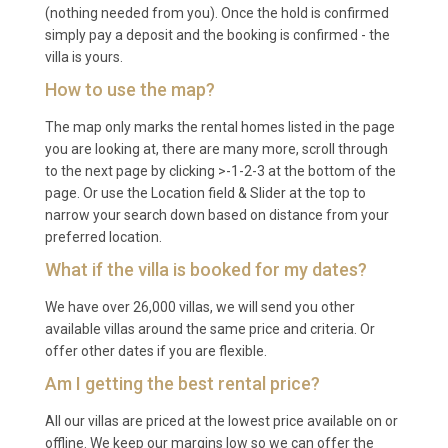
(nothing needed from you). Once the hold is confirmed
Kyanos Lepeda Lixouri takes approximately 40 to 50
simply pay a deposit and the booking is confirmed - the
minutes by car, including a short ferry crossing from
villa is yours.
Argostoli to Lixouri, or around one hour via the road
How to use the map?
route through the north of the island.
The map only marks the rental homes listed in the page
Q: What is the best time to visit?
you are looking at, there are many more, scroll through
to the next page by clicking >-1-2-3 at the bottom of the
A: The peak season runs from June through
page. Or use the Location field & Slider at the top to
September, when temperatures range from 25 to
narrow your search down based on distance from your
35 degrees Celsius and the sea is warm enough for
preferred location.
swimming. May and October offer pleasant
What if the villa is booked for my dates?
weather, fewer crowds, and lower rates, making
We have over 26,000 villas, we will send you other
them excellent choices for a more relaxed visit to
available villas around the same price and criteria. Or
Lixouri
and the wider island.
offer other dates if you are flexible.
Q: What is the minimum stay?
Am I getting the best rental price?
A: The minimum stay is typically seven nights
All our villas are priced at the lowest price available on or
offline. We keep our margins low so we can offer the
during peak season (July and August) and may be