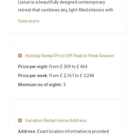
Lixouri is a beautifully designed contemporary
retreat that combines airy, light-filled interiors with
sweeping outdoor spaces, including a striking
View more
infinity pool that seems to merge with the Ionian
horizon. Accommodating up to six guests across
three elegantly appointed bedrooms, this property
sets a new standard for refined coastal living on
Holiday Rental Price Off Peak to Peak Season
one of Greece’s most captivating islands.
Price per night:
From £ 309
to £ 464
Inside Villa Kyanos Lepeda Lixouri
Price per week:
From £ 2,167
to £ 3,248
Spanning approximately 110 square metres across
Minimum no of nights:
3
two thoughtfully arranged levels, Villa Kyanos
Lepeda Lixouri offers a generous open-plan layout
where every room has been curated with a keen
eye for design and comfort. The ground floor
Vacation Rental Home Address
welcomes you into a luminous kitchen, flooded with
natural light and equipped with everything a
Address:
Exact location information is provided