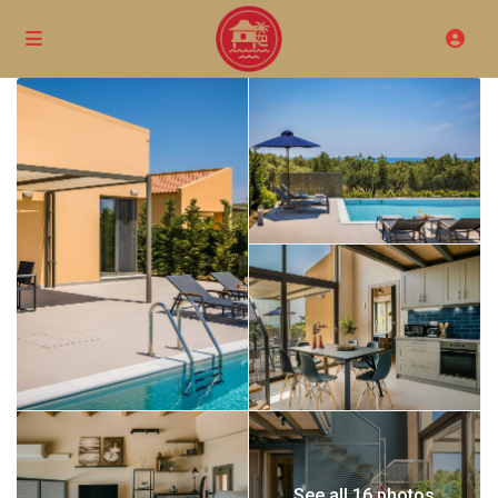
See all 16 photos