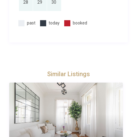
28
29
30
If you want to explore our
luxury villas in Lixouri
or
compare properties across the island, you will find a
curated selection to suit every style. You can also
past
today
booked
check our
full collection of villas in Greece
for
inspiration in other iconic destinations. The Paliki
peninsula, where the villa is located, rewards
exploration with its hidden coves, hilltop
monasteries such as Kipoureon Monastery perched
dramatically above the sea, and the Katavothres
Similar Listings
geological phenomenon near Argostoli,
approximately 35 minutes by car or a short ferry
ride across the gulf.
Perfect for Families and Groups
With two ensuite bedrooms, a private pool, and
generous indoor and outdoor living spaces, Villa
Kyanos Lepeda Lixouri is exceptionally well suited to