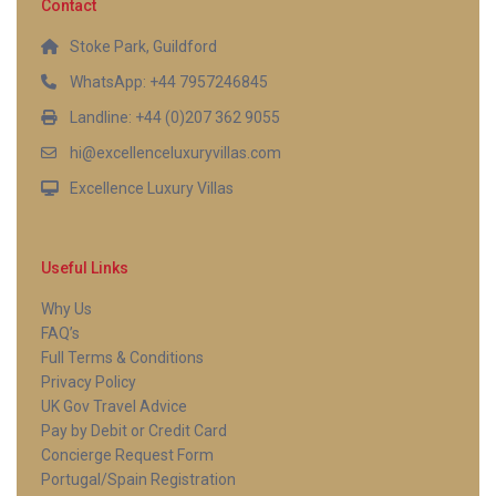
Contact
Stoke Park, Guildford
WhatsApp: +44 7957246845
Landline: +44 (0)207 362 9055
hi@excellenceluxuryvillas.com
Excellence Luxury Villas
Useful Links
Why Us
FAQ’s
Full Terms & Conditions
Privacy Policy
UK Gov Travel Advice
Pay by Debit or Credit Card
Concierge Request Form
Portugal/Spain Registration