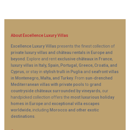
Q: How large is the infinity pool?
A: The private infinity pool is designed for relaxation
and leisure swimming, with ample space for four
About Excellence Luxury Villas
guests to enjoy simultaneously. The pool area
includes sun loungers, shaded seating, and
Excellence Luxury Villas
presents the finest collection of
private luxury villas and château rentals in Europe and
unobstructed views across the olive groves toward
beyond
. Explore and rent
exclusive châteaux in France
,
the Ionian Sea.
luxury villas in Italy, Spain, Portugal, Greece, Croatia, and
Cyprus
, or stay in
stylish trulli in Puglia
and
seafront villas
in Montenegro, Malta, and Turkey
. From
sun-drenched
Mediterranean villas with private pools
to
grand
countryside châteaux surrounded by vineyards
, our
handpicked collection offers the
most luxurious holiday
homes in Europe
and
exceptional villa escapes
worldwide
, including
Morocco and other exotic
destinations
.