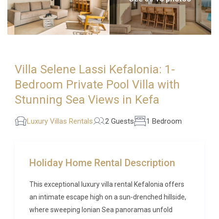
Villa Selene Lassi Kefalonia: 1-
Bedroom Private Pool Villa with
Stunning Sea Views in Kefa
Luxury Villas Rentals
2 Guests
1 Bedroom
Holiday Home Rental Description
This exceptional luxury villa rental Kefalonia offers
an intimate escape high on a sun-drenched hillside,
where sweeping Ionian Sea panoramas unfold