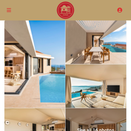
See all 16 photos