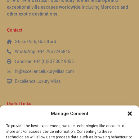
offers the
most luxurious holiday homes in Europe
and
exceptional villa escapes worldwide
, including
Morocco and
other exotic destinations
.
Contact
Stoke Park, Guildford
WhatsApp: +44 7957246845
Landline: +44 (0)207 362 9055
hi@excellenceluxuryvillas.com
Excellence Luxury Villas
Useful Links
Manage Consent
Why Us
FAQ’s
To provide the best experiences, we use technologies like cookies to
Full Terms & Conditions
store and/or access device information. Consenting to these
Privacy Policy
technologies will allow us to process data such as browsing behaviour or