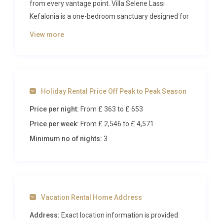
from every vantage point. Villa Selene Lassi
Kefalonia is a one-bedroom sanctuary designed for
couples seeking privacy, romance, and the
View more
understated elegance of Greek island living. Set
within the quiet village of Simotata on the southern
coast, this refined retreat combines contemporary
design with the raw beauty of fragrant pine groves,
Holiday Rental Price Off Peak to Peak Season
azure waters, and golden light that defines this
storied corner of the Mediterranean.
Price per night:
From £ 363
to £ 653
Price per week:
From £ 2,546
to £ 4,571
Inside Villa Selene Lassi Kefalonia
Minimum no of nights:
3
Step through the entrance of this carefully curated
villa and you are immediately struck by the
harmonious interplay of soft, neutral tones and
natural textures. The open-plan living and dining
Vacation Rental Home Address
area occupies the ground floor, where clean-lined
furnishings sit beneath high ceilings that amplify
Address:
Exact location information is provided