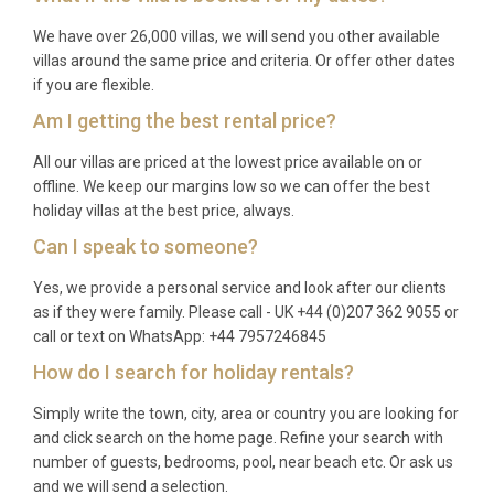
summer sun and vibrant island energy.
We have over 26,000 villas, we will send you other available
villas around the same price and criteria. Or offer other dates
Q: What is the minimum stay?
if you are flexible.
A: The typical minimum stay is 7 nights during peak
Am I getting the best rental price?
season (July and August) and 3 to 5 nights during
All our villas are priced at the lowest price available on or
shoulder and low season periods. Please check
offline. We keep our margins low so we can offer the best
specific dates for confirmation.
holiday villas at the best price, always.
Q: What is included in the rental?
Can I speak to someone?
Yes, we provide a personal service and look after our clients
A: The rental includes all utilities, air conditioning,
as if they were family. Please call - UK +44 (0)207 362 9055 or
WiFi, satellite TV, use of the private pool and
call or text on WhatsApp: +44 7957246845
spa/sauna, bed linens, bath towels, pool towels, and
How do I search for holiday rentals?
private parking. A fully equipped kitchen and
washing machine are also provided for your
Simply write the town, city, area or country you are looking for
convenience.
and click search on the home page. Refine your search with
number of guests, bedrooms, pool, near beach etc. Or ask us
Q: Is there a supermarket nearby?
and we will send a selection.