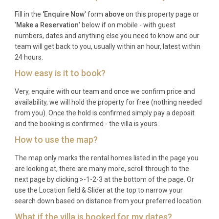
Frequently Asked Questions
Fill in the
'Enquire Now
' form
above
on this property page or
'
Make a Reservation
' below if on mobile - with guest
Q: What is the nearest airport and
numbers, dates and anything else you need to know and our
transfer time?
team will get back to you, usually within an hour, latest within
24 hours.
A: Kefalonia International Airport (EFL), also known
How easy is it to book?
as Anna Pollatou Airport, is located near Argostoli
and is approximately 15 to 20 minutes’ drive from
Very, enquire with our team and once we confirm price and
the villa. Seasonal direct flights operate from major
availability, we will hold the property for free (nothing needed
from you). Once the hold is confirmed simply pay a deposit
European cities, and year-round connections are
and the booking is confirmed - the villa is yours.
available via Athens.
How to use the map?
Q: What is the best time to visit?
The map only marks the rental homes listed in the page you
A: Kefalonia is at its finest from May through
are looking at, there are many more, scroll through to the
October. June and September offer warm
next page by clicking >-1-2-3 at the bottom of the page. Or
use the Location field & Slider at the top to narrow your
temperatures, fewer visitors, and comfortable
search down based on distance from your preferred location.
swimming conditions. July and August are the
What if the villa is booked for my dates?
hottest months, ideal for those who love peak