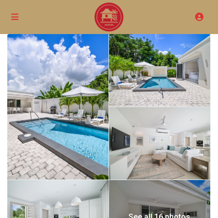
See all 16 photos