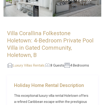
Villa Corallina Folkestone
Holetown: 4-Bedroom Private Pool
Villa in Gated Community,
Holetown, B
Luxury Villas Rentals
8 Guests
4 Bedrooms
Holiday Home Rental Description
This exceptional luxury villa rental Holetown offers
a refined Caribbean escape within the prestigious