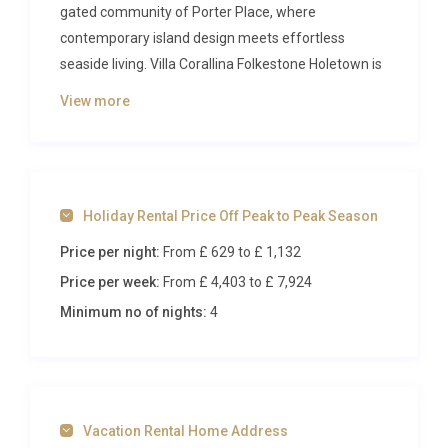
gated community of Porter Place, where
contemporary island design meets effortless
seaside living. Villa Corallina Folkestone Holetown is
a sun-drenched four-bedroom retreat designed for
View more
those who appreciate space, privacy, and proximity
to some of the most celebrated beaches on the
west coast of Barbados. From the moment you
step through the entrance, you are greeted by an
Holiday Rental Price Off Peak to Peak Season
atmosphere of calm sophistication, where every
detail has been carefully considered to elevate your
Price per night:
From £ 629
to £ 1,132
island holiday.
Price per week:
From £ 4,403
to £ 7,924
Inside Villa Corallina Folkestone
Minimum no of nights:
4
Holetown
The heart of this luxury villa rental Holetown is its
generous open-plan living space, where plush
Vacation Rental Home Address
seating, polished surfaces, and natural light