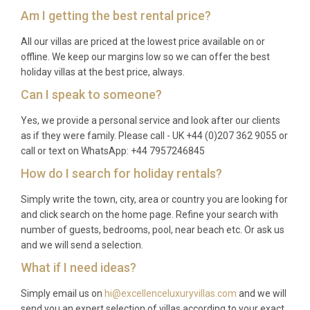
Am I getting the best rental price?
Q: What is the best time to visit?
All our villas are priced at the lowest price available on or
A: Barbados enjoys warm weather year-round, with
offline. We keep our margins low so we can offer the best
average temperatures between 26°C and 30°C. The
holiday villas at the best price, always.
dry season from December to April is the most
Can I speak to someone?
popular period, offering lower humidity and minimal
Yes, we provide a personal service and look after our clients
rainfall. The green season from June to November
as if they were family. Please call - UK +44 (0)207 362 9055 or
can offer excellent value, and the island remains
call or text on WhatsApp: +44 7957246845
beautiful and welcoming throughout the year.
How do I search for holiday rentals?
Q: What is the minimum stay?
Simply write the town, city, area or country you are looking for
A: The typical minimum stay is seven nights, though
and click search on the home page. Refine your search with
number of guests, bedrooms, pool, near beach etc. Or ask us
this may vary depending on the season. Shorter
and we will send a selection.
stays may be available during quieter periods, so
What if I need ideas?
please enquire for specific dates.
Q: What is included in the rental?
Simply email us on
hi@excellenceluxuryvillas.com
and we will
send you an expert selection of villas according to your exact