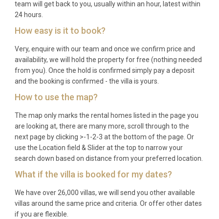
seeking a safe, private, and comfortable base on
team will get back to you, usually within an hour, latest within
24 hours.
the Platinum Coast; groups of friends looking for a
stylish retreat with excellent dining and beach
How easy is it to book?
access; couples travelling together who value
Very, enquire with our team and once we confirm price and
space, independence, and resort-level amenities
availability, we will hold the property for free (nothing needed
without the crowds; and anyone wishing to
from you). Once the hold is confirmed simply pay a deposit
experience the best of Barbadian hospitality in a
and the booking is confirmed - the villa is yours.
luxury villa rental Holetown setting.
How to use the map?
Frequently Asked Questions
The map only marks the rental homes listed in the page you
are looking at, there are many more, scroll through to the
Q: What is the nearest airport and
next page by clicking >-1-2-3 at the bottom of the page. Or
transfer time?
use the Location field & Slider at the top to narrow your
search down based on distance from your preferred location.
A: Grantley Adams International Airport (BGI) is the
What if the villa is booked for my dates?
closest airport, located approximately 30 to 40
minutes by car from Villa Corallina Folkestone
We have over 26,000 villas, we will send you other available
Holetown, depending on traffic conditions. Private
villas around the same price and criteria. Or offer other dates
transfers and car hire can be arranged in advance.
if you are flexible.