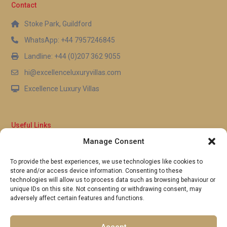
Contact
Holetown is well-suited for families, though young
children should always be supervised. The enclosed
Stoke Park, Guildford
garden and gated community setting provide an
WhatsApp: +44 7957246845
additional sense of security, making it a
Landline: +44 (0)207 362 9055
comfortable environment for families with little
hi@excellenceluxuryvillas.com
ones.
Excellence Luxury Villas
Useful Links
Manage Consent
Why Us
FAQ’s
To provide the best experiences, we use technologies like cookies to
Full Terms & Conditions
store and/or access device information. Consenting to these
Privacy Policy
technologies will allow us to process data such as browsing behaviour or
UK Gov Travel Advice
unique IDs on this site. Not consenting or withdrawing consent, may
adversely affect certain features and functions.
Pay by Debit or Credit Card
Concierge Request Form
Portugal/Spain Registration
Accept