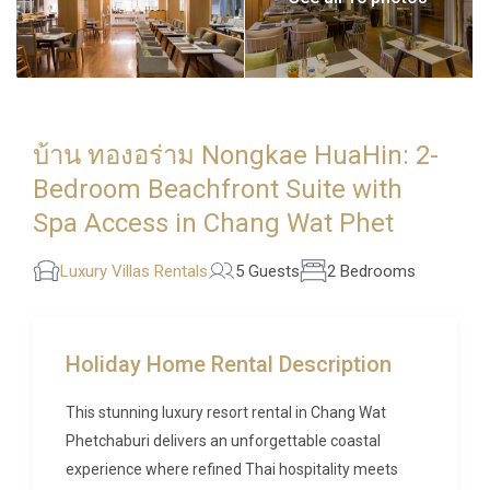
บ้าน ทองอร่าม Nongkae HuaHin: 2-
Bedroom Beachfront Suite with
Spa Access in Chang Wat Phet
Luxury Villas Rentals
5 Guests
2 Bedrooms
Holiday Home Rental Description
This stunning luxury resort rental in Chang Wat
Phetchaburi delivers an unforgettable coastal
experience where refined Thai hospitality meets