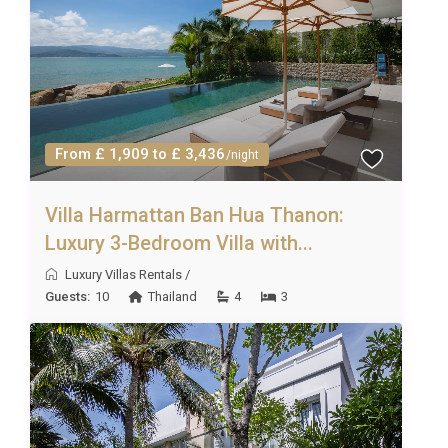
sandcastle building, paddling, and shell collecting.
Parents will appreciate the on-site spa, where they
can enjoy a rejuvenating treatment while older
children explore the resort grounds safely. The
multiple dining venues within the property remove
From £ 1,909 to £ 3,436
/night
the stress of finding family-friendly restaurants,
and the variety of cuisines on offer means even the
Villa Harmattan Ban Hua Thanon:
fussiest eaters will find something they love. For
Luxury 3-Bedroom Villa with...
groups of friends, the open-plan living and dining
areas create an ideal social hub, and the balcony
Luxury Villas Rentals
/
Guests:
10
Thailand
4
3
offers a private spot for evening drinks and
conversation beneath the stars.
Property Details and Practical
Information
บ้าน ทองอร่าม Nongkae HuaHin accommodates up