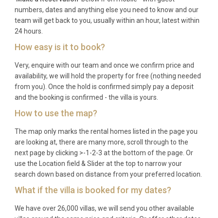
families with young children seeking a stress-free
numbers, dates and anything else you need to know and our
beachside holiday with resort amenities, couples
team will get back to you, usually within an hour, latest within
24 hours.
looking for a romantic coastal retreat with spa
access and sunset beach walks, and small groups
How easy is it to book?
of friends wanting a comfortable base from which
Very, enquire with our team and once we confirm price and
to explore Thailand’s Gulf coast.
availability, we will hold the property for free (nothing needed
from you). Once the hold is confirmed simply pay a deposit
Frequently Asked Questions
and the booking is confirmed - the villa is yours.
Q: What is the nearest airport and
How to use the map?
transfer time?
The map only marks the rental homes listed in the page you
A: The nearest major airport is Suvarnabhumi
are looking at, there are many more, scroll through to the
next page by clicking >-1-2-3 at the bottom of the page. Or
International Airport (BKK) in Bangkok,
use the Location field & Slider at the top to narrow your
approximately 200 kilometres to the north, with a
search down based on distance from your preferred location.
transfer time of around 2.5 to 3 hours by private car.
What if the villa is booked for my dates?
Hua Hin Airport is closer at roughly 30 kilometres
south, though it serves limited domestic routes.
We have over 26,000 villas, we will send you other available
Some guests also fly into Don Mueang Airport