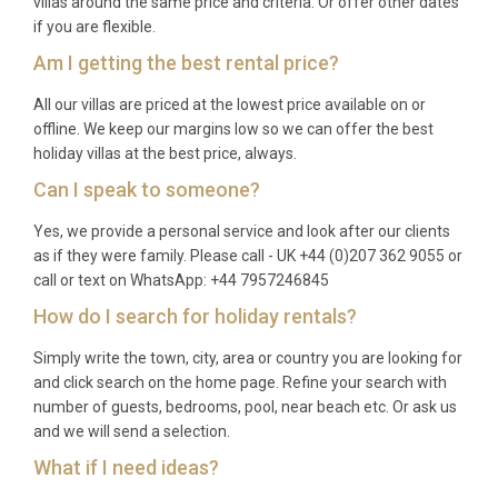
villas around the same price and criteria. Or offer other dates
if you are flexible.
(DMK) in Bangkok, which offers a similar drive time.
Am I getting the best rental price?
Q: What is the best time to visit?
All our villas are priced at the lowest price available on or
A: The ideal season to visit this part of the Gulf
offline. We keep our margins low so we can offer the best
coast is between November and April, when the
holiday villas at the best price, always.
weather is warm, dry, and sunny with comfortable
Can I speak to someone?
humidity levels. December through February offers
Yes, we provide a personal service and look after our clients
the most pleasant temperatures. The rainy season
as if they were family. Please call - UK +44 (0)207 362 9055 or
runs from May to October, though showers are
call or text on WhatsApp: +44 7957246845
typically brief and the region receives less rainfall
How do I search for holiday rentals?
than many other parts of Thailand.
Simply write the town, city, area or country you are looking for
Q: What is the minimum stay?
and click search on the home page. Refine your search with
number of guests, bedrooms, pool, near beach etc. Or ask us
A: Minimum stay requirements vary depending on
and we will send a selection.
the season and availability. A stay of at least 2
What if I need ideas?
nights is typically required, with longer minimums