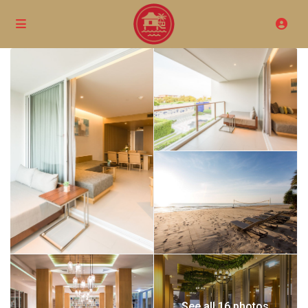
See all 16 photos