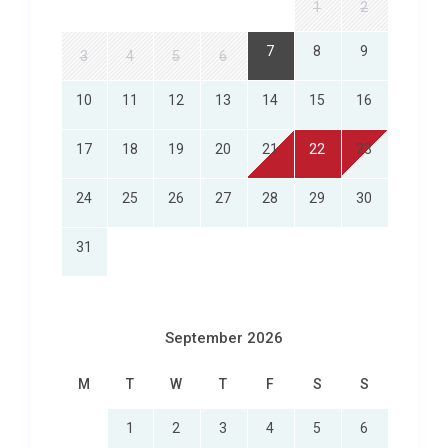
who want to maintain their exercise routine while
1
2
on holiday. Multiple bars and restaurants within the
7
8
9
3
4
5
6
resort grounds mean you never have to venture far
for exceptional dining, from fresh seafood to
10
11
12
13
14
15
16
international cuisine.
Exploring Chang Wat Phetchaburi
17
18
19
20
21
22
23
and Beyond
24
25
26
27
28
29
30
The location of บ้าน ทองอร่าม Nongkae HuaHin
31
places you in one of Thailand’s most appealing
coastal regions. Cha Am town centre is just a short
drive away, where you will find bustling local
markets, street food vendors serving freshly grilled
September 2026
squid and mango sticky rice, and a relaxed seaside
atmosphere that captures the essence of Thai
M
T
W
T
F
S
S
beach life. The famous Hua Hin Night Market,
1
2
3
4
5
6
approximately 25 kilometres to the south, is a must-