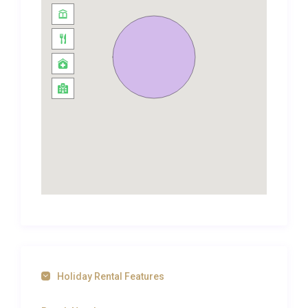
showers that add a layer of everyday luxury. Air
conditioning throughout the suite ensures a cool,
comfortable retreat from the tropical warmth, while
high-speed WiFi keeps you connected whenever
you need it. The overall design palette draws on
soft, neutral tones accented by warm wood and
subtle Thai-inspired details, creating a space that
feels both contemporary and rooted in its
surroundings.
Outdoor Spaces and Living
The private balcony extending from the living area
provides a wonderful vantage point for morning
coffee or evening cocktails, overlooking the resort’s
manicured gardens where tropical palms and
Holiday Rental Features
flowering shrubs create a lush green canvas.
Beyond the suite itself, the resort grounds are a