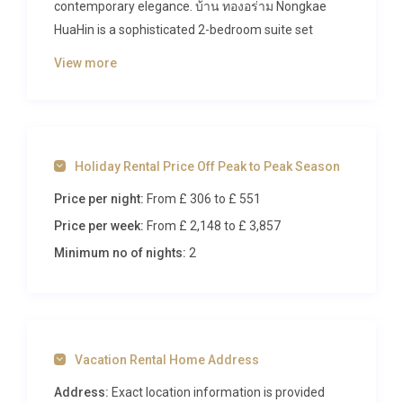
contemporary elegance. บ้าน ทองอร่าม Nongkae
HuaHin is a sophisticated 2-bedroom suite set
within a full-service beachfront resort in the
View more
charming Cha Am area, offering direct access to
pristine sandy shores and a wealth of world-class
amenities. With space for up to five guests, this
property combines generous living areas, lush
Holiday Rental Price Off Peak to Peak Season
garden views, and resort-style indulgences that
make every moment of your stay feel
Price per night:
From £ 306
to £ 551
extraordinary.
Price per week:
From £ 2,148
to £ 3,857
Inside บ้าน ทองอร่าม Nongkae
Minimum no of nights:
2
HuaHin
Step through the door of this beautifully appointed
suite and you are immediately greeted by an
Vacation Rental Home Address
atmosphere of calm sophistication. The ample
living room features plush, comfortable seating
Address:
Exact location information is provided