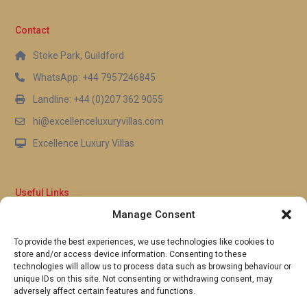
25 kilometres south, offer a wider selection of
groceries, international products, and household
Contact
essentials.
Stoke Park, Guildford
Q: Does the resort offer direct beach
WhatsApp: +44 7957246845
access?
Landline: +44 (0)207 362 9055
A: Absolutely. This luxury resort rental in Chang Wat
hi@excellenceluxuryvillas.com
Phetchaburi provides direct beachfront access,
Excellence Luxury Villas
allowing guests to walk straight from the resort
grounds onto the sand. The beach stretches for
several kilometres in both directions, offering
Useful Links
ample space for swimming, sunbathing, and
Manage Consent
leisurely strolls along the Gulf of Thailand shoreline.
Why Us
FAQ’s
To provide the best experiences, we use technologies like cookies to
Full Terms & Conditions
store and/or access device information. Consenting to these
Privacy Policy
technologies will allow us to process data such as browsing behaviour or
UK Gov Travel Advice
unique IDs on this site. Not consenting or withdrawing consent, may
adversely affect certain features and functions.
Pay by Debit or Credit Card