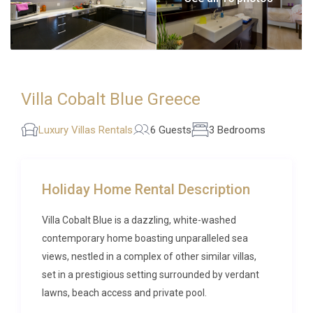
Villa Cobalt Blue Greece
Luxury Villas Rentals
6 Guests
3 Bedrooms
Holiday Home Rental Description
Villa Cobalt Blue is a dazzling, white-washed
contemporary home boasting unparalleled sea
views, nestled in a complex of other similar villas,
set in a prestigious setting surrounded by verdant
lawns, beach access and private pool.
This majestic home imbibes flawless contemporary