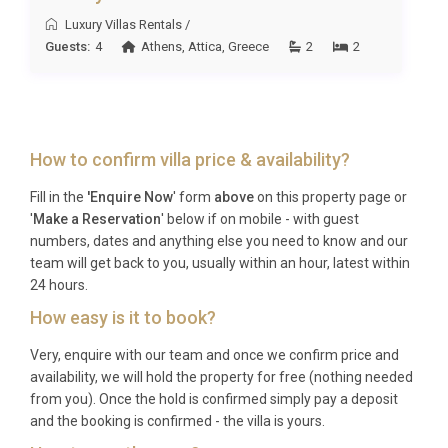
Luxury Villas Rentals
/
Guests:
4
Athens
,
Attica
,
Greece
2
2
How to confirm villa price & availability?
Fill in the
'Enquire Now
' form
above
on this property page or
'
Make a Reservation
' below if on mobile - with guest
numbers, dates and anything else you need to know and our
team will get back to you, usually within an hour, latest within
24 hours.
How easy is it to book?
Very, enquire with our team and once we confirm price and
availability, we will hold the property for free (nothing needed
from you). Once the hold is confirmed simply pay a deposit
and the booking is confirmed - the villa is yours.