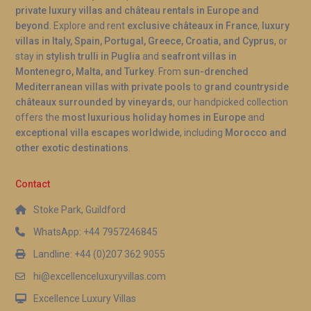
private luxury villas and château rentals in Europe and
beyond
. Explore and rent
exclusive châteaux in France
,
luxury
villas in Italy, Spain, Portugal, Greece, Croatia, and Cyprus
, or
stay in
stylish trulli in Puglia
and
seafront villas in
Montenegro, Malta, and Turkey
. From
sun-drenched
Mediterranean villas with private pools
to
grand countryside
châteaux surrounded by vineyards
, our handpicked collection
offers the
most luxurious holiday homes in Europe
and
exceptional villa escapes worldwide
, including
Morocco and
other exotic destinations
.
Contact
Stoke Park, Guildford
WhatsApp: +44 7957246845
Landline: +44 (0)207 362 9055
hi@excellenceluxuryvillas.com
Excellence Luxury Villas