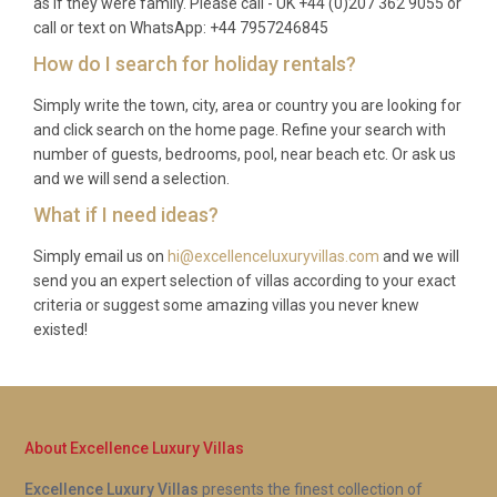
as if they were family. Please call - UK +44 (0)207 362 9055 or
call or text on WhatsApp: +44 7957246845
How do I search for holiday rentals?
Simply write the town, city, area or country you are looking for
and click search on the home page. Refine your search with
number of guests, bedrooms, pool, near beach etc. Or ask us
and we will send a selection.
What if I need ideas?
Simply email us on
hi@excellenceluxuryvillas.com
and we will
send you an expert selection of villas according to your exact
criteria or suggest some amazing villas you never knew
existed!
About Excellence Luxury Villas
Excellence Luxury Villas
presents the finest collection of