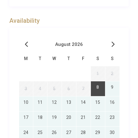
key opulence, playful touches, perfect quality
fittings and appliances, with gorgeous outdoor
space and sea views from every angle!Villa Cobalt
Availability
Blue is set within a small complex of holiday homes,
with close beach access, set away from the tourist
hot spots, offering both proximities to traditional
August 2026
Greek village life and seclusion from the crowds.
Mochito Beach Taverna is a walk away, offering
M
T
W
T
F
S
S
fabulous cocktails and local food. Another close by
option is Prasonisi Beach which is a surfers
1
2
paradise! Lahania lies in the south-east coast of
8
9
3
4
5
6
7
Rhodes Island, away with the buzz and bustle of
tourist resorts.
10
11
12
13
14
15
16
Lahania is built on a hill surrounded by valleys, a
river on the side and sweeping mountains – as such
17
18
19
20
21
22
23
visitors can enjoy unspoilt nature and an array of
activities from water sports to mountain trekking.
24
25
26
27
28
29
30
The village offers a taste of authentic Greek village