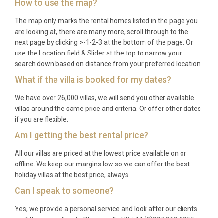
How to use the map?
The map only marks the rental homes listed in the page you
are looking at, there are many more, scroll through to the
next page by clicking >-1-2-3 at the bottom of the page. Or
use the Location field & Slider at the top to narrow your
search down based on distance from your preferred location.
What if the villa is booked for my dates?
We have over 26,000 villas, we will send you other available
villas around the same price and criteria. Or offer other dates
if you are flexible.
Am I getting the best rental price?
All our villas are priced at the lowest price available on or
offline. We keep our margins low so we can offer the best
holiday villas at the best price, always.
Can I speak to someone?
Yes, we provide a personal service and look after our clients