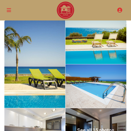
See all 15 photos