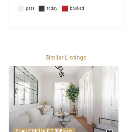
sandstone architecture with minarets and cobbled
past
today
booked
streets.At Excellence Luxury Villas we pride
ourselves on going that little bit further for our
guests. From private chefs to babysitters we can
help you arrange those little extras that make it a
truly memorable holiday. Simply fill in the concierge
request form or contact Excellence Luxury Villas
Similar Listings
Concierge Team who will be happy to help. We can
typically help you arrange any of the following:
– Maid service/extra cleaning- Food delivered
/catering- Local day-trips or tours- Airport transfers
Simply fill in the concierge request form or contact
Excellence Luxury Villas Concierge Team.
Please note that all extras are subject to availability
and must be requested in advance of the holiday
(prices on request). Due to some rural/remote
locations, not all services will be available at all
From £ 560 to £ 1,008
/night