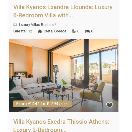
Villa Kyanos Exandra Elounda: Luxury
6-Bedroom Villa with...
Luxury Villas Rentals
/
Guests:
12
Crete
,
Greece
6
6
From £ 441 to £ 794
/night
Villa Kyanos Exedra Thissio Athens:
Luxury 2-Bedroom...