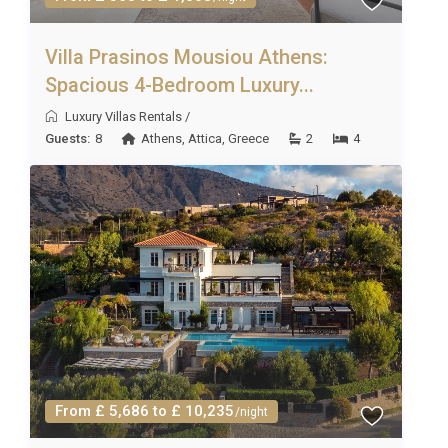
properties. However, we will always do our best to
fulfill your requests!
Villa Prasinos Mousiou Athens:
Spacious 4-Bedroom Luxury...
Luxury Villas Rentals
/
Guests:
8
Athens
,
Attica
,
Greece
2
4
From £ 5,686 to £ 10,235
/night