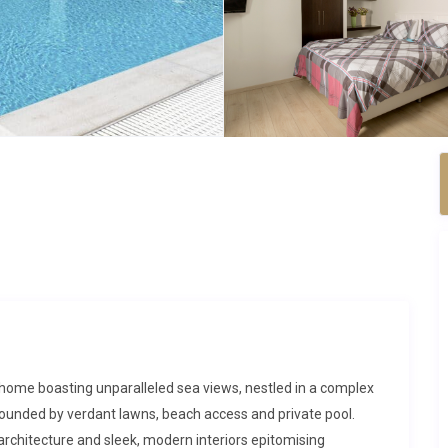
 home boasting unparalleled sea views, nestled in a complex
surrounded by verdant lawns, beach access and private pool.
rchitecture and sleek, modern interiors epitomising