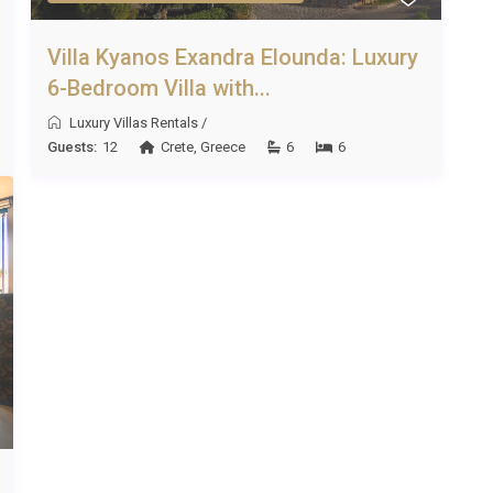
Villa Kyanos Exandra Elounda: Luxury
6-Bedroom Villa with...
Luxury Villas Rentals
/
Guests:
12
Crete
,
Greece
6
6