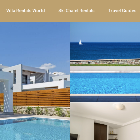
Villa Rentals World
Ski Chalet Rentals
Travel Guides