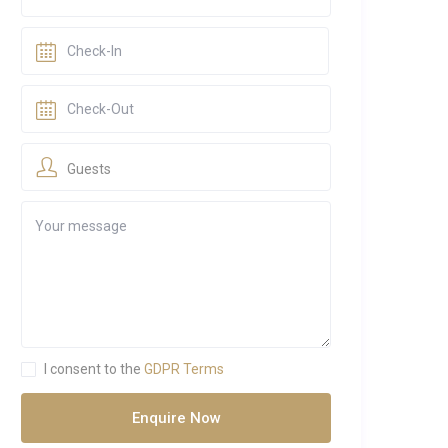
Guests
I consent to the
GDPR Terms
Enquire Now