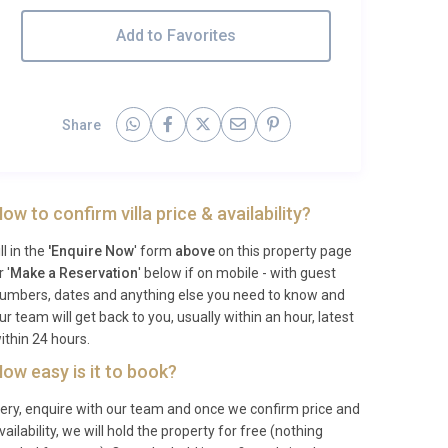
Add to Favorites
Share
ow to confirm villa price & availability?
ill in the
'Enquire Now
' form
above
on this property page
r '
Make a Reservation
' below if on mobile - with guest
umbers, dates and anything else you need to know and
ur team will get back to you, usually within an hour, latest
ithin 24 hours.
ow easy is it to book?
ery, enquire with our team and once we confirm price and
vailability, we will hold the property for free (nothing