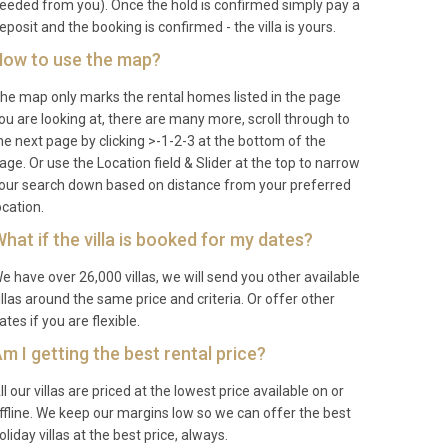
eeded from you). Once the hold is confirmed simply pay a
eposit and the booking is confirmed - the villa is yours.
ow to use the map?
he map only marks the rental homes listed in the page
ou are looking at, there are many more, scroll through to
he next page by clicking >-1-2-3 at the bottom of the
age. Or use the Location field & Slider at the top to narrow
our search down based on distance from your preferred
ocation.
hat if the villa is booked for my dates?
e have over 26,000 villas, we will send you other available
illas around the same price and criteria. Or offer other
ates if you are flexible.
m I getting the best rental price?
ll our villas are priced at the lowest price available on or
ffline. We keep our margins low so we can offer the best
oliday villas at the best price, always.