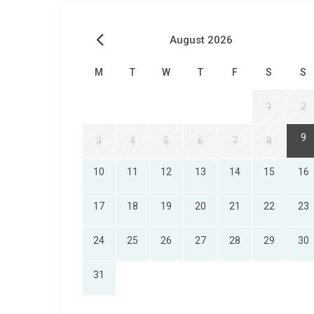
August 2026
M
T
W
T
F
S
S
1
2
9
3
4
5
6
7
8
10
11
12
13
14
15
16
17
18
19
20
21
22
23
24
25
26
27
28
29
30
31