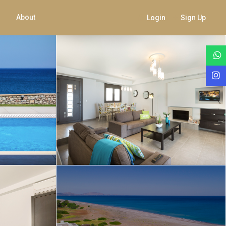
About
Login
Sign Up