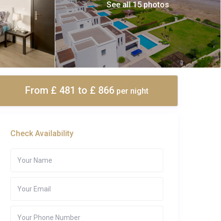
See all 15 photos
From £ 481
to £ 866
per night
Check Availability