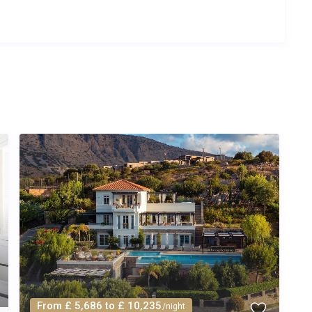
From £ 5,686 to £ 10,235
/night