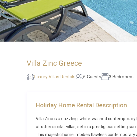
Villa Zinc Greece
Luxury Villas Rentals
6 Guests
3 Bedrooms
Holiday Home Rental Description
Villa Zinc is a dazzling, white-washed contemporary
of other similar villas, set in a prestigious setting 
This majestic home imbibes flawless contemporary a