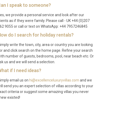
an I speak to someone?
es, we provide a personal service and look after our
lients as if they were family. Please call - UK +44 (0)207
62 9055 or call or text on WhatsApp: +44 7957246845
ow do I search for holiday rentals?
imply write the town, city, area or country you are looking
or and click search on the home page. Refine your search
ith number of guests, bedrooms, pool, near beach etc. Or
sk us and we will send a selection.
hat if I need ideas?
imply email us on
hi@excellenceluxuryvillas.com
and we
ill send you an expert selection of villas according to your
xact criteria or suggest some amazing villas you never
new existed!