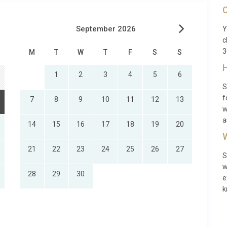
C
September 2026
Y
c
3
M
T
W
T
F
S
S
H
1
2
3
4
5
6
S
f
7
8
9
10
11
12
13
w
a
14
15
16
17
18
19
20
W
21
22
23
24
25
26
27
S
w
28
29
30
e
k