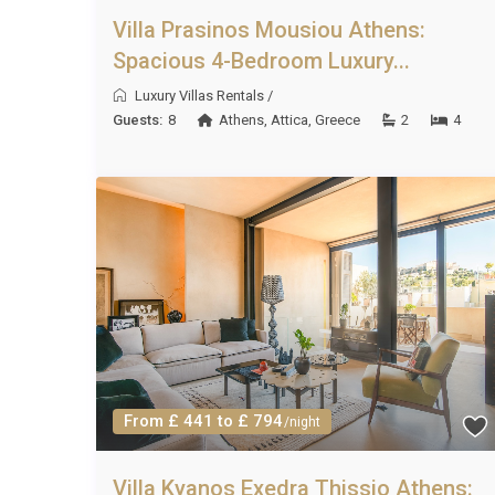
Villa Prasinos Mousiou Athens:
Spacious 4-Bedroom Luxury...
Luxury Villas Rentals
/
Guests:
8
Athens
,
Attica
,
Greece
2
4
From £ 441 to £ 794
/night
Villa Kyanos Exedra Thissio Athens: