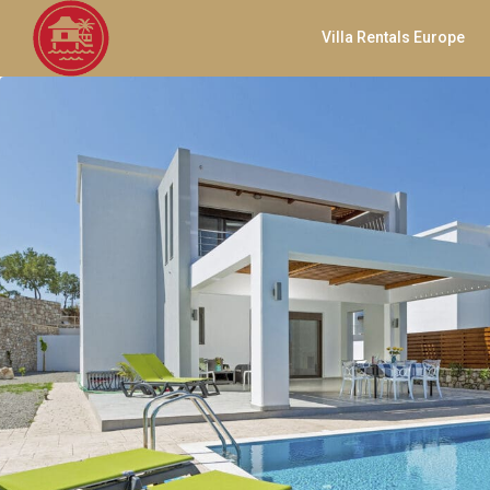
Villa Rentals Europe