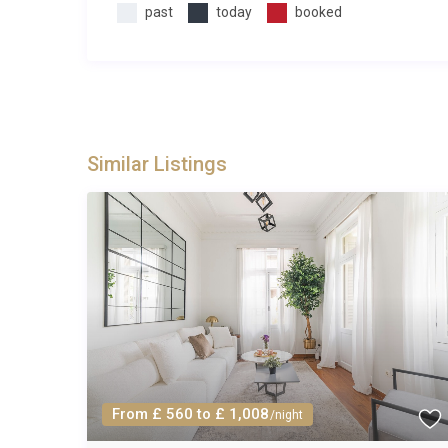
past
today
booked
Similar Listings
From £ 560 to £ 1,008
/night